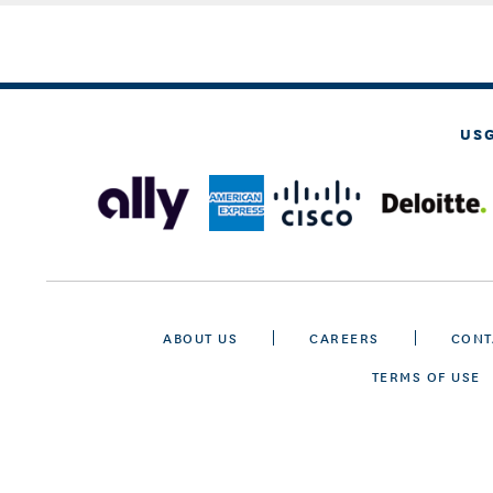
US
ABOUT US
CAREERS
CONT
TERMS OF USE