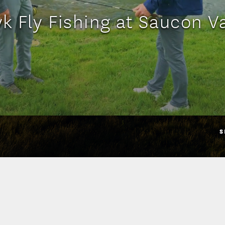
k Fly Fishing at Saucon V
S