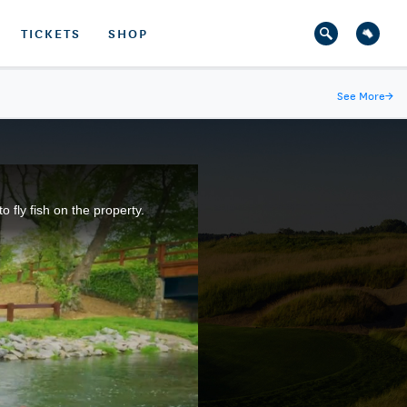
TICKETS
SHOP
See More
→
fly fish on the property.