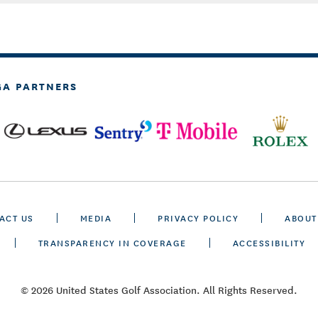
GA PARTNERS
ACT US
MEDIA
PRIVACY POLICY
ABOUT
TRANSPARENCY IN COVERAGE
ACCESSIBILITY
© 2026 United States Golf Association. All Rights Reserved.