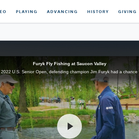
DEO
PLAYING
ADVANCING
HISTORY
GIVING
Furyk Fly Fishing at Saucon Valley
 2022 U.S. Senior Open, defending champion Jim Furyk had a chance to 