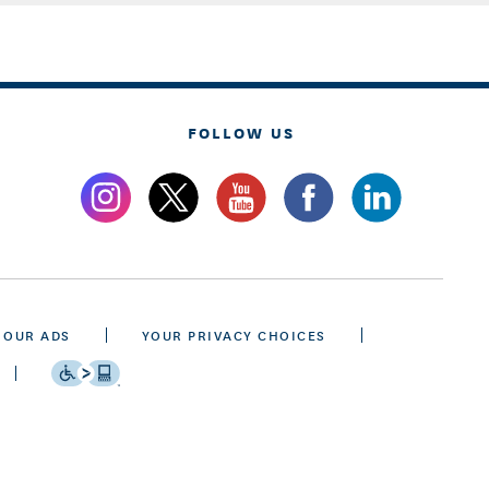
FOLLOW US
 OUR ADS
YOUR PRIVACY CHOICES