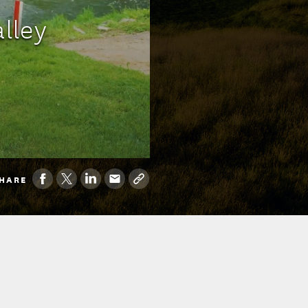
alley
HARE