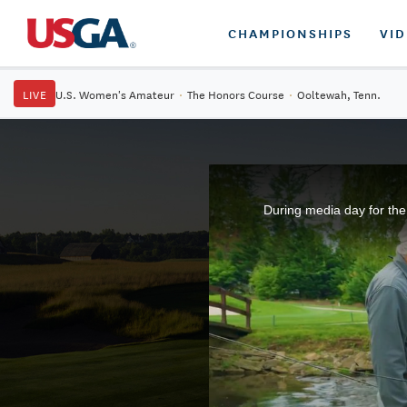
CHAMPIONSHIPS
VI
LIVE
U.S. Women's Amateur
·
The Honors Course
·
Ooltewah, Tenn.
During media day for the