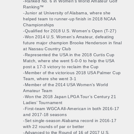
-Ranked No. 6 in Women’s World Amateur Golf
Ranking™
-Junior at University of Alabama, where she
helped team to runner-up finish in 2018 NCAA
Championships
-Qualified for 2018 U.S. Women's Open (T-27)
-Won 2014 U.S. Women’s Amateur, defeating
future major champion Brooke Henderson in final
at Nassau Country Club
-Represented the USA in the 2018 Curtis Cup
Match, where she went 5-0-0 to help the USA
post a 17-3 victory to reclaim the Cup
-Member of the victorious 2018 USA Palmer Cup
Team, where she went 3-1
-Member of the 2014 USA Women’s World
Amateur Team
-Won the 2018 Japan LPGA Tour’s Century 21
Ladies’ Tournament
-First-team WGCA All-American in both 2016-17
and 2017-18 seasons
-Set single-season Alabama record in 2016-17
with 22 rounds of par or better
-Advanced to the Round of 16 of 2017 U.S.