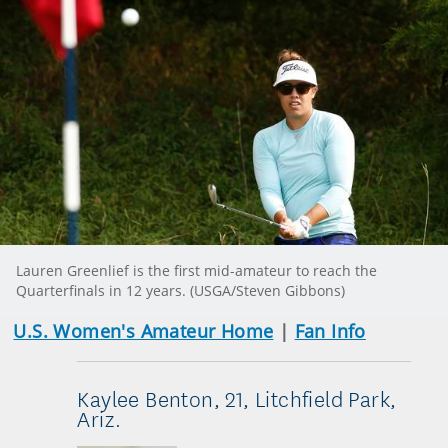
Lauren Greenlief is the first mid-amateur to reach the
Quarterfinals in 12 years. (USGA/Steven Gibbons)
U.S. Women's Amateur Home
|
Fan Info
Kaylee Benton, 21, Litchfield Park,
Ariz.