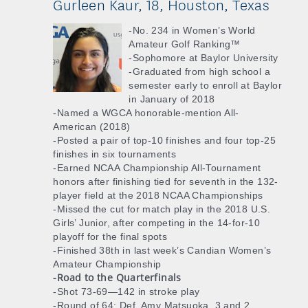
Gurleen Kaur, 18, Houston, Texas
-No. 234 in Women’s World
Amateur Golf Ranking™
-Sophomore at Baylor University
-Graduated from high school a
semester early to enroll at Baylor
in January of 2018
-Named a WGCA honorable-mention All-
American (2018)
-Posted a pair of top-10 finishes and four top-25
finishes in six tournaments
-Earned NCAA Championship All-Tournament
honors after finishing tied for seventh in the 132-
player field at the 2018 NCAA Championships
-Missed the cut for match play in the 2018 U.S.
Girls’ Junior, after competing in the 14-for-10
playoff for the final spots
-Finished 38th in last week’s Candian Women’s
Amateur Championship
-Road to the Quarterfinals
-Shot 73-69—142 in stroke play
-Round of 64: Def. Amy Matsuoka, 3 and 2