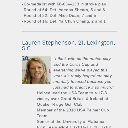
-Co-medalist with 68-65—133 in stroke play
-Round of 64: Def. Adeena Shears, 5 and 3
-Round of 32: Def. Alice Duan, 7 and 5
-Round of 16: Def. Ya Chun Chang, 2 and 1
Lauren Stephenson, 21, Lexington,
S.C.
"I think with all the match play
and the Curtis Cup and
everything we've played this
year, it's really helped me stay
mentally focused because you
just had to practice it so much.”
Helped lead the USA Team to a 17-3
victory over Great Britain & Ireland at
Quaker Ridge Golf Club
Member of the 2018 USA Palmer Cup
Team
Senior at the University of Alabama
First Team All-SEC (2016-17, 2017-18)