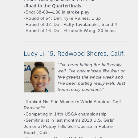
Road to the Quarterfinals
-
-Shot 68-68—136 in stroke play
-Round of 64: Def. Kylie Raines, 1 up
-Round of 32: Def. Patty Tavatanakit, 5 and 4
-Round of 16: Def. Elizabeth Wang, 20 holes
Lucy Li, 15, Redwood Shores, Calif.
“I've been hitting the ball really
well. I've only missed like four or
five greens the whole week and
I've been putting really well. Just
been really confident.”
-Ranked No. 9 in Women’s World Amateur Golf
Ranking™
-Competing in 14th USGA championship
-Semifinalist in last month’s 2018 U.S. Girls’
Junior at Poppy Hills Golf Course in Pebble
Beach, Calif.