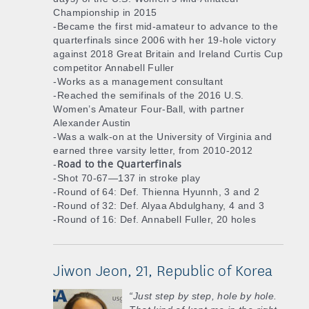
Championship in 2015
-Became the first mid-amateur to advance to the
quarterfinals since 2006 with her 19-hole victory
against 2018 Great Britain and Ireland Curtis Cup
competitor Annabell Fuller
-Works as a management consultant
-Reached the semifinals of the 2016 U.S.
Women’s Amateur Four-Ball, with partner
Alexander Austin
-Was a walk-on at the University of Virginia and
earned three varsity letter, from 2010-2012
Road to the Quarterfinals
-
-Shot 70-67—137 in stroke play
-Round of 64: Def. Thienna Hyunnh, 3 and 2
-Round of 32: Def. Alyaa Abdulghany, 4 and 3
-Round of 16: Def. Annabell Fuller, 20 holes
Jiwon Jeon, 21, Republic of Korea
“Just step by step, hole by hole.