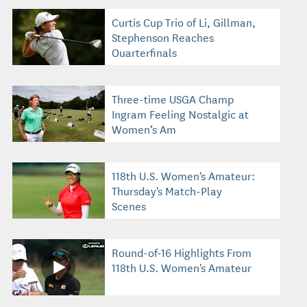
Curtis Cup Trio of Li, Gillman,
Stephenson Reaches
Quarterfinals
Three-time USGA Champ
Ingram Feeling Nostalgic at
Women’s Am
118th U.S. Women's Amateur:
Thursday's Match-Play
Scenes
Round-of-16 Highlights From
118th U.S. Women's Amateur