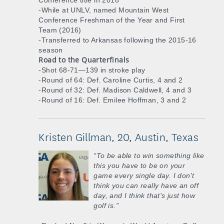
Conference title in 2018
-While at UNLV, named Mountain West
Conference Freshman of the Year and First
Team (2016)
-Transferred to Arkansas following the 2015-16
season
Road to the Quarterfinals
-Shot 68-71—139 in stroke play
-Round of 64: Def. Caroline Curtis, 4 and 2
-Round of 32: Def. Madison Caldwell, 4 and 3
-Round of 16: Def. Emilee Hoffman, 3 and 2
Kristen Gillman, 20, Austin, Texas
“To be able to win something like
this you have to be on your
game every single day. I don't
think you can really have an off
day, and I think that's just how
golf is.”