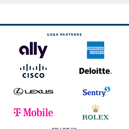
USGA PARTNERS
FOLLOW US