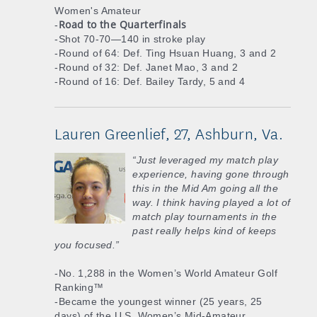
Women's Amateur
Road to the Quarterfinals
-
-Shot 70-70—140 in stroke play
-Round of 64: Def. Ting Hsuan Huang, 3 and 2
-Round of 32: Def. Janet Mao, 3 and 2
-Round of 16: Def. Bailey Tardy, 5 and 4
Lauren Greenlief, 27, Ashburn, Va.
“Just leveraged my match play
experience, having gone through
this in the Mid Am going all the
way. I think having played a lot of
match play tournaments in the
past really helps kind of keeps
you focused.”
-No. 1,288 in the Women’s World Amateur Golf
Ranking™
-Became the youngest winner (25 years, 25
days) of the U.S. Women’s Mid-Amateur