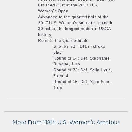
Finished 41st at the 2017 U.S.
Women’s Open
Advanced to the quarterfinals of the
2017 U.S. Women’s Amateur, losing in
30 holes, the longest match in USGA
history
Road to the Quarterfinals
Shot 69-72—141 in stroke
play
Round of 64: Def. Stephanie
Bunque, 1 up
Round of 32: Def. Selin Hyun,
5 and 4
Round of 16: Def. Yuka Saso,
1 up
More From 118th U.S. Women's Amateur