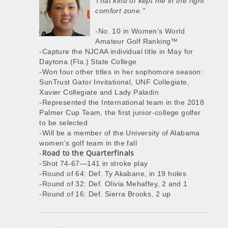
That kind of kept me in the right
comfort zone.”
-No. 10 in Women’s World
Amateur Golf Ranking™
-Capture the NJCAA individual title in May for
Daytona (Fla.) State College
-Won four other titles in her sophomore season:
SunTrust Gator Invitational, UNF Collegiate,
Xavier Collegiate and Lady Paladin
-Represented the International team in the 2018
Palmer Cup Team, the first junior-college golfer
to be selected
-Will be a member of the University of Alabama
women’s golf team in the fall
Road to the Quarterfinals
-
-Shot 74-67—141 in stroke play
-Round of 64: Def. Ty Akabane, in 19 holes
-Round of 32: Def. Olivia Mehaffey, 2 and 1
-Round of 16: Def. Sierra Brooks, 2 up