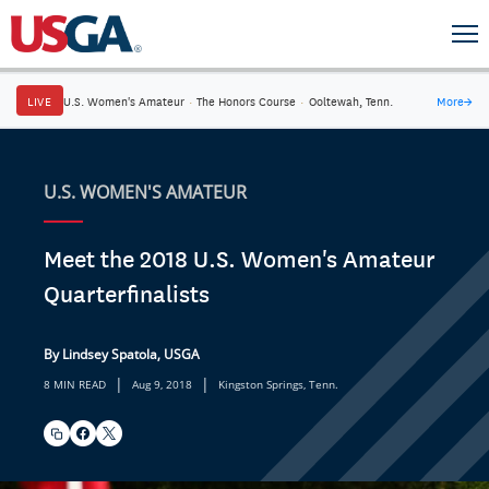
LIVE
U.S. Women's Amateur
·
The Honors Course
·
Ooltewah, Tenn.
More
→
U.S. WOMEN'S AMATEUR
Meet the 2018 U.S. Women's Amateur
Quarterfinalists
By Lindsey Spatola, USGA
|
|
8 MIN READ
Aug 9, 2018
Kingston Springs, Tenn.