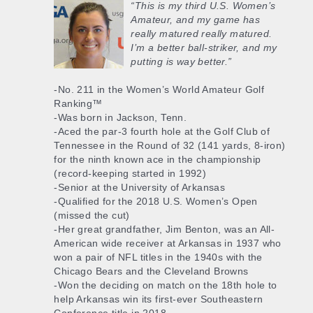
“This is my third U.S. Women’s
Amateur, and my game has
really matured really matured.
I’m a better ball-striker, and my
putting is way better.”
-No. 211 in the Women’s World Amateur Golf
Ranking™
-Was born in Jackson, Tenn.
-Aced the par-3 fourth hole at the Golf Club of
Tennessee in the Round of 32 (141 yards, 8-iron)
for the ninth known ace in the championship
(record-keeping started in 1992)
-Senior at the University of Arkansas
-Qualified for the 2018 U.S. Women’s Open
(missed the cut)
-Her great grandfather, Jim Benton, was an All-
American wide receiver at Arkansas in 1937 who
won a pair of NFL titles in the 1940s with the
Chicago Bears and the Cleveland Browns
-Won the deciding on match on the 18th hole to
help Arkansas win its first-ever Southeastern