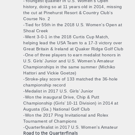
-Youngest qualifier in U.S. Women’s Open
history, doing so at 11 years old in 2014, missing
the cut at Pinehurst Resort & Country Club’s
Course No. 2
-Tied for 55th in the 2018 U.S. Women’s Open at
Shoal Creek
-Went 3-0-1 in the 2018 Curtis Cup Match,
helping lead the USA Team to a 17-3 victory over
Great Britain & Ireland at Quaker Ridge Golf Club
-One of three players to earn medalist honors in
U.S. Girls’ Junior and U.S. Women’s Amateur
Championships in the same summer (Michiko
Hattori and Vickie Goetze)
-Stroke-play score of 133 matched the 36-hole
championship record
-Medalist in 2017 U.S. Girls’ Junior
-Won the inaugural Drive, Chip & Putt
Championship (Girls’ 10-11 Division) in 2014 at
Augusta (Ga.) National Golf Club
-Won the 2017 Ping Invitational and Rolex
Tournament of Champions
-Quarterfinalist in 2017 U.S. Women’s Amateur
Road to the Quarterfinals