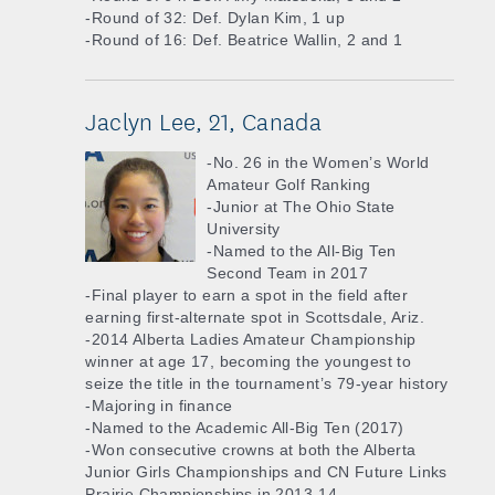
-Round of 32: Def. Dylan Kim, 1 up
-Round of 16: Def. Beatrice Wallin, 2 and 1
Jaclyn Lee, 21, Canada
-No. 26 in the Women’s World
Amateur Golf Ranking
-Junior at The Ohio State
University
-Named to the All-Big Ten
Second Team in 2017
-Final player to earn a spot in the field after
earning first-alternate spot in Scottsdale, Ariz.
-2014 Alberta Ladies Amateur Championship
winner at age 17, becoming the youngest to
seize the title in the tournament’s 79-year history
-Majoring in finance
-Named to the Academic All-Big Ten (2017)
-Won consecutive crowns at both the Alberta
Junior Girls Championships and CN Future Links
Prairie Championships in 2013-14