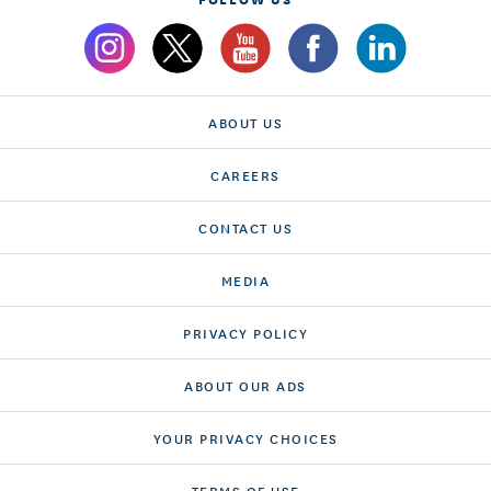
ABOUT US
CAREERS
CONTACT US
MEDIA
PRIVACY POLICY
ABOUT OUR ADS
YOUR PRIVACY CHOICES
TERMS OF USE