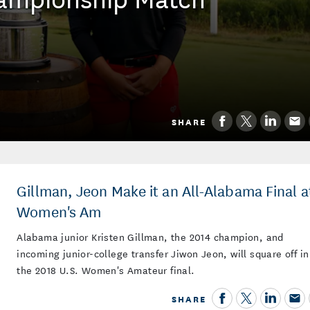
SHARE
Gillman, Jeon Make it an All-Alabama Final a
Women's Am
Alabama junior Kristen Gillman, the 2014 champion, and
incoming junior-college transfer Jiwon Jeon, will square off in
the 2018 U.S. Women's Amateur final.
SHARE