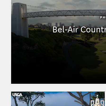
PH
Bel-Air Count