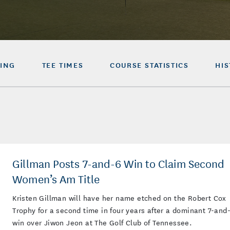
ING
TEE TIMES
COURSE STATISTICS
HI
Gillman Posts 7-and-6 Win to Claim Second
Women’s Am Title
Kristen Gillman will have her name etched on the Robert Cox
Trophy for a second time in four years after a dominant 7-and
win over Jiwon Jeon at The Golf Club of Tennessee.