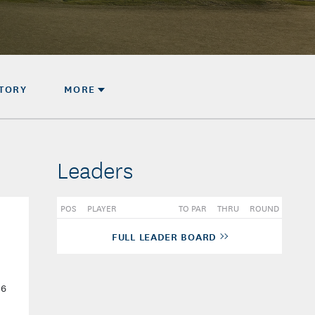
STORY
MORE
Leaders
POS
PLAYER
TO PAR
THRU
ROUND
FULL LEADER BOARD
-6