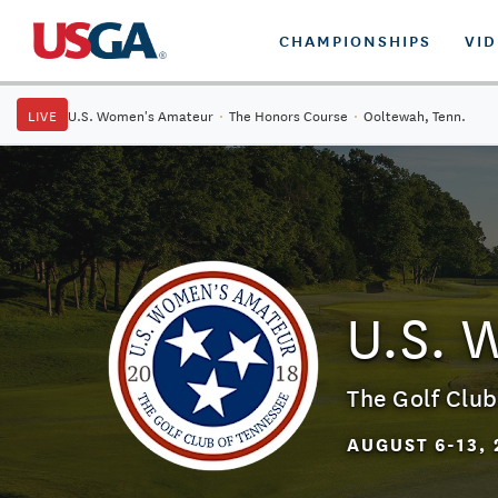
CHAMPIONSHIPS
VI
LIVE
U.S. Women's Amateur
·
The Honors Course
·
Ooltewah, Tenn.
U.S. 
The Golf Club
AUGUST 6-13, 