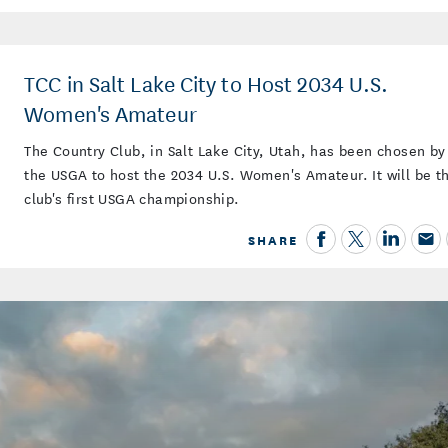
TCC in Salt Lake City to Host 2034 U.S.
Women's Amateur
The Country Club, in Salt Lake City, Utah, has been chosen by
the USGA to host the 2034 U.S. Women's Amateur. It will be t
club's first USGA championship.
SHARE