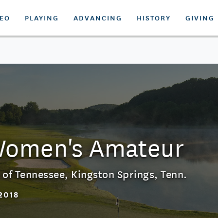
DEO
PLAYING
ADVANCING
HISTORY
GIVING
Women's Amateur
 of Tennessee
,
Kingston Springs, Tenn.
2018