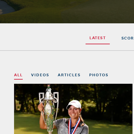
LATEST
SCOR
ALL
VIDEOS
ARTICLES
PHOTOS