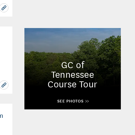
GC of
Tennessee
Course Tour
SEE PHOTOS
om