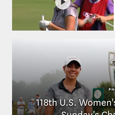
PH
118th U.S. Women'
Sunday's Ch