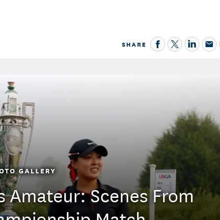
SHARE
OTO GALLERY
s Amateur: Scenes From
ampionship Match