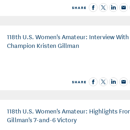
SHARE
118th U.S. Women's Amateur: Interview With
Champion Kristen Gillman
SHARE
118th U.S. Women's Amateur: Highlights Fr
Gillman's 7-and-6 Victory