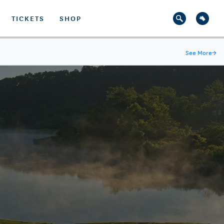
TICKETS
SHOP
See More
→