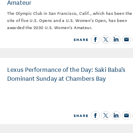
Amateur
The Olympic Club in San Francisco, Calif., which has been the
site of five U.S. Opens and a U.S. Women's Open, has been
awarded the 2030 U.S. Women's Amateur.
SHARE
Lexus Performance of the Day: Saki Baba's
Dominant Sunday at Chambers Bay
SHARE