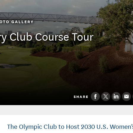
OTO GALLERY
ry Club Course Tour
SHARE
The Olympic Club to Host 2030 U.S. Women'