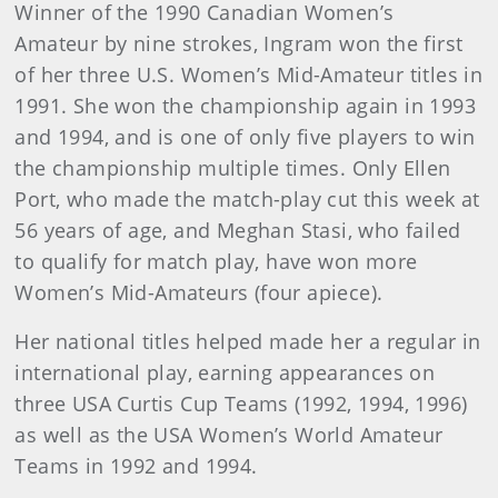
Winner of the 1990 Canadian Women’s
Amateur by nine strokes, Ingram won the first
of her three U.S. Women’s Mid-Amateur titles in
1991. She won the championship again in 1993
and 1994, and is one of only five players to win
the championship multiple times. Only Ellen
Port, who made the match-play cut this week at
56 years of age, and Meghan Stasi, who failed
to qualify for match play, have won more
Women’s Mid-Amateurs (four apiece).
Her national titles helped made her a regular in
international play, earning appearances on
three USA Curtis Cup Teams (1992, 1994, 1996)
as well as the USA Women’s World Amateur
Teams in 1992 and 1994.