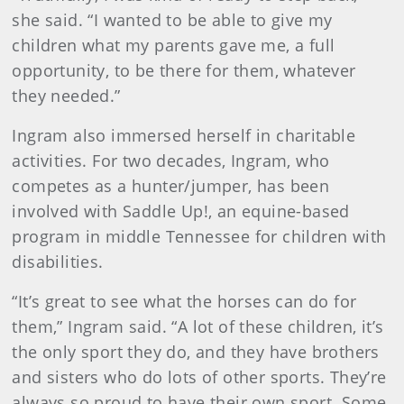
she said. “I wanted to be able to give my
children what my parents gave me, a full
opportunity, to be there for them, whatever
they needed.”
Ingram also immersed herself in charitable
activities. For two decades, Ingram, who
competes as a hunter/jumper, has been
involved with Saddle Up!, an equine-based
program in middle Tennessee for children with
disabilities.
“It’s great to see what the horses can do for
them,” Ingram said. “A lot of these children, it’s
the only sport they do, and they have brothers
and sisters who do lots of other sports. They’re
always so proud to have their own sport. Some