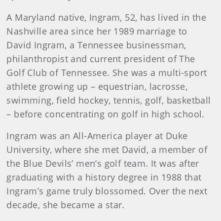
A Maryland native, Ingram, 52, has lived in the
Nashville area since her 1989 marriage to
David Ingram, a Tennessee businessman,
philanthropist and current president of The
Golf Club of Tennessee. She was a multi-sport
athlete growing up – equestrian, lacrosse,
swimming, field hockey, tennis, golf, basketball
– before concentrating on golf in high school.
Ingram was an All-America player at Duke
University, where she met David, a member of
the Blue Devils’ men’s golf team. It was after
graduating with a history degree in 1988 that
Ingram’s game truly blossomed. Over the next
decade, she became a star.