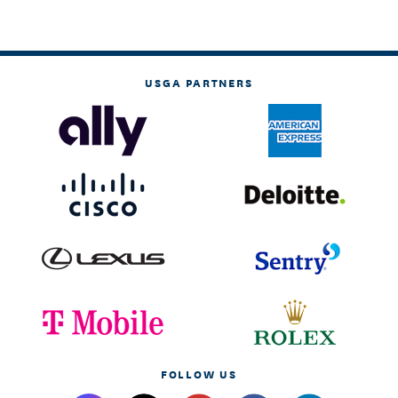
USGA PARTNERS
FOLLOW US