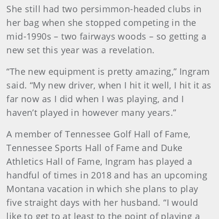
She still had two persimmon-headed clubs in
her bag when she stopped competing in the
mid-1990s – two fairways woods – so getting a
new set this year was a revelation.
“The new equipment is pretty amazing,” Ingram
said. “My new driver, when I hit it well, I hit it as
far now as I did when I was playing, and I
haven’t played in however many years.”
A member of Tennessee Golf Hall of Fame,
Tennessee Sports Hall of Fame and Duke
Athletics Hall of Fame, Ingram has played a
handful of times in 2018 and has an upcoming
Montana vacation in which she plans to play
five straight days with her husband. “I would
like to get to at least to the point of playing a