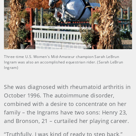
Three-time U.S. Women's Mid-Amateur champion Sarah LeBrun
Ingram was also an accomplished equestrian rider. (Sarah LeBrun
Ingram)
She was diagnosed with rheumatoid arthritis in
October 1996. The autoimmune disorder,
combined with a desire to concentrate on her
family – the Ingrams have two sons: Henry 23,
and Bronson, 21 – curtailed her playing career.
“Truthfully, I was kind of ready to step back,”