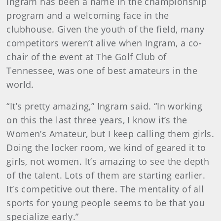
Ingram has been a name in the championship
program and a welcoming face in the
clubhouse. Given the youth of the field, many
competitors weren’t alive when Ingram, a co-
chair of the event at The Golf Club of
Tennessee, was one of best amateurs in the
world.
“It’s pretty amazing,” Ingram said. “In working
on this the last three years, I know it’s the
Women’s Amateur, but I keep calling them girls.
Doing the locker room, we kind of geared it to
girls, not women. It’s amazing to see the depth
of the talent. Lots of them are starting earlier.
It’s competitive out there. The mentality of all
sports for young people seems to be that you
specialize early.”