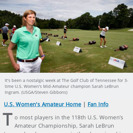
It's been a nostalgic week at The Golf Club of Tennessee for 3-
time U.S. Women's Mid-Amateur champion Sarah LeBrun
Ingram. (USGA/Steven Gibbons)
U.S. Women's Amateur Home
|
Fan Info
T
o most players in the 118th U.S. Women’s
Amateur Championship, Sarah LeBrun