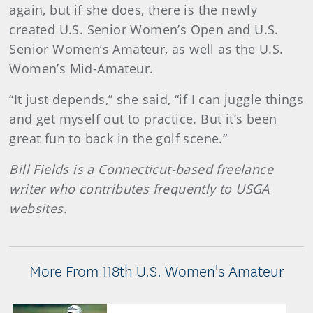
again, but if she does, there is the newly
created U.S. Senior Women’s Open and U.S.
Senior Women’s Amateur, as well as the U.S.
Women’s Mid-Amateur.
“It just depends,” she said, “if I can juggle things
and get myself out to practice. But it’s been
great fun to back in the golf scene.”
Bill Fields is a Connecticut-based freelance
writer who contributes frequently to USGA
websites.
More From 118th U.S. Women's Amateur