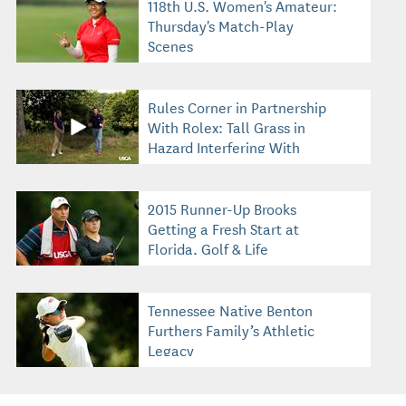
118th U.S. Women's Amateur:
Thursday's Match-Play
Scenes
Rules Corner in Partnership
With Rolex: Tall Grass in
Hazard Interfering With
Swing
2015 Runner-Up Brooks
Getting a Fresh Start at
Florida, Golf & Life
Tennessee Native Benton
Furthers Family’s Athletic
Legacy