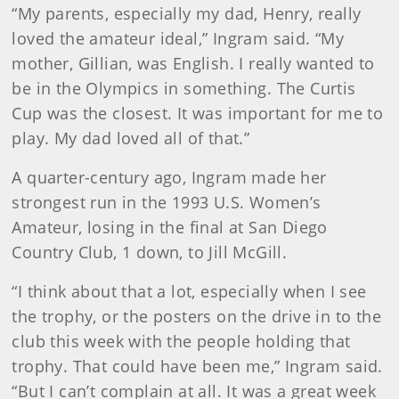
“My parents, especially my dad, Henry, really
loved the amateur ideal,” Ingram said. “My
mother, Gillian, was English. I really wanted to
be in the Olympics in something. The Curtis
Cup was the closest. It was important for me to
play. My dad loved all of that.”
A quarter-century ago, Ingram made her
strongest run in the 1993 U.S. Women’s
Amateur, losing in the final at San Diego
Country Club, 1 down, to Jill McGill.
“I think about that a lot, especially when I see
the trophy, or the posters on the drive in to the
club this week with the people holding that
trophy. That could have been me,” Ingram said.
“But I can’t complain at all. It was a great week