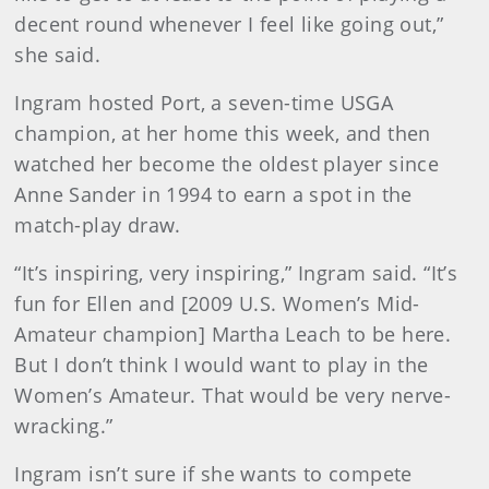
decent round whenever I feel like going out,”
she said.
Ingram hosted Port, a seven-time USGA
champion, at her home this week, and then
watched her become the oldest player since
Anne Sander in 1994 to earn a spot in the
match-play draw.
“It’s inspiring, very inspiring,” Ingram said. “It’s
fun for Ellen and [2009 U.S. Women’s Mid-
Amateur champion] Martha Leach to be here.
But I don’t think I would want to play in the
Women’s Amateur. That would be very nerve-
wracking.”
Ingram isn’t sure if she wants to compete