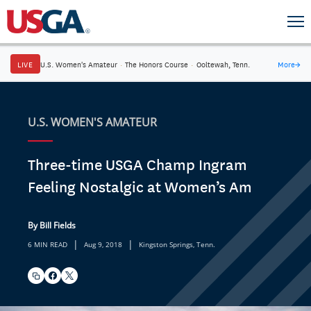
LIVE
U.S. Women's Amateur
·
The Honors Course
·
Ooltewah, Tenn.
More
→
U.S. WOMEN'S AMATEUR
Three-time USGA Champ Ingram
Feeling Nostalgic at Women’s Am
By Bill Fields
|
|
6 MIN READ
Aug 9, 2018
Kingston Springs, Tenn.