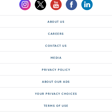
ABOUT US
CAREERS
CONTACT US
MEDIA
PRIVACY POLICY
ABOUT OUR ADS
YOUR PRIVACY CHOICES
TERMS OF USE