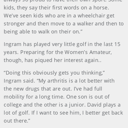
kids, they say their first words on a horse.
We’ve seen kids who are in a wheelchair get
stronger and then move to a walker and then to
being able to walk on their on.”
Ingram has played very little golf in the last 15
years. Preparing for the Women’s Amateur,
though, has piqued her interest again..
“Doing this obviously gets you thinking,”
Ingram said. “My arthritis is a lot better with
the new drugs that are out. I’ve had full
mobility for a long time. One son is out of
college and the other is a junior. David plays a
lot of golf. If I want to see him, I better get back
out there.”