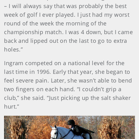
– I will always say that was probably the best
week of golf I ever played. I just had my worst
round of the week the morning of the
championship match. I was 4 down, but I came
back and lipped out on the last to go to extra
holes.”
Ingram competed on a national level for the
last time in 1996. Early that year, she began to
feel severe pain. Later, she wasn’t able to bend
two fingers on each hand. “I couldn’t grip a
club,” she said. “Just picking up the salt shaker
hurt.”