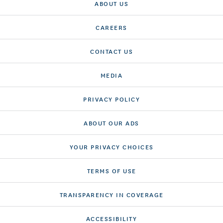
ABOUT US
CAREERS
CONTACT US
MEDIA
PRIVACY POLICY
ABOUT OUR ADS
YOUR PRIVACY CHOICES
TERMS OF USE
TRANSPARENCY IN COVERAGE
ACCESSIBILITY