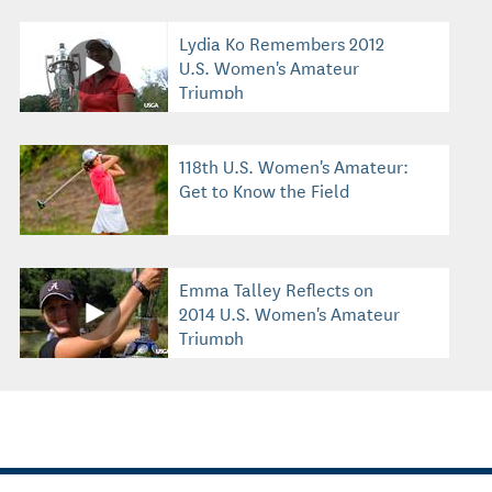
Lydia Ko Remembers 2012
U.S. Women's Amateur
Triumph
118th U.S. Women's Amateur:
Get to Know the Field
Emma Talley Reflects on
2014 U.S. Women's Amateur
Triumph