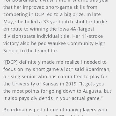
that her improved short-game skills from
competing in DCP led to a big prize. In late
May, she holed a 33-yard pitch shot for birdie
en route to winning the Iowa 4A (largest
division) state individual title. Her 11-stroke
victory also helped Waukee Community High
School to the team title.
“[DCP] definitely made me realize I needed to
focus on my short game a lot,” said Boardman,
a rising senior who has committed to play for
the University of Kansas in 2019. “It gets you
the most points for going down to Augusta, but
it also pays dividends in your actual game.”
Boardman is just of one of many players who