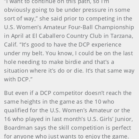
“I want to continue on this path, so I’m
obviously going to be under pressure in some
sort of way,” she said prior to competing in the
U.S. Women’s Amateur Four-Ball Championship
in April at El Caballero Country Club in Tarzana,
Calif. “It’s good to have the DCP experience
under my belt. You know, I could be on the last
hole needing to make birdie and that’s a
situation where it’s do or die. It’s that same way
with DCP.”
But even if a DCP competitor doesn’t reach the
same heights in the game as the 10 who
qualified for the U.S. Women’s Amateur or the
16 who played in last month’s U.S. Girls’ Junior,
Boardman says the skill competition is perfect
for anyone who just wants to enjoy the game.