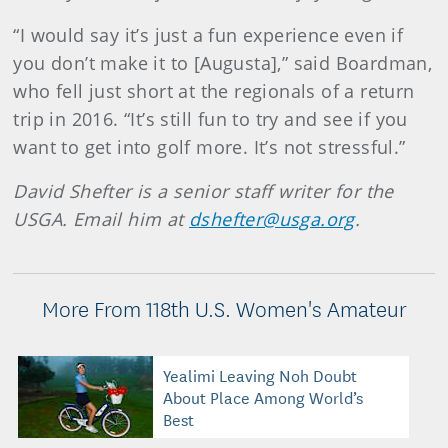
“I would say it’s just a fun experience even if
you don’t make it to [Augusta],” said Boardman,
who fell just short at the regionals of a return
trip in 2016. “It’s still fun to try and see if you
want to get into golf more. It’s not stressful.”
David Shefter is a senior staff writer for the
USGA. Email him at
dshefter@usga.org
.
More From 118th U.S. Women's Amateur
Yealimi Leaving Noh Doubt
About Place Among World’s
Best