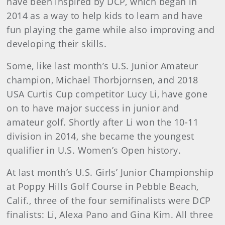
have been inspired by DCP, which began in
2014 as a way to help kids to learn and have
fun playing the game while also improving and
developing their skills.
Some, like last month’s U.S. Junior Amateur
champion, Michael Thorbjornsen, and 2018
USA Curtis Cup competitor Lucy Li, have gone
on to have major success in junior and
amateur golf. Shortly after Li won the 10-11
division in 2014, she became the youngest
qualifier in U.S. Women’s Open history.
At last month’s U.S. Girls’ Junior Championship
at Poppy Hills Golf Course in Pebble Beach,
Calif., three of the four semifinalists were DCP
finalists: Li, Alexa Pano and Gina Kim. All three