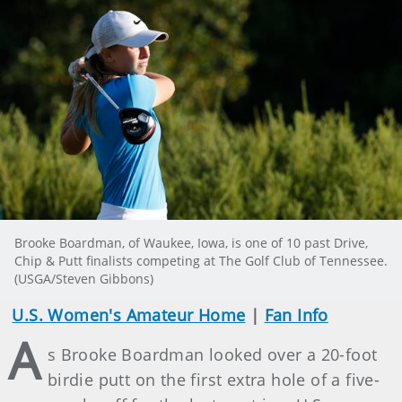
Brooke Boardman, of Waukee, Iowa, is one of 10 past Drive,
Chip & Putt finalists competing at The Golf Club of Tennessee.
(USGA/Steven Gibbons)
U.S. Women's Amateur Home
|
Fan Info
A
s Brooke Boardman looked over a 20-foot
birdie putt on the first extra hole of a five-