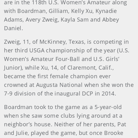
are in the 118th U.S. Women’s Amateur along
with Boardman, Gilliam, Kelly Xu, Kynadie
Adams, Avery Zweig, Kayla Sam and Abbey
Daniel.
Zweig, 11, of McKinney, Texas, is competing in
her third USGA championship of the year (U.S.
Women’s Amateur Four-Ball and U.S. Girls’
Junior), while Xu, 14, of Claremont, Calif.,
became the first female champion ever
crowned at Augusta National when she won the
7-9 division of the inaugural DCP in 2014.
Boardman took to the game as a 5-year-old
when she saw some clubs lying around at a
neighbor’s house. Neither of her parents, Pat
and Julie, played the game, but once Brooke