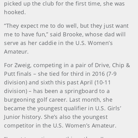
picked up the club for the first time, she was
hooked.
“They expect me to do well, but they just want
me to have fun,” said Brooke, whose dad will
serve as her caddie in the U.S. Women’s
Amateur.
For Zweig, competing in a pair of Drive, Chip &
Putt finals – she tied for third in 2016 (7-9
division) and sixth this past April (10-11
division) – has been a springboard to a
burgeoning golf career. Last month, she
became the youngest qualifier in U.S. Girls’
Junior history. She’s also the youngest
competitor in the U.S. Women’s Amateur.