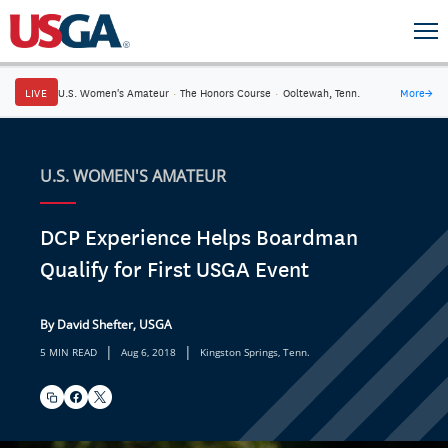
LIVE
U.S. Women's Amateur
·
The Honors Course
·
Ooltewah, Tenn.
More
→
U.S. WOMEN'S AMATEUR
DCP Experience Helps Boardman
Qualify for First USGA Event
By David Shefter, USGA
|
|
5 MIN READ
Aug 6, 2018
Kingston Springs, Tenn.