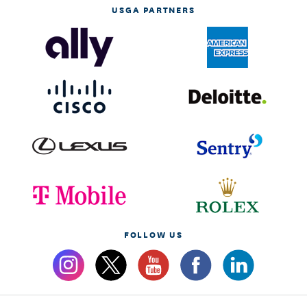
USGA PARTNERS
FOLLOW US