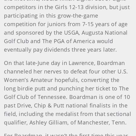
competitors in the Girls 12-13 division, but just
participating in this grow-the-game
competition for juniors from 7-15 years of age
and sponsored by the USGA, Augusta National
Golf Club and The PGA of America would
eventually pay dividends three years later.
On that late-June day in Lawrence, Boardman
channeled her nerves to defeat four other U.S.
Women’s Amateur hopefuls, converting the
long birdie putt and punching her ticket to The
Golf Club of Tennessee. Boardman is one of 10
past Drive, Chip & Putt national finalists in the
field, including the medalist from that sectional
qualifier, Ashley Gilliam, of Manchester, Tenn.
For Boardman, it wasn’t the first time this year