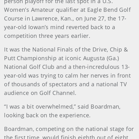
person playoff for the last spot in a U.S.
Women’s Amateur qualifier at Eagle Bend Golf
Course in Lawrence, Kan., on June 27, the 17-
year-old Iowan’s mind reverted back to a
competition three years earlier.
It was the National Finals of the Drive, Chip &
Putt Championship at iconic Augusta (Ga.)
National Golf Club and a then-incredulous 13-
year-old was trying to calm her nerves in front
of thousands of spectators and a national TV
audience on Golf Channel.
“I was a bit overwhelmed,” said Boardman,
looking back on the experience.
Boardman, competing on the national stage for
the first time, would finish eighth out of eight