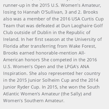
runner-up in the 2015 U.S. Women’s Amateur,
losing to Hannah O’Sullivan, 3 and 2. Brooks
also was a member of the 2016 USA Curtis Cup
Team that was defeated at Dun Laoghaire Golf
Club outside of Dublin in the Republic of
Ireland. In her first season at the University of
Florida after transferring from Wake Forest,
Brooks earned honorable-mention All-
American honors She competed in the 2016
U.S. Women's Open and the LPGA’s ANA
Inspiration. She also represented her country
in the 2015 Junior Solheim Cup and the 2014
Junior Ryder Cup. In 2015, she won the South
Atlantic Women’s Amateur (the Sally) and
Women’s Southern Amateur.