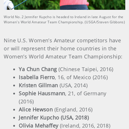
World No. 2 Jennifer Kupcho is headed to Ireland in late August for the
Women's World Amateur Team Championship. (USGA/Steven Gibbons)
Nine U.S. Women’s Amateur competitors have
or will represent their home countries in the
Women’s World Amateur Team Championship:
Ya Chun Chang
(Chinese Taipei, 2016)
Isabella Fierro
, 16, of Mexico (2016)
Kristen Gillman
(USA, 2014)
Sophie Hausmann
, 21, of Germany
(2016)
Alice Hewson
(England, 2016)
Jennifer Kupcho (USA, 2018)
Olivia Mehaffey
(Ireland, 2016, 2018)