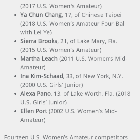
(2017 U.S. Women's Amateur)
Ya Chun Chang
, 17, of Chinese Taipei
(2018 U.S. Women’s Amateur Four-Ball
with Lei Ye)
Sierra Brooks
, 21, of Lake Mary, Fla.
(2015 U.S. Women’s Amateur)
Martha Leach
(2011 U.S. Women’s Mid-
Amateur)
Ina Kim-Schaad
, 33, of New York, N.Y.
(2000 U.S. Girls’ Junior)
Alexa Pano
, 13, of Lake Worth, Fla. (2018
U.S. Girls’ Junior)
Ellen Port
(2002 U.S. Women’s Mid-
Amateur)
Fourteen U.S. Women’s Amateur competitors