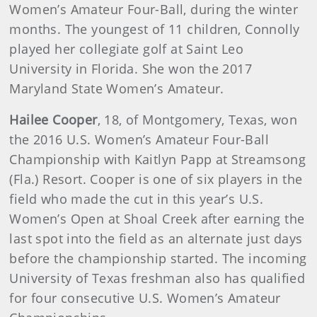
Women’s Amateur Four-Ball, during the winter
months. The youngest of 11 children, Connolly
played her collegiate golf at Saint Leo
University in Florida. She won the 2017
Maryland State Women’s Amateur.
Hailee Cooper
, 18, of Montgomery, Texas, won
the 2016 U.S. Women’s Amateur Four-Ball
Championship with Kaitlyn Papp at Streamsong
(Fla.) Resort. Cooper is one of six players in the
field who made the cut in this year’s U.S.
Women’s Open at Shoal Creek after earning the
last spot into the field as an alternate just days
before the championship started. The incoming
University of Texas freshman also has qualified
for four consecutive U.S. Women’s Amateur