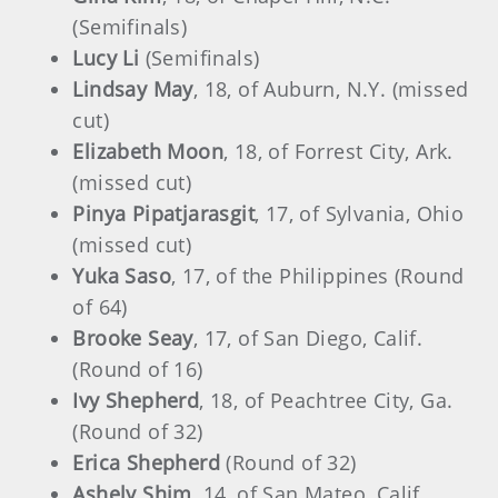
(Semifinals)
Lucy Li
(Semifinals)
Lindsay May
, 18, of Auburn, N.Y. (missed
cut)
Elizabeth Moon
, 18, of Forrest City, Ark.
(missed cut)
Pinya Pipatjarasgit
, 17, of Sylvania, Ohio
(missed cut)
Yuka Saso
, 17, of the Philippines (Round
of 64)
Brooke Seay
, 17, of San Diego, Calif.
(Round of 16)
Ivy Shepherd
, 18, of Peachtree City, Ga.
(Round of 32)
Erica Shepherd
(Round of 32)
Ashely Shim
, 14, of San Mateo, Calif.