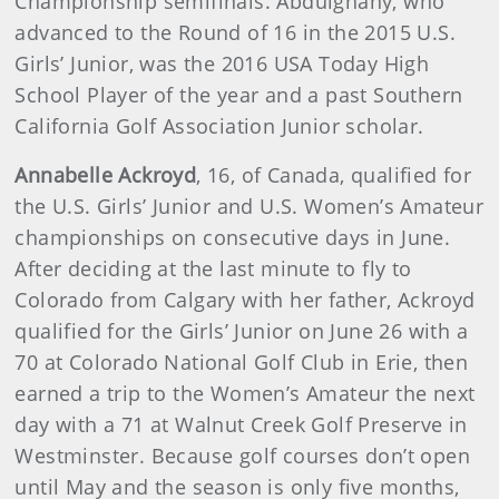
Championship semifinals. Abdulghany, who
advanced to the Round of 16 in the 2015 U.S.
Girls’ Junior, was the 2016 USA Today High
School Player of the year and a past Southern
California Golf Association Junior scholar.
Annabelle Ackroyd
, 16, of Canada, qualified for
the U.S. Girls’ Junior and U.S. Women’s Amateur
championships on consecutive days in June.
After deciding at the last minute to fly to
Colorado from Calgary with her father, Ackroyd
qualified for the Girls’ Junior on June 26 with a
70 at Colorado National Golf Club in Erie, then
earned a trip to the Women’s Amateur the next
day with a 71 at Walnut Creek Golf Preserve in
Westminster. Because golf courses don’t open
until May and the season is only five months,