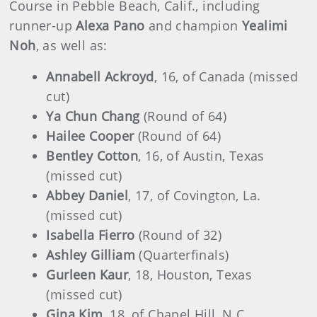
Course in Pebble Beach, Calif., including
runner-up
Alexa Pano
and champion
Yealimi
Noh
, as well as:
Annabell Ackroyd
, 16, of Canada (missed
cut)
Ya Chun Chang
(Round of 64)
Hailee Cooper
(Round of 64)
Bentley Cotton
, 16, of Austin, Texas
(missed cut)
Abbey Daniel
, 17, of Covington, La.
(missed cut)
Isabella Fierro
(Round of 32)
Ashley Gilliam
(Quarterfinals)
Gurleen Kaur
, 18, Houston, Texas
(missed cut)
Gina Kim
, 18, of Chapel Hill, N.C.