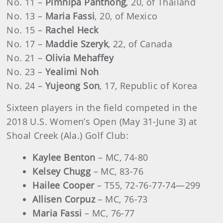
No. 11 –
Pimnipa Panthong
, 20, of Thailand
No. 13 –
Maria Fassi
, 20, of Mexico
No. 15 –
Rachel Heck
No. 17 –
Maddie Szeryk
, 22, of Canada
No. 21 –
Olivia Mehaffey
No. 23 –
Yealimi Noh
No. 24 ­–
Yujeong Son
, 17, Republic of Korea
Sixteen players in the field competed in the
2018 U.S. Women’s Open (May 31-June 3) at
Shoal Creek (Ala.) Golf Club:
Kaylee Benton
– MC, 74-80
Kelsey Chugg
– MC, 83-76
Hailee Cooper
– T55, 72-76-77-74—299
Allisen Corpuz
– MC, 76-73
Maria Fassi
– MC, 76-77