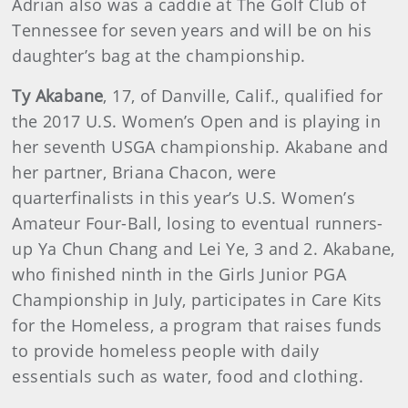
Adrian also was a caddie at The Golf Club of
Tennessee for seven years and will be on his
daughter’s bag at the championship.
Ty Akabane
, 17, of Danville, Calif., qualified for
the 2017 U.S. Women’s Open and is playing in
her seventh USGA championship. Akabane and
her partner, Briana Chacon, were
quarterfinalists in this year’s U.S. Women’s
Amateur Four-Ball, losing to eventual runners-
up Ya Chun Chang and Lei Ye, 3 and 2. Akabane,
who finished ninth in the Girls Junior PGA
Championship in July, participates in Care Kits
for the Homeless, a program that raises funds
to provide homeless people with daily
essentials such as water, food and clothing.