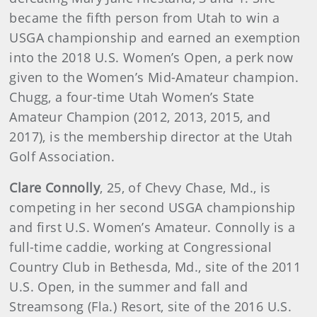
became the fifth person from Utah to win a
USGA championship and earned an exemption
into the 2018 U.S. Women’s Open, a perk now
given to the Women’s Mid-Amateur champion.
Chugg, a four-time Utah Women’s State
Amateur Champion (2012, 2013, 2015, and
2017), is the membership director at the Utah
Golf Association.
Clare Connolly
, 25, of Chevy Chase, Md., is
competing in her second USGA championship
and first U.S. Women’s Amateur. Connolly is a
full-time caddie, working at Congressional
Country Club in Bethesda, Md., site of the 2011
U.S. Open, in the summer and fall and
Streamsong (Fla.) Resort, site of the 2016 U.S.