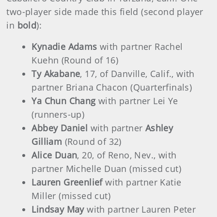
two-player side made this field (second player
in
bold
):
Kynadie Adams
with partner Rachel
Kuehn (Round of 16)
Ty Akabane
, 17, of Danville, Calif., with
partner Briana Chacon (Quarterfinals)
Ya Chun Chang
with partner Lei Ye
(runners-up)
Abbey Daniel
with partner
Ashley
Gilliam
(Round of 32)
Alice Duan
, 20, of Reno, Nev., with
partner Michelle Duan (missed cut)
Lauren Greenlief
with partner
Katie
Miller
(missed cut)
Lindsay May
with partner Lauren Peter