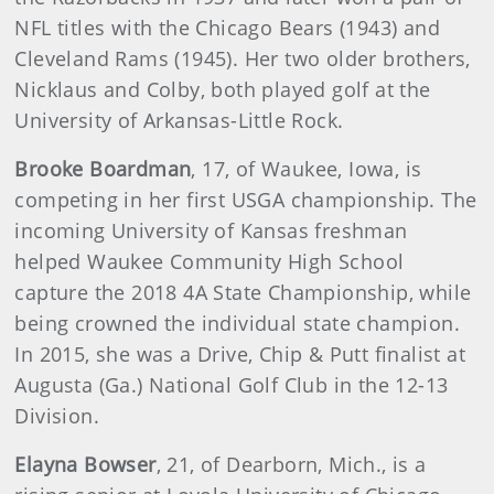
NFL titles with the Chicago Bears (1943) and
Cleveland Rams (1945). Her two older brothers,
Nicklaus and Colby, both played golf at the
University of Arkansas-Little Rock.
Brooke Boardman
, 17, of Waukee, Iowa, is
competing in her first USGA championship. The
incoming University of Kansas freshman
helped Waukee Community High School
capture the 2018 4A State Championship, while
being crowned the individual state champion.
In 2015, she was a Drive, Chip & Putt finalist at
Augusta (Ga.) National Golf Club in the 12-13
Division.
Elayna Bowser
, 21, of Dearborn, Mich., is a