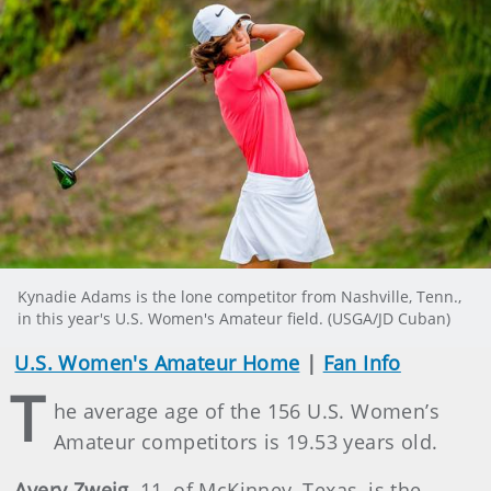
Kynadie Adams is the lone competitor from Nashville, Tenn.,
in this year's U.S. Women's Amateur field. (USGA/JD Cuban)
U.S. Women's Amateur Home
|
Fan Info
T
he average age of the 156 U.S. Women’s
Amateur competitors is 19.53 years old.
Avery Zweig
, 11, of McKinney, Texas, is the