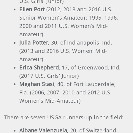
U.S. Girls' Junior)
Ellen Port
(2012, 2013 and 2016 U.S.
Senior Women's Amateur; 1995, 1996,
2000 and 2011 U.S. Women’s Mid-
Amateur)
Julia Potter
, 30, of Indianapolis, Ind.
(2013 and 2016 U.S. Women' Mid-
Amateur)
Erica Shepherd
, 17, of Greenwood, Ind.
(2017 U.S. Girls’ Junior)
Meghan Stasi
, 40, of Fort Lauderdale,
Fla. (2006, 2007, 2010 and 2012 U.S.
Women’s Mid-Amateur)
There are seven USGA runners-up in the field:
Albane Valenzuela
, 20, of Switzerland