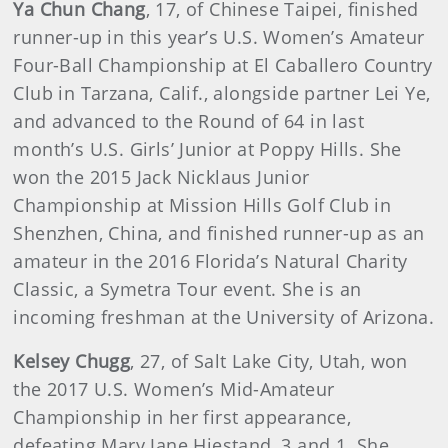
Ya Chun Chang
, 17, of Chinese Taipei, finished
runner-up in this year’s U.S. Women’s Amateur
Four-Ball Championship at El Caballero Country
Club in Tarzana, Calif., alongside partner Lei Ye,
and advanced to the Round of 64 in last
month’s U.S. Girls’ Junior at Poppy Hills. She
won the 2015 Jack Nicklaus Junior
Championship at Mission Hills Golf Club in
Shenzhen, China, and finished runner-up as an
amateur in the 2016 Florida’s Natural Charity
Classic, a Symetra Tour event. She is an
incoming freshman at the University of Arizona.
Kelsey Chugg
, 27, of Salt Lake City, Utah, won
the 2017 U.S. Women’s Mid-Amateur
Championship in her first appearance,
defeating Mary Jane Hiestand, 3 and 1. She