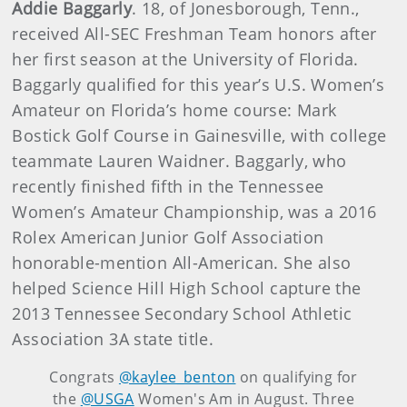
Addie Baggarly
. 18, of Jonesborough, Tenn.,
received All-SEC Freshman Team honors after
her first season at the University of Florida.
Baggarly qualified for this year’s U.S. Women’s
Amateur on Florida’s home course: Mark
Bostick Golf Course in Gainesville, with college
teammate Lauren Waidner. Baggarly, who
recently finished fifth in the Tennessee
Women’s Amateur Championship, was a 2016
Rolex American Junior Golf Association
honorable-mention All-American. She also
helped Science Hill High School capture the
2013 Tennessee Secondary School Athletic
Association 3A state title.
Congrats
@kaylee_benton
on qualifying for
the
@USGA
Women's Am in August. Three