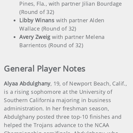
Pines, Fla., with partner Jilian Bourdage
(Round of 32)
Libby Winans
with partner Alden
Wallace (Round of 32)
Avery Zweig
with partner Melena
Barrientos (Round of 32)
General Player Notes
Alyaa Abdulghany
, 19, of Newport Beach, Calif.,
is a rising sophomore at the University of
Southern California majoring in business
administration. In her freshman season,
Abdulghany posted three top-10 finishes and
helped the Trojans advance to the NCAA