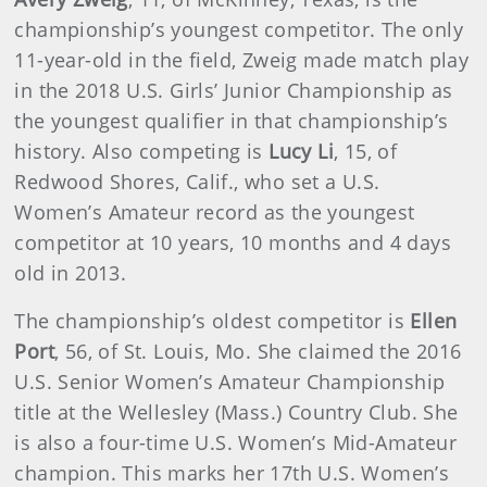
championship’s youngest competitor. The only
11-year-old in the field, Zweig made match play
in the 2018 U.S. Girls’ Junior Championship as
the youngest qualifier in that championship’s
history. Also competing is
Lucy Li
, 15, of
Redwood Shores, Calif., who set a U.S.
Women’s Amateur record as the youngest
competitor at 10 years, 10 months and 4 days
old in 2013.
The championship’s oldest competitor is
Ellen
Port
, 56, of St. Louis, Mo. She claimed the 2016
U.S. Senior Women’s Amateur Championship
title at the Wellesley (Mass.) Country Club. She
is also a four-time U.S. Women’s Mid-Amateur
champion. This marks her 17th U.S. Women’s