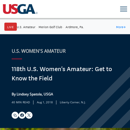
LIVE
U.S. Amateur
·
Merion Golf Club
·
Ardmore, Pa.
More
→
U.S. WOMEN'S AMATEUR
118th U.S. Women's Amateur: Get to
Know the Field
By Lindsey Spatola, USGA
|
|
40 MIN READ
Aug 1, 2018
Liberty Corner, N.J.