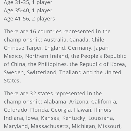
Age 31-35, 1 player
Age 35-40, 1 player
Age 41-56, 2 players
There are 16 countries represented in the
championship: Australia, Canada, Chile,
Chinese Taipei, England, Germany, Japan,
Mexico, Northern Ireland, the People’s Republic
of China, the Philippines, the Republic of Korea,
Sweden, Switzerland, Thailand and the United
States.
There are 32 states represented in the
championship: Alabama, Arizona, California,
Colorado, Florida, Georgia, Hawaii, Illinois,
Indiana, Iowa, Kansas, Kentucky, Louisiana,
Maryland, Massachusetts, Michigan, Missouri,