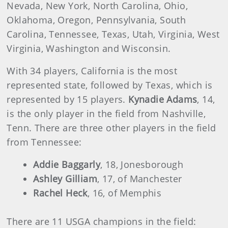
Nevada, New York, North Carolina, Ohio,
Oklahoma, Oregon, Pennsylvania, South
Carolina, Tennessee, Texas, Utah, Virginia, West
Virginia, Washington and Wisconsin.
With 34 players, California is the most
represented state, followed by Texas, which is
represented by 15 players.
Kynadie Adams
, 14,
is the only player in the field from Nashville,
Tenn. There are three other players in the field
from Tennessee:
Addie Baggarly
, 18, Jonesborough
Ashley Gilliam
, 17, of Manchester
Rachel Heck
, 16, of Memphis
There are 11 USGA champions in the field: