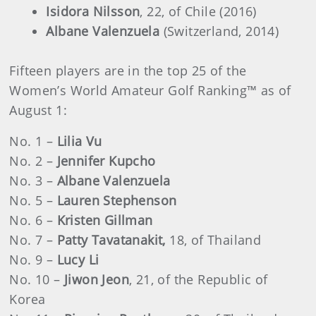
Isidora Nilsson
, 22, of Chile (2016)
Albane Valenzuela
(Switzerland, 2014)
Fifteen players are in the top 25 of the
Women’s World Amateur Golf Ranking™ as of
August 1:
No. 1 –
Lilia Vu
No. 2 –
Jennifer Kupcho
No. 3 –
Albane Valenzuela
No. 5 –
Lauren Stephenson
No. 6 –
Kristen Gillman
No. 7 –
Patty Tavatanakit,
18, of Thailand
No. 9 –
Lucy Li
No. 10 –
Jiwon Jeon
, 21, of the Republic of
Korea