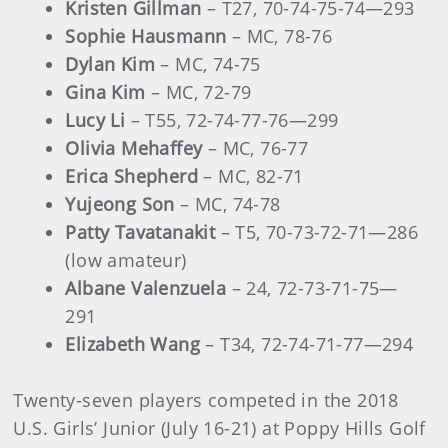
Kristen Gillman
– T27, 70-74-75-74—293
Sophie Hausmann
– MC, 78-76
Dylan Kim
– MC, 74-75
Gina Kim
– MC, 72-79
Lucy Li
– T55, 72-74-77-76—299
Olivia Mehaffey
– MC, 76-77
Erica Shepherd
– MC, 82-71
Yujeong Son
– MC, 74-78
Patty Tavatanakit
– T5, 70-73-72-71­­—286
(low amateur)
Albane Valenzuela
– 24, 72-73-71-75—
291
Elizabeth Wang
– T34, 72-74-71-77—294
Twenty-seven players competed in the 2018
U.S. Girls’ Junior (July 16-21) at Poppy Hills Golf