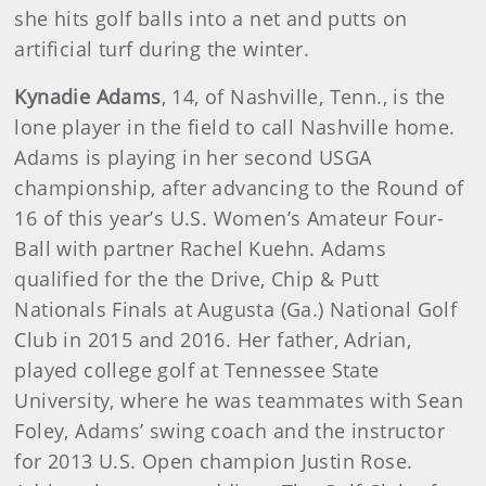
she hits golf balls into a net and putts on
artificial turf during the winter.
Kynadie Adams
, 14, of Nashville, Tenn., is the
lone player in the field to call Nashville home.
Adams is playing in her second USGA
championship, after advancing to the Round of
16 of this year’s U.S. Women’s Amateur Four-
Ball with partner Rachel Kuehn. Adams
qualified for the the Drive, Chip & Putt
Nationals Finals at Augusta (Ga.) National Golf
Club in 2015 and 2016. Her father, Adrian,
played college golf at Tennessee State
University, where he was teammates with Sean
Foley, Adams’ swing coach and the instructor
for 2013 U.S. Open champion Justin Rose.