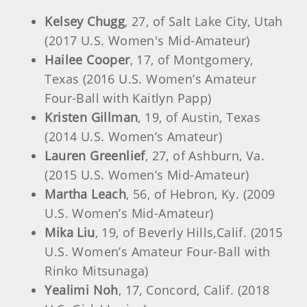
Kelsey Chugg
, 27, of Salt Lake City, Utah
(2017 U.S. Women's Mid-Amateur)
Hailee Cooper
, 17, of Montgomery,
Texas (2016 U.S. Women’s Amateur
Four-Ball with Kaitlyn Papp)
Kristen Gillman
, 19, of Austin, Texas
(2014 U.S. Women’s Amateur)
Lauren Greenlief
, 27, of Ashburn, Va.
(2015 U.S. Women’s Mid-Amateur)
Martha Leach
, 56, of Hebron, Ky. (2009
U.S. Women’s Mid-Amateur)
Mika Liu
, 19, of Beverly Hills,Calif. (2015
U.S. Women’s Amateur Four-Ball with
Rinko Mitsunaga)
Yealimi Noh
, 17, Concord, Calif. (2018