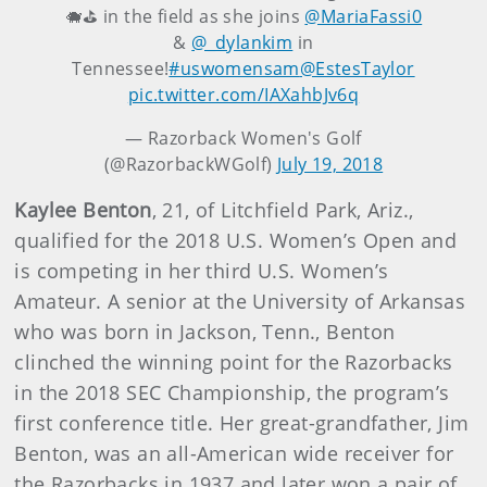
🐗⛳ in the field as she joins
@MariaFassi0
&
@_dylankim
in
Tennessee!
#uswomensam
@EstesTaylor
pic.twitter.com/IAXahbJv6q
— Razorback Women's Golf
(@RazorbackWGolf)
July 19, 2018
Kaylee Benton
, 21, of Litchfield Park, Ariz.,
qualified for the 2018 U.S. Women’s Open and
is competing in her third U.S. Women’s
Amateur. A senior at the University of Arkansas
who was born in Jackson, Tenn., Benton
clinched the winning point for the Razorbacks
in the 2018 SEC Championship, the program’s
first conference title. Her great-grandfather, Jim
Benton, was an all-American wide receiver for
the Razorbacks in 1937 and later won a pair of