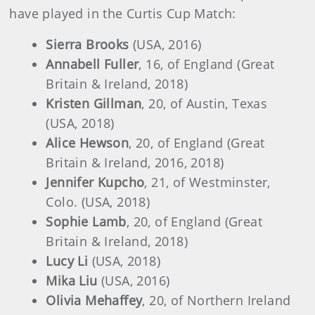
have played in the Curtis Cup Match:
Sierra Brooks
(USA, 2016)
Annabell Fuller
, 16, of England (Great
Britain & Ireland, 2018)
Kristen Gillman
, 20, of Austin, Texas
(USA, 2018)
Alice Hewson
, 20, of England (Great
Britain & Ireland, 2016, 2018)
Jennifer Kupcho
, 21, of Westminster,
Colo. (USA, 2018)
Sophie Lamb
, 20, of England (Great
Britain & Ireland, 2018)
Lucy Li
(USA, 2018)
Mika Liu
(USA, 2016)
Olivia Mehaffey
, 20, of Northern Ireland