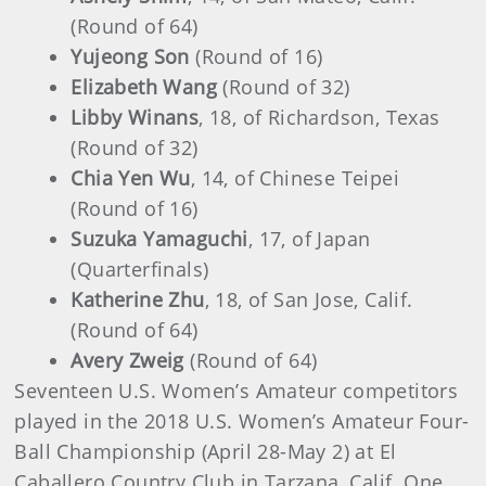
(Round of 64)
Yujeong Son
(Round of 16)
Elizabeth Wang
(Round of 32)
Libby Winans
, 18, of Richardson, Texas
(Round of 32)
Chia Yen Wu
, 14, of Chinese Teipei
(Round of 16)
Suzuka Yamaguchi
, 17, of Japan
(Quarterfinals)
Katherine Zhu
, 18, of San Jose, Calif.
(Round of 64)
Avery Zweig
(Round of 64)
Seventeen U.S. Women’s Amateur competitors
played in the 2018 U.S. Women’s Amateur Four-
Ball Championship (April 28-May 2) at El
Caballero Country Club in Tarzana, Calif. One