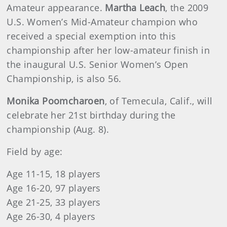
Amateur appearance.
Martha Leach
, the 2009
U.S. Women’s Mid-Amateur champion who
received a special exemption into this
championship after her low-amateur finish in
the inaugural U.S. Senior Women’s Open
Championship, is also 56.
Monika Poomcharoen
, of Temecula, Calif., will
celebrate her 21st birthday during the
championship (Aug. 8).
Field by age:
Age 11-15, 18 players
Age 16-20, 97 players
Age 21-25, 33 players
Age 26-30, 4 players