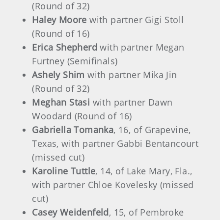
(Round of 32)
Haley Moore
with partner Gigi Stoll
(Round of 16)
Erica Shepherd
with partner Megan
Furtney (Semifinals)
Ashely Shim
with partner Mika Jin
(Round of 32)
Meghan Stasi
with partner Dawn
Woodard (Round of 16)
Gabriella Tomanka
, 16, of Grapevine,
Texas, with partner Gabbi Bentancourt
(missed cut)
Karoline Tuttle
, 14, of Lake Mary, Fla.,
with partner Chloe Kovelesky
(missed
cut)
Casey Weidenfeld
, 15, of Pembroke