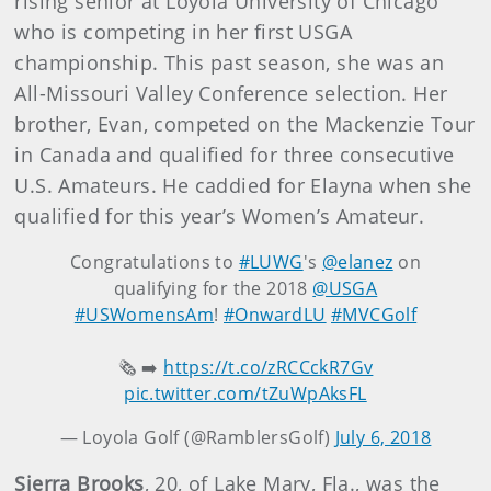
rising senior at Loyola University of Chicago
who is competing in her first USGA
championship. This past season, she was an
All-Missouri Valley Conference selection. Her
brother, Evan, competed on the Mackenzie Tour
in Canada and qualified for three consecutive
U.S. Amateurs. He caddied for Elayna when she
qualified for this year’s Women’s Amateur.
Congratulations to
#LUWG
's
@elanez
on
qualifying for the 2018
@USGA
#USWomensAm
!
#OnwardLU
#MVCGolf
🗞️ ➡️
https://t.co/zRCCckR7Gv
pic.twitter.com/tZuWpAksFL
— Loyola Golf (@RamblersGolf)
July 6, 2018
Sierra Brooks
, 20, of Lake Mary, Fla., was the