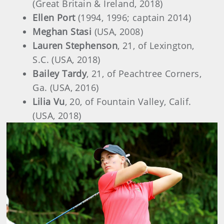
(Great Britain & Ireland, 2018)
Ellen Port
(1994, 1996; captain 2014)
Meghan Stasi
(USA, 2008)
Lauren Stephenson
, 21, of Lexington,
S.C. (USA, 2018)
Bailey Tardy
, 21, of Peachtree Corners,
Ga. (USA, 2016)
Lilia Vu
, 20, of Fountain Valley, Calif.
(USA, 2018)