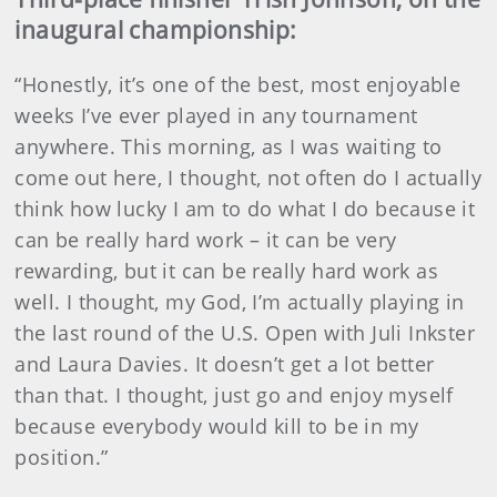
inaugural championship:
“Honestly, it’s one of the best, most enjoyable
weeks I’ve ever played in any tournament
anywhere. This morning, as I was waiting to
come out here, I thought, not often do I actually
think how lucky I am to do what I do because it
can be really hard work – it can be very
rewarding, but it can be really hard work as
well. I thought, my God, I’m actually playing in
the last round of the U.S. Open with Juli Inkster
and Laura Davies. It doesn’t get a lot better
than that. I thought, just go and enjoy myself
because everybody would kill to be in my
position.”