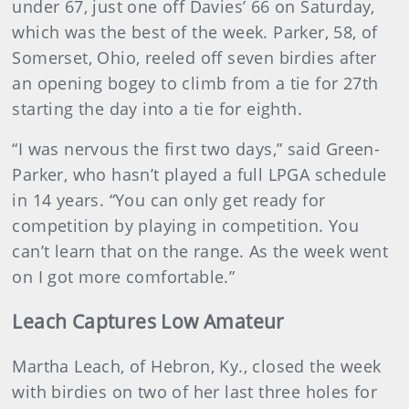
under 67, just one off Davies’ 66 on Saturday,
which was the best of the week. Parker, 58, of
Somerset, Ohio, reeled off seven birdies after
an opening bogey to climb from a tie for 27th
starting the day into a tie for eighth.
“I was nervous the first two days,” said Green-
Parker, who hasn’t played a full LPGA schedule
in 14 years. “You can only get ready for
competition by playing in competition. You
can’t learn that on the range. As the week went
on I got more comfortable.”
Leach Captures Low Amateur
Martha Leach, of Hebron, Ky., closed the week
with birdies on two of her last three holes for