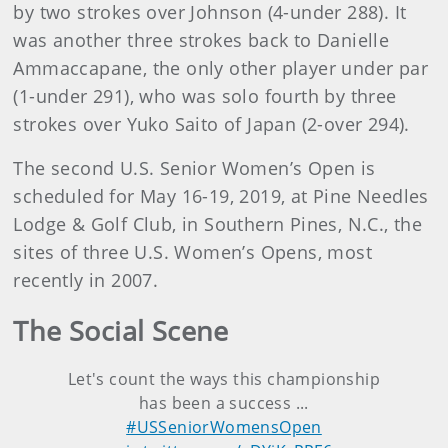
by two strokes over Johnson (4-under 288). It
was another three strokes back to Danielle
Ammaccapane, the only other player under par
(1-under 291), who was solo fourth by three
strokes over Yuko Saito of Japan (2-over 294).
The second U.S. Senior Women’s Open is
scheduled for May 16-19, 2019, at Pine Needles
Lodge & Golf Club, in Southern Pines, N.C., the
sites of three U.S. Women’s Opens, most
recently in 2007.
The Social Scene
Let's count the ways this championship
has been a success ...
#USSeniorWomensOpen