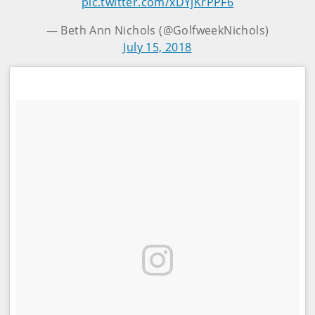
pic.twitter.com/xDYjKrPPF6
— Beth Ann Nichols (@GolfweekNichols)
July 15, 2018