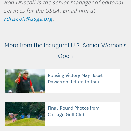
Ron Driscoll is the senior manager of editorial
services for the USGA. Email him at
rdriscoll@usga.org
.
More from the Inaugural U.S. Senior Women's
Open
Rousing Victory May Boost
Davies on Return to Tour
Final-Round Photos from
Chicago Golf Club