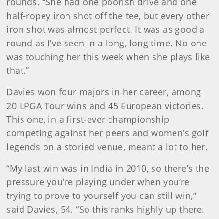
rounds. “She had one poorish drive and one
half-ropey iron shot off the tee, but every other
iron shot was almost perfect. It was as good a
round as I’ve seen in a long, long time. No one
was touching her this week when she plays like
that.”
Davies won four majors in her career, among
20 LPGA Tour wins and 45 European victories.
This one, in a first-ever championship
competing against her peers and women’s golf
legends on a storied venue, meant a lot to her.
“My last win was in India in 2010, so there’s the
pressure you’re playing under when you’re
trying to prove to yourself you can still win,”
said Davies, 54. “So this ranks highly up there.