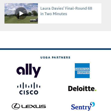
Laura Davies' Final-Round 68
in Two Minutes
USGA PARTNERS