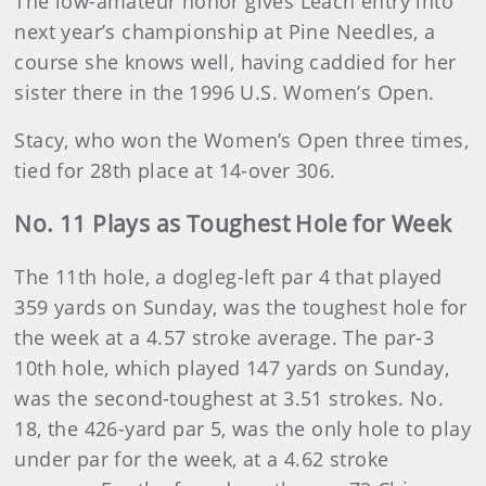
The low-amateur honor gives Leach entry into
next year’s championship at Pine Needles, a
course she knows well, having caddied for her
sister there in the 1996 U.S. Women’s Open.
Stacy, who won the Women’s Open three times,
tied for 28th place at 14-over 306.
No. 11 Plays as Toughest Hole for Week
The 11th hole, a dogleg-left par 4 that played
359 yards on Sunday, was the toughest hole for
the week at a 4.57 stroke average. The par-3
10th hole, which played 147 yards on Sunday,
was the second-toughest at 3.51 strokes. No.
18, the 426-yard par 5, was the only hole to play
under par for the week, at a 4.62 stroke