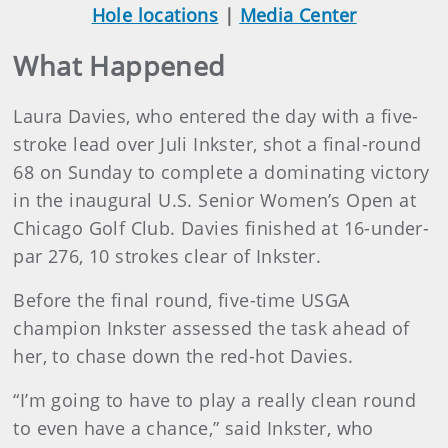
Hole locations
|
Media Center
What Happened
Laura Davies, who entered the day with a five-
stroke lead over Juli Inkster, shot a final-round
68 on Sunday to complete a dominating victory
in the inaugural U.S. Senior Women’s Open at
Chicago Golf Club. Davies finished at 16-under-
par 276, 10 strokes clear of Inkster.
Before the final round, five-time USGA
champion Inkster assessed the task ahead of
her, to chase down the red-hot Davies.
“I’m going to have to play a really clean round
to even have a chance,” said Inkster, who