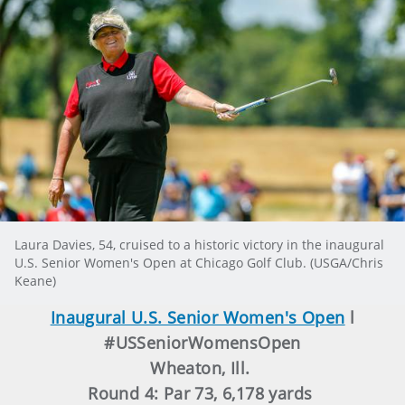
Laura Davies, 54, cruised to a historic victory in the inaugural
U.S. Senior Women's Open at Chicago Golf Club. (USGA/Chris
Keane)
Inaugural U.S. Senior Women's Open
l
#USSeniorWomensOpen
Wheaton, Ill.
Round 4: Par 73, 6,178 yards