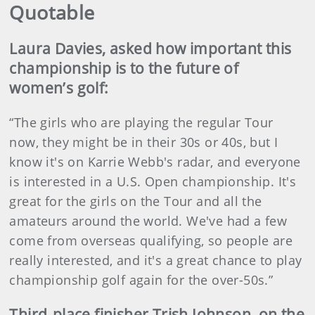
Quotable
Laura Davies, asked how important this
championship is to the future of
women’s golf:
“The girls who are playing the regular Tour
now, they might be in their 30s or 40s, but I
know it's on Karrie Webb's radar, and everyone
is interested in a U.S. Open championship. It's
great for the girls on the Tour and all the
amateurs around the world. We've had a few
come from overseas qualifying, so people are
really interested, and it's a great chance to play
championship golf again for the over-50s.”
Third-place finisher Trish Johnson, on the