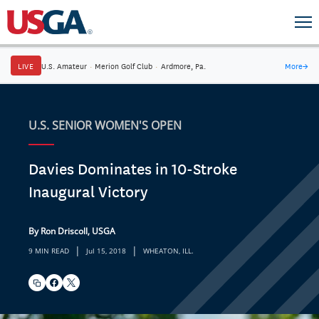
LIVE
U.S. Amateur
·
Merion Golf Club
·
Ardmore, Pa.
More
→
U.S. SENIOR WOMEN'S OPEN
Davies Dominates in 10-Stroke
Inaugural Victory
By Ron Driscoll, USGA
|
|
9 MIN READ
Jul 15, 2018
WHEATON, ILL.