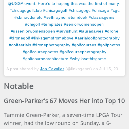
@USGA event. Here’s to hoping this was the first of many. ‬
#chicagogolfclub #chicagogolf #chicagogc #chicago #cgc
#cbmacdonald #sethraynor #tomdoak #classicgems
#chigolf #templates #seniorwomensopen
#usseniorwomensopen #jarvishunt #lauradavies #drone
#dronegolf #linksgemsfromabove #aerialgolfphotography
#golfaerials #dronephotography #golfcourses #golfphotos
#golfcoursephotos #golfcoursephotography
#golfcoursearchitecture #whyilovethisgame
A post shared by
Jon Cavalier
(@linksgems) on
Jul 15, 2018 at 3:54pm PDT
Notable
Green-Parker’s 67 Moves Her into Top 10
Tammie Green-Parker, a seven-time LPGA Tour
winner, had the low round on Sunday, a 6-