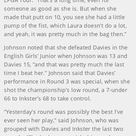
LPGA Tour. “That’s a long time, even for
someone as good as she is. But when she
made that putt on 10, you see she had a little
pump of the fist, which Laura doesn’t do a lot,
and yeah, it was pretty much in the bag then.”
Johnson noted that she defeated Davies in the
English Girls’ Junior when Johnson was 13 and
Davies 15, “and that was pretty much the last
time I beat her.” Johnson said that Davies’
performance in Round 3 was special, when she
shot the championship’s low round, a 7-under
66 to Inkster’s 68 to take control.
“Yesterday’s round was possibly the best I’ve
ever seen her play,” said Johnson, who was
grouped with Davies and Inkster the last two