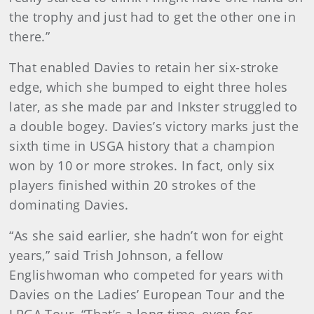
the trophy and just had to get the other one in
there.”
That enabled Davies to retain her six-stroke
edge, which she bumped to eight three holes
later, as she made par and Inkster struggled to
a double bogey. Davies’s victory marks just the
sixth time in USGA history that a champion
won by 10 or more strokes. In fact, only six
players finished within 20 strokes of the
dominating Davies.
“As she said earlier, she hadn’t won for eight
years,” said Trish Johnson, a fellow
Englishwoman who competed for years with
Davies on the Ladies’ European Tour and the