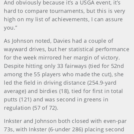
And obviously because it’s a USGA event, it’s
hard to compare tournaments, but this is very
high on my list of achievements, I can assure
you.”
As Johnson noted, Davies had a couple of
wayward drives, but her statistical performance
for the week mirrored her margin of victory.
Despite hitting only 33 fairways (tied for 52nd
among the 55 players who made the cut), she
led the field in driving distance (254.9-yard
average) and birdies (18), tied for first in total
putts (121) and was second in greens in
regulation (57 of 72).
Inkster and Johnson both closed with even-par
73s, with Inkster (6-under 286) placing second