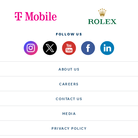
FOLLOW US
ABOUT US
CAREERS
CONTACT US
MEDIA
PRIVACY POLICY