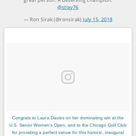
great person. A deserving champion.
@stixy76
— Ron Sirak (@ronsirak)
July 15, 2018
‪Congrats to Laura Davies on her dominating win at the
U.S. Senior Women’s Open, and to the Chicago Golf Club
for providing a perfect venue for this historic, inaugural