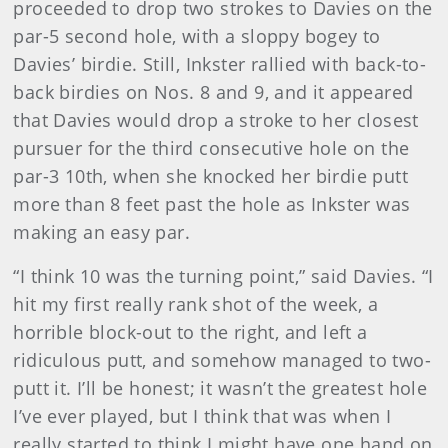
proceeded to drop two strokes to Davies on the
par-5 second hole, with a sloppy bogey to
Davies’ birdie. Still, Inkster rallied with back-to-
back birdies on Nos. 8 and 9, and it appeared
that Davies would drop a stroke to her closest
pursuer for the third consecutive hole on the
par-3 10th, when she knocked her birdie putt
more than 8 feet past the hole as Inkster was
making an easy par.
“I think 10 was the turning point,” said Davies. “I
hit my first really rank shot of the week, a
horrible block-out to the right, and left a
ridiculous putt, and somehow managed to two-
putt it. I’ll be honest; it wasn’t the greatest hole
I’ve ever played, but I think that was when I
really started to think I might have one hand on