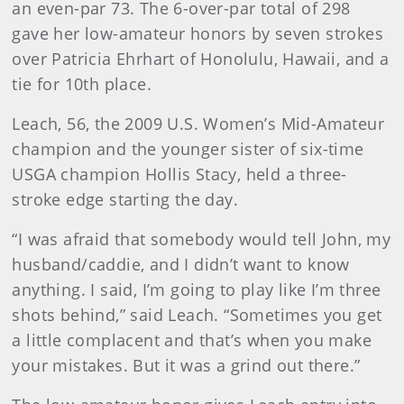
an even-par 73. The 6-over-par total of 298
gave her low-amateur honors by seven strokes
over Patricia Ehrhart of Honolulu, Hawaii, and a
tie for 10th place.
Leach, 56, the 2009 U.S. Women’s Mid-Amateur
champion and the younger sister of six-time
USGA champion Hollis Stacy, held a three-
stroke edge starting the day.
“I was afraid that somebody would tell John, my
husband/caddie, and I didn’t want to know
anything. I said, I’m going to play like I’m three
shots behind,” said Leach. “Sometimes you get
a little complacent and that’s when you make
your mistakes. But it was a grind out there.”