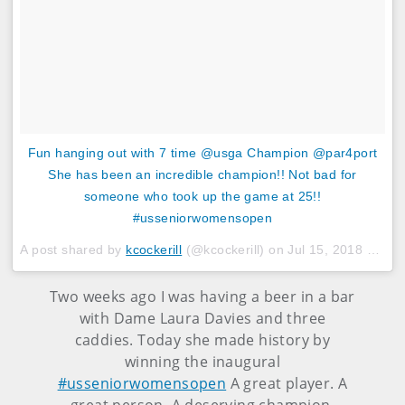
Fun hanging out with 7 time @usga Champion @par4port
She has been an incredible champion!! Not bad for
someone who took up the game at 25!!
#usseniorwomensopen
A post shared by
kcockerill
(@kcockerill) on
Jul 15, 2018 at 3:55pm PDT
Two weeks ago I was having a beer in a bar
with Dame Laura Davies and three
caddies. Today she made history by
winning the inaugural
#usseniorwomensopen
A great player. A