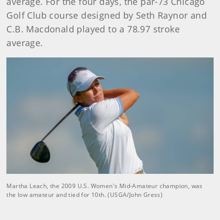
average. For the four days, the par-73 Chicago
Golf Club course designed by Seth Raynor and
C.B. Macdonald played to a 78.97 stroke
average.
Martha Leach, the 2009 U.S. Women's Mid-Amateur champion, was
the low amateur and tied for 10th. (USGA/John Gress)