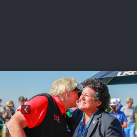
USGA PARTNERS