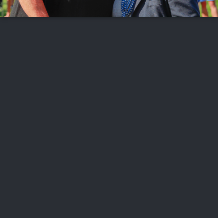
FOLLOW US
ABOUT US
CAREERS
CONTACT US