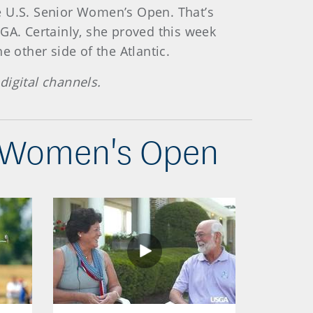
the U.S. Senior Women’s Open. That’s
GA. Certainly, she proved this week
 other side of the Atlantic.
digital channels.
r Women's Open