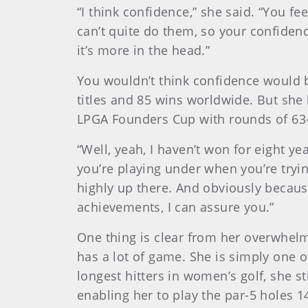
“I think confidence,” she said. “You fe
can’t quite do them, so your confidence 
it’s more in the head.”
You wouldn’t think confidence would
titles and 85 wins worldwide. But she 
LPGA Founders Cup with rounds of 63-
“Well, yeah, I haven’t won for eight y
you’re playing under when you’re trying
highly up there. And obviously because
achievements, I can assure you.”
One thing is clear from her overwhelm
has a lot of game. She is simply one 
longest hitters in women’s golf, she st
enabling her to play the par-5 holes