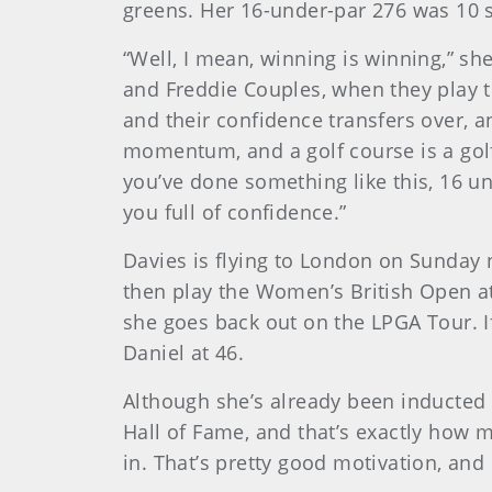
greens. Her 16-under-par 276 was 10 st
“Well, I mean, winning is winning,” sh
and Freddie Couples, when they play t
and their confidence transfers over, an
momentum, and a golf course is a golf c
you’ve done something like this, 16 un
you full of confidence.”
Davies is flying to London on Sunday ni
then play the Women’s British Open at 
she goes back out on the LPGA Tour. If
Daniel at 46.
Although she’s already been inducted i
Hall of Fame, and that’s exactly how 
in. That’s pretty good motivation, and 