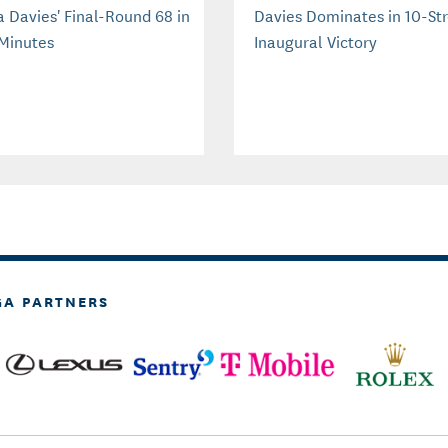
a Davies' Final-Round 68 in
Davies Dominates in 10-St
Minutes
Inaugural Victory
GA PARTNERS