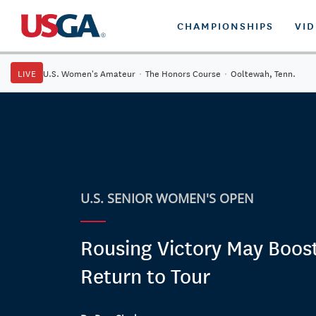
CHAMPIONSHIPS
VI
LIVE
U.S. Women's Amateur
·
The Honors Course
·
Ooltewah, Tenn.
U.S. SENIOR WOMEN'S OPEN
Rousing Victory May Boos
Return to Tour