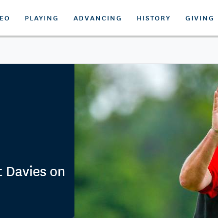
DEO
PLAYING
ADVANCING
HISTORY
GIVING
t Davies on