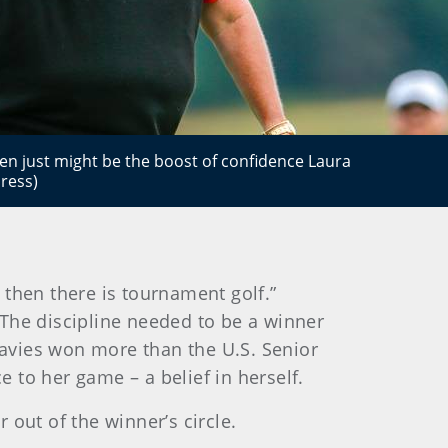
n just might be the boost of confidence Laura
ress)
d then there is tournament golf.”
. The discipline needed to be a winner
 Davies won more than the U.S. Senior
 to her game – a belief in herself.
out of the winner’s circle.