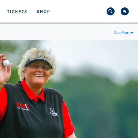
TICKETS
SHOP
See More
→