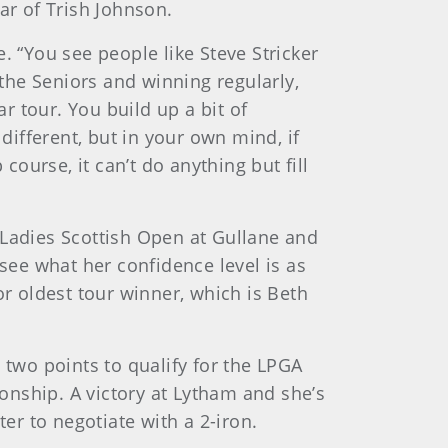
ar of Trish Johnson.
. “You see people like Steve Stricker
the Seniors and winning regularly,
ar tour. You build up a bit of
different, but in your own mind, if
ourse, it can’t do anything but fill
e Ladies Scottish Open at Gullane and
 see what her confidence level is as
or oldest tour winner, which is Beth
 two points to qualify for the LPGA
onship. A victory at Lytham and she’s
er to negotiate with a 2-iron.