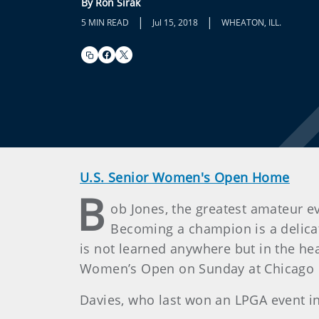
By Ron Sirak
|
|
5 MIN READ
Jul 15, 2018
WHEATON, ILL.
U.S. Senior Women's Open Home
B
ob Jones, the greatest amateur ev
Becoming a champion is a delicate
is not learned anywhere but in the hea
Women’s Open on Sunday at Chicago Gol
Davies, who last won an LPGA event in 