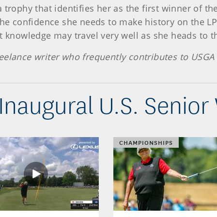
 trophy that identifies her as the first winner of 
 the confidence she needs to make history on the LP
t knowledge may travel very well as she heads to the
eelance writer who frequently contributes to USGA 
 Inaugural U.S. Senio
CHAMPIONSHIPS