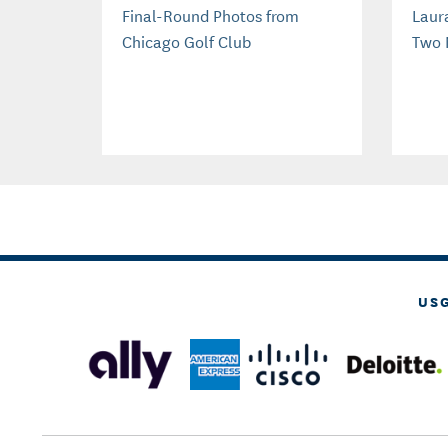
Final-Round Photos from
Laur
Chicago Golf Club
Two 
US