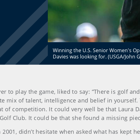
Winning the U.S. Senior Women's Ope
Davies was looking for. (USGA/John G
er to play the game, liked to say: “There is golf an
 mix of talent, intelligence and belief in yourself
t of competition. It could very well be that Laura
f Club. It could be that she found a missing piece
2001, didn’t hesitate when asked what has kept her 