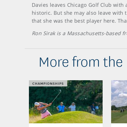
Davies leaves Chicago Golf Club with a
historic. But she may also leave with
that she was the best player here. Tha
Ron Sirak is a Massachusetts-based fr
More from the
CHAMPIONSHIPS