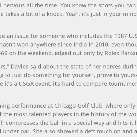
el nervous all the time. You know the shots you can 
takes a bit of a knock. Yeah, it’s just in your mind r
 be an issue for someone who includes the 1987 
hasn’t won anywhere since India in 2010, even thoug
69 on the weekend, edged out only by Rolex Rankin
ears,” Davies said about the state of her nerves dur
 to just do something for yourself, prove to yoursel
 it’s a USGA event, it’s hard to compare tournaments
ing performance at Chicago Golf Club, where only fo
of the most talented players in the history of the 
ill compresses the ball in a special way and hits it 
 14 under par. She also showed a deft touch on an