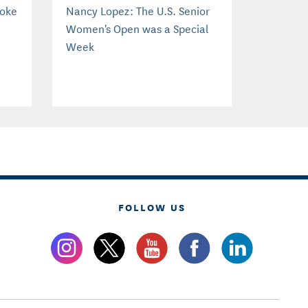
roke
Nancy Lopez: The U.S. Senior
Women's Open was a Special
Week
FOLLOW US