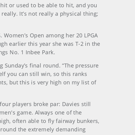
hit or used to be able to hit, and you
eally. It’s not really a physical thing;
U.S. Women’s Open among her 20 LPGA
h earlier this year she was T-2 in the
gs No. 1 Inbee Park.
ing Sunday’s final round. “The pressure
f you can still win, so this ranks
, but this is very high on my list of
ur players broke par: Davies still
women's game. Always one of the
high, often able to fly fairway bunkers,
d around the extremely demanding