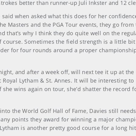
rokes better than runner-up Juli Inkster and 12 cle
e said when asked what this does for her confidence
he Masters and the PGA Tour events, they go from 
d that’s why I think they do quite well on the regul
ourse. Sometimes the field strength is a little bit 
der for four rounds around a proper championship c
ght, and after a week off, will next tee it up at th
Royal Lytham & St. Annes. It will be interesting to
 she wins again on tour, she’d shatter the record f
nto the World Golf Hall of Fame, Davies still needs
many points they award for winning a major champi
Lytham is another pretty good course for a long hitt