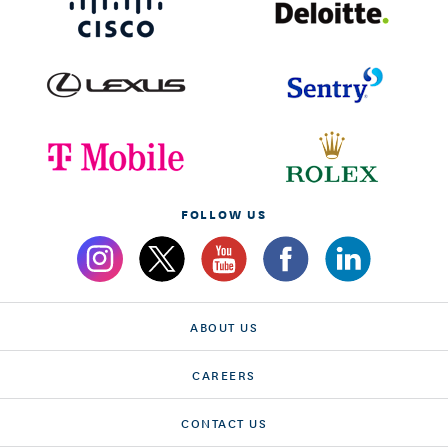
FOLLOW US
ABOUT US
CAREERS
CONTACT US