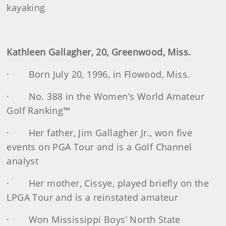
kayaking
Kathleen Gallagher, 20, Greenwood, Miss.
· Born July 20, 1996, in Flowood, Miss.
· No. 388 in the Women’s World Amateur
Golf Ranking™
· Her father, Jim Gallagher Jr., won five
events on PGA Tour and is a Golf Channel
analyst
· Her mother, Cissye, played briefly on the
LPGA Tour and is a reinstated amateur
· Won Mississippi Boys’ North State