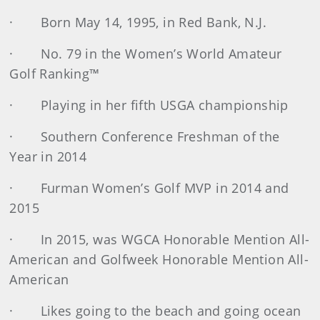
· Born May 14, 1995, in Red Bank, N.J.
· No. 79 in the Women’s World Amateur
Golf Ranking™
· Playing in her fifth USGA championship
· Southern Conference Freshman of the
Year in 2014
· Furman Women’s Golf MVP in 2014 and
2015
· In 2015, was WGCA Honorable Mention All-
American and Golfweek Honorable Mention All-
American
· Likes going to the beach and going ocean