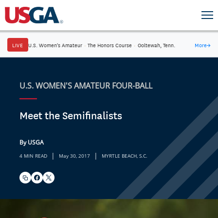
LIVE
U.S. Women's Amateur
·
The Honors Course
·
Ooltewah, Tenn.
More
→
U.S. WOMEN'S AMATEUR FOUR-BALL
Meet the Semifinalists
By USGA
|
|
4 MIN READ
May 30, 2017
MYRTLE BEACH, S.C.