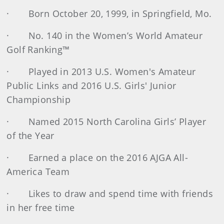
· Born October 20, 1999, in Springfield, Mo.
· No. 140 in the Women’s World Amateur
Golf Ranking™
· Played in 2013 U.S. Women's Amateur
Public Links and 2016 U.S. Girls' Junior
Championship
· Named 2015 North Carolina Girls’ Player
of the Year
· Earned a place on the 2016 AJGA All-
America Team
· Likes to draw and spend time with friends
in her free time