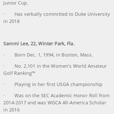
Junior Cup.
· Has verbally committed to Duke University
in 2018
Sammi Lee, 22, Winter Park, Fla.
· Born Dec. 1, 1994, in Boston, Mass.
· No. 2,101 in the Women’s World Amateur
Golf Ranking™
· Playing in her first USGA championship
· Was on the SEC Academic Honor Roll from
2014-2017 and was WGCA All-America Scholar
in 2016