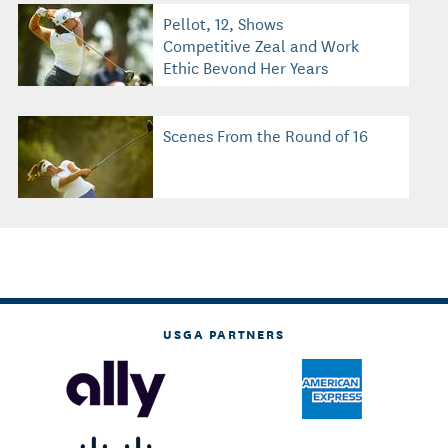
Pellot, 12, Shows
Competitive Zeal and Work
Ethic Beyond Her Years
Scenes From the Round of 16
USGA PARTNERS