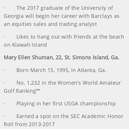
· The 2017 graduate of the University of
Georgia will begin her career with Barclays as
an equities sales and trading analyst
· Likes to hang out with friends at the beach
on Kiawah Island
Mary Ellen Shuman, 22, St. Simons Island, Ga.
· Born March 15, 1995, in Atlanta, Ga.
· No. 1,232 in the Women’s World Amateur
Golf Ranking™
· Playing in her first USGA championship
· Earned a spot on the SEC Academic Honor
Roll from 2013-2017