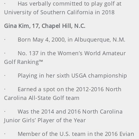
· Has verbally committed to play golf at
University of Southern California in 2018
Gina Kim, 17, Chapel Hill, N.C.
· Born May 4, 2000, in Albuquerque, N.M.
· No. 137 in the Women’s World Amateur
Golf Ranking™
· Playing in her sixth USGA championship
· Earned a spot on the 2012-2016 North
Carolina All-State Golf team
· Was the 2014 and 2016 North Carolina
Junior Girls’ Player of the Year
· Member of the U.S. team in the 2016 Evian