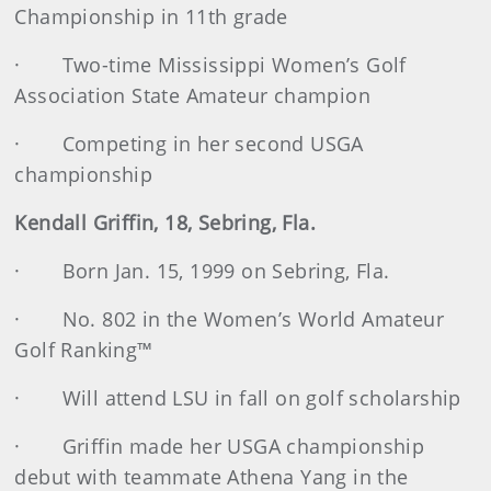
Championship in 11th grade
· Two-time Mississippi Women’s Golf
Association State Amateur champion
· Competing in her second USGA
championship
Kendall Griffin, 18, Sebring, Fla.
· Born Jan. 15, 1999 on Sebring, Fla.
· No. 802 in the Women’s World Amateur
Golf Ranking™
· Will attend LSU in fall on golf scholarship
· Griffin made her USGA championship
debut with teammate Athena Yang in the