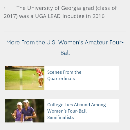
· The University of Georgia grad (class of
2017) was a UGA LEAD Inductee in 2016
More From the U.S. Women's Amateur Four-
Ball
Scenes From the
Quarterfinals
College Ties Abound Among
Women’s Four-Ball
Semifinalists