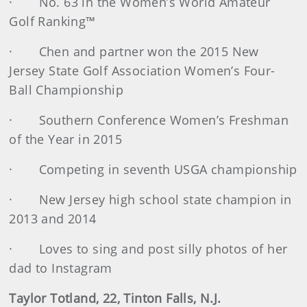
· No. 63 in the Women’s World Amateur
Golf Ranking™
· Chen and partner won the 2015 New
Jersey State Golf Association Women’s Four-
Ball Championship
· Southern Conference Women’s Freshman
of the Year in 2015
· Competing in seventh USGA championship
· New Jersey high school state champion in
2013 and 2014
· Loves to sing and post silly photos of her
dad to Instagram
Taylor Totland, 22, Tinton Falls, N.J.