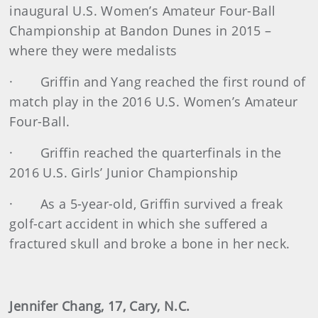
inaugural U.S. Women’s Amateur Four-Ball
Championship at Bandon Dunes in 2015 –
where they were medalists
· Griffin and Yang reached the first round of
match play in the 2016 U.S. Women’s Amateur
Four-Ball.
· Griffin reached the quarterfinals in the
2016 U.S. Girls’ Junior Championship
· As a 5-year-old, Griffin survived a freak
golf-cart accident in which she suffered a
fractured skull and broke a bone in her neck.
Jennifer Chang, 17, Cary, N.C.