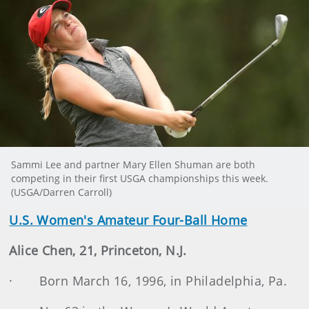
Sammi Lee and partner Mary Ellen Shuman are both
competing in their first USGA championships this week.
(USGA/Darren Carroll)
U.S. Women's Amateur Four-Ball Home
Alice Chen, 21, Princeton, N.J.
· Born March 16, 1996, in Philadelphia, Pa.