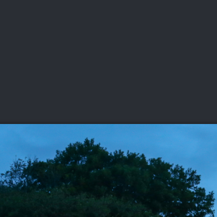
DEO
PLAYING
ADVANCING
HISTORY
GIVING