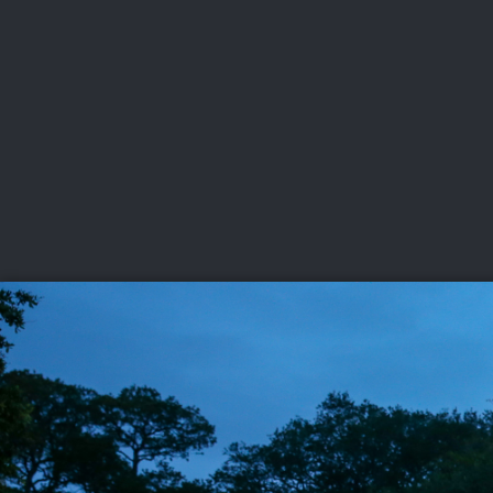
CHAMPIONSHIPS
VI
LIVE
U.S. Women's Amateur
·
The Honors Course
·
Ooltewah, Tenn.