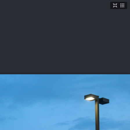
TICKETS
SHOP
See More
→