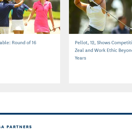
able: Round of 16
Pellot, 12, Shows Competit
Zeal and Work Ethic Beyon
Years
GA PARTNERS