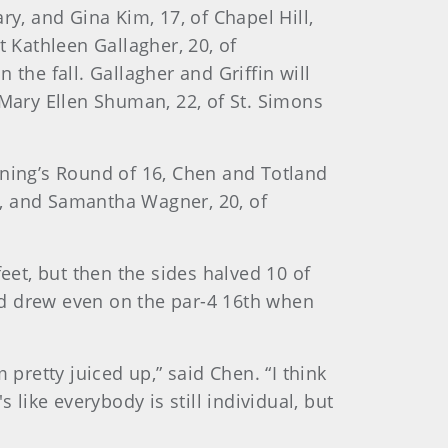
y, and Gina Kim, 17, of Chapel Hill,
t Kathleen Gallagher, 20, of
n the fall. Gallagher and Griffin will
 Mary Ellen Shuman, 22, of St. Simons
rning’s Round of 16, Chen and Totland
co, and Samantha Wagner, 20, of
eet, but then the sides halved 10 of
nd drew even on the par-4 16th when
m pretty juiced up,” said Chen. “I think
s like everybody is still individual, but