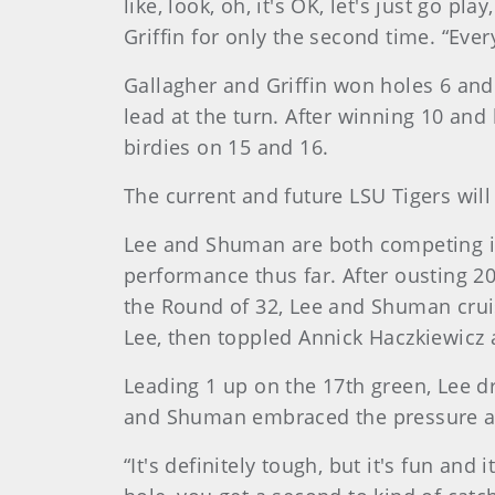
like, look, oh, it's OK, let's just go pl
Griffin for only the second time. “Every
Gallagher and Griffin won holes 6 and
lead at the turn. After winning 10 and 
birdies on 15 and 16.
The current and future LSU Tigers wil
Lee and Shuman are both competing in
performance thus far. After ousting 
the Round of 32, Lee and Shuman cruis
Lee, then toppled Annick Haczkiewicz a
Leading 1 up on the 17th green, Lee dr
and Shuman embraced the pressure and
“It's definitely tough, but it's fun and