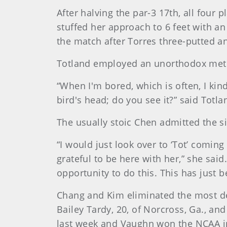
After halving the par-3 17th, all four 
stuffed her approach to 6 feet with an
the match after Torres three-putted a
Totland employed an unorthodox metho
“When I'm bored, which is often, I kind o
bird's head; do you see it?” said Totl
The usually stoic Chen admitted the s
“I would just look over to ‘Tot’ coming 
grateful to be here with her,” she said.
opportunity to do this. This has just 
Chang and Kim eliminated the most dec
Bailey Tardy, 20, of Norcross, Ga., a
last week and Vaughn won the NCAA in