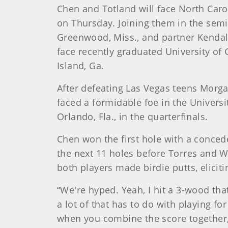
Chen and Totland will face North Carol
on Thursday. Joining them in the semif
Greenwood, Miss., and partner Kendall Gr
face recently graduated University of
Island, Ga.
After defeating Las Vegas teens Morga
faced a formidable foe in the Universi
Orlando, Fla., in the quarterfinals.
Chen won the first hole with a concede
the next 11 holes before Torres and 
both players made birdie putts, elicit
“We're hyped. Yeah, I hit a 3-wood that 
a lot of that has to do with playing for
when you combine the score together, th