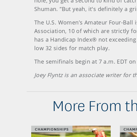
hole, you get a second to kind of catc
Shuman. “But yeah, it's definitely a grin
The U.S. Women’s Amateur Four-Ball i
Association, 10 of which are strictly
has a Handicap Index® not exceeding 14
low 32 sides for match play.
The semifinals begin at 7 a.m. EDT o
Joey Flyntz is an associate writer for
More From th
CHAMPIONSHIPS
CHAMP