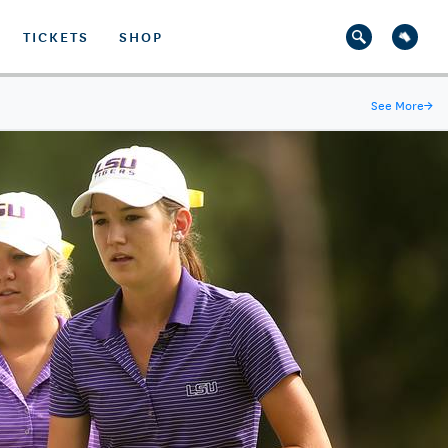
TICKETS
SHOP
See More
→