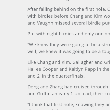
After falling behind on the first hole
with birdies before Chang and Kim won
and Vaughn missed several birdie putt
But with eight birdies and only one bo
“We knew they were going to be a stro
well, we knew it was going to be a to
Like Chang and Kim, Gallagher and Gr
Hailee Cooper and Kaitlyn Papp in the
and 2, in the quarterfinals.
Dong and Zhang had cruised through t
and Griffin an early 1-up lead, their c
“I think that first hole, knowing they ar