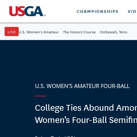
CHAMPIONSHIPS
VI
LIVE
U.S. Women's Amateur
·
The Honors Course
·
Ooltewah, Tenn.
U.S. WOMEN'S AMATEUR FOUR-BALL
College Ties Abound Amo
Women’s Four-Ball Semifin