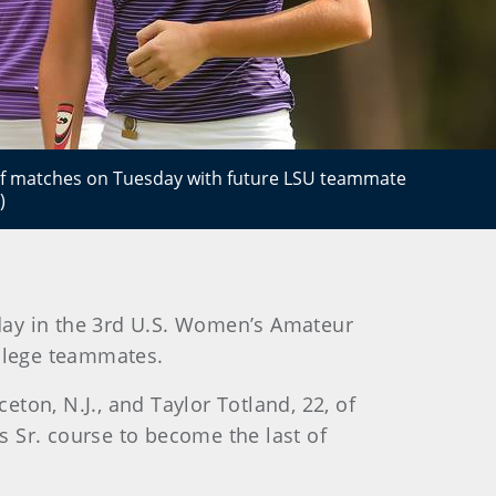
r of matches on Tuesday with future LSU teammate
)
day in the 3rd U.S. Women’s Amateur
ollege teammates.
eton, N.J., and Taylor Totland, 22, of
es Sr. course to become the last of