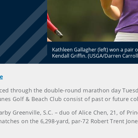
Kathleen Gallagher (left) won a pai
Kendall Griffin. (USGA/Darren Carroll
e
anced through the double-round marathon day Tues
nes Golf & Beach Club consist of past or future c
by Greenville, S.C. – duo of Alice Chen, 21, of Princ
e matches on the 6,298-yard, par-72 Robert Trent Jon