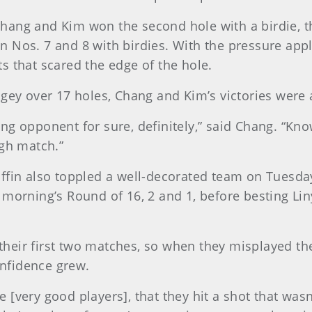
, Chang and Kim won the second hole with a birdie, 
 Nos. 7 and 8 with birdies. With the pressure app
s that scared the edge of the hole.
gey over 17 holes, Chang and Kim’s victories were 
ng opponent for sure, definitely,” said Chang. “Kno
ugh match.”
iffin also toppled a well-decorated team on Tuesd
 morning’s Round of 16, 2 and 1, before besting L
heir first two matches, so when they misplayed th
onfidence grew.
e [very good players], that they hit a shot that wasn'