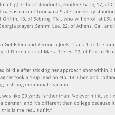
ina high school standouts Jennifer Chang, 17, of Car
inals is current Louisiana State University standou
iffin, 18, of Sebring, Fla., who will enroll at LSU i
 Georgia players Sammi Lee, 22, of Athens, Ga., and
n Goldstein and Veronica Joels, 2 and 1, in the mo
ty of Florida duo of Maria Torres, 22, of Puerto Ri
d birdie after sticking her approach shot within 2 f
Wagner took a 1-up lead on No. 13. Chen and Totla
ing a strong emotional reaction.
was like 20 yards farther than I've ever hit it, so I'
 a partner, and it's different than college because it'
is is the result of it.”