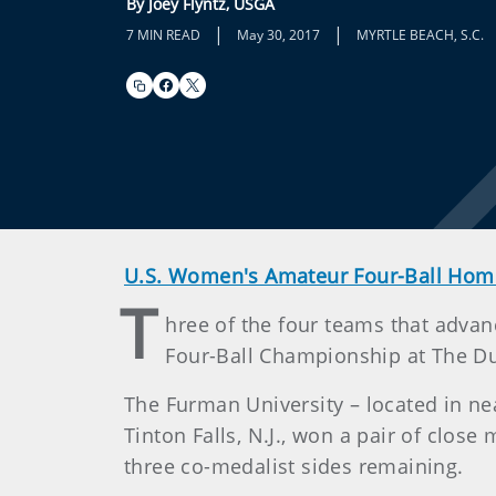
By Joey Flyntz, USGA
|
|
7 MIN READ
May 30, 2017
MYRTLE BEACH, S.C.
U.S. Women's Amateur Four-Ball Hom
T
hree of the four teams that adv
Four-Ball Championship at The Du
The Furman University – located in near
Tinton Falls, N.J., won a pair of clos
three co-medalist sides remaining.