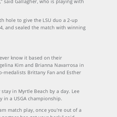
it,” said Gallagher, who is playing with
h hole to give the LSU duo a 2-up
r 14, and sealed the match with winning
ver know it based on their
gelina Kim and Brianna Navarrosa in
o-medalists Brittany Fan and Esther
 stay in Myrtle Beach by a day. Lee
ay in a USGA championship.
 team match play, once you're out of a