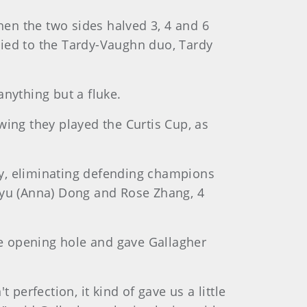
then the two sides halved 3, 4 and 6
lied to the Tardy-Vaughn duo, Tardy
anything but a fluke.
wing they played the Curtis Cup, as
ay, eliminating defending champions
inyu (Anna) Dong and Rose Zhang, 4
e opening hole and gave Gallagher
t perfection, it kind of gave us a little