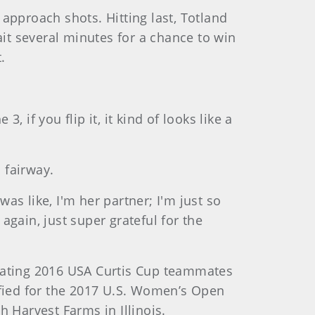
r approach shots. Hitting last, Totland
ait several minutes for a chance to win
.
, if you flip it, it kind of looks like a
 fairway.
was like, I'm her partner; I'm just so
 again, just super grateful for the
feating 2016 USA Curtis Cup teammates
ified for the 2017 U.S. Women’s Open
Harvest Farms in Illinois.