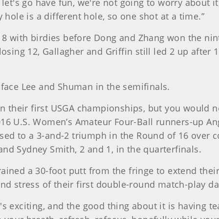
ay, let's go have fun, we're not going to worry about 
 hole is a different hole, so one shot at a time.”
 8 with birdies before Dong and Zhang won the nint
losing 12, Gallagher and Griffin still led 2 up afte
l face Lee and Shuman in the semifinals.
 their first USGA championships, but you would ne
2016 U.S. Women’s Amateur Four-Ball runners-up An
ed to a 3-and-2 triumph in the Round of 16 over c
nd Sydney Smith, 2 and 1, in the quarterfinals.
ained a 30-foot putt from the fringe to extend their
 stress of their first double-round match-play d
 it's exciting, and the good thing about it is having