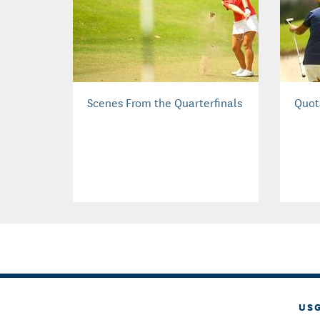
Scenes From the Quarterfinals
Quot
US