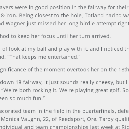
players were in good position in the fairway for thei
 8-iron. Being closest to the hole, Totland had to w
nd Wagner just missed her long birdie attempt right
d to keep her focus until her turn arrived.
f look at my ball and play with it, and I noticed the 3
and. “That keeps me entertained.”
ignificance of the moment overtook her on the 18th
down 18 fairway, it just sounds really cheesy, but I 
 “We're both rocking it. We're playing great golf. So
been so much fun.”
orated team in the field in the quarterfinals, de
nd Monica Vaughn, 22, of Reedsport, Ore. Tardy qual
dividual and team championships last week at Rich 