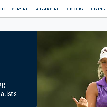
DEO
PLAYING
ADVANCING
HISTORY
GIVING
ng
alists