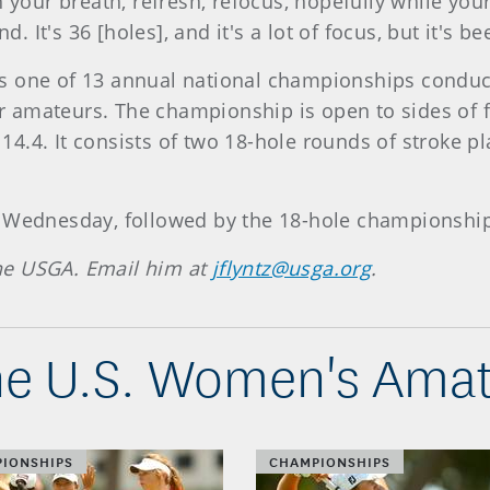
h your breath, refresh, refocus, hopefully while you
d. It's 36 [holes], and it's a lot of focus, but it's be
s one of 13 annual national championships conduct
 for amateurs. The championship is open to sides o
.4. It consists of two 18-hole rounds of stroke play
n Wednesday, followed by the 18-hole championship
 the USGA. Email him at
jflyntz@usga.org
.
e U.S. Women's Amat
IONSHIPS
CHAMPIONSHIPS