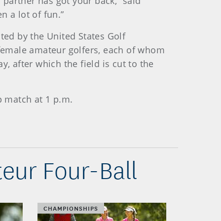
r partner has got your back,” said
en a lot of fun.”
ed by the United States Golf
f female amateur golfers, each of whom
, after which the field is cut to the
 match at 1 p.m.
eur Four-Ball
CHAMPIONSHIPS