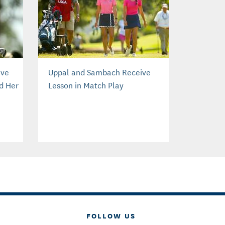
ive
Uppal and Sambach Receive
d Her
Lesson in Match Play
FOLLOW US