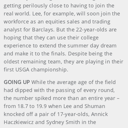
getting perilously close to having to join the
real world. Lee, for example, will soon join the
workforce as an equities sales and trading
analyst for Barclays. But the 22-year-olds are
hoping that they can use their college
experience to extend the summer day dream
and make it to the finals. Despite being the
oldest remaining team, they are playing in their
first USGA championship.
GOING UP
While the average age of the field
had dipped with the passing of every round,
the number spiked more than an entire year –
from 18.7 to 19.9 when Lee and Shuman
knocked off a pair of 17-year-olds, Annick
Haczkiewicz and Sydney Smith in the