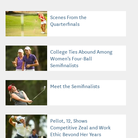
Scenes From the
Quarterfinals
College Ties Abound Among
Women’s Four-Ball
Semifinalists
Meet the Semifinalists
Pellot, 12, Shows
Competitive Zeal and Work
Ethic Beyond Her Years