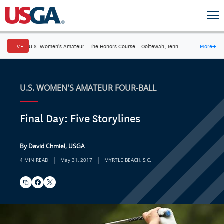
LIVE
U.S. Women's Amateur
·
The Honors Course
·
Ooltewah, Tenn.
More
→
U.S. WOMEN'S AMATEUR FOUR-BALL
Final Day: Five Storylines
By David Chmiel, USGA
|
|
4 MIN READ
May 31, 2017
MYRTLE BEACH, S.C.