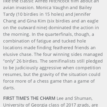
like the classic Alfred Hitchcock film about an
avian invasion. Monica Vaughn and Bailey
Tardy (10 birdies in 15 holes) and Jennifer
Chang and Gina Kim (six birdies and an eagle
on the outward nine) dominated the action in
the morning. In the quarterfinals, though, a
combination of fatigue and tucked hole
locations made finding feathered friends an
elusive chase. The four winning sides managed
“only” 26 birdies. The semifinalists still pledged
to be judiciously aggressive when competition
resumes, but the gravity of the situation could
force more of a chess game than a game of
darts.
FIRST TIME’S THE CHARM
Lee and Shuman,
University of Georgia class of 2017 grads, are