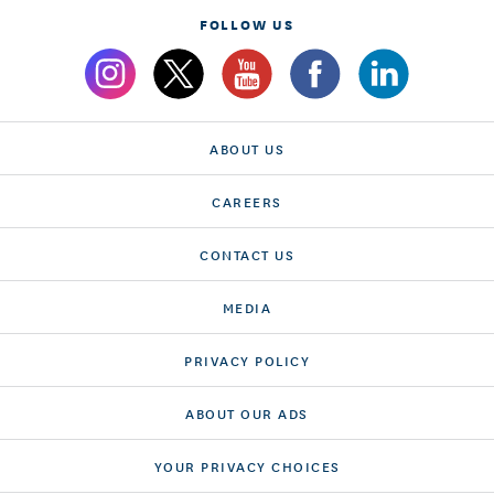
FOLLOW US
ABOUT US
CAREERS
CONTACT US
MEDIA
PRIVACY POLICY
ABOUT OUR ADS
YOUR PRIVACY CHOICES