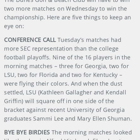
two more matches on Wednesday to win the
championship. Here are five things to keep an
eye on:
CONFERENCE CALL
Tuesday’s matches had
more SEC representation than the college
football playoffs. Nine of the 16 players in the
morning matches – three for Georgia, two for
LSU, two for Florida and two for Kentucky –
were flying their colors. And when the dust
settled, LSU (Kathleen Gallagher and Kendall
Griffin) will square off in one side of the
bracket against recent University of Georgia
graduates Sammi Lee and Mary Ellen Shuman.
BYE BYE BIRDIES
The morning matches looked