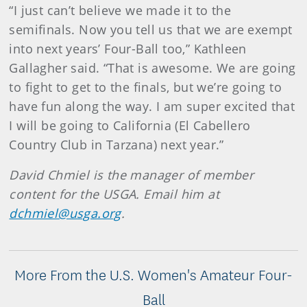
“I just can’t believe we made it to the
semifinals. Now you tell us that we are exempt
into next years’ Four-Ball too,” Kathleen
Gallagher said. “That is awesome. We are going
to fight to get to the finals, but we’re going to
have fun along the way. I am super excited that
I will be going to California (El Cabellero
Country Club in Tarzana) next year.”
David Chmiel is the manager of member
content for the USGA. Email him at
dchmiel@usga.org
.
More From the U.S. Women's Amateur Four-
Ball