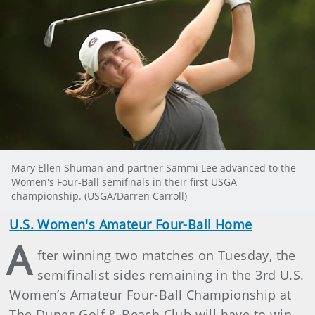
Mary Ellen Shuman and partner Sammi Lee advanced to the
Women's Four-Ball semifinals in their first USGA
championship. (USGA/Darren Carroll)
U.S. Women's Amateur Four-Ball Home
A
fter winning two matches on Tuesday, the
semifinalist sides remaining in the 3rd U.S.
Women’s Amateur Four-Ball Championship at
The Dunes Golf & Beach Club will have to win