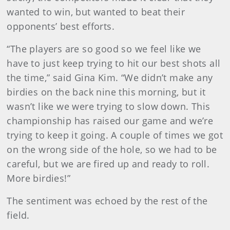
wanted to win, but wanted to beat their
opponents’ best efforts.
“The players are so good so we feel like we
have to just keep trying to hit our best shots all
the time,” said Gina Kim. “We didn’t make any
birdies on the back nine this morning, but it
wasn’t like we were trying to slow down. This
championship has raised our game and we’re
trying to keep it going. A couple of times we got
on the wrong side of the hole, so we had to be
careful, but we are fired up and ready to roll.
More birdies!”
The sentiment was echoed by the rest of the
field.