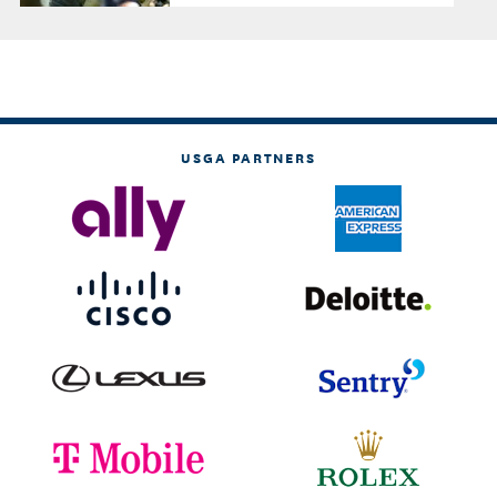
USGA PARTNERS