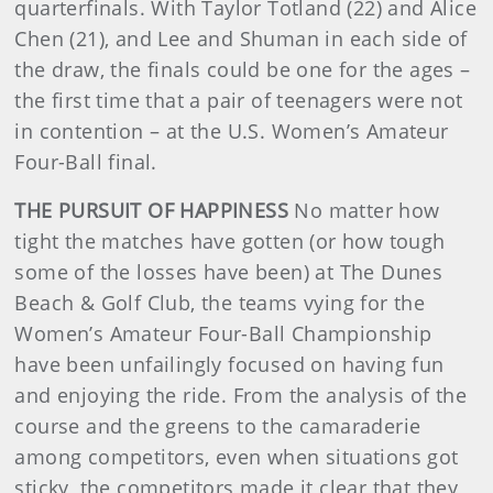
quarterfinals. With Taylor Totland (22) and Alice
Chen (21), and Lee and Shuman in each side of
the draw, the finals could be one for the ages –
the first time that a pair of teenagers were not
in contention – at the U.S. Women’s Amateur
Four-Ball final.
THE PURSUIT OF HAPPINESS
No matter how
tight the matches have gotten (or how tough
some of the losses have been) at The Dunes
Beach & Golf Club, the teams vying for the
Women’s Amateur Four-Ball Championship
have been unfailingly focused on having fun
and enjoying the ride. From the analysis of the
course and the greens to the camaraderie
among competitors, even when situations got
sticky, the competitors made it clear that they