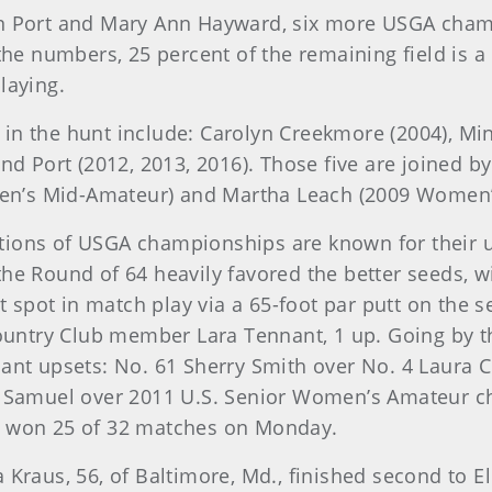
len Port and Mary Ann Hayward, six more USGA cham
 the numbers, 25 percent of the remaining field is 
laying.
in the hunt include: Carolyn Creekmore (2004), Mi
 and Port (2012, 2013, 2016). Those five are joined
en’s Mid-Amateur) and Martha Leach (2009 Women’
ions of USGA championships are known for their un
the Round of 64 heavily favored the better seeds, w
spot in match play via a 65-foot par putt on the 
ntry Club member Lara Tennant, 1 up. Going by th
cant upsets: No. 61 Sherry Smith over No. 4 Laura 
ll Samuel over 2011 U.S. Senior Women’s Amateur 
s won 25 of 32 matches on Monday.
 Kraus, 56, of Baltimore, Md., finished second to El