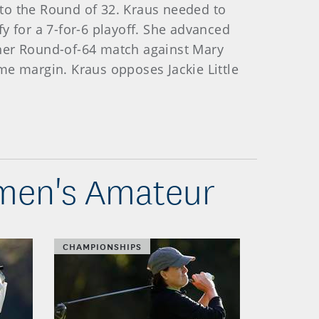
e to the Round of 32. Kraus needed to
fy for a 7-for-6 playoff. She advanced
f her Round-of-64 match against Mary
me margin. Kraus opposes Jackie Little
omen's Amateur
CHAMPIONSHIPS