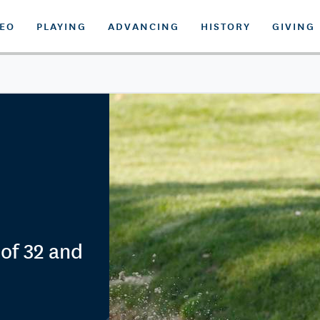
DEO
PLAYING
ADVANCING
HISTORY
GIVING
of 32 and