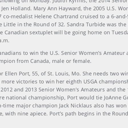
1 showing on Monday. Judith Kyrinis, the 2014 Seni
er Jen Holland. Mary Ann Hayward, the 2005 U.S. 
co-medalist Helene Chartrand cruised to a 6-and-5 
ie Little in the Round of 32. Sandra Turbide was th
 Canadian sextuplet will be going home on Tuesda
a.m.
Canadians to win the U.S. Senior Women’s Amateur a
mpion from Canada, male or female.
for Ellen Port, 55, of St. Louis, Mo. She needs two w
ve more victories to win her eighth USGA champion
 2012 and 2013 Senior Women’s Amateurs and the 1
 national championship, Port would tie JoAnne G
een-time major champion Jack Nicklaus also has wo
with nine apiece. Port’s path begins in the Round 