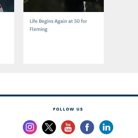
Life Begins Again at 50 for
Fleming
FOLLOW US