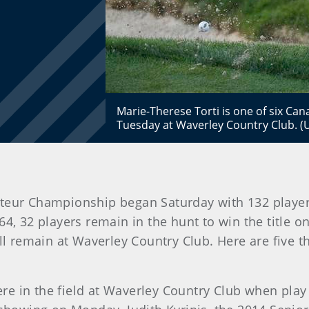
Marie-Therese Torti is one of six Ca
Tuesday at Waverley Country Club. 
teur Championship began Saturday with 132 player
4, 32 players remain in the hunt to win the title o
ill remain at Waverley Country Club. Here are five 
e in the field at Waverley Country Club when play b