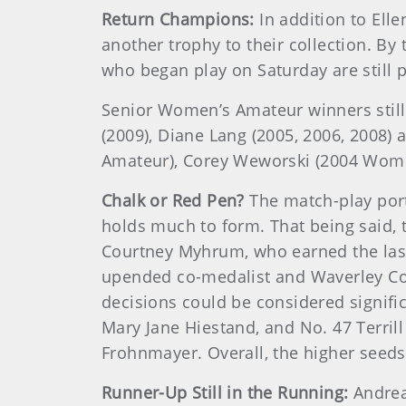
Return Champions:
In addition to El
another trophy to their collection. By
who began play on Saturday are still p
Senior Women’s Amateur winners still 
(2009), Diane Lang (2005, 2006, 2008)
Amateur), Corey Weworski (2004 Wom
Chalk or Red Pen?
The match-play port
holds much to form. That being said, 
Courtney Myhrum, who earned the last 
upended co-medalist and Waverley Cou
decisions could be considered signifi
Mary Jane Hiestand, and No. 47 Terri
Frohnmayer. Overall, the higher seed
Runner-Up Still in the Running:
Andrea