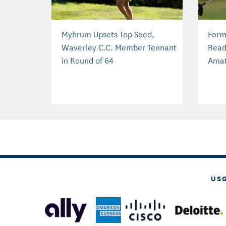
Myhrum Upsets Top Seed,
Form
Waverley C.C. Member Tennant
Read
in Round of 64
Amat
US