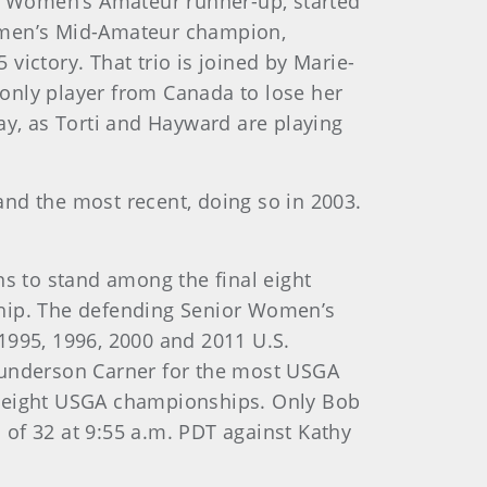
or Women’s Amateur runner-up, started
Women’s Mid-Amateur champion,
victory. That trio is joined by Marie-
e only player from Canada to lose her
y, as Torti and Hayward are playing
nd the most recent, doing so in 2003.
ins to stand among the final eight
ship. The defending Senior Women’s
995, 1996, 2000 and 2011 U.S.
underson Carner for the most USGA
n eight USGA championships. Only Bob
of 32 at 9:55 a.m. PDT against Kathy