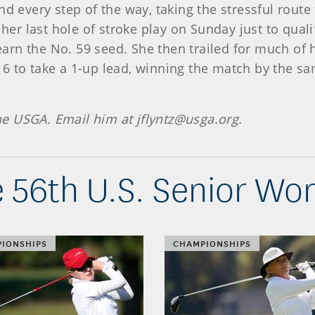
nd every step of the way, taking the stressful rout
 her last hole of stroke play on Sunday just to quali
o earn the No. 59 seed. She then trailed for much o
6 to take a 1-up lead, winning the match by the sa
the USGA. Email him at jflyntz@usga.org.
 56th U.S. Senior W
IONSHIPS
CHAMPIONSHIPS