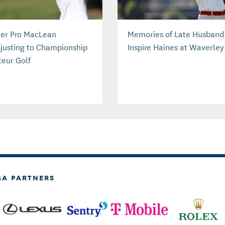
er Pro MacLean
Memories of Late Husband
justing to Championship
Inspire Haines at Waverley
eur Golf
GA PARTNERS