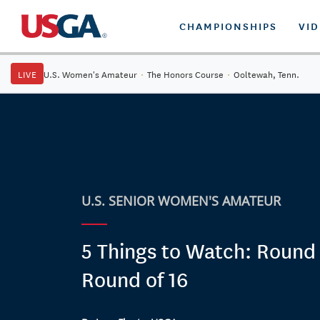
CHAMPIONSHIPS
VI
LIVE
U.S. Women's Amateur
·
The Honors Course
·
Ooltewah, Tenn.
U.S. SENIOR WOMEN'S AMATEUR
5 Things to Watch: Round 
Round of 16