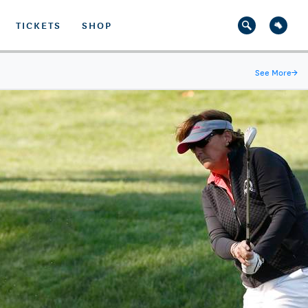
TICKETS
SHOP
See More
→