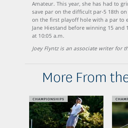
Amateur. This year, she has had to gri
save par on the difficult par-5 18th on
on the first playoff hole with a par t
Jane Hiestand before winning 15 and 1
at 10:05 a.m.
Joey Flyntz is an associate writer for 
More From the
CHAMPIONSHIPS
CHAMP