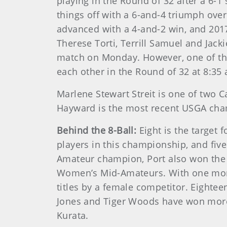
playing in the Round of 32 after a 6-
things off with a 6-and-4 triumph ov
advanced with a 4-and-2 win, and 2017 
Therese Torti, Terrill Samuel and Jack
match on Monday. However, one of the
each other in the Round of 32 at 8:35 
Marlene Stewart Streit is one of two 
Hayward is the most recent USGA cha
Behind the 8-Ball:
Eight is the target 
players in this championship, and fi
Amateur champion, Port also won the
Women’s Mid-Amateurs. With one more
titles by a female competitor. Eight
Jones and Tiger Woods have won more, 
Kurata.