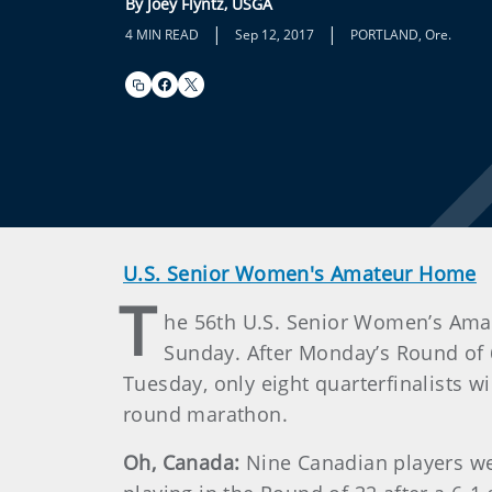
By Joey Flyntz, USGA
|
|
4 MIN READ
Sep 12, 2017
PORTLAND, Ore.
U.S. Senior Women's Amateur Home
T
he 56th U.S. Senior Women’s Ama
Sunday. After Monday’s Round of 6
Tuesday, only eight quarterfinalists w
round marathon.
Oh, Canada:
Nine Canadian players wer