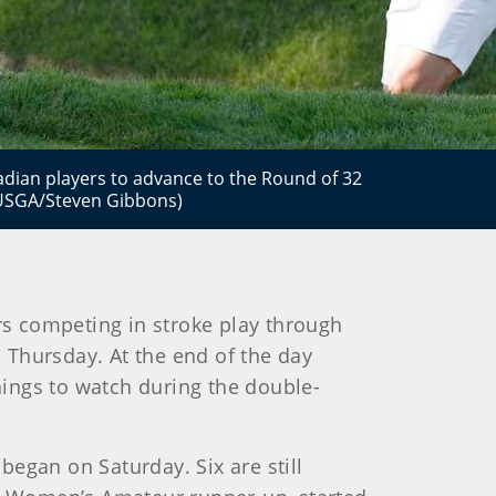
nadian players to advance to the Round of 32
(USGA/Steven Gibbons)
s competing in stroke play through
n Thursday. At the end of the day
things to watch during the double-
egan on Saturday. Six are still