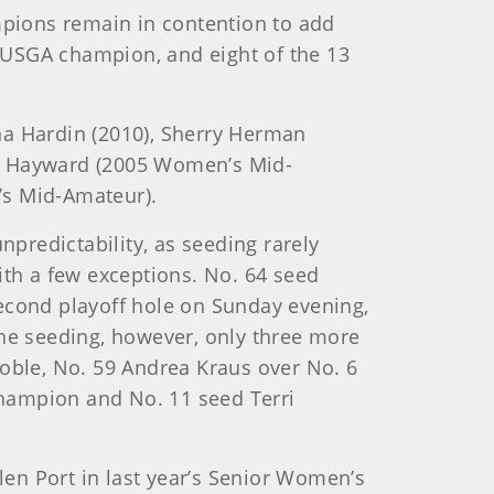
pions remain in contention to add
a USGA champion, and eight of the 13
na Hardin (2010), Sherry Herman
 by Hayward (2005 Women’s Mid-
s Mid-Amateur).
predictability, as seeding rarely
ith a few exceptions. No. 64 seed
second playoff hole on Sunday evening,
e seeding, however, only three more
Coble, No. 59 Andrea Kraus over No. 6
champion and No. 11 seed Terri
len Port in last year’s Senior Women’s