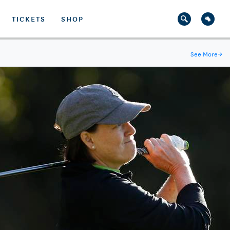
TICKETS
SHOP
See More
→