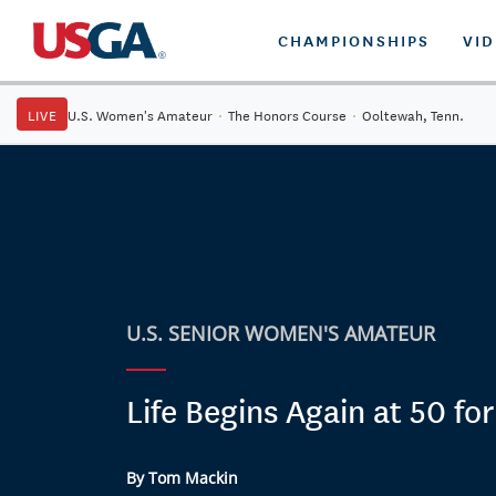
CHAMPIONSHIPS
VI
LIVE
U.S. Women's Amateur
·
The Honors Course
·
Ooltewah, Tenn.
U.S. SENIOR WOMEN'S AMATEUR
Life Begins Again at 50 fo
By Tom Mackin