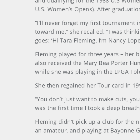
and qualifying for the 1988 U.S Wome
U.S. Women’s Opens). After graduation
“I’ll never forget my first tournament
toward me,” she recalled. “I was think
goes: ‘Hi Tara Fleming, I’m Nancy Lop
Fleming played for three years – her b
also received the Mary Bea Porter Hum
while she was playing in the LPGA Tol
She then regained her Tour card in 19
“You don’t just want to make cuts, you w
was the first time I took a deep breath
Fleming didn’t pick up a club for the 
an amateur, and playing at Bayonne Go