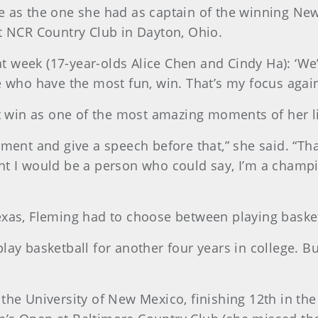
e as the one she had as captain of the winning Ne
NCR Country Club in Dayton, Ohio.
 week (17-year-olds Alice Chen and Cindy Ha): ‘We’
e who have the most fun, win. That’s my focus again
at win as one of the most amazing moments of her li
ent and give a speech before that,” she said. “That’s
ht I would be a person who could say, I’m a champi
xas, Fleming had to choose between playing basketba
ay basketball for another four years in college. But
 the University of New Mexico, finishing 12th in t