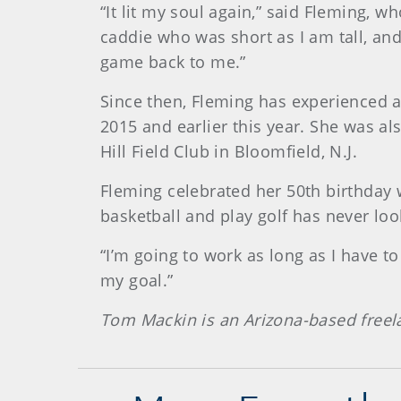
“It lit my soul again,” said Fleming, w
caddie who was short as I am tall, an
game back to me.”
Since then, Fleming has experienced a
2015 and earlier this year. She was a
Hill Field Club in Bloomfield, N.J.
Fleming celebrated her 50th birthday w
basketball and play golf has never loo
“I’m going to work as long as I have to 
my goal.”
Tom Mackin is an Arizona-based freel