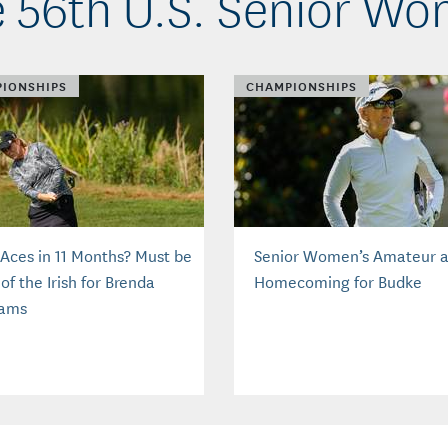
 56th U.S. Senior W
IONSHIPS
CHAMPIONSHIPS
 Aces in 11 Months? Must be
Senior Women’s Amateur 
of the Irish for Brenda
Homecoming for Budke
iams