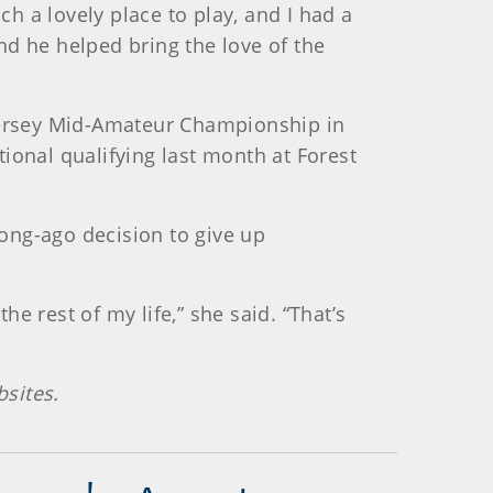
ch a lovely place to play, and I had a
nd he helped bring the love of the
 Jersey Mid-Amateur Championship in
ional qualifying last month at Forest
long-ago decision to give up
he rest of my life,” she said. “That’s
sites.