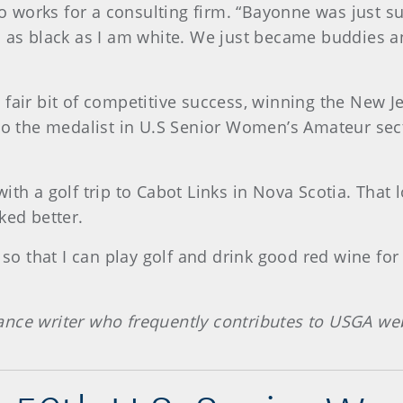
ho works for a consulting firm. “Bayonne was just su
d as black as I am white. We just became buddies a
 fair bit of competitive success, winning the New
lso the medalist in U.S Senior Women’s Amateur sect
ith a golf trip to Cabot Links in Nova Scotia. That 
ked better.
so that I can play golf and drink good red wine for t
ance writer who frequently contributes to USGA web