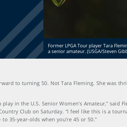
Former LPGA Tour player Tara Flemin
a senior amateur. (USGA/Steven Gib
orward to turning 50. Not Tara Fleming. She was thri
can play in the U.S. Senior Women’s Amateur,” said F
Country Club on Saturday. “I feel like this is a tou
- to 35-year-olds when you’re 45 or 50.”