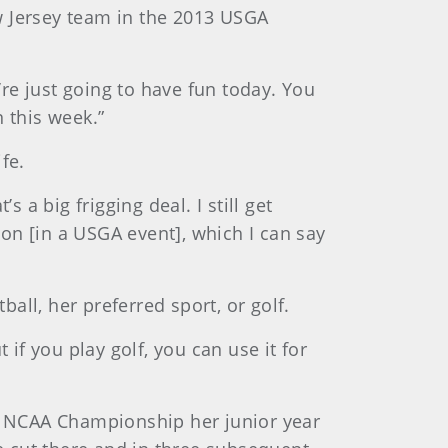
w Jersey team in the 2013 USGA
re just going to have fun today. You
 this week.”
fe.
 a big frigging deal. I still get
on [in a USGA event], which I can say
ll, her preferred sport, or golf.
 if you play golf, you can use it for
he NCAA Championship her junior year