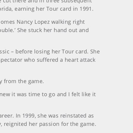
 cut there and in three subsequent
orida, earning her Tour card in 1991.
e comes Nancy Lopez walking right
rouble.’ She stuck her hand out and
assic – before losing her Tour card. She
pectator who suffered a heart attack
ay from the game.
ew it was time to go and I felt like it
areer. In 1999, she was reinstated as
, reignited her passion for the game.