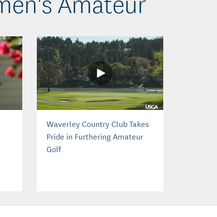
omen's Amateur
a
Waverley Country Club Takes
Pride in Furthering Amateur
Golf