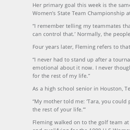
Her primary goal this week is the sam
Women’s State Team Championship at 
“I remember telling my teammates that
can control that.’ Normally, the peopl
Four years later, Fleming refers to th
“I never had to stand up after a tournam
emotional about it now. I never thoug
for the rest of my life.”
As a high school senior in Houston, Te
“My mother told me: ‘Tara, you could pl
the rest of your life.’”
Fleming walked on to the golf team at