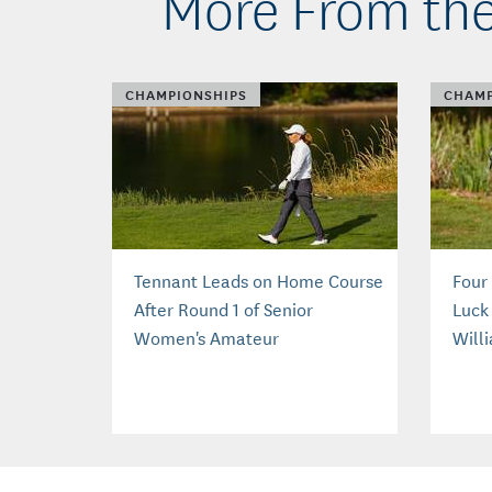
More From the
CHAMPIONSHIPS
CHAMP
Tennant Leads on Home Course
Four
After Round 1 of Senior
Luck 
Women's Amateur
Will