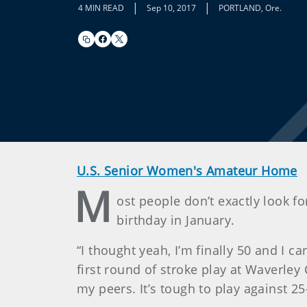
|
|
4 MIN READ
Sep 10, 2017
PORTLAND, Ore.
U.S. Senior Women's Amateur Home
M
ost people don’t exactly look f
birthday in January.
“I thought yeah, I’m finally 50 and I 
first round of stroke play at Waverley 
my peers. It’s tough to play against 25