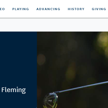
DEO
PLAYING
ADVANCING
HISTORY
GIVING
r Fleming