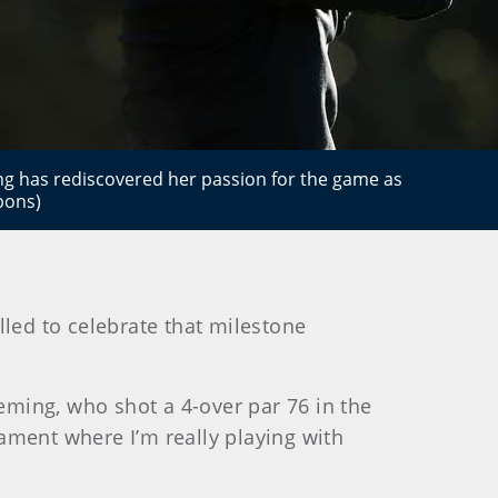
g has rediscovered her passion for the game as
bons)
lled to celebrate that milestone
leming, who shot a 4-over par 76 in the
rnament where I’m really playing with