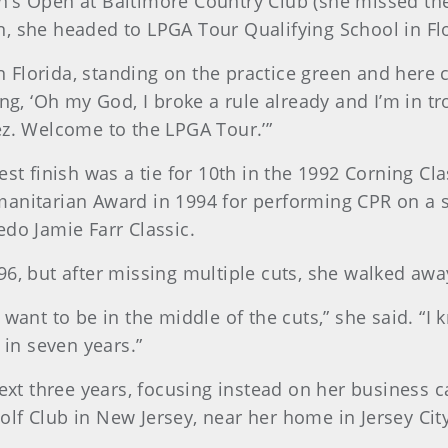
n’s Open at Baltimore Country Club (she missed the
, she headed to LPGA Tour Qualifying School in Fl
 in Florida, standing on the practice green and her
ing, ‘Oh my God, I broke a rule already and I’m in t
ez. Welcome to the LPGA Tour.’”
est finish was a tie for 10th in the 1992 Corning Cl
anitarian Award in 1994 for performing CPR on a s
edo Jamie Farr Classic.
96, but after missing multiple cuts, she walked aw
ant to be in the middle of the cuts,” she said. “I kn
 in seven years.”
next three years, focusing instead on her business c
lf Club in New Jersey, near her home in Jersey City