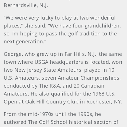
Bernardsville, N.J.
“We were very lucky to play at two wonderful
places,” she said. “We have four grandchildren,
so I’m hoping to pass the golf tradition to the
next generation.”
George, who grew up in Far Hills, N.J., the same
town where USGA headquarters is located, won
two New Jersey State Amateurs, played in 10
U.S. Amateurs, seven Amateur Championships,
conducted by The R&A, and 20 Canadian
Amateurs. He also qualified for the 1968 U.S.
Open at Oak Hill Country Club in Rochester, NY.
From the mid-1970s until the 1990s, he
authored The Golf School historical section of