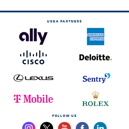
USGA PARTNERS
FOLLOW US