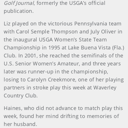
Golf Journal
, formerly the USGA’s official
publication.
Liz played on the victorious Pennsylvania team
with Carol Semple Thompson and July Oliver in
the inaugural USGA Women’s State Team
Championship in 1995 at Lake Buena Vista (Fla.)
Club. In 2001, she reached the semifinals of the
U.S. Senior Women’s Amateur, and three years
later was runner-up in the championship,
losing to Carolyn Creekmore, one of her playing
partners in stroke play this week at Waverley
Country Club.
Haines, who did not advance to match play this
week, found her mind drifting to memories of
her husband.