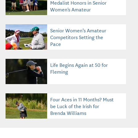
Medalist Honors in Senior
Women's Amateur
Senior Women’s Amateur
Competitors Setting the
Pace
Life Begins Again at 50 for
Fleming
Four Aces in 11 Months? Must
be Luck of the Irish for
Brenda Williams