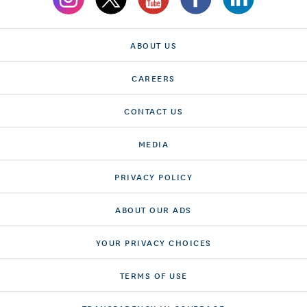
ABOUT US
CAREERS
CONTACT US
MEDIA
PRIVACY POLICY
ABOUT OUR ADS
YOUR PRIVACY CHOICES
TERMS OF USE