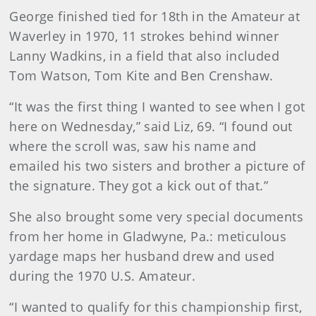
George finished tied for 18th in the Amateur at
Waverley in 1970, 11 strokes behind winner
Lanny Wadkins, in a field that also included
Tom Watson, Tom Kite and Ben Crenshaw.
“It was the first thing I wanted to see when I got
here on Wednesday,” said Liz, 69. “I found out
where the scroll was, saw his name and
emailed his two sisters and brother a picture of
the signature. They got a kick out of that.”
She also brought some very special documents
from her home in Gladwyne, Pa.: meticulous
yardage maps her husband drew and used
during the 1970 U.S. Amateur.
“I wanted to qualify for this championship first,