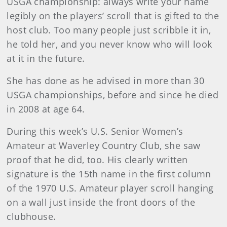
USGA championship: always write your name
legibly on the players’ scroll that is gifted to the
host club. Too many people just scribble it in,
he told her, and you never know who will look
at it in the future.
She has done as he advised in more than 30
USGA championships, before and since he died
in 2008 at age 64.
During this week’s U.S. Senior Women’s
Amateur at Waverley Country Club, she saw
proof that he did, too. His clearly written
signature is the 15th name in the first column
of the 1970 U.S. Amateur player scroll hanging
on a wall just inside the front doors of the
clubhouse.