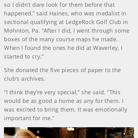
so I didn’t dare look for them before that
happened,” said Haines, who was medalist in
sectional qualifying at LedgeRock Golf Club in
Mohnton, Pa. “After I did, I went through some
boxes of the many course maps he made.
When I found the ones he did at Waverley, I
started to cry.”
She donated the five pieces of paper to the
club’s archives.
“I think they’re very special,” she said. “This
would be as good a home as any for them. I
was excited to bring them. It was emotionally
important for me.”