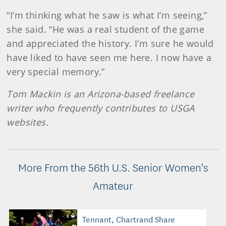
“I’m thinking what he saw is what I’m seeing,”
she said. “He was a real student of the game
and appreciated the history. I’m sure he would
have liked to have seen me here. I now have a
very special memory.”
Tom Mackin is an Arizona-based freelance
writer who frequently contributes to USGA
websites.
More From the 56th U.S. Senior Women's
Amateur
Tennant, Chartrand Share