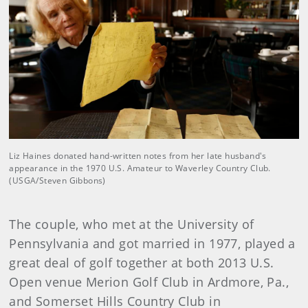
Liz Haines donated hand-written notes from her late husband's
appearance in the 1970 U.S. Amateur to Waverley Country Club.
(USGA/Steven Gibbons)
The couple, who met at the University of
Pennsylvania and got married in 1977, played a
great deal of golf together at both 2013 U.S.
Open venue Merion Golf Club in Ardmore, Pa.,
and Somerset Hills Country Club in