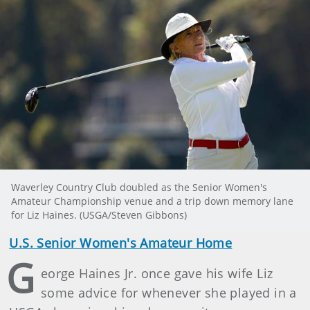
Waverley Country Club doubled as the Senior Women's
Amateur Championship venue and a trip down memory lane
for Liz Haines. (USGA/Steven Gibbons)
U.S. Senior Women's Amateur Home
G
eorge Haines Jr. once gave his wife Liz
some advice for whenever she played in a