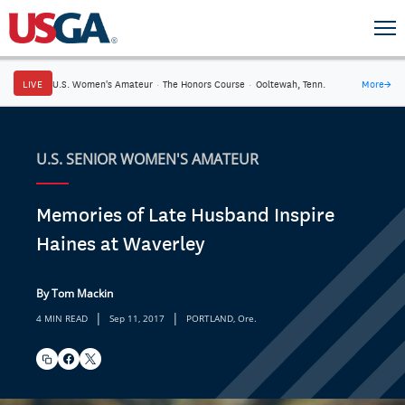
LIVE
U.S. Women's Amateur
·
The Honors Course
·
Ooltewah, Tenn.
More
→
U.S. SENIOR WOMEN'S AMATEUR
Memories of Late Husband Inspire
Haines at Waverley
By Tom Mackin
|
|
4 MIN READ
Sep 11, 2017
PORTLAND, Ore.