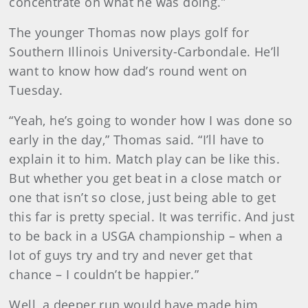
concentrate on what he was doing.”
The younger Thomas now plays golf for
Southern Illinois University-Carbondale. He’ll
want to know how dad’s round went on
Tuesday.
“Yeah, he’s going to wonder how I was done so
early in the day,” Thomas said. “I’ll have to
explain it to him. Match play can be like this.
But whether you get beat in a close match or
one that isn’t so close, just being able to get
this far is pretty special. It was terrific. And just
to be back in a USGA championship – when a
lot of guys try and try and never get that
chance – I couldn’t be happier.”
Well, a deeper run would have made him