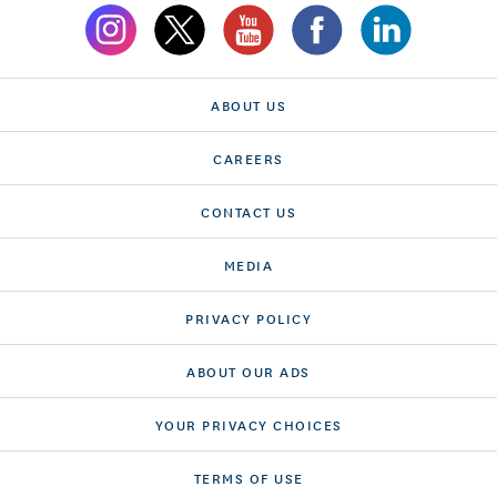
ABOUT US
CAREERS
CONTACT US
MEDIA
PRIVACY POLICY
ABOUT OUR ADS
YOUR PRIVACY CHOICES
TERMS OF USE