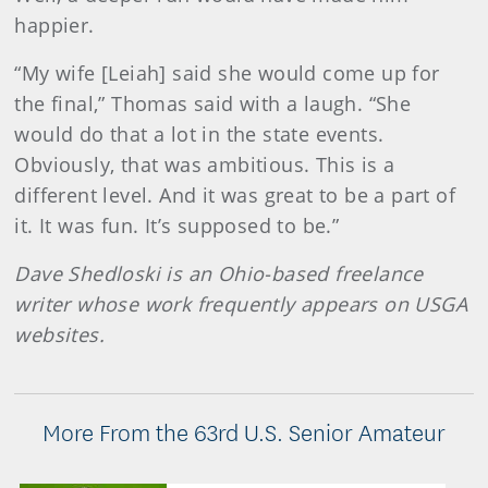
happier.
“My wife [Leiah] said she would come up for
the final,” Thomas said with a laugh. “She
would do that a lot in the state events.
Obviously, that was ambitious. This is a
different level. And it was great to be a part of
it. It was fun. It’s supposed to be.”
Dave Shedloski is an Ohio-based freelance
writer whose work frequently appears on USGA
websites.
More From the 63rd U.S. Senior Amateur