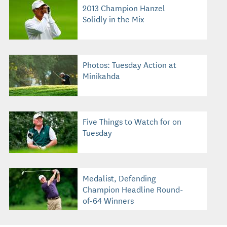
2013 Champion Hanzel
Solidly in the Mix
Photos: Tuesday Action at
Minikahda
Five Things to Watch for on
Tuesday
Medalist, Defending
Champion Headline Round-
of-64 Winners