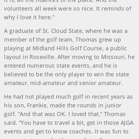
volunteers all week were so nice. It reminds of
why I love it here.”
A graduate of St. Cloud State, where he was a
member of the golf team, Thomas grew up
playing at Midland Hills Golf Course, a public
layout in Roseville. After moving to Missouri, he
entered numerous state events, and he is
believed to be the only player to win the state
amateur, mid-amateur and senior amateur.
He had not played much golf in recent years as
his son, Frankie, made the rounds in junior
golf. “And that was OK. I loved that,” Thomas
said. “You have to travel a bit, get in those AJGA
events and get to know coaches. It was fun to