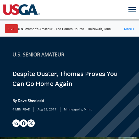
LIVE
U.S. Women's Amateur
·
The Honors Course
·
Ooltewah, Tenn.
More
→
U.S. SENIOR AMATEUR
Despite Ouster, Thomas Proves You
Can Go Home Again
By Dave Shedloski
|
|
4 MIN READ
Aug 29, 2017
Minneapolis, Minn.