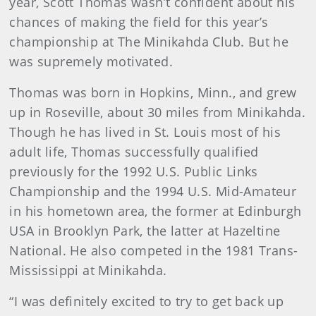
year, Scott Thomas wasn’t confident about his
chances of making the field for this year’s
championship at The Minikahda Club. But he
was supremely motivated.
Thomas was born in Hopkins, Minn., and grew
up in Roseville, about 30 miles from Minikahda.
Though he has lived in St. Louis most of his
adult life, Thomas successfully qualified
previously for the 1992 U.S. Public Links
Championship and the 1994 U.S. Mid-Amateur
in his hometown area, the former at Edinburgh
USA in Brooklyn Park, the latter at Hazeltine
National. He also competed in the 1981 Trans-
Mississippi at Minikahda.
“I was definitely excited to try to get back up