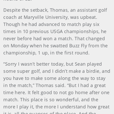
Despite the setback, Thomas, an assistant golf
coach at Maryville University, was upbeat.
Though he had advanced to match play six
times in 10 previous USGA championships, he
never before had won a match. That changed
on Monday when he swatted Buzz Fly from the
championship, 1 up, in the first round.
“Sorry I wasn’t better today, but Sean played
some super golf, and I didn’t make a birdie, and
you have to make some along the way to stay
in the match,” Thomas said. “But I had a great
time here. It felt good to not go home after one
match. This place is so wonderful, and the
more I play it, the more I understand how great
it is, all the nuances of the place. And the