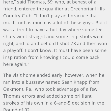
here,” said Thomas, 59, who, at behest of a
friend, entered the qualifier at Greenbriar Hills
Country Club. “I don’t play and practice that
much, not as much as a lot of these guys. But it
was a thrill to have a hot day where some tee
shots went straight and some chip shots went
right, and lo and behold I shot 73 and then won
a playoff. I don’t know. It must have been some
inspiration from knowing I could come back
here again.”
The visit home ended early, however, when he
ran into a buzzsaw named Sean Knapp from
Oakmont, Pa., who took advantage of a few
Thomas errors and added some brilliant
strokes of his own in a 6-and-5 decision in the
Round of 32.