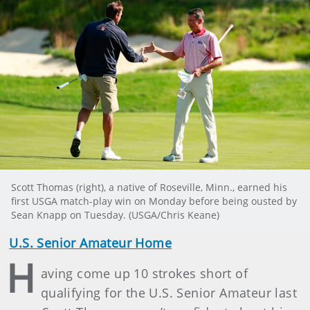
Scott Thomas (right), a native of Roseville, Minn., earned his
first USGA match-play win on Monday before being ousted by
Sean Knapp on Tuesday. (USGA/Chris Keane)
U.S. Senior Amateur Home
H
aving come up 10 strokes short of
qualifying for the U.S. Senior Amateur last