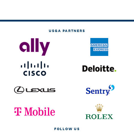
USGA PARTNERS
FOLLOW US