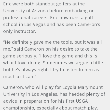
Eric were both standout golfers at the
University of Arizona before embarking on
professional careers. Eric now runs a golf
school in Las Vegas and has been Cameron’s
only instructor.
“He definitely gave me the tools, but it was all
me,” said Cameron on his desire to take the
game seriously. “I love the game and this is
what I love doing. Sometimes we argue a little
but he’s always right. I try to listen to him as
much as I can.”
Cameron, who will play for Loyola Marymount
University in Los Angeles, has heeded plenty of
advice in preparation for his first USGA
championship, especially about match play.