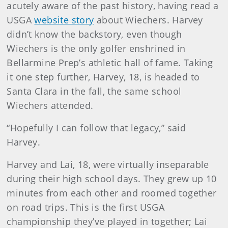
acutely aware of the past history, having read a
USGA
website story
about Wiechers. Harvey
didn’t know the backstory, even though
Wiechers is the only golfer enshrined in
Bellarmine Prep’s athletic hall of fame. Taking
it one step further, Harvey, 18, is headed to
Santa Clara in the fall, the same school
Wiechers attended.
“Hopefully I can follow that legacy,” said
Harvey.
Harvey and Lai, 18, were virtually inseparable
during their high school days. They grew up 10
minutes from each other and roomed together
on road trips. This is the first USGA
championship they’ve played in together; Lai