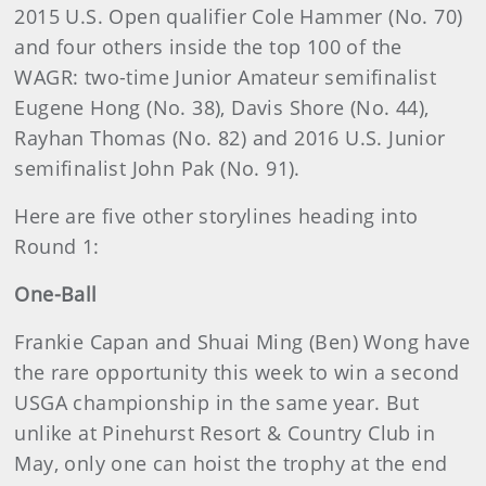
2015 U.S. Open qualifier Cole Hammer (No. 70)
and four others inside the top 100 of the
WAGR: two-time Junior Amateur semifinalist
Eugene Hong (No. 38), Davis Shore (No. 44),
Rayhan Thomas (No. 82) and 2016 U.S. Junior
semifinalist John Pak (No. 91).
Here are five other storylines heading into
Round 1:
One-Ball
Frankie Capan and Shuai Ming (Ben) Wong have
the rare opportunity this week to win a second
USGA championship in the same year. But
unlike at Pinehurst Resort & Country Club in
May, only one can hoist the trophy at the end