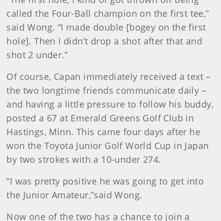
called the Four-Ball champion on the first tee,”
said Wong. “I made double [bogey on the first
hole]. Then I didn’t drop a shot after that and
shot 2 under.”
Of course, Capan immediately received a text –
the two longtime friends communicate daily –
and having a little pressure to follow his buddy,
posted a 67 at Emerald Greens Golf Club in
Hastings, Minn. This came four days after he
won the Toyota Junior Golf World Cup in Japan
by two strokes with a 10-under 274.
“I was pretty positive he was going to get into
the Junior Amateur,”said Wong.
Now one of the two has a chance to join a