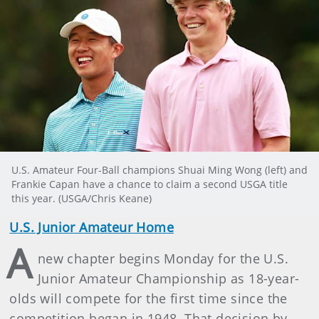
U.S. Amateur Four-Ball champions Shuai Ming Wong (left) and
Frankie Capan have a chance to claim a second USGA title
this year. (USGA/Chris Keane)
U.S. Junior Amateur Home
A
new chapter begins Monday for the U.S.
Junior Amateur Championship as 18-year-
olds will compete for the first time since the
competition began in 1948. That decision by