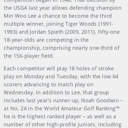
the USGA last year allows defending champion
Min Woo Lee a chance to become the third
multiple winner, joining Tiger Woods (1991-
1993) and Jordan Spieth (2009, 2011). Fifty-one
18-year-olds are competing in the
championship, comprising nearly one-third of
the 156-player field.
Each competitor will play 18 holes of stroke
play on Monday and Tuesday, with the low 64
scorers advancing to match play on
Wednesday. In addition to Lee, that group
includes last year’s runner-up, Noah Goodwin –
at No. 24 in the World Amateur Golf Ranking™
he is the highest ranked player – as well as a
number of other high-profile juniors, including