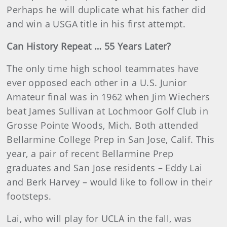
Perhaps he will duplicate what his father did
and win a USGA title in his first attempt.
Can History Repeat … 55 Years Later?
The only time high school teammates have
ever opposed each other in a U.S. Junior
Amateur final was in 1962 when Jim Wiechers
beat James Sullivan at Lochmoor Golf Club in
Grosse Pointe Woods, Mich. Both attended
Bellarmine College Prep in San Jose, Calif. This
year, a pair of recent Bellarmine Prep
graduates and San Jose residents – Eddy Lai
and Berk Harvey – would like to follow in their
footsteps.
Lai, who will play for UCLA in the fall, was