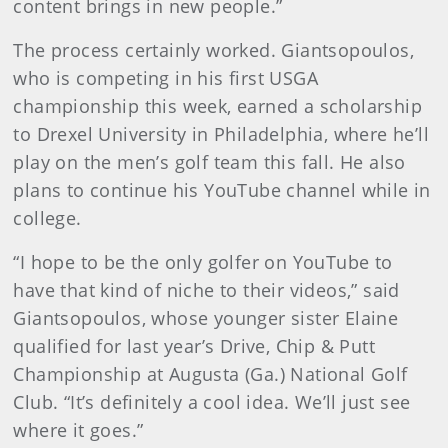
content brings in new people.”
The process certainly worked. Giantsopoulos,
who is competing in his first USGA
championship this week, earned a scholarship
to Drexel University in Philadelphia, where he’ll
play on the men’s golf team this fall. He also
plans to continue his YouTube channel while in
college.
“I hope to be the only golfer on YouTube to
have that kind of niche to their videos,” said
Giantsopoulos, whose younger sister Elaine
qualified for last year’s Drive, Chip & Putt
Championship at Augusta (Ga.) National Golf
Club. “It’s definitely a cool idea. We’ll just see
where it goes.”