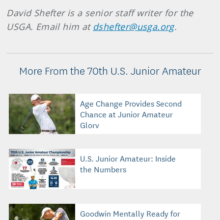
David Shefter is a senior staff writer for the
USGA. Email him at
dshefter@usga.org
.
More From the 70th U.S. Junior Amateur
Age Change Provides Second
Chance at Junior Amateur
Glory
U.S. Junior Amateur: Inside
the Numbers
Goodwin Mentally Ready for