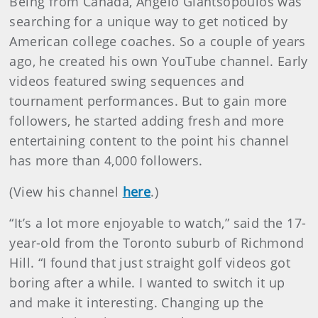
Being from Canada, Angelo Giantsopoulos was
searching for a unique way to get noticed by
American college coaches. So a couple of years
ago, he created his own YouTube channel. Early
videos featured swing sequences and
tournament performances. But to gain more
followers, he started adding fresh and more
entertaining content to the point his channel
has more than 4,000 followers.
(View his channel
here
.)
“It’s a lot more enjoyable to watch,” said the 17-
year-old from the Toronto suburb of Richmond
Hill. “I found that just straight golf videos got
boring after a while. I wanted to switch it up
and make it interesting. Changing up the