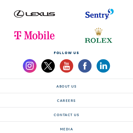
FOLLOW US
ABOUT US
CAREERS
CONTACT US
MEDIA