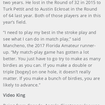
two years. He lost in the Round of 32 in 2015 to
Turk Pettit and to Austin Eckroat in the Round
of 64 last year. Both of those players are in this
year’s field.
“I need to play my best in the stroke play and
see what I can do in match play,” said
Mancheno, the 2017 Florida Amateur runner-
up. “My match-play game has gotten a lot
better. You just have to go try to make as many
birdies as you can. If you make a double or
triple [bogey] on one hole, it doesn’t really
matter. If you make a bunch of birdies, you are
likely to advance.”
Video King