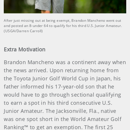
After just missing out at being exempt, Brandon Mancheno went out
and posted an 8-under 64 to qualify for his third U.S. Junior Amateur.
(USGA/Darren Carroll)
Extra Motivation
Brandon Mancheno was a continent away when
the news arrived. Upon returning home from
the Toyota Junior Golf World Cup in Japan, his
father informed his 17-year-old son that he
would have to go through sectional qualifying
to earn a spot in his third consecutive U.S.
Junior Amateur. The Jacksonville, Fla., native
was one spot short in the World Amateur Golf
Ranking™ to get an exemption. The first 25