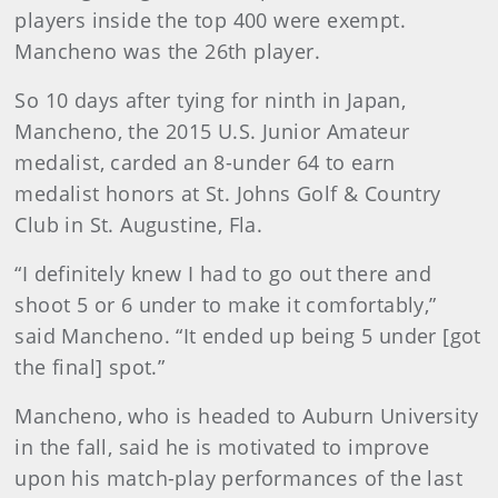
players inside the top 400 were exempt.
Mancheno was the 26th player.
So 10 days after tying for ninth in Japan,
Mancheno, the 2015 U.S. Junior Amateur
medalist, carded an 8-under 64 to earn
medalist honors at St. Johns Golf & Country
Club in St. Augustine, Fla.
“I definitely knew I had to go out there and
shoot 5 or 6 under to make it comfortably,”
said Mancheno. “It ended up being 5 under [got
the final] spot.”
Mancheno, who is headed to Auburn University
in the fall, said he is motivated to improve
upon his match-play performances of the last