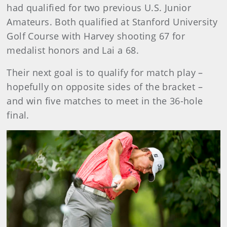
had qualified for two previous U.S. Junior
Amateurs. Both qualified at Stanford University
Golf Course with Harvey shooting 67 for
medalist honors and Lai a 68.
Their next goal is to qualify for match play –
hopefully on opposite sides of the bracket –
and win five matches to meet in the 36-hole
final.