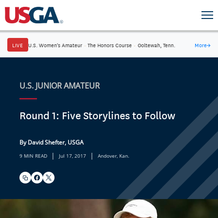
LIVE
U.S. Women's Amateur
·
The Honors Course
·
Ooltewah, Tenn.
More
→
U.S. JUNIOR AMATEUR
Round 1: Five Storylines to Follow
By David Shefter, USGA
|
|
9 MIN READ
Jul 17, 2017
Andover, Kan.