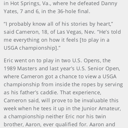
in Hot Springs, Va., where he defeated Danny
Yates, 7 and 6, in the 36-hole final.
“I probably know all of his stories by heart,”
said Cameron, 18, of Las Vegas, Nev. “He’s told
me everything on how it feels [to play in a
USGA championship].”
Eric went on to play in two U.S. Opens, the
1989 Masters and last year’s U.S. Senior Open,
where Cameron got a chance to view a USGA
championship from inside the ropes by serving
as his father’s caddie. That experience,
Cameron said, will prove to be invaluable this
week when he tees it up in the Junior Amateur,
a championship neither Eric nor his twin
brother, Aaron, ever qualified for. Aaron and