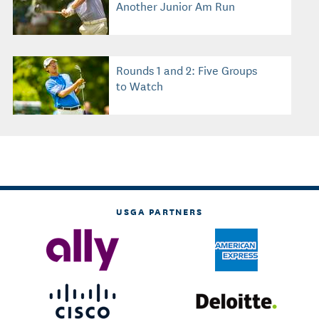
Another Junior Am Run
Rounds 1 and 2: Five Groups
to Watch
USGA PARTNERS