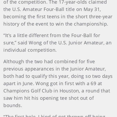
of the competition. The 17-year-olds claimed
the U.S. Amateur Four-Ball title on May 31,
becoming the first teens in the short three-year
history of the event to win the championship.
“It’s a little different from the Four-Ball for
sure,” said Wong of the U.S. Junior Amateur, an
individual competition.
Although the two had combined for five
previous appearances in the Junior Amateur,
both had to qualify this year, doing so two days
apart in June. Wong got in first with a 69 at
Champions Golf Club in Houston, a round that
saw him hit his opening tee shot out of
bounds.
“The first hole, I kind of got thrown off being