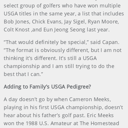
select group of golfers who have won multiple
USGA titles in the same year, a list that includes
Bob Jones, Chick Evans, Jay Sigel, Ryan Moore,
Colt Knost ,and Eun Jeong Seong last year.
“That would definitely be special,” said Capan.
“The format is obviously different, but I am not
thinking it’s different. It’s still a USGA
championship and I am still trying to do the
best that I can.”
Adding to Family’s USGA Pedigree?
A day doesn’t go by when Cameron Meeks,
playing in his first USGA championship, doesn’t
hear about his father’s golf past. Eric Meeks
won the 1988 U.S. Amateur at The Homestead