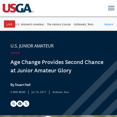
LIVE
U.S. Women's Amateur
·
The Honors Course
·
Ooltewah, Tenn.
More
→
U.S. JUNIOR AMATEUR
Age Change Provides Second Chance
at Junior Amateur Glory
By Stuart Hall
|
|
5 MIN READ
Jul 16, 2017
Andover, Kan.