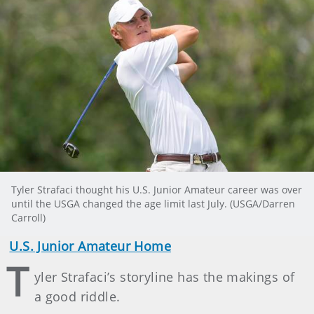
Tyler Strafaci thought his U.S. Junior Amateur career was over
until the USGA changed the age limit last July. (USGA/Darren
Carroll)
U.S. Junior Amateur Home
T
yler Strafaci’s storyline has the makings of
a good riddle.