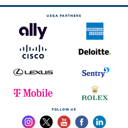
USGA PARTNERS
FOLLOW US