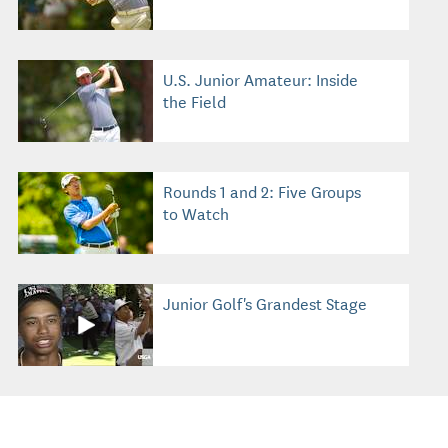
U.S. Junior Amateur: Inside
the Field
Rounds 1 and 2: Five Groups
to Watch
Junior Golf's Grandest Stage