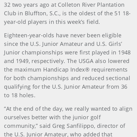
32 two years ago at Colleton River Plantation
Club in Bluffton, S.C., is the oldest of the 51 18-
year-old players in this week’s field.
Eighteen-year-olds have never been eligible
since the U.S. Junior Amateur and U.S. Girls’
Junior championships were first played in 1948
and 1949, respectively. The USGA also lowered
the maximum Handicap Index® requirements
for both championships and reduced sectional
qualifying for the U.S. Junior Amateur from 36
to 18 holes.
“At the end of the day, we really wanted to align
ourselves better with the junior golf
community,” said Greg Sanfilippo, director of
the U.S. Junior Amateur, who added that