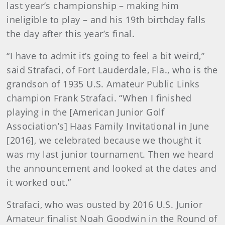
last year’s championship – making him
ineligible to play – and his 19th birthday falls
the day after this year’s final.
“I have to admit it’s going to feel a bit weird,”
said Strafaci, of Fort Lauderdale, Fla., who is the
grandson of 1935 U.S. Amateur Public Links
champion Frank Strafaci. “When I finished
playing in the [American Junior Golf
Association’s] Haas Family Invitational in June
[2016], we celebrated because we thought it
was my last junior tournament. Then we heard
the announcement and looked at the dates and
it worked out.”
Strafaci, who was ousted by 2016 U.S. Junior
Amateur finalist Noah Goodwin in the Round of