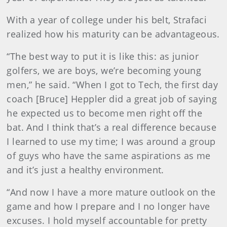
With a year of college under his belt, Strafaci
realized how his maturity can be advantageous.
“The best way to put it is like this: as junior
golfers, we are boys, we’re becoming young
men,” he said. “When I got to Tech, the first day
coach [Bruce] Heppler did a great job of saying
he expected us to become men right off the
bat. And I think that’s a real difference because
I learned to use my time; I was around a group
of guys who have the same aspirations as me
and it’s just a healthy environment.
“And now I have a more mature outlook on the
game and how I prepare and I no longer have
excuses. I hold myself accountable for pretty