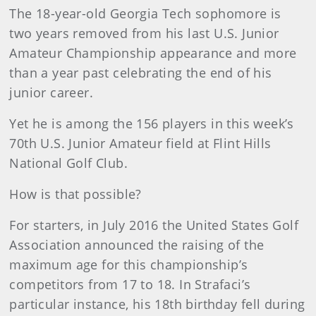
The 18-year-old Georgia Tech sophomore is
two years removed from his last U.S. Junior
Amateur Championship appearance and more
than a year past celebrating the end of his
junior career.
Yet he is among the 156 players in this week’s
70th U.S. Junior Amateur field at Flint Hills
National Golf Club.
How is that possible?
For starters, in July 2016 the United States Golf
Association announced the raising of the
maximum age for this championship’s
competitors from 17 to 18. In Strafaci’s
particular instance, his 18th birthday fell during