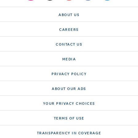
ABOUT US
CAREERS
CONTACT US
MEDIA
PRIVACY POLICY
ABOUT OUR ADS
YOUR PRIVACY CHOICES
TERMS OF USE
TRANSPARENCY IN COVERAGE