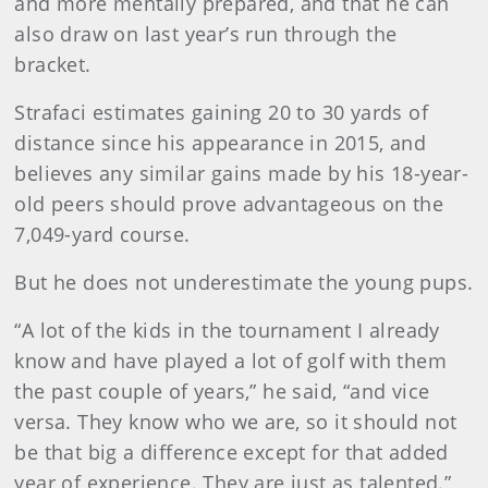
and more mentally prepared, and that he can
also draw on last year’s run through the
bracket.
Strafaci estimates gaining 20 to 30 yards of
distance since his appearance in 2015, and
believes any similar gains made by his 18-year-
old peers should prove advantageous on the
7,049-yard course.
But he does not underestimate the young pups.
“A lot of the kids in the tournament I already
know and have played a lot of golf with them
the past couple of years,” he said, “and vice
versa. They know who we are, so it should not
be that big a difference except for that added
year of experience. They are just as talented.”