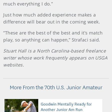
much everything I do.”
Just how much added experience makes a
difference will bear out in the coming week.
“These are the best of the best and it’s match
play, so anything can happen,” Strafaci said.
Stuart Hall is a North Carolina-based freelance
writer whose work frequently appears on USGA
websites.
More From the 70th U.S. Junior Amateur
Goodwin Mentally Ready for
Another Junior Am Run