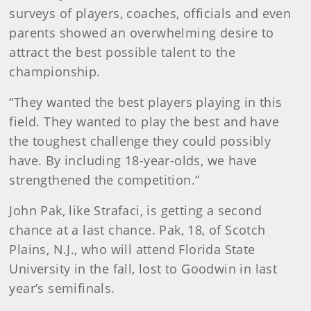
surveys of players, coaches, officials and even
parents showed an overwhelming desire to
attract the best possible talent to the
championship.
“They wanted the best players playing in this
field. They wanted to play the best and have
the toughest challenge they could possibly
have. By including 18-year-olds, we have
strengthened the competition.”
John Pak, like Strafaci, is getting a second
chance at a last chance. Pak, 18, of Scotch
Plains, N.J., who will attend Florida State
University in the fall, lost to Goodwin in last
year’s semifinals.