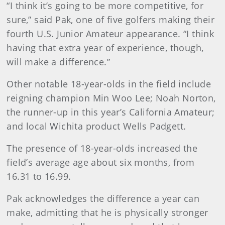
“I think it’s going to be more competitive, for
sure,” said Pak, one of five golfers making their
fourth U.S. Junior Amateur appearance. “I think
having that extra year of experience, though,
will make a difference.”
Other notable 18-year-olds in the field include
reigning champion Min Woo Lee; Noah Norton,
the runner-up in this year’s California Amateur;
and local Wichita product Wells Padgett.
The presence of 18-year-olds increased the
field’s average age about six months, from
16.31 to 16.99.
Pak acknowledges the difference a year can
make, admitting that he is physically stronger