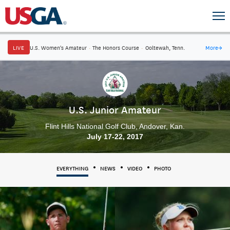
LIVE
U.S. Women's Amateur
·
The Honors Course
·
Ooltewah, Tenn.
More
→
U.S. Junior Amateur
Flint Hills National Golf Club, Andover, Kan.
July 17-22, 2017
EVERYTHING
NEWS
VIDEO
PHOTO