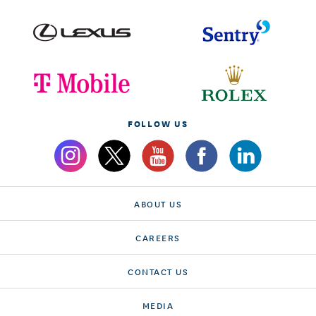
FOLLOW US
ABOUT US
CAREERS
CONTACT US
MEDIA