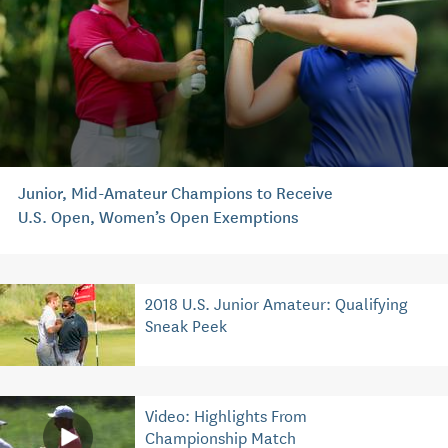
Junior, Mid-Amateur Champions to Receive
U.S. Open, Women’s Open Exemptions
2018 U.S. Junior Amateur: Qualifying
Sneak Peek
Video: Highlights From
Championship Match