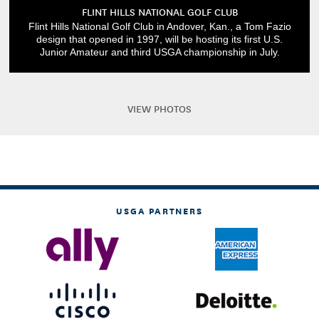
FLINT HILLS NATIONAL GOLF CLUB
Flint Hills National Golf Club in Andover, Kan., a Tom Fazio
design that opened in 1997, will be hosting its first U.S.
Junior Amateur and third USGA championship in July.
VIEW PHOTOS
USGA PARTNERS