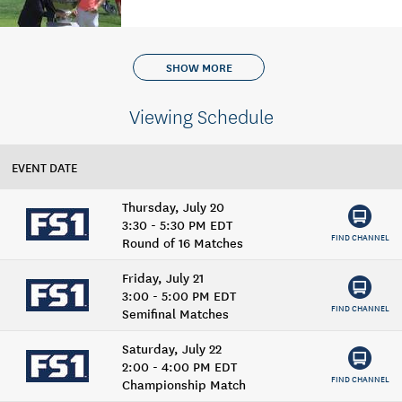
SHOW MORE
Viewing Schedule
EVENT DATE
Thursday, July 20
3:30 - 5:30 PM EDT
FIND CHANNEL
Round of 16 Matches
Friday, July 21
3:00 - 5:00 PM EDT
FIND CHANNEL
Semifinal Matches
Saturday, July 22
2:00 - 4:00 PM EDT
FIND CHANNEL
Championship Match