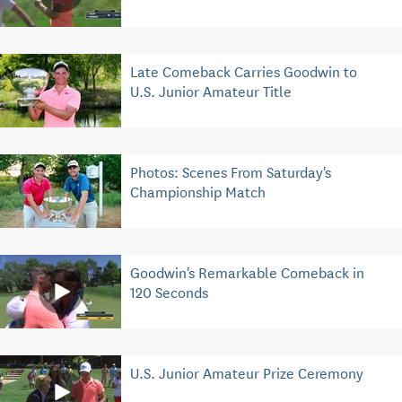
Late Comeback Carries Goodwin to
U.S. Junior Amateur Title
Photos: Scenes From Saturday's
Championship Match
Goodwin's Remarkable Comeback in
120 Seconds
U.S. Junior Amateur Prize Ceremony