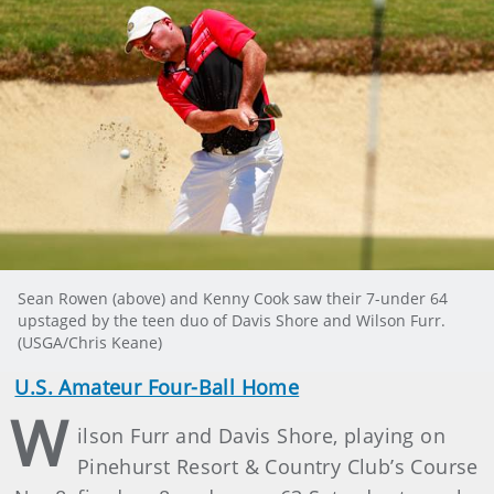
Sean Rowen (above) and Kenny Cook saw their 7-under 64
upstaged by the teen duo of Davis Shore and Wilson Furr.
(USGA/Chris Keane)
U.S. Amateur Four-Ball Home
W
ilson Furr and Davis Shore, playing on
Pinehurst Resort & Country Club’s Course