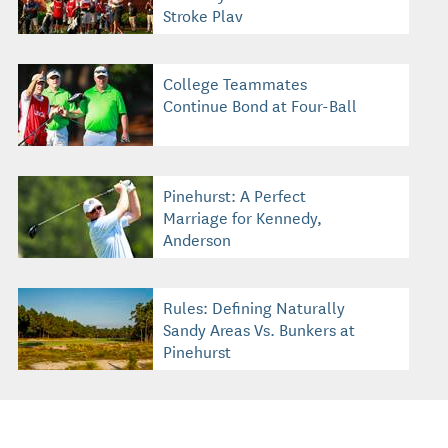
Stroke Play
College Teammates
Continue Bond at Four-Ball
Pinehurst: A Perfect
Marriage for Kennedy,
Anderson
Rules: Defining Naturally
Sandy Areas Vs. Bunkers at
Pinehurst