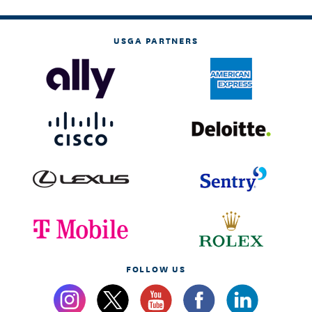
USGA PARTNERS
FOLLOW US