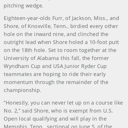
pitching wedge.
Eighteen-year-olds Furr, of Jackson, Miss., and
Shore, of Knoxville, Tenn., birdied every other
hole on the inward nine, and clinched the
outright lead when Shore holed a 10-foot putt
on the 18th hole. Set to room together at the
University of Alabama this fall, the former
Wyndham Cup and USA Junior Ryder Cup
teammates are hoping to ride their early
momentum through the remainder of the
championship.
“Honestly, you can never let up on a course like
No. 2,” said Shore, who is exempt from U.S.
Open local qualifying and will play in the
Memphis, Tenn., sectional on June 5, of the