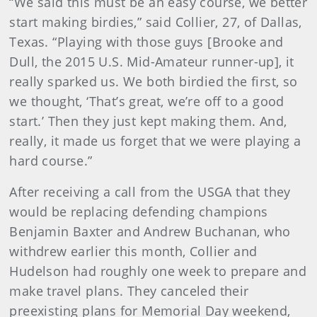
“We said this must be an easy course, we better
start making birdies,” said Collier, 27, of Dallas,
Texas. “Playing with those guys [Brooke and
Dull, the 2015 U.S. Mid-Amateur runner-up], it
really sparked us. We both birdied the first, so
we thought, ‘That’s great, we’re off to a good
start.’ Then they just kept making them. And,
really, it made us forget that we were playing a
hard course.”
After receiving a call from the USGA that they
would be replacing defending champions
Benjamin Baxter and Andrew Buchanan, who
withdrew earlier this month, Collier and
Hudelson had roughly one week to prepare and
make travel plans. They canceled their
preexisting plans for Memorial Day weekend,