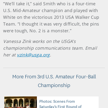
“We’ll take it,” said Smith who is a four-time
U.S. Mid-Amateur champion and played with
White on the victorious 2013 USA Walker Cup
Team. “I thought it was very difficult, the pins
were tough, No. 2 is a monster.”
Vanessa Zink works on the USGA’s
championship communications team. Email
her at
vzink@usga.org
.
More From 3rd U.S. Amateur Four-Ball
Championship
Photos: Scenes From
Saturday's First Round of