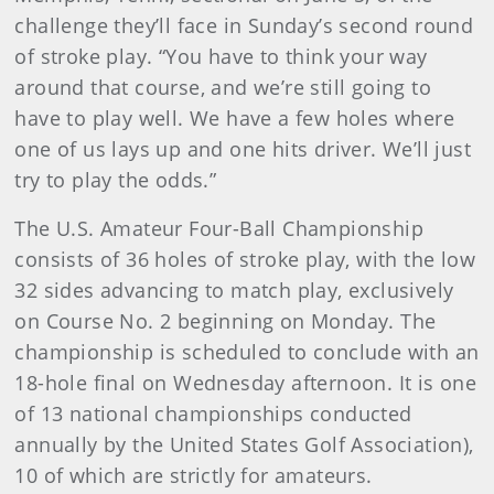
challenge they’ll face in Sunday’s second round
of stroke play. “You have to think your way
around that course, and we’re still going to
have to play well. We have a few holes where
one of us lays up and one hits driver. We’ll just
try to play the odds.”
The U.S. Amateur Four-Ball Championship
consists of 36 holes of stroke play, with the low
32 sides advancing to match play, exclusively
on Course No. 2 beginning on Monday. The
championship is scheduled to conclude with an
18-hole final on Wednesday afternoon. It is one
of 13 national championships conducted
annually by the United States Golf Association),
10 of which are strictly for amateurs.