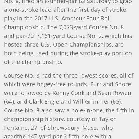
No. 8, fired an 8-under-par 63 Saturday to grab
a one-stroke lead after the first day of stroke
play in the 2017 U.S. Amateur Four-Ball
Championship. The 7,073-yard Course No. 8
and par-70, 7,161-yard Course No. 2, which has
hosted three U.S. Open Championships, are
both being used during the stroke-play portion
of the championship.
Course No. 8 had the three lowest scores, all of
which were bogey-free rounds. Furr and Shore
were followed by Kenny Cook and Sean Rowen
(64), and Clark Engle and Will Grimmer (65).
Course No. 8 also saw a hole-in-one, the fifth in
championship history, courtesy of Taylor
Fontaine, 27, of Shrewsbury, Mass., who
acedthe 147-yard par 3 fifth hole with a