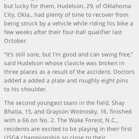
but lucky for them, Hudelson, 29, of Oklahoma
City, Okla., had plenty of time to recover from
being struck by a vehicle while riding his bike a
few weeks after their four-ball qualifier last
October.
“It’s still sore, but I’m good and can swing free,”
said Hudelson whose clavicle was broken in
three places as a result of the accident. Doctors
added a added a plate and roughly eight pins
to his shoulder.
The second youngest team in the field, Shay
Bhatia, 15, and Grayson Wotnosky, 16, finished
with a 66 on No. 2. The Wake Forest, N.C.,
residents are excited to be playing in their first
USGA championship so close to their