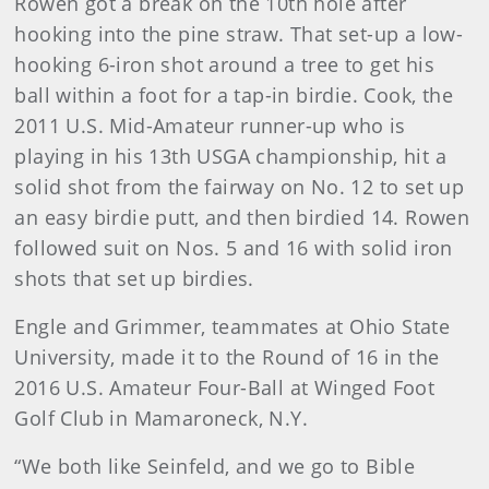
Rowen got a break on the 10th hole after
hooking into the pine straw. That set-up a low-
hooking 6-iron shot around a tree to get his
ball within a foot for a tap-in birdie. Cook, the
2011 U.S. Mid-Amateur runner-up who is
playing in his 13th USGA championship, hit a
solid shot from the fairway on No. 12 to set up
an easy birdie putt, and then birdied 14. Rowen
followed suit on Nos. 5 and 16 with solid iron
shots that set up birdies.
Engle and Grimmer, teammates at Ohio State
University, made it to the Round of 16 in the
2016 U.S. Amateur Four-Ball at Winged Foot
Golf Club in Mamaroneck, N.Y.
“We both like Seinfeld, and we go to Bible