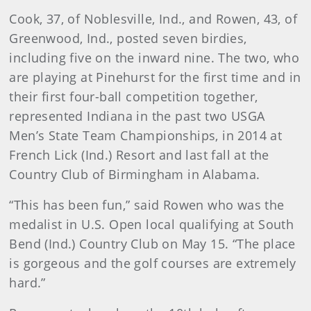
Cook, 37, of Noblesville, Ind., and Rowen, 43, of
Greenwood, Ind., posted seven birdies,
including five on the inward nine. The two, who
are playing at Pinehurst for the first time and in
their first four-ball competition together,
represented Indiana in the past two USGA
Men’s State Team Championships, in 2014 at
French Lick (Ind.) Resort and last fall at the
Country Club of Birmingham in Alabama.
“This has been fun,” said Rowen who was the
medalist in U.S. Open local qualifying at South
Bend (Ind.) Country Club on May 15. “The place
is gorgeous and the golf courses are extremely
hard.”