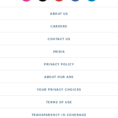
ABOUT US
CAREERS
CONTACT US
MEDIA
PRIVACY POLICY
ABOUT OUR ADS
YOUR PRIVACY CHOICES
TERMS OF USE
TRANSPARENCY IN COVERAGE