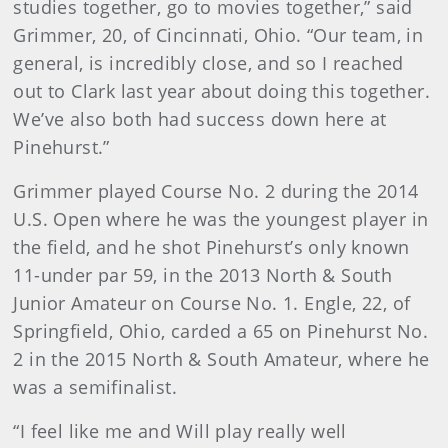
studies together, go to movies together,” said
Grimmer, 20, of Cincinnati, Ohio. “Our team, in
general, is incredibly close, and so I reached
out to Clark last year about doing this together.
We’ve also both had success down here at
Pinehurst.”
Grimmer played Course No. 2 during the 2014
U.S. Open where he was the youngest player in
the field, and he shot Pinehurst’s only known
11-under par 59, in the 2013 North & South
Junior Amateur on Course No. 1. Engle, 22, of
Springfield, Ohio, carded a 65 on Pinehurst No.
2 in the 2015 North & South Amateur, where he
was a semifinalist.
“I feel like me and Will play really well