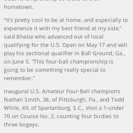
hometown.
“It’s pretty cool to be at home, and especially to
experience it with my best friend at my side,”
said Bhatia who advanced out of local
qualifying for the U.S. Open on May 17 and will
play his sectional qualifier in Ball Ground, Ga.,
on June 5. “This four-ball championship is
going to be something really special to
remember.”
Inaugural U.S. Amateur Four-Ball champions
Nathan Smith, 38, of Pittsburgh, Pa., and Todd
White, 49, of Spartanburg, S.C., shot a 1-under
70 on Course No. 2, counting four birdies to
three bogeys.