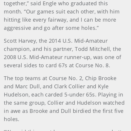
together,” said Engle who graduated this
month. “Our games suit each other, with him
hitting like every fairway, and I can be more
aggressive and go after some holes.”
Scott Harvey, the 2014 U.S. Mid-Amateur
champion, and his partner, Todd Mitchell, the
2008 U.S. Mid-Amateur runner-up, was one of
several sides to card 67s at Course No. 8.
The top teams at Course No. 2, Chip Brooke
and Marc Dull, and Clark Collier and Kyle
Hudelson, each carded 5-under 65s. Playing in
the same group, Collier and Hudelson watched
in awe as Brooke and Dull birdied the first five
holes.