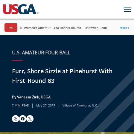
LIVE
U.S. Women's Amateur
·
The Honors Course
·
Ooltewah, Tenn.
More
→
U.S. AMATEUR FOUR-BALL
Furr, Shore Sizzle at Pinehurst With
First-Round 63
By Vanessa Zink, USGA
|
|
7 MIN READ
May 27, 2017
Village of Pinehurst, N.C.