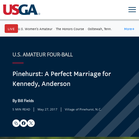
LIVE
U.S. Women's Amateur
·
The Honors Course
·
Ooltewah, Tenn.
More
→
U.S. AMATEUR FOUR-BALL
Pinehurst: A Perfect Marriage for
Kennedy, Anderson
By Bill Fields
|
|
5 MIN READ
May 27, 2017
Village of Pinehurst, N.C.