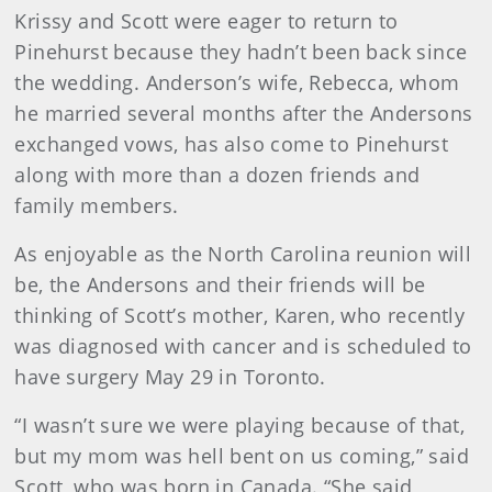
Krissy and Scott were eager to return to
Pinehurst because they hadn’t been back since
the wedding. Anderson’s wife, Rebecca, whom
he married several months after the Andersons
exchanged vows, has also come to Pinehurst
along with more than a dozen friends and
family members.
As enjoyable as the North Carolina reunion will
be, the Andersons and their friends will be
thinking of Scott’s mother, Karen, who recently
was diagnosed with cancer and is scheduled to
have surgery May 29 in Toronto.
“I wasn’t sure we were playing because of that,
but my mom was hell bent on us coming,” said
Scott, who was born in Canada. “She said,