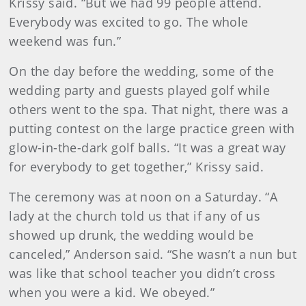
Krissy said. “But we had 99 people attend.
Everybody was excited to go. The whole
weekend was fun.”
On the day before the wedding, some of the
wedding party and guests played golf while
others went to the spa. That night, there was a
putting contest on the large practice green with
glow-in-the-dark golf balls. “It was a great way
for everybody to get together,” Krissy said.
The ceremony was at noon on a Saturday. “A
lady at the church told us that if any of us
showed up drunk, the wedding would be
canceled,” Anderson said. “She wasn’t a nun but
was like that school teacher you didn’t cross
when you were a kid. We obeyed.”