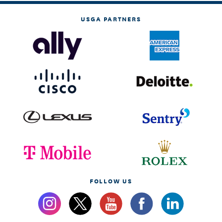
USGA PARTNERS
FOLLOW US