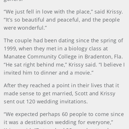
“We just fell in love with the place,” said Krissy.
“It’s so beautiful and peaceful, and the people
were wonderful.”
The couple had been dating since the spring of
1999, when they met in a biology class at
Manatee Community College in Bradenton, Fla.
“He sat right behind me,” Krissy said. “I believe I
invited him to dinner and a movie.”
After they reached a point in their lives that it
made sense to get married, Scott and Krissy
sent out 120 wedding invitations.
“We expected perhaps 60 people to come since
it was a destination wedding for everyone,”