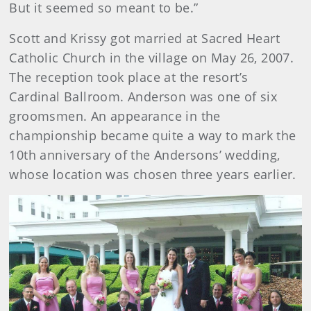
But it seemed so meant to be.”
Scott and Krissy got married at Sacred Heart
Catholic Church in the village on May 26, 2007.
The reception took place at the resort’s
Cardinal Ballroom. Anderson was one of six
groomsmen. An appearance in the
championship became quite a way to mark the
10th anniversary of the Andersons’ wedding,
whose location was chosen three years earlier.