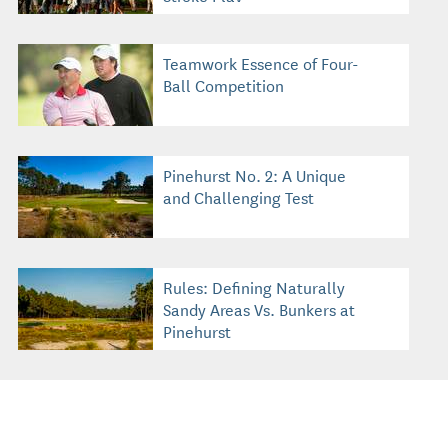
Teamwork Essence of Four-
Ball Competition
Pinehurst No. 2: A Unique
and Challenging Test
Rules: Defining Naturally
Sandy Areas Vs. Bunkers at
Pinehurst