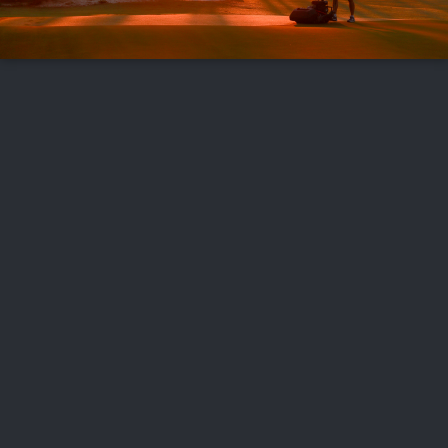
FOLLOW US
ABOUT US
CAREERS
CONTACT US