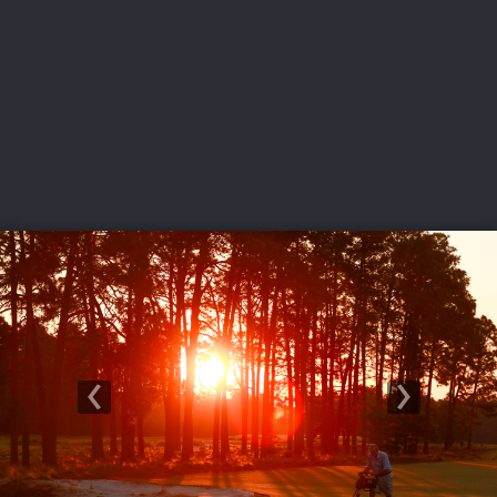
USGA PARTNERS