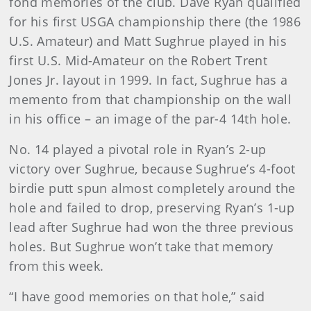
fond memories of the club. Dave Ryan qualified
for his first USGA championship there (the 1986
U.S. Amateur) and Matt Sughrue played in his
first U.S. Mid-Amateur on the Robert Trent
Jones Jr. layout in 1999. In fact, Sughrue has a
memento from that championship on the wall
in his office – an image of the par-4 14th hole.
No. 14 played a pivotal role in Ryan’s 2-up
victory over Sughrue, because Sughrue’s 4-foot
birdie putt spun almost completely around the
hole and failed to drop, preserving Ryan’s 1-up
lead after Sughrue had won the three previous
holes. But Sughrue won’t take that memory
from this week.
“I have good memories on that hole,” said