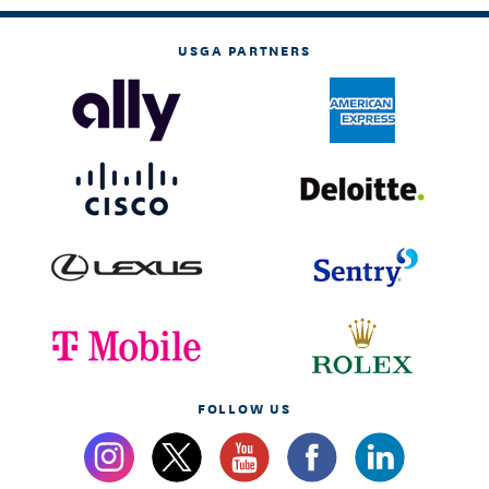
USGA PARTNERS
FOLLOW US