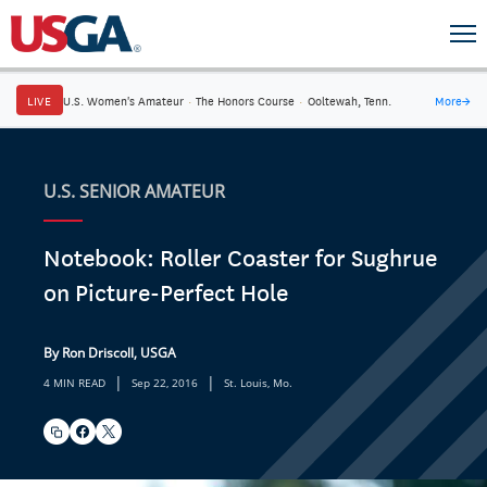
LIVE
U.S. Women's Amateur
·
The Honors Course
·
Ooltewah, Tenn.
More
→
U.S. SENIOR AMATEUR
Notebook: Roller Coaster for Sughrue
on Picture-Perfect Hole
By Ron Driscoll, USGA
|
|
4 MIN READ
Sep 22, 2016
St. Louis, Mo.