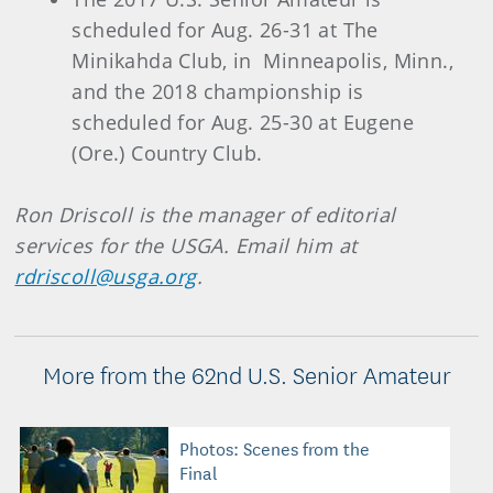
scheduled for Aug. 26-31 at The
Minikahda Club, in Minneapolis, Minn.,
and the 2018 championship is
scheduled for Aug. 25-30 at Eugene
(Ore.) Country Club.
Ron Driscoll is the manager of editorial
services for the USGA. Email him at
rdriscoll@usga.org
.
More from the 62nd U.S. Senior Amateur
Photos: Scenes from the
Final