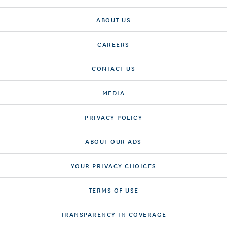
ABOUT US
CAREERS
CONTACT US
MEDIA
PRIVACY POLICY
ABOUT OUR ADS
YOUR PRIVACY CHOICES
TERMS OF USE
TRANSPARENCY IN COVERAGE