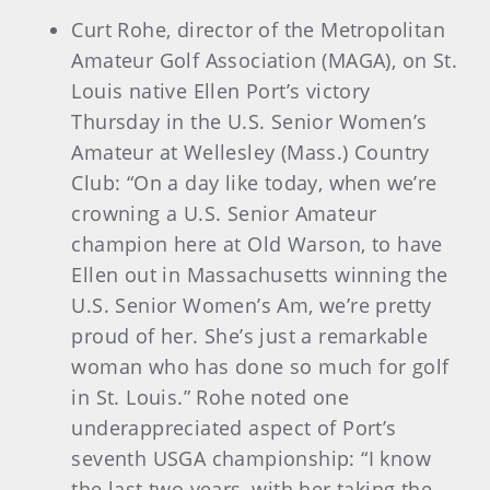
Curt Rohe, director of the Metropolitan
Amateur Golf Association (MAGA), on St.
Louis native Ellen Port’s victory
Thursday in the U.S. Senior Women’s
Amateur at Wellesley (Mass.) Country
Club: “On a day like today, when we’re
crowning a U.S. Senior Amateur
champion here at Old Warson, to have
Ellen out in Massachusetts winning the
U.S. Senior Women’s Am, we’re pretty
proud of her. She’s just a remarkable
woman who has done so much for golf
in St. Louis.” Rohe noted one
underappreciated aspect of Port’s
seventh USGA championship: “I know
the last two years, with her taking the