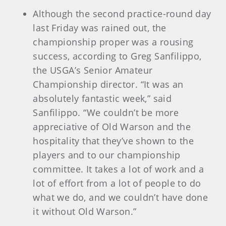
Although the second practice-round day
last Friday was rained out, the
championship proper was a rousing
success, according to Greg Sanfilippo,
the USGA’s Senior Amateur
Championship director. “It was an
absolutely fantastic week,” said
Sanfilippo. “We couldn’t be more
appreciative of Old Warson and the
hospitality that they’ve shown to the
players and to our championship
committee. It takes a lot of work and a
lot of effort from a lot of people to do
what we do, and we couldn’t have done
it without Old Warson.”