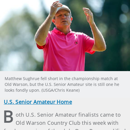
Matthew Sughrue fell short in the championship match at
Old Warson, but the U.S. Senior Amateur site is still one he
looks fondly upon. (USGA/Chris Keane)
U.S. Senior Amateur Home
B
oth U.S. Senior Amateur finalists came to
Old Warson Country Club this week with