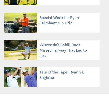
Special Week for Ryan
Culminates in Title
Wisconsin's Cahill Rues
Missed Fairway That Led to
Loss
Tale of the Tape: Ryan vs.
Sughrue