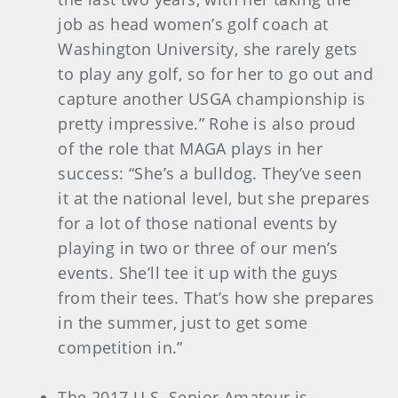
job as head women’s golf coach at
Washington University, she rarely gets
to play any golf, so for her to go out and
capture another USGA championship is
pretty impressive.” Rohe is also proud
of the role that MAGA plays in her
success: “She’s a bulldog. They’ve seen
it at the national level, but she prepares
for a lot of those national events by
playing in two or three of our men’s
events. She’ll tee it up with the guys
from their tees. That’s how she prepares
in the summer, just to get some
competition in.”
The 2017 U.S. Senior Amateur is