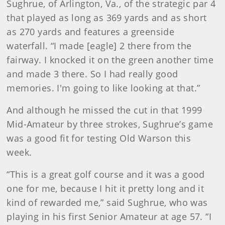
Sughrue, of Arlington, Va., of the strategic par 4
that played as long as 369 yards and as short
as 270 yards and features a greenside
waterfall. “I made [eagle] 2 there from the
fairway. I knocked it on the green another time
and made 3 there. So I had really good
memories. I'm going to like looking at that.”
And although he missed the cut in that 1999
Mid-Amateur by three strokes, Sughrue’s game
was a good fit for testing Old Warson this
week.
“This is a great golf course and it was a good
one for me, because I hit it pretty long and it
kind of rewarded me,” said Sughrue, who was
playing in his first Senior Amateur at age 57. “I