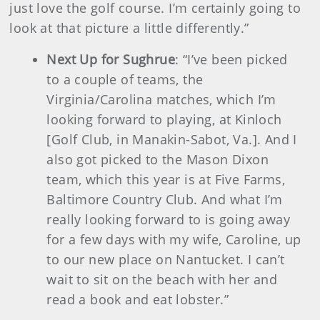
just love the golf course. I’m certainly going to
look at that picture a little differently.”
Next Up for Sughrue
: “I’ve been picked
to a couple of teams, the
Virginia/Carolina matches, which I’m
looking forward to playing, at Kinloch
[Golf Club, in Manakin-Sabot, Va.]. And I
also got picked to the Mason Dixon
team, which this year is at Five Farms,
Baltimore Country Club. And what I’m
really looking forward to is going away
for a few days with my wife, Caroline, up
to our new place on Nantucket. I can’t
wait to sit on the beach with her and
read a book and eat lobster.”