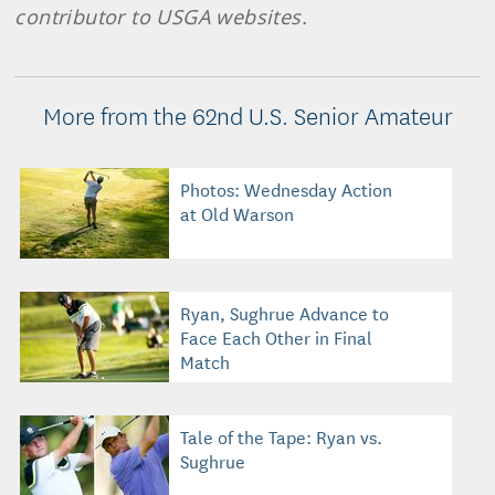
contributor to USGA websites.
More from the 62nd U.S. Senior Amateur
Photos: Wednesday Action
at Old Warson
Ryan, Sughrue Advance to
Face Each Other in Final
Match
Tale of the Tape: Ryan vs.
Sughrue