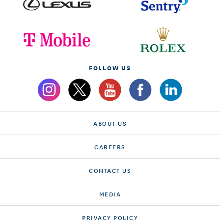
FOLLOW US
ABOUT US
CAREERS
CONTACT US
MEDIA
PRIVACY POLICY