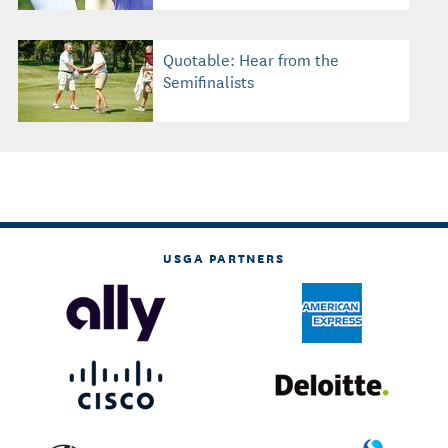
Quotable: Hear from the
Semifinalists
USGA PARTNERS