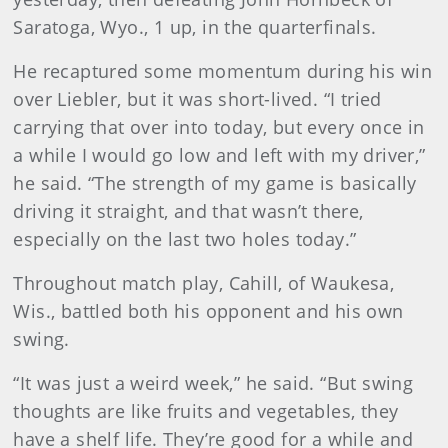
Saratoga, Wyo., 1 up, in the quarterfinals.
He recaptured some momentum during his win
over Liebler, but it was short-lived. “I tried
carrying that over into today, but every once in
a while I would go low and left with my driver,”
he said. “The strength of my game is basically
driving it straight, and that wasn’t there,
especially on the last two holes today.”
Throughout match play, Cahill, of Waukesa,
Wis., battled both his opponent and his own
swing.
“It was just a weird week,” he said. “But swing
thoughts are like fruits and vegetables, they
have a shelf life. They’re good for a while and