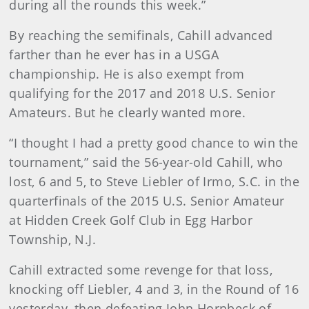
during all the rounds this week.”
By reaching the semifinals, Cahill advanced
farther than he ever has in a USGA
championship. He is also exempt from
qualifying for the 2017 and 2018 U.S. Senior
Amateurs. But he clearly wanted more.
“I thought I had a pretty good chance to win the
tournament,” said the 56-year-old Cahill, who
lost, 6 and 5, to Steve Liebler of Irmo, S.C. in the
quarterfinals of the 2015 U.S. Senior Amateur
at Hidden Creek Golf Club in Egg Harbor
Township, N.J.
Cahill extracted some revenge for that loss,
knocking off Liebler, 4 and 3, in the Round of 16
yesterday, then defeating John Hornbeck of