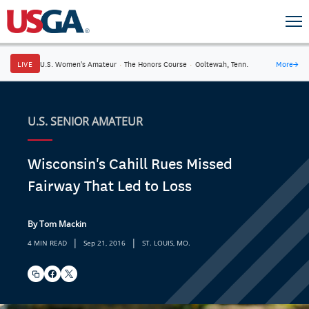
LIVE
U.S. Women's Amateur
·
The Honors Course
·
Ooltewah, Tenn.
More
→
U.S. SENIOR AMATEUR
Wisconsin's Cahill Rues Missed
Fairway That Led to Loss
By Tom Mackin
|
|
4 MIN READ
Sep 21, 2016
ST. LOUIS, MO.