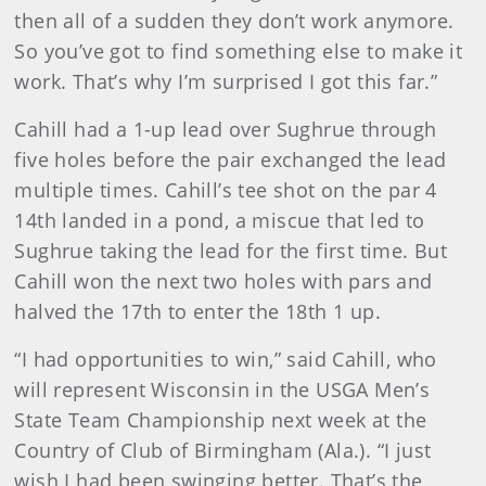
then all of a sudden they don’t work anymore.
So you’ve got to find something else to make it
work. That’s why I’m surprised I got this far.”
Cahill had a 1-up lead over Sughrue through
five holes before the pair exchanged the lead
multiple times. Cahill’s tee shot on the par 4
14th landed in a pond, a miscue that led to
Sughrue taking the lead for the first time. But
Cahill won the next two holes with pars and
halved the 17th to enter the 18th 1 up.
“I had opportunities to win,” said Cahill, who
will represent Wisconsin in the USGA Men’s
State Team Championship next week at the
Country of Club of Birmingham (Ala.). “I just
wish I had been swinging better. That’s the