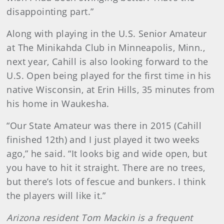
disappointing part.”
Along with playing in the U.S. Senior Amateur
at The Minikahda Club in Minneapolis, Minn.,
next year, Cahill is also looking forward to the
U.S. Open being played for the first time in his
native Wisconsin, at Erin Hills, 35 minutes from
his home in Waukesha.
“Our State Amateur was there in 2015 (Cahill
finished 12th) and I just played it two weeks
ago,” he said. “It looks big and wide open, but
you have to hit it straight. There are no trees,
but there’s lots of fescue and bunkers. I think
the players will like it.”
Arizona resident Tom Mackin is a frequent