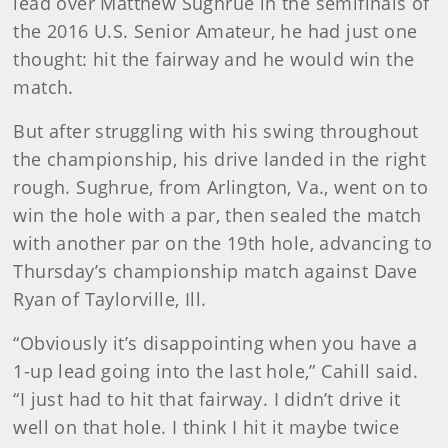
lead over Matthew Sughrue in the semifinals of
the 2016 U.S. Senior Amateur, he had just one
thought: hit the fairway and he would win the
match.
But after struggling with his swing throughout
the championship, his drive landed in the right
rough. Sughrue, from Arlington, Va., went on to
win the hole with a par, then sealed the match
with another par on the 19th hole, advancing to
Thursday’s championship match against Dave
Ryan of Taylorville, Ill.
“Obviously it’s disappointing when you have a
1-up lead going into the last hole,” Cahill said.
“I just had to hit that fairway. I didn’t drive it
well on that hole. I think I hit it maybe twice