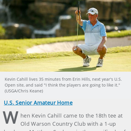
Kevin Cahill lives 35 minutes from Erin Hills, next year's U.S.
Open site, and said "I think the players are going to like it."
(USGA/Chris Keane)
U.S. Senior Amateur Home
W
hen Kevin Cahill came to the 18th tee at
Old Warson Country Club with a 1-up