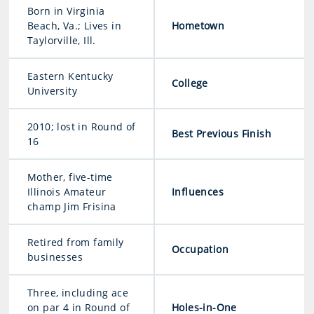
Born in Virginia
Beach, Va.; Lives in
Hometown
Taylorville, Ill.
Eastern Kentucky
College
University
2010; lost in Round of
Best Previous Finish
16
Mother, five-time
Illinois Amateur
Influences
champ Jim Frisina
Retired from family
Occupation
businesses
Three, including ace
on par 4 in Round of
Holes-in-One