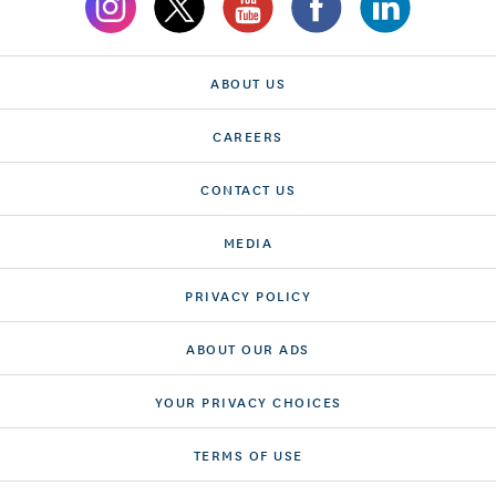
ABOUT US
CAREERS
CONTACT US
MEDIA
PRIVACY POLICY
ABOUT OUR ADS
YOUR PRIVACY CHOICES
TERMS OF USE