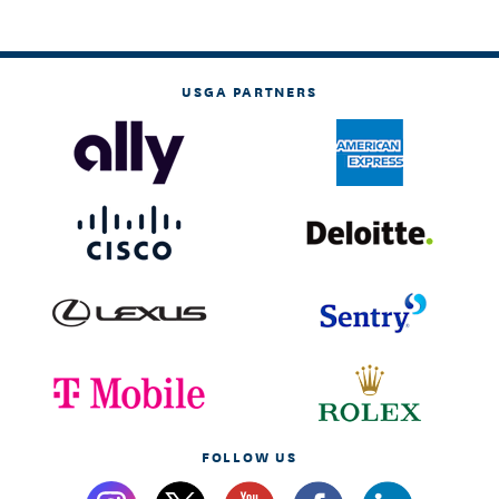
USGA PARTNERS
FOLLOW US