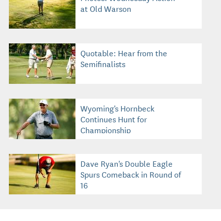
at Old Warson
Quotable: Hear from the
Semifinalists
Wyoming's Hornbeck
Continues Hunt for
Championship
Dave Ryan's Double Eagle
Spurs Comeback in Round of
16