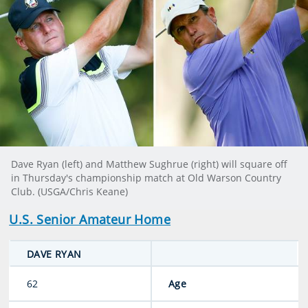
Dave Ryan (left) and Matthew Sughrue (right) will square off
in Thursday's championship match at Old Warson Country
Club. (USGA/Chris Keane)
U.S. Senior Amateur Home
DAVE RYAN
62
Age