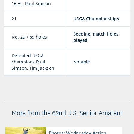
16 vs. Paul Simson
21
USGA Championships
Seeding, match holes
No. 29 / 85 holes
played
Defeated USGA
champions Paul
Notable
Simson, Tim Jackson
More from the 62nd U.S. Senior Amateur
Photos: Wednesday Action