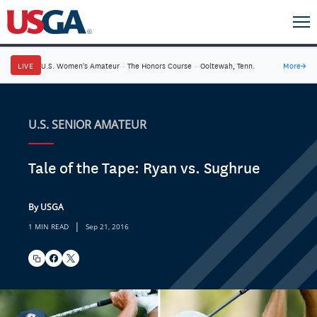
LIVE
U.S. Women's Amateur
·
The Honors Course
·
Ooltewah, Tenn.
More
→
U.S. SENIOR AMATEUR
Tale of the Tape: Ryan vs. Sughrue
By USGA
|
1 MIN READ
Sep 21, 2016