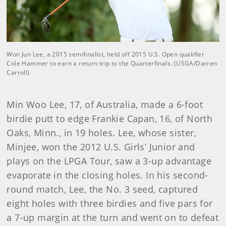
Won Jun Lee, a 2015 semifinalist, held off 2015 U.S. Open qualifier
Cole Hammer to earn a return trip to the Quarterfinals. (USGA/Darren
Carroll)
Min Woo Lee, 17, of Australia, made a 6-foot
birdie putt to edge Frankie Capan, 16, of North
Oaks, Minn., in 19 holes. Lee, whose sister,
Minjee, won the 2012 U.S. Girls’ Junior and
plays on the LPGA Tour, saw a 3-up advantage
evaporate in the closing holes. In his second-
round match, Lee, the No. 3 seed, captured
eight holes with three birdies and five pars for
a 7-up margin at the turn and went on to defeat