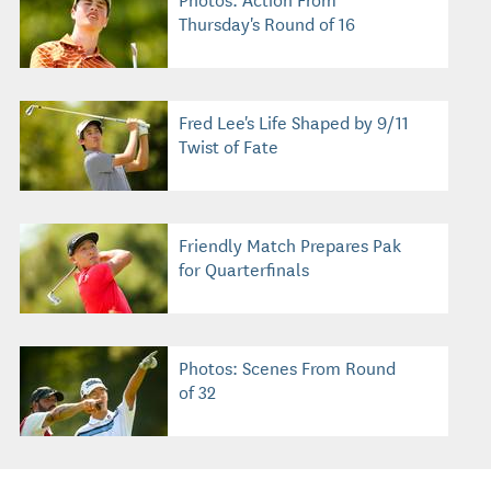
Thursday's Round of 16
Fred Lee's Life Shaped by 9/11
Twist of Fate
Friendly Match Prepares Pak
for Quarterfinals
Photos: Scenes From Round
of 32