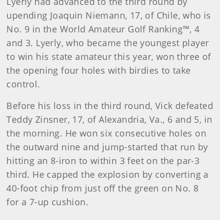
Lyerly had advanced to the third round by
upending Joaquin Niemann, 17, of Chile, who is
No. 9 in the World Amateur Golf Ranking™, 4
and 3. Lyerly, who became the youngest player
to win his state amateur this year, won three of
the opening four holes with birdies to take
control.
Before his loss in the third round, Vick defeated
Teddy Zinsner, 17, of Alexandria, Va., 6 and 5, in
the morning. He won six consecutive holes on
the outward nine and jump-started that run by
hitting an 8-iron to within 3 feet on the par-3
third. He capped the explosion by converting a
40-foot chip from just off the green on No. 8
for a 7-up cushion.