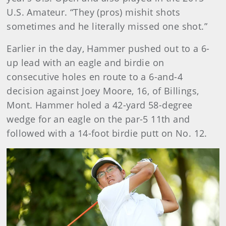
U.S. Amateur. “They (pros) mishit shots
sometimes and he literally missed one shot.”
Earlier in the day, Hammer pushed out to a 6-
up lead with an eagle and birdie on
consecutive holes en route to a 6-and-4
decision against Joey Moore, 16, of Billings,
Mont. Hammer holed a 42-yard 58-degree
wedge for an eagle on the par-5 11th and
followed with a 14-foot birdie putt on No. 12.