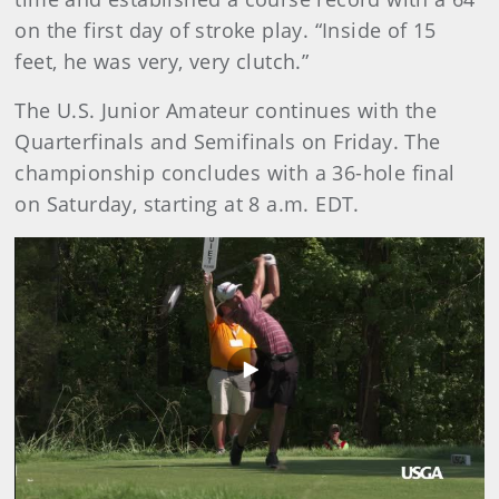
on the first day of stroke play. “Inside of 15
feet, he was very, very clutch.”
The U.S. Junior Amateur continues with the
Quarterfinals and Semifinals on Friday. The
championship concludes with a 36-hole final
on Saturday, starting at 8 a.m. EDT.
Play
Video