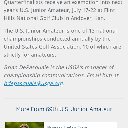
Quarterfinalists receive an exemption into next
year’s U.S. Junior Amateur, July 17-22 at Flint
Hills National Golf Club in Andover, Kan.
The U.S. Junior Amateur is one of 13 national
championships conducted annually by the
United States Golf Association, 10 of which are
strictly for amateurs.
Brian DePasquale is the USGA’s manager of
championship communications. Email him at
bdepasquale@usga.org
.
More From 69th U.S. Junior Amateur
Photos: Action From