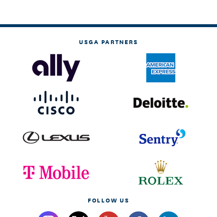
USGA PARTNERS
FOLLOW US