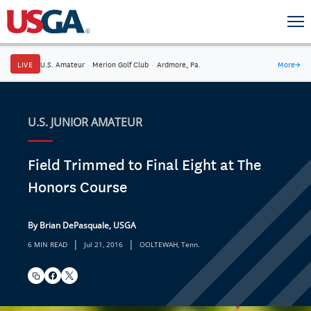
LIVE
U.S. Amateur
·
Merion Golf Club
·
Ardmore, Pa.
More
→
U.S. JUNIOR AMATEUR
Field Trimmed to Final Eight at The
Honors Course
By Brian DePasquale, USGA
|
|
6 MIN READ
Jul 21, 2016
OOLTEWAH, Tenn.