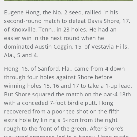
Eugene Hong, the No. 2 seed, rallied in his
second-round match to defeat Davis Shore, 17,
of Knoxville, Tenn., in 23 holes. He had an
easier win in the next round when he
dominated Austin Coggin, 15, of Vestavia Hills,
Ala., 5 and 4.
Hong, 16, of Sanford, Fla., came from 4 down
through four holes against Shore before
winning holes 15, 16 and 17 to take a 1-up lead.
But Shore squared the match on the par-4 18th
with a conceded 7-foot birdie putt. Hong
recovered from a poor tee shot on the fifth
extra hole by lining a 5-iron from the right
rough to the front of the green. After Shore’s