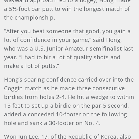
wayward approach led to a bogey, Hong made
a 5½-foot par putt to win the longest match of
the championship.
“After you beat someone that good, you gain a
lot of confidence in your game,” said Hong,
who was a U.S. Junior Amateur semifinalist last
year. “I had to hit a lot of quality shots and
make a lot of putts.”
Hong’s soaring confidence carried over into the
Coggin match as he made three consecutive
birdies from holes 2-4. He hit a wedge to within
13 feet to set up a birdie on the par-5 second,
added a conceded 10-footer on the following
hole and sank a 30-footer on No. 4.
Won Jun Lee, 17, of the Republic of Korea, also