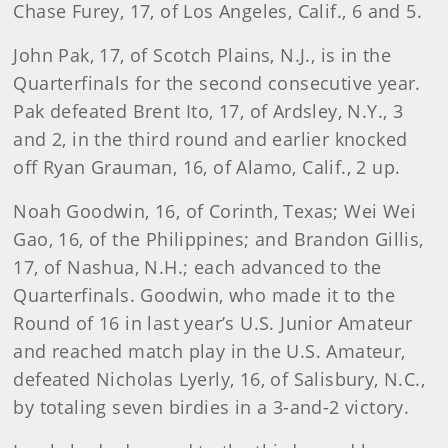
Chase Furey, 17, of Los Angeles, Calif., 6 and 5.
John Pak, 17, of Scotch Plains, N.J., is in the
Quarterfinals for the second consecutive year.
Pak defeated Brent Ito, 17, of Ardsley, N.Y., 3
and 2, in the third round and earlier knocked
off Ryan Grauman, 16, of Alamo, Calif., 2 up.
Noah Goodwin, 16, of Corinth, Texas; Wei Wei
Gao, 16, of the Philippines; and Brandon Gillis,
17, of Nashua, N.H.; each advanced to the
Quarterfinals. Goodwin, who made it to the
Round of 16 in last year’s U.S. Junior Amateur
and reached match play in the U.S. Amateur,
defeated Nicholas Lyerly, 16, of Salisbury, N.C.,
by totaling seven birdies in a 3-and-2 victory.