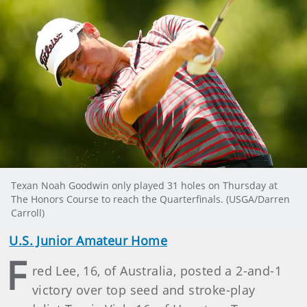
Texan Noah Goodwin only played 31 holes on Thursday at
The Honors Course to reach the Quarterfinals. (USGA/Darren
Carroll)
U.S. Junior Amateur Home
F
red Lee, 16, of Australia, posted a 2-and-1
victory over top seed and stroke-play