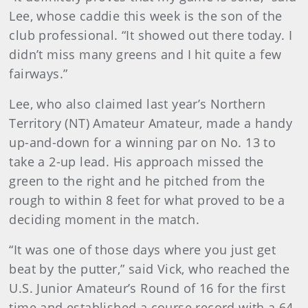
Lee, whose caddie this week is the son of the
club professional. “It showed out there today. I
didn’t miss many greens and I hit quite a few
fairways.”
Lee, who also claimed last year’s Northern
Territory (NT) Amateur Amateur, made a handy
up-and-down for a winning par on No. 13 to
take a 2-up lead. His approach missed the
green to the right and he pitched from the
rough to within 8 feet for what proved to be a
deciding moment in the match.
“It was one of those days where you just get
beat by the putter,” said Vick, who reached the
U.S. Junior Amateur’s Round of 16 for the first
time and established a course record with a 64