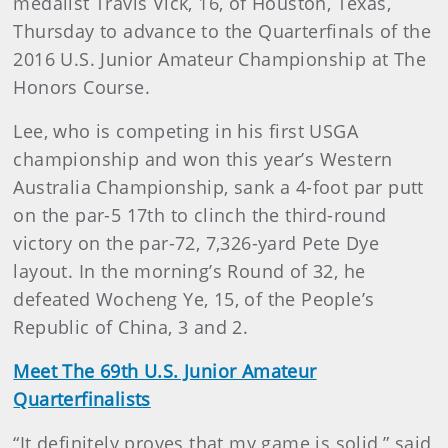
medalist Travis Vick, 16, of Houston, Texas,
Thursday to advance to the Quarterfinals of the
2016 U.S. Junior Amateur Championship at The
Honors Course.
Lee, who is competing in his first USGA
championship and won this year’s Western
Australia Championship, sank a 4-foot par putt
on the par-5 17th to clinch the third-round
victory on the par-72, 7,326-yard Pete Dye
layout. In the morning’s Round of 32, he
defeated Wocheng Ye, 15, of the People’s
Republic of China, 3 and 2.
Meet The 69th U.S. Junior Amateur
Quarterfinalists
“It definitely proves that my game is solid,” said