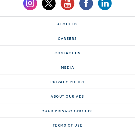
ABOUT US
CAREERS
CONTACT US
MEDIA
PRIVACY POLICY
ABOUT OUR ADS
YOUR PRIVACY CHOICES
TERMS OF USE