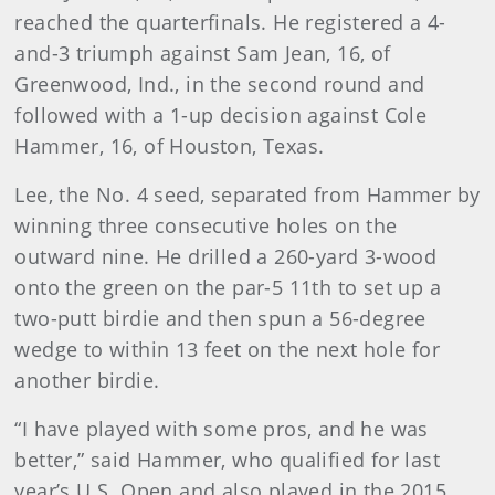
reached the quarterfinals. He registered a 4-
and-3 triumph against Sam Jean, 16, of
Greenwood, Ind., in the second round and
followed with a 1-up decision against Cole
Hammer, 16, of Houston, Texas.
Lee, the No. 4 seed, separated from Hammer by
winning three consecutive holes on the
outward nine. He drilled a 260-yard 3-wood
onto the green on the par-5 11th to set up a
two-putt birdie and then spun a 56-degree
wedge to within 13 feet on the next hole for
another birdie.
“I have played with some pros, and he was
better,” said Hammer, who qualified for last
year’s U.S. Open and also played in the 2015