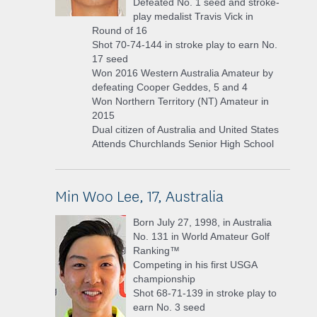
Defeated No. 1 seed and stroke-
play medalist Travis Vick in
Round of 16
Shot 70-74-144 in stroke play to earn No.
17 seed
Won 2016 Western Australia Amateur by
defeating Cooper Geddes, 5 and 4
Won Northern Territory (NT) Amateur in
2015
Dual citizen of Australia and United States
Attends Churchlands Senior High School
Min Woo Lee, 17, Australia
Born July 27, 1998, in Australia
No. 131 in World Amateur Golf
Ranking™
Competing in his first USGA
championship
Shot 68-71-139 in stroke play to
earn No. 3 seed