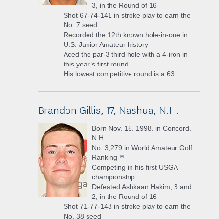
3, in the Round of 16
Shot 67-74-141 in stroke play to earn the
No. 7 seed
Recorded the 12th known hole-in-one in
U.S. Junior Amateur history
Aced the par-3 third hole with a 4-iron in
this year’s first round
His lowest competitive round is a 63
Brandon Gillis, 17, Nashua, N.H.
Born Nov. 15, 1998, in Concord,
N.H.
No. 3,279 in World Amateur Golf
Ranking™
Competing in his first USGA
championship
Defeated Ashkaan Hakim, 3 and
2, in the Round of 16
Shot 71-77-148 in stroke play to earn the
No. 38 seed