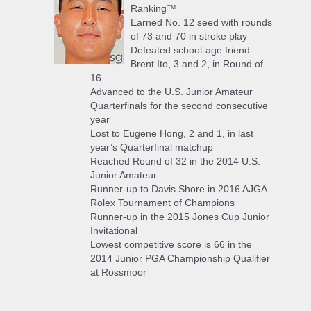
Ranking™
Earned No. 12 seed with rounds
of 73 and 70 in stroke play
Defeated school-age friend
Brent Ito, 3 and 2, in Round of
16
Advanced to the U.S. Junior Amateur
Quarterfinals for the second consecutive
year
Lost to Eugene Hong, 2 and 1, in last
year’s Quarterfinal matchup
Reached Round of 32 in the 2014 U.S.
Junior Amateur
Runner-up to Davis Shore in 2016 AJGA
Rolex Tournament of Champions
Runner-up in the 2015 Jones Cup Junior
Invitational
Lowest competitive score is 66 in the
2014 Junior PGA Championship Qualifier
at Rossmoor