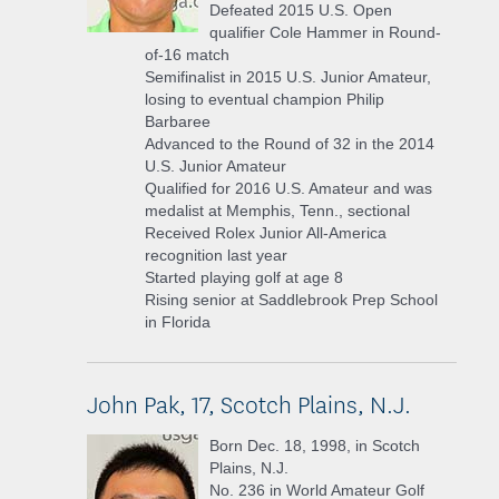
Defeated 2015 U.S. Open
qualifier Cole Hammer in Round-
of-16 match
Semifinalist in 2015 U.S. Junior Amateur,
losing to eventual champion Philip
Barbaree
Advanced to the Round of 32 in the 2014
U.S. Junior Amateur
Qualified for 2016 U.S. Amateur and was
medalist at Memphis, Tenn., sectional
Received Rolex Junior All-America
recognition last year
Started playing golf at age 8
Rising senior at Saddlebrook Prep School
in Florida
John Pak, 17, Scotch Plains, N.J.
Born Dec. 18, 1998, in Scotch
Plains, N.J.
No. 236 in World Amateur Golf