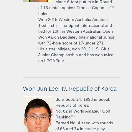
Made 6-foot putt to win Round-
of-16 match against Frankie Capan in 19
holes
Won 2015 Western Australia Amateur
Tied first in The Sprint International and
tied for 10th in Western Australian Open
Won Aaron Baddeley International Junior
with 72-hole score of 17-under 271
His sister, Minjee, won 2012 U.S. Girls’
Junior Championship and has won twice
on LPGA Tour
Won Jun Lee, 17, Republic of Korea
Born Sept. 24, 1998 in Seoul,
Republic of Korea
No. 82 in World Amateur Golf
Ranking™
Earned No. 4 seed with rounds
of 66 and 74 in stroke play