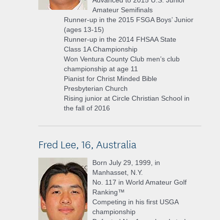
Advanced to 2015 U.S. Junior
Amateur Semifinals
Runner-up in the 2015 FSGA Boys’ Junior
(ages 13-15)
Runner-up in the 2014 FHSAA State
Class 1A Championship
Won Ventura County Club men’s club
championship at age 11
Pianist for Christ Minded Bible
Presbyterian Church
Rising junior at Circle Christian School in
the fall of 2016
Fred Lee, 16, Australia
Born July 29, 1999, in
Manhasset, N.Y.
No. 117 in World Amateur Golf
Ranking™
Competing in his first USGA
championship