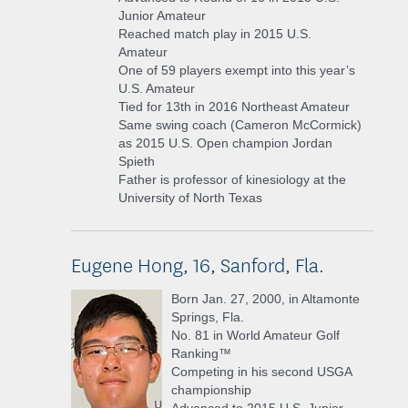
Junior Amateur
Reached match play in 2015 U.S.
Amateur
One of 59 players exempt into this year’s
U.S. Amateur
Tied for 13th in 2016 Northeast Amateur
Same swing coach (Cameron McCormick)
as 2015 U.S. Open champion Jordan
Spieth
Father is professor of kinesiology at the
University of North Texas
Eugene Hong, 16, Sanford, Fla.
Born Jan. 27, 2000, in Altamonte
Springs, Fla.
No. 81 in World Amateur Golf
Ranking™
Competing in his second USGA
championship