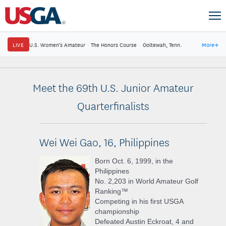
LIVE
U.S. Women's Amateur
·
The Honors Course
·
Ooltewah, Tenn.
More
→
Meet the 69th U.S. Junior Amateur
Quarterfinalists
Wei Wei Gao, 16, Philippines
Born Oct. 6, 1999, in the
Philippines
No. 2,203 in World Amateur Golf
Ranking™
Competing in his first USGA
championship
Defeated Austin Eckroat, 4 and