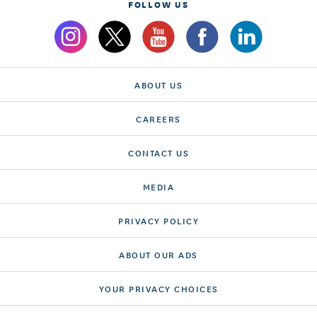
FOLLOW US
ABOUT US
CAREERS
CONTACT US
MEDIA
PRIVACY POLICY
ABOUT OUR ADS
YOUR PRIVACY CHOICES