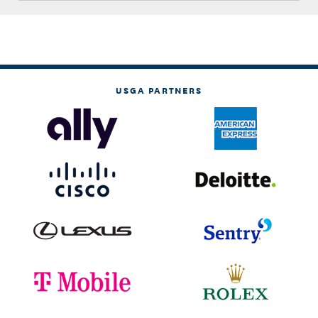
USGA PARTNERS