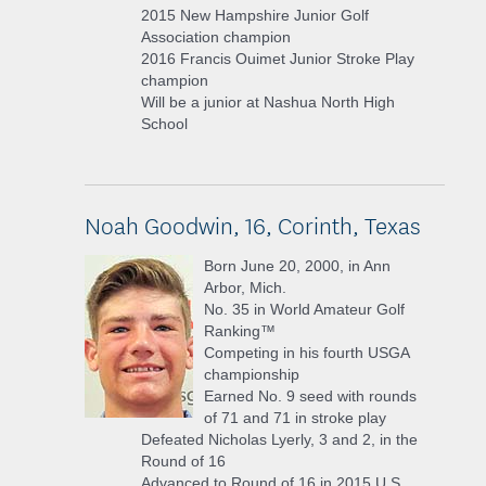
2015 New Hampshire Junior Golf
Association champion
2016 Francis Ouimet Junior Stroke Play
champion
Will be a junior at Nashua North High
School
Noah Goodwin, 16, Corinth, Texas
Born June 20, 2000, in Ann
Arbor, Mich.
No. 35 in World Amateur Golf
Ranking™
Competing in his fourth USGA
championship
Earned No. 9 seed with rounds
of 71 and 71 in stroke play
Defeated Nicholas Lyerly, 3 and 2, in the
Round of 16
Advanced to Round of 16 in 2015 U.S.