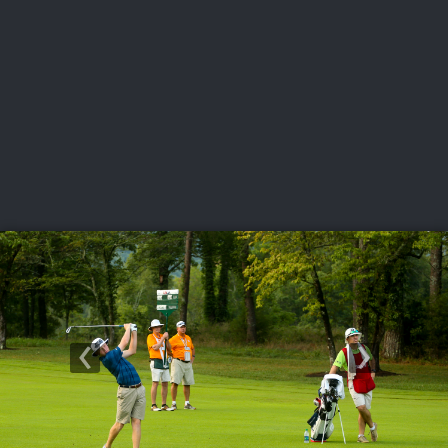
USGA PARTNERS