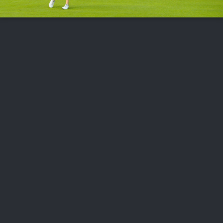
FOLLOW US
ABOUT US
CAREERS
CONTACT US