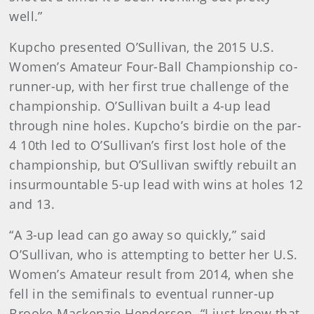
well.”
Kupcho presented O’Sullivan, the 2015 U.S.
Women’s Amateur Four-Ball Championship co-
runner-up, with her first true challenge of the
championship. O’Sullivan built a 4-up lead
through nine holes. Kupcho’s birdie on the par-
4 10th led to O’Sullivan’s first lost hole of the
championship, but O’Sullivan swiftly rebuilt an
insurmountable 5-up lead with wins at holes 12
and 13.
“A 3-up lead can go away so quickly,” said
O’Sullivan, who is attempting to better her U.S.
Women’s Amateur result from 2014, when she
fell in the semifinals to eventual runner-up
Brooke Mackenzie Henderson. “I just know that