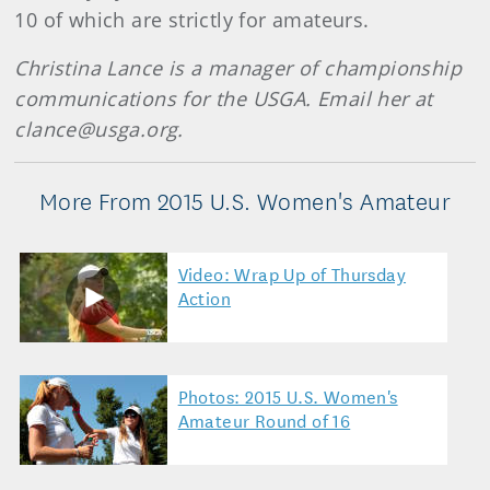
10 of which are strictly for amateurs.
Christina Lance is a manager of championship
communications for the USGA. Email her at
clance@usga.org.
More From 2015 U.S. Women's Amateur
Video: Wrap Up of Thursday
Action
Photos: 2015 U.S. Women's
Amateur Round of 16