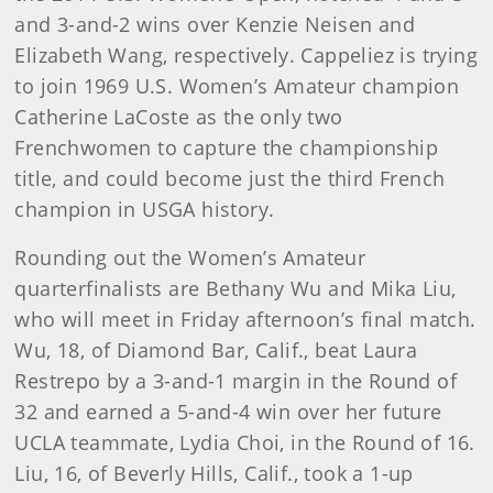
and 3-and-2 wins over Kenzie Neisen and
Elizabeth Wang, respectively. Cappeliez is trying
to join 1969 U.S. Women’s Amateur champion
Catherine LaCoste as the only two
Frenchwomen to capture the championship
title, and could become just the third French
champion in USGA history.
Rounding out the Women’s Amateur
quarterfinalists are Bethany Wu and Mika Liu,
who will meet in Friday afternoon’s final match.
Wu, 18, of Diamond Bar, Calif., beat Laura
Restrepo by a 3-and-1 margin in the Round of
32 and earned a 5-and-4 win over her future
UCLA teammate, Lydia Choi, in the Round of 16.
Liu, 16, of Beverly Hills, Calif., took a 1-up