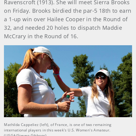
Ravenscroft (1913). She will meet Sierra Brooks
on Friday. Brooks birdied the par-5 18th to earn
a 1-up win over Hailee Cooper in the Round of
32, and needed 20 holes to dispatch Maddie
McCrary in the Round of 16.
Mathilda Cappeliez (left), of France, is one of two remaining
international players in this week's U.S. Women's Amateur.
(USGA/Steven Gibbons)