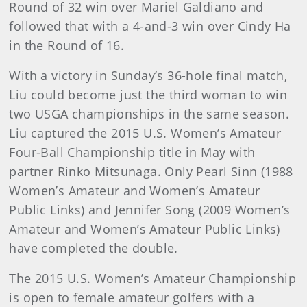
Round of 32 win over Mariel Galdiano and
followed that with a 4-and-3 win over Cindy Ha
in the Round of 16.
With a victory in Sunday’s 36-hole final match,
Liu could become just the third woman to win
two USGA championships in the same season.
Liu captured the 2015 U.S. Women’s Amateur
Four-Ball Championship title in May with
partner Rinko Mitsunaga. Only Pearl Sinn (1988
Women’s Amateur and Women’s Amateur
Public Links) and Jennifer Song (2009 Women’s
Amateur and Women’s Amateur Public Links)
have completed the double.
The 2015 U.S. Women’s Amateur Championship
is open to female amateur golfers with a