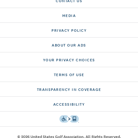
CONTACT US
MEDIA
PRIVACY POLICY
ABOUT OUR ADS
YOUR PRIVACY CHOICES
TERMS OF USE
TRANSPARENCY IN COVERAGE
ACCESSIBILITY
© 2026 United States Golf Association. All Rights Reserved.