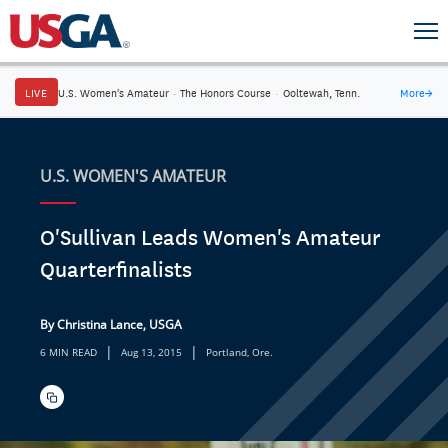
LIVE
U.S. Women's Amateur
·
The Honors Course
·
Ooltewah, Tenn.
More
→
U.S. WOMEN'S AMATEUR
O'Sullivan Leads Women's Amateur
Quarterfinalists
By Christina Lance, USGA
|
|
6 MIN READ
Aug 13, 2015
Portland, Ore.