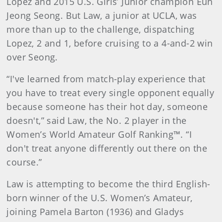
Lopez and 2015 U.S. Girls’ Junior champion Eun
Jeong Seong. But Law, a junior at UCLA, was
more than up to the challenge, dispatching
Lopez, 2 and 1, before cruising to a 4-and-2 win
over Seong.
“I've learned from match-play experience that
you have to treat every single opponent equally
because someone has their hot day, someone
doesn't,” said Law, the No. 2 player in the
Women’s World Amateur Golf Ranking™. “I
don't treat anyone differently out there on the
course.”
Law is attempting to become the third English-
born winner of the U.S. Women’s Amateur,
joining Pamela Barton (1936) and Gladys