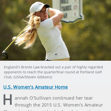
England's Bronte Law knocked out a pair of highly regarded
opponents to reach the quarterfinal round at Portland Golf
Club. (USGA/Steven Gibbons)
U.S. Women's Amateur Home
H
annah O’Sullivan continued her tear
through the 2015 U.S. Women’s Amateur