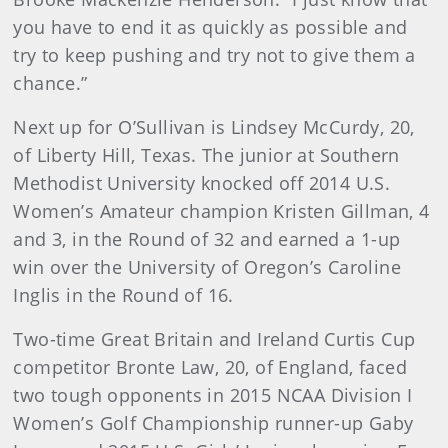
you have to end it as quickly as possible and
try to keep pushing and try not to give them a
chance.”
Next up for O’Sullivan is Lindsey McCurdy, 20,
of Liberty Hill, Texas. The junior at Southern
Methodist University knocked off 2014 U.S.
Women’s Amateur champion Kristen Gillman, 4
and 3, in the Round of 32 and earned a 1-up
win over the University of Oregon’s Caroline
Inglis in the Round of 16.
Two-time Great Britain and Ireland Curtis Cup
competitor Bronte Law, 20, of England, faced
two tough opponents in 2015 NCAA Division I
Women’s Golf Championship runner-up Gaby