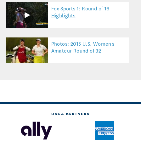
Fox Sports 1: Round of 16
Highlights
Photos: 2015 U.S. Women's
Amateur Round of 32
USGA PARTNERS