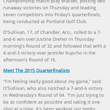
Championship match-play bracket, posting two
runaway victories on Thursday and leading
seven competitors into Friday’s quarterfinals,
being conducted at Portland Golf Club.
O’Sullivan, 17, of Chandler, Ariz., rolled to a 7-
and-6 win over Justine Dreher in Thursday
morning’s Round of 32 and followed that with a
4-and-3 victory over Jennifer Kupcho in the
afternoon’s Round of 16.
Meet The 2015 Quarterfinalists
“I'm feeling really good about my game,” said
O’Sullivan, who also notched a 7-and-6 victory
in Wednesday’s Round of 64. “I'm just trying to
be as confident as possible and taking it one
shot at a time. It's been working out pretty