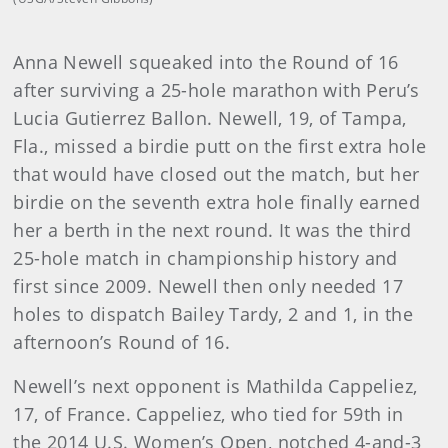
Anna Newell squeaked into the Round of 16
after surviving a 25-hole marathon with Peru’s
Lucia Gutierrez Ballon. Newell, 19, of Tampa,
Fla., missed a birdie putt on the first extra hole
that would have closed out the match, but her
birdie on the seventh extra hole finally earned
her a berth in the next round. It was the third
25-hole match in championship history and
first since 2009. Newell then only needed 17
holes to dispatch Bailey Tardy, 2 and 1, in the
afternoon’s Round of 16.
Newell’s next opponent is Mathilda Cappeliez,
17, of France. Cappeliez, who tied for 59th in
the 2014 U.S. Women’s Open, notched 4-and-3