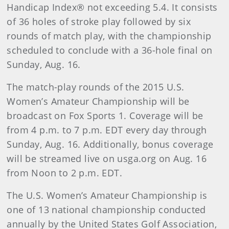
Handicap Index® not exceeding 5.4. It consists
of 36 holes of stroke play followed by six
rounds of match play, with the championship
scheduled to conclude with a 36-hole final on
Sunday, Aug. 16.
The match-play rounds of the 2015 U.S.
Women’s Amateur Championship will be
broadcast on Fox Sports 1. Coverage will be
from 4 p.m. to 7 p.m. EDT every day through
Sunday, Aug. 16. Additionally, bonus coverage
will be streamed live on usga.org on Aug. 16
from Noon to 2 p.m. EDT.
The U.S. Women’s Amateur Championship is
one of 13 national championship conducted
annually by the United States Golf Association,