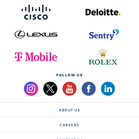
FOLLOW US
ABOUT US
CAREERS