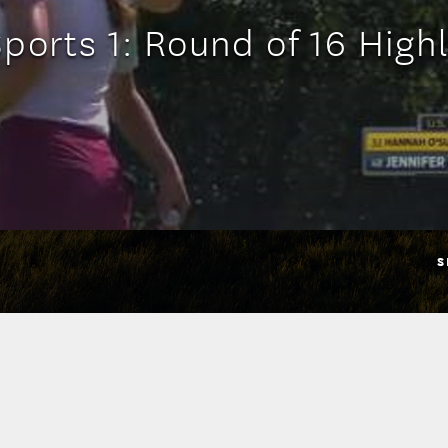
ports 1: Round of 16 High
S