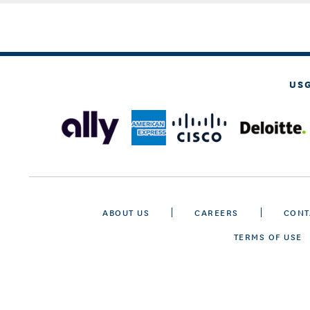
US
ABOUT US
CAREERS
CONT
TERMS OF USE