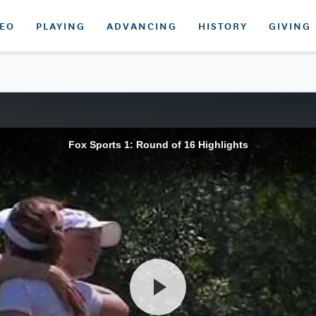
DEO
PLAYING
ADVANCING
HISTORY
GIVING
Fox Sports 1: Round of 16 Highlights