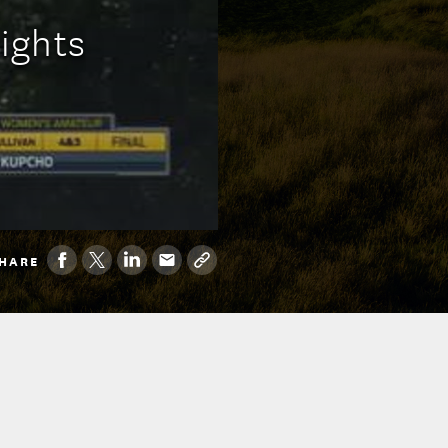
lights
HARE