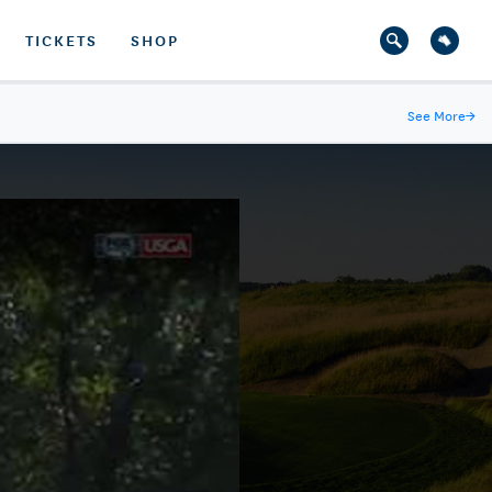
TICKETS
SHOP
See More
→