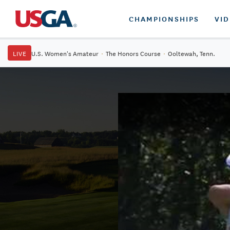
CHAMPIONSHIPS
VI
LIVE
U.S. Women's Amateur
·
The Honors Course
·
Ooltewah, Tenn.