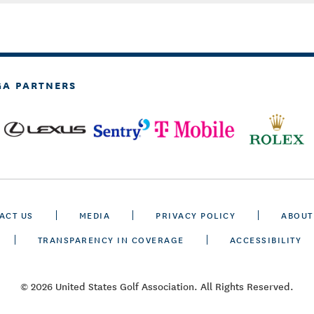
GA PARTNERS
ACT US
MEDIA
PRIVACY POLICY
ABOUT
TRANSPARENCY IN COVERAGE
ACCESSIBILITY
© 2026 United States Golf Association. All Rights Reserved.