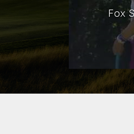
Fox S