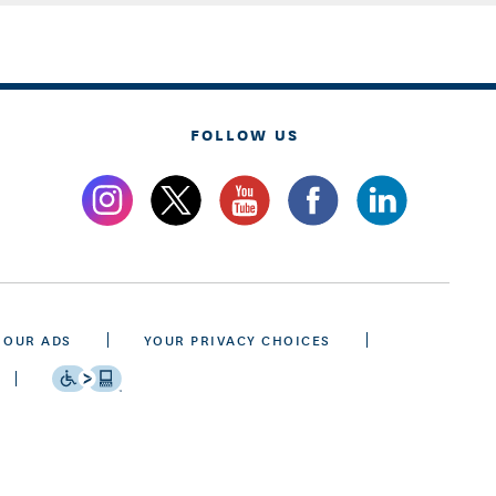
FOLLOW US
 OUR ADS
YOUR PRIVACY CHOICES