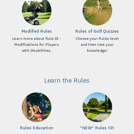
Modified Rules
Rules of Golf Quizzes
Learn more about Rule 25 -
Choose your Rules level
Modifications for Players
and then test your
with Disabilities.
knowledge!
Learn the Rules
Rules Education
*NEW* Rules 101