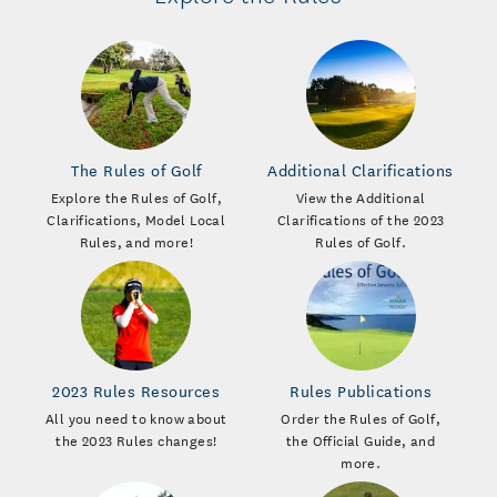
The Rules of Golf
Additional Clarifications
Explore the Rules of Golf,
View the Additional
Clarifications, Model Local
Clarifications of the 2023
Rules, and more!
Rules of Golf.
2023 Rules Resources
Rules Publications
All you need to know about
Order the Rules of Golf,
the 2023 Rules changes!
the Official Guide, and
more.