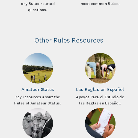
any Rules-related
most common Rules.
questions.
Other Rules Resources
Amateur Status
Las Reglas en Español
Key resources about the
Apoyos Para el Estudio de
Rules of Amateur Status.
las Reglas en Español.