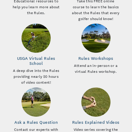
Educational resources to
Take this FREE online
help you learn more about
course to learn the basics
the Rules.
about the Rules that every
golfer should know!
USGA Virtual Rules
Rules Workshops
School
Attend an in-person or a
A deep dive into the Rules
virtual Rules workshop.
providing nearly 20 hours
of video content!
Ask a Rules Question
Rules Explained Videos
Contact our experts with
Video series covering the