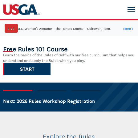
LIVE
U.S. Women's Amateur
·
The Honors Course
·
Ooltewah, Tenn.
More
→
USGA Rules of Golf Home
Free Rules 101 Course
Learn the basics of the Rules of Golf with our free curriculum that helps you
understand and apply the Rules when you play.
START
Next: 2026 Rules Workshop Registration
Explore the Rules