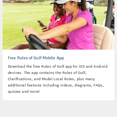
Free Rules of Golf Mobile App
Download the free Rules of Golf app for iOS and Android
devices. The app contains the Rules of Golf,
Clarifications, and Model Local Rules, plus many
additional features including videos, diagrams, FAQs,
quizzes and more!