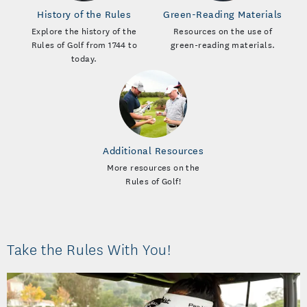
History of the Rules
Green-Reading Materials
Explore the history of the
Resources on the use of
Rules of Golf from 1744 to
green-reading materials.
today.
Additional Resources
More resources on the
Rules of Golf!
Take the Rules With You!