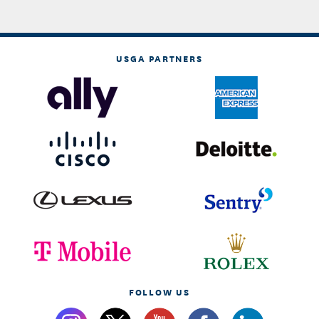
USGA PARTNERS
FOLLOW US