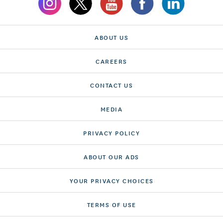
ABOUT US
CAREERS
CONTACT US
MEDIA
PRIVACY POLICY
ABOUT OUR ADS
YOUR PRIVACY CHOICES
TERMS OF USE