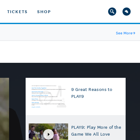
TICKETS
SHOP
See More
→
9 Great Reasons to
PLAY9
PLAY9: Play More of the
Game We All Love