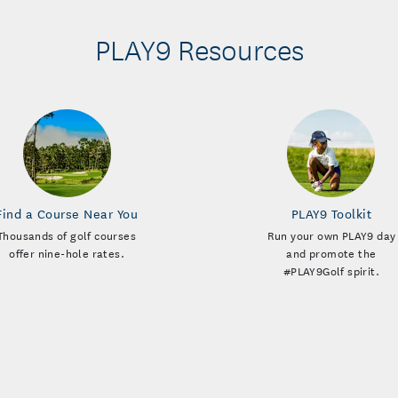
PLAY9 Resources
Find a Course Near You
PLAY9 Toolkit
Thousands of golf courses
Run your own PLAY9 day
offer nine-hole rates.
and promote the
#PLAY9Golf spirit.