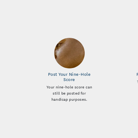
Post Your Nine-Hole
Score
Your nine-hole score can
still be posted for
handicap purposes.