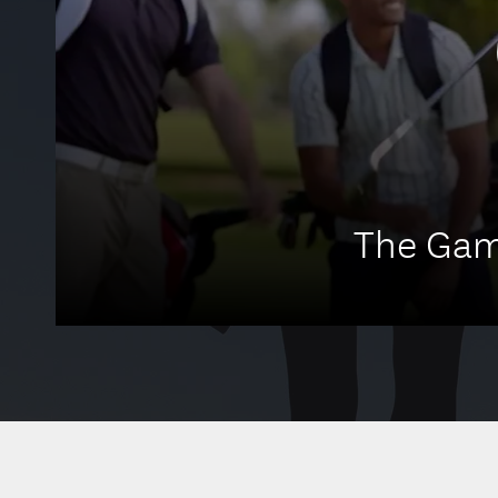
The Gam