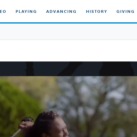
DEO
PLAYING
ADVANCING
HISTORY
GIVING