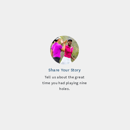
Share Your Story
Tell us about the great
time you had playing nine
holes.