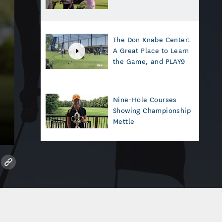
The Don Knabe Center:
A Great Place to Learn
the Game, and PLAY9
Nine-Hole Courses
Showing Championship
Mettle