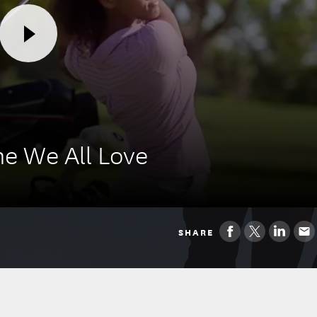
e We All Love
SHARE