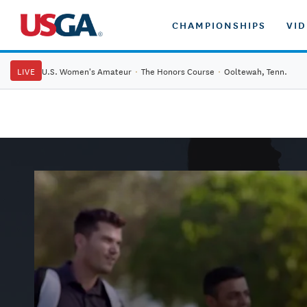
CHAMPIONSHIPS
VI
LIVE
U.S. Women's Amateur
·
The Honors Course
·
Ooltewah, Tenn.
PLAY9
PLAY9: Play More of the Game We All Love