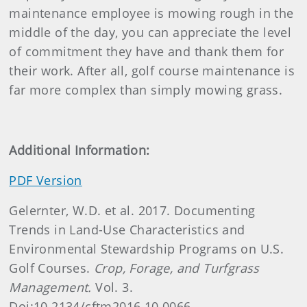
maintenance employee is mowing rough in the
middle of the day, you can appreciate the level
of commitment they have and thank them for
their work. After all, golf course maintenance is
far more complex than simply mowing grass.
Additional Information:
PDF Version
Gelernter, W.D. et al. 2017. Documenting
Trends in Land-Use Characteristics and
Environmental Stewardship Programs on U.S.
Golf Courses.
Crop, Forage, and Turfgrass
Management.
Vol. 3.
Doi:10.2134/cftm2016.10.0066.