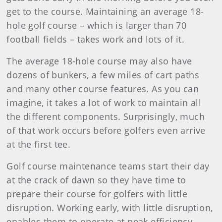
get to the course. Maintaining an average 18-
hole golf course – which is larger than 70
football fields – takes work and lots
of it.
The average 18-hole course may also have
dozens of bunkers, a few miles of cart paths
and many other course features. As you can
imagine, it takes a lot of work to maintain all
the different components. Surprisingly, much
of that work occurs before golfers even arrive
at the first tee.
Golf course maintenance teams start their day
at the crack of dawn so they have time to
prepare their course for golfers with little
disruption. Working early, with little disruption,
enables them to operate at peak efficiency.