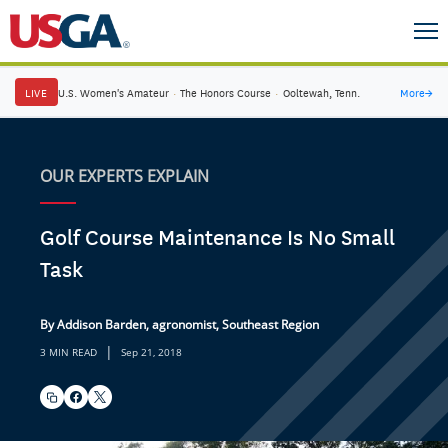
LIVE
U.S. Women's Amateur
·
The Honors Course
·
Ooltewah, Tenn.
More
→
OUR EXPERTS EXPLAIN
Golf Course Maintenance Is No Small
Task
By Addison Barden, agronomist, Southeast Region
|
3 MIN READ
Sep 21, 2018