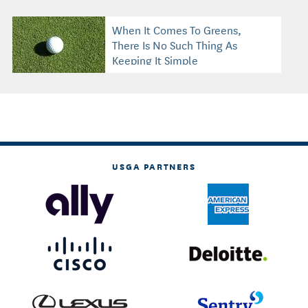
When It Comes To Greens,
There Is No Such Thing As
Keeping It Simple
USGA PARTNERS