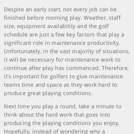
Despite an early start, not every job can be
finished before morning play. Weather, staff
size, equipment availability and the golf
schedule are just a few key factors that play a
significant role in maintenance productivity.
Unfortunately, in the vast majority of situations,
it will be necessary for maintenance work to
continue after play has commenced. Therefore,
it’s important for golfers to give maintenance
teams time and space as they work hard to
produce great playing conditions.
Next time you play a round, take a minute to
think about the hard work that goes into
producing the playing conditions you enjoy.
Hopefully, instead of wondering why a