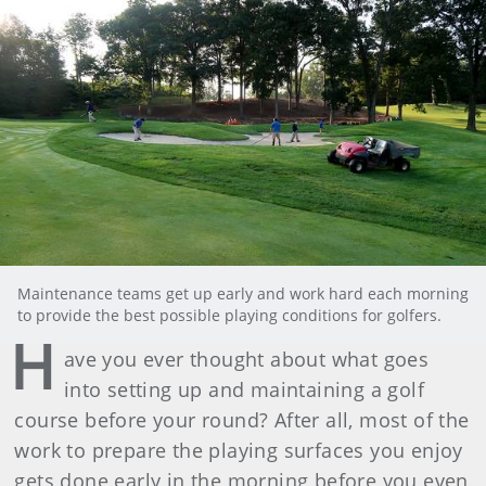
Maintenance teams get up early and work hard each morning
to provide the best possible playing conditions for golfers.
H
ave you ever thought about what goes
into setting up and maintaining a golf
course before your round? After all, most of the
work to prepare the playing surfaces you enjoy
gets done early in the morning before you even