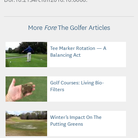
More
Fore
The Golfer Articles
Tee Marker Rotation — A
Balancing Act
Golf Courses: Living Bio-
Filters
Winter's Impact On The
Putting Greens