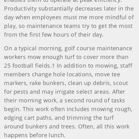
Productivity substantially decreases later in the
day when employees must me more mindful of
play, so maintenance teams try to get the most
from the first few hours of their day.
On a typical morning, golf course maintenance
workers mow enough turf to cover more than
25 football fields.1 In addition to mowing, staff
members change hole locations, move tee
markers, rake bunkers, clean up debris, scout
for pests and may irrigate select areas. After
their morning work, a second round of tasks
begin. This work often includes mowing rough,
edging cart paths, and trimming the turf
around bunkers and trees. Often, all this work
happens before lunch.