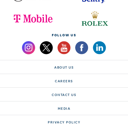
FOLLOW US
ABOUT US
CAREERS
CONTACT US
MEDIA
PRIVACY POLICY