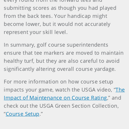
submitting scores as though you had played
from the back tees. Your handicap might
become lower, but it would not accurately
represent your skill level.
In summary, golf course superintendents
ensure that tee markers are moved to maintain
healthy turf, but they are also careful to avoid
significantly altering overall course yardage.
For more information on how course setup
impacts your game, watch the USGA video, “
The
Impact of Maintenance on Course Rating
,” and
check out the USGA Green Section Collection,
“
Course Setup
.”