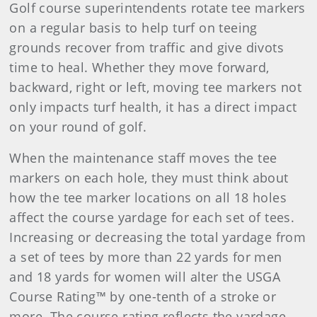
Golf course superintendents rotate tee markers
on a regular basis to help turf on teeing
grounds recover from traffic and give divots
time to heal. Whether they move forward,
backward, right or left, moving tee markers not
only impacts turf health, it has a direct impact
on your round of golf.
When the maintenance staff moves the tee
markers on each hole, they must think about
how the tee marker locations on all 18 holes
affect the course yardage for each set of tees.
Increasing or decreasing the total yardage from
a set of tees by more than 22 yards for men
and 18 yards for women will alter the USGA
Course Rating™ by one-tenth of a stroke or
more. The course rating reflects the yardage