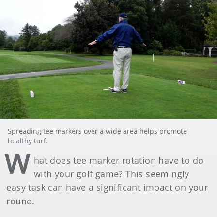
Spreading tee markers over a wide area helps promote
healthy turf.
W
hat does tee marker rotation have to do
with your golf game? This seemingly
easy task can have a significant impact on your
round.