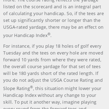
listed on the scorecard and is an integral part
of calculating your handicap. So, if the tees are
set up significantly shorter or longer than the
USGA-rated yardage, there may be an effect on
®
your Handicap Index
.
For instance, if you play 18 holes of golf every
Tuesday and the tees on every hole are moved
forward 10 yards from where they were rated,
the overall course yardage for that set of tees
will be 180 yards short of the rated length. If
you do not adjust the USGA Course Rating and
®
Slope Rating
, this situation might lower your
Handicap Index without any change to your
skill. To put it another way, imagine playing
every round from the forward tees and