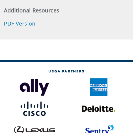
Additional Resources
PDF Version
USGA PARTNERS