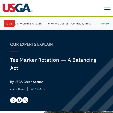
LIVE
U.S. Women's Amateur
·
The Honors Course
·
Ooltewah, Tenn.
More
→
OUR EXPERTS EXPLAIN
Tee Marker Rotation — A Balancing
Act
By USGA Green Section
|
2 MIN READ
Jan 18, 2018