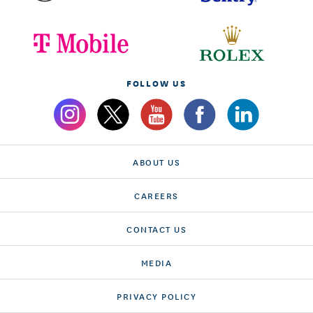
FOLLOW US
ABOUT US
CAREERS
CONTACT US
MEDIA
PRIVACY POLICY