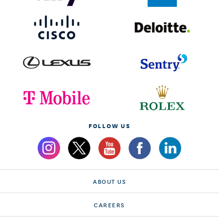
FOLLOW US
ABOUT US
CAREERS