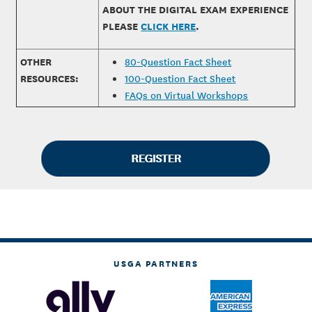
ABOUT THE DIGITAL EXAM EXPERIENCE
PLEASE
CLICK HERE
.
OTHER
80-Question Fact Sheet
RESOURCES:
100-Question Fact Sheet
FAQs on Virtual Workshops
USGA PARTNERS