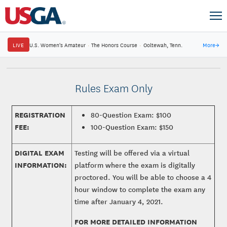
LIVE
U.S. Women's Amateur
·
The Honors Course
·
Ooltewah, Tenn.
More
→
Rules Exam Only
REGISTRATION
80-Question Exam: $100
FEE:
100-Question Exam: $150
DIGITAL EXAM
Testing will be offered via a virtual
INFORMATION:
platform where the exam is digitally
proctored. You will be able to choose a 4
hour window to complete the exam any
time after January 4, 2021.
FOR MORE DETAILED INFORMATION