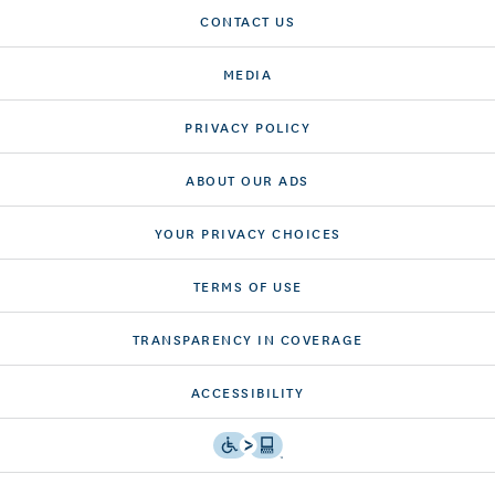
CONTACT US
MEDIA
PRIVACY POLICY
ABOUT OUR ADS
YOUR PRIVACY CHOICES
TERMS OF USE
TRANSPARENCY IN COVERAGE
ACCESSIBILITY