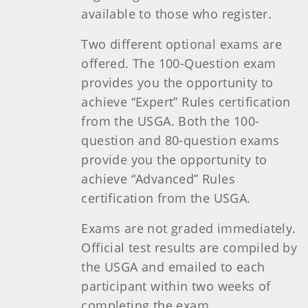
available to those who register.
Two different optional exams are
offered. The 100-Question exam
provides you the opportunity to
achieve “Expert” Rules certification
from the USGA. Both the 100-
question and 80-question exams
provide you the opportunity to
achieve “Advanced” Rules
certification from the USGA.
Exams are not graded immediately.
Official test results are compiled by
the USGA and emailed to each
participant within two weeks of
completing the exam.