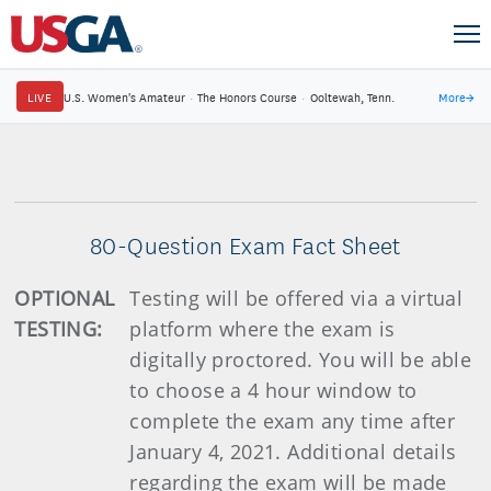
LIVE
U.S. Women's Amateur
·
The Honors Course
·
Ooltewah, Tenn.
More
→
80-Question Exam Fact Sheet
OPTIONAL
Testing will be offered via a virtual
TESTING:
platform where the exam is
digitally proctored. You will be able
to choose a 4 hour window to
complete the exam any time after
January 4, 2021. Additional details
regarding the exam will be made