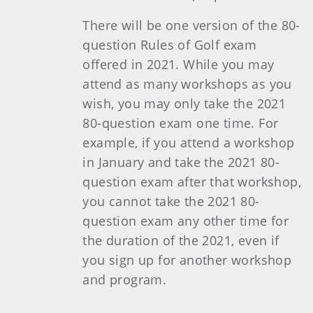
There will be one version of the 80-
question Rules of Golf exam
offered in 2021. While you may
attend as many workshops as you
wish, you may only take the 2021
80-question exam one time. For
example, if you attend a workshop
in January and take the 2021 80-
question exam after that workshop,
you cannot take the 2021 80-
question exam any other time for
the duration of the 2021, even if
you sign up for another workshop
and program.