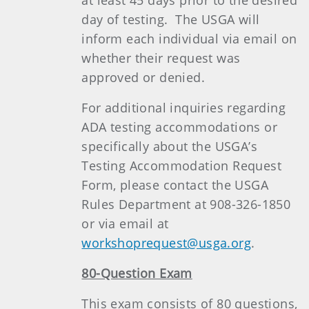
at least 45 days prior to the desired
day of testing. The USGA will
inform each individual via email on
whether their request was
approved or denied.
For additional inquiries regarding
ADA testing accommodations or
specifically about the USGA’s
Testing Accommodation Request
Form, please contact the USGA
Rules Department at 908-326-1850
or via email at
workshoprequest@usga.org
.
80-Question Exam
This exam consists of 80 questions,