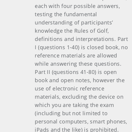
each with four possible answers,
testing the fundamental
understanding of participants’
knowledge the Rules of Golf,
definitions and interpretations. Part
I (questions 1-40) is closed book, no
reference materials are allowed
while answering these questions.
Part II (questions 41-80) is open
book and open notes, however the
use of electronic reference
materials, excluding the device on
which you are taking the exam
(including but not limited to
personal computers, smart phones,
iPads and the like) is prohibited.