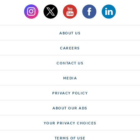
ABOUT US
CAREERS
CONTACT US
MEDIA
PRIVACY POLICY
ABOUT OUR ADS
YOUR PRIVACY CHOICES
TERMS OF USE