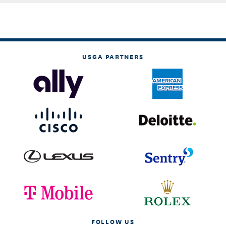
USGA PARTNERS
FOLLOW US