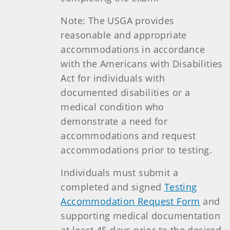
Note: The USGA provides
reasonable and appropriate
accommodations in accordance
with the Americans with Disabilities
Act for individuals with
documented disabilities or a
medical condition who
demonstrate a need for
accommodations and request
accommodations prior to testing.
Individuals must submit a
completed and signed
Testing
Accommodation Request Form
and
supporting medical documentation