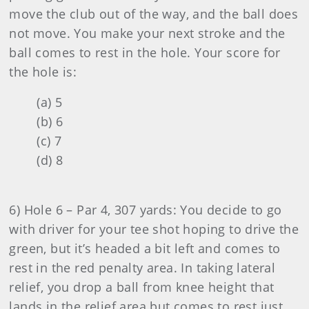
move the club out of the way, and the ball does
not move. You make your next stroke and the
ball comes to rest in the hole. Your score for
the hole is:
(a) 5
(b) 6
(c) 7
(d) 8
6) Hole 6 – Par 4, 307 yards: You decide to go
with driver for your tee shot hoping to drive the
green, but it’s headed a bit left and comes to
rest in the red penalty area. In taking lateral
relief, you drop a ball from knee height that
lands in the relief area but comes to rest just