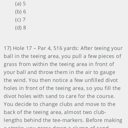
(a) 5
(b) 6
(c) 7
(d) 8
17) Hole 17 – Par 4, 516 yards: After teeing your
ball in the teeing area, you pull a few pieces of
grass from within the teeing area in front of
your ball and throw them in the air to gauge
the wind. You then notice a few unfilled divot
holes in front of the teeing area, so you fill the
divot holes with sand to care for the course.
You decide to change clubs and move to the
back of the teeing area, almost two club-
lengths behind the tee-markers. Before making