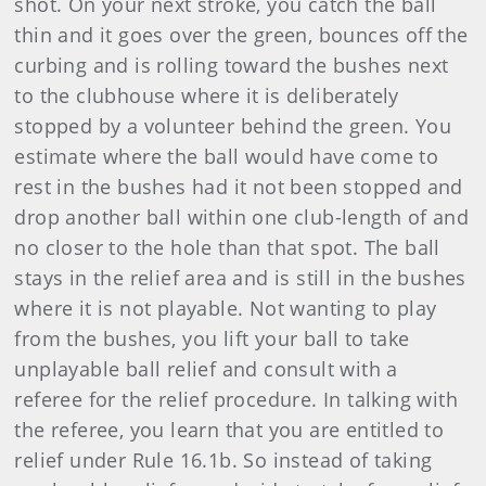
shot. On your next stroke, you catch the ball
thin and it goes over the green, bounces off the
curbing and is rolling toward the bushes next
to the clubhouse where it is deliberately
stopped by a volunteer behind the green. You
estimate where the ball would have come to
rest in the bushes had it not been stopped and
drop another ball within one club-length of and
no closer to the hole than that spot. The ball
stays in the relief area and is still in the bushes
where it is not playable. Not wanting to play
from the bushes, you lift your ball to take
unplayable ball relief and consult with a
referee for the relief procedure. In talking with
the referee, you learn that you are entitled to
relief under Rule 16.1b. So instead of taking