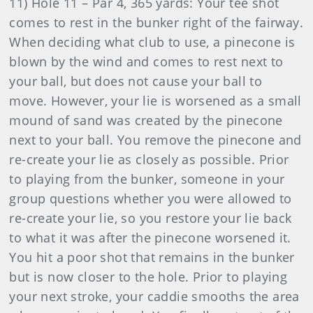
11) Hole 11 – Par 4, 365 yards: Your tee shot
comes to rest in the bunker right of the fairway.
When deciding what club to use, a pinecone is
blown by the wind and comes to rest next to
your ball, but does not cause your ball to
move. However, your lie is worsened as a small
mound of sand was created by the pinecone
next to your ball. You remove the pinecone and
re-create your lie as closely as possible. Prior
to playing from the bunker, someone in your
group questions whether you were allowed to
re-create your lie, so you restore your lie back
to what it was after the pinecone worsened it.
You hit a poor shot that remains in the bunker
but is now closer to the hole. Prior to playing
your next stroke, your caddie smooths the area