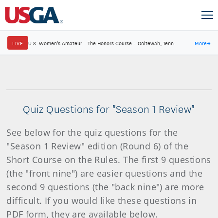
LIVE
U.S. Women's Amateur
·
The Honors Course
·
Ooltewah, Tenn.
More
→
Quiz Questions for "Season 1 Review"
See below for the quiz questions for the
"Season 1 Review" edition (Round 6) of the
Short Course on the Rules. The first 9 questions
(the "front nine") are easier questions and the
second 9 questions (the "back nine") are more
difficult. If you would like these questions in
PDF form, they are available below.