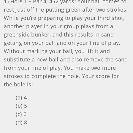
1) Hole 1 – Par 4, 452 yards: Your ball comes to
rest just off the putting green after two strokes.
While you’re preparing to play your third shot,
another player in your group plays from a
greenside bunker, and this results in sand
getting on your ball and on your line of play.
Without marking your ball, you lift it and
substitute a new ball and also remove the sand
from your line of play. You make two more
strokes to complete the hole. Your score for
the hole is:
(a) 4
(b) 5
(c) 6
(d) 8