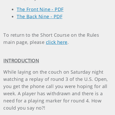
The Front Nine - PDF
The Back Nine - PDF
To return to the Short Course on the Rules
main page, please
click here
.
INTRODUCTION
While laying on the couch on Saturday night
watching a replay of round 3 of the U.S. Open,
you get the phone call you were hoping for all
week. A player has withdrawn and there is a
need for a playing marker for round 4. How
could you say no?!