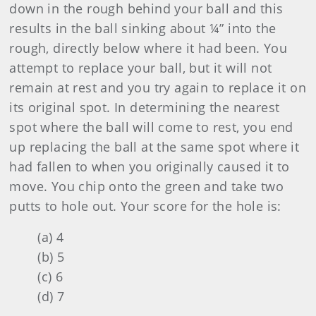
down in the rough behind your ball and this
results in the ball sinking about ¼” into the
rough, directly below where it had been. You
attempt to replace your ball, but it will not
remain at rest and you try again to replace it on
its original spot. In determining the nearest
spot where the ball will come to rest, you end
up replacing the ball at the same spot where it
had fallen to when you originally caused it to
move. You chip onto the green and take two
putts to hole out. Your score for the hole is:
(a) 4
(b) 5
(c) 6
(d) 7