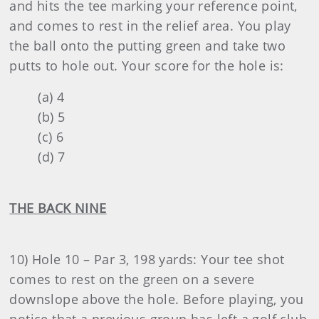
and hits the tee marking your reference point,
and comes to rest in the relief area. You play
the ball onto the putting green and take two
putts to hole out. Your score for the hole is:
(a) 4
(b) 5
(c) 6
(d) 7
THE BACK NINE
10) Hole 10 – Par 3, 198 yards: Your tee shot
comes to rest on the green on a severe
downslope above the hole. Before playing, you