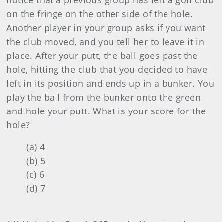
notice that a previous group has left a golf club
on the fringe on the other side of the hole.
Another player in your group asks if you want
the club moved, and you tell her to leave it in
place. After your putt, the ball goes past the
hole, hitting the club that you decided to have
left in its position and ends up in a bunker. You
play the ball from the bunker onto the green
and hole your putt. What is your score for the
hole?
(a) 4
(b) 5
(c) 6
(d) 7