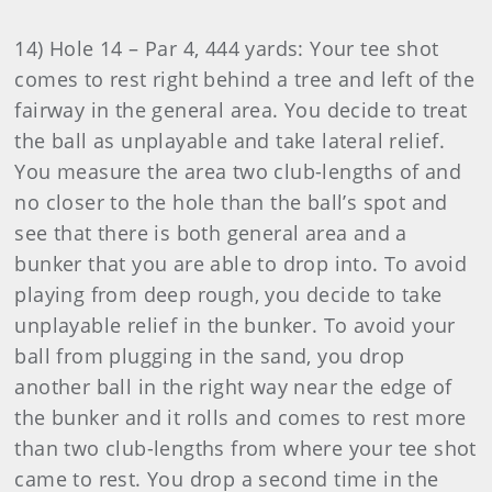
14) Hole 14 – Par 4, 444 yards: Your tee shot
comes to rest right behind a tree and left of the
fairway in the general area. You decide to treat
the ball as unplayable and take lateral relief.
You measure the area two club-lengths of and
no closer to the hole than the ball’s spot and
see that there is both general area and a
bunker that you are able to drop into. To avoid
playing from deep rough, you decide to take
unplayable relief in the bunker. To avoid your
ball from plugging in the sand, you drop
another ball in the right way near the edge of
the bunker and it rolls and comes to rest more
than two club-lengths from where your tee shot
came to rest. You drop a second time in the