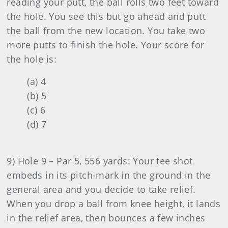
reading your putt, the ball rolls two feet toward
the hole. You see this but go ahead and putt
the ball from the new location. You take two
more putts to finish the hole. Your score for
the hole is:
(a) 4
(b) 5
(c) 6
(d) 7
9) Hole 9 – Par 5, 556 yards: Your tee shot
embeds in its pitch-mark in the ground in the
general area and you decide to take relief.
When you drop a ball from knee height, it lands
in the relief area, then bounces a few inches