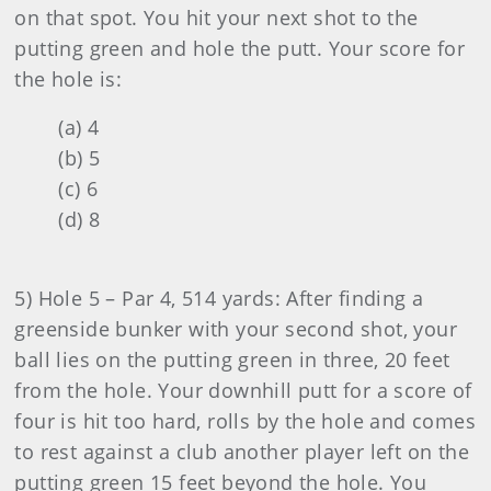
on that spot. You hit your next shot to the
putting green and hole the putt. Your score for
the hole is:
(a) 4
(b) 5
(c) 6
(d) 8
5) Hole 5 – Par 4, 514 yards: After finding a
greenside bunker with your second shot, your
ball lies on the putting green in three, 20 feet
from the hole. Your downhill putt for a score of
four is hit too hard, rolls by the hole and comes
to rest against a club another player left on the
putting green 15 feet beyond the hole. You