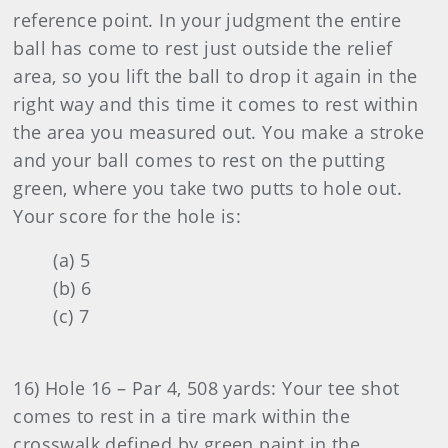
reference point. In your judgment the entire
ball has come to rest just outside the relief
area, so you lift the ball to drop it again in the
right way and this time it comes to rest within
the area you measured out. You make a stroke
and your ball comes to rest on the putting
green, where you take two putts to hole out.
Your score for the hole is:
(a) 5
(b) 6
(c) 7
16) Hole 16 – Par 4, 508 yards: Your tee shot
comes to rest in a tire mark within the
crosswalk defined by green paint in the