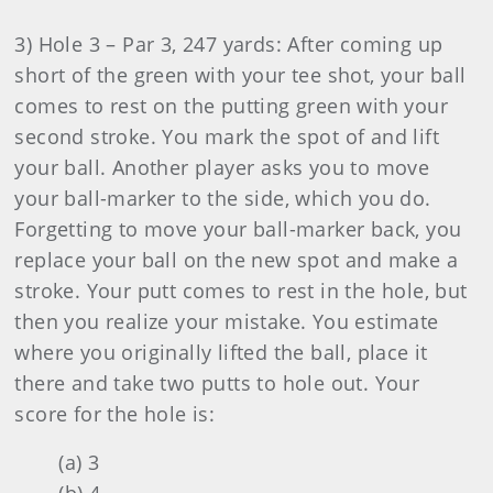
3) Hole 3 – Par 3, 247 yards: After coming up
short of the green with your tee shot, your ball
comes to rest on the putting green with your
second stroke. You mark the spot of and lift
your ball. Another player asks you to move
your ball-marker to the side, which you do.
Forgetting to move your ball-marker back, you
replace your ball on the new spot and make a
stroke. Your putt comes to rest in the hole, but
then you realize your mistake. You estimate
where you originally lifted the ball, place it
there and take two putts to hole out. Your
score for the hole is:
(a) 3