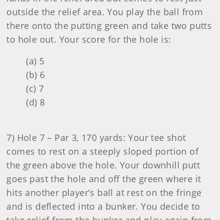
outside the relief area. You play the ball from
there onto the putting green and take two putts
to hole out. Your score for the hole is:
(a) 5
(b) 6
(c) 7
(d) 8
7) Hole 7 – Par 3, 170 yards: Your tee shot
comes to rest on a steeply sloped portion of
the green above the hole. Your downhill putt
goes past the hole and off the green where it
hits another player’s ball at rest on the fringe
and is deflected into a bunker. You decide to