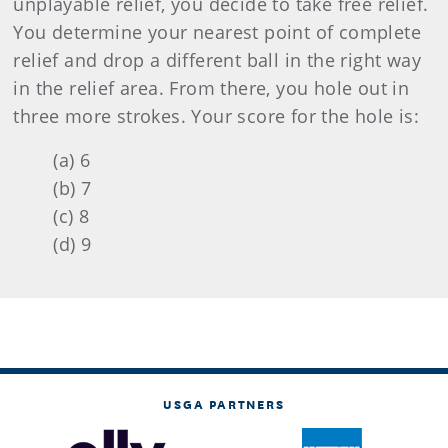
unplayable relief, you decide to take free relief.
You determine your nearest point of complete
relief and drop a different ball in the right way
in the relief area. From there, you hole out in
three more strokes. Your score for the hole is:
(a) 6
(b) 7
(c) 8
(d) 9
USGA PARTNERS