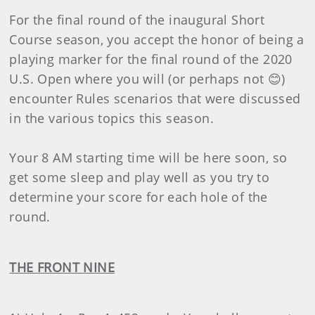
For the final round of the inaugural Short
Course season, you accept the honor of being a
playing marker for the final round of the 2020
U.S. Open where you will (or perhaps not 😊)
encounter Rules scenarios that were discussed
in the various topics this season.
Your 8 AM starting time will be here soon, so
get some sleep and play well as you try to
determine your score for each hole of the
round.
THE FRONT NINE