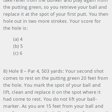
take relief from the bunker and play again from
the putting green, so you retrieve your ball and
replace it at the spot of your first putt. You then
hole out in two more strokes. Your score for
the hole is:
(a) 4
(b) 5
(c) 6
8) Hole 8 – Par 4, 503 yards: Your second shot
comes to rest on the putting green 20 feet from
the hole. You mark the spot of your ball and
lift, clean and replace it on the spot where it
had come to rest. You do not lift your ball-
marker. As you are 15 feet from your ball and