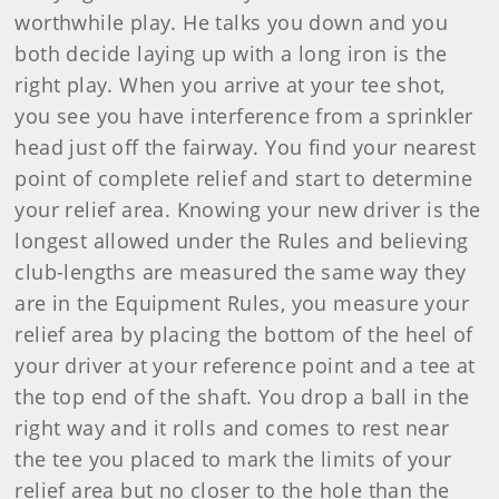
worthwhile play. He talks you down and you
both decide laying up with a long iron is the
right play. When you arrive at your tee shot,
you see you have interference from a sprinkler
head just off the fairway. You find your nearest
point of complete relief and start to determine
your relief area. Knowing your new driver is the
longest allowed under the Rules and believing
club-lengths are measured the same way they
are in the Equipment Rules, you measure your
relief area by placing the bottom of the heel of
your driver at your reference point and a tee at
the top end of the shaft. You drop a ball in the
right way and it rolls and comes to rest near
the tee you placed to mark the limits of your
relief area but no closer to the hole than the