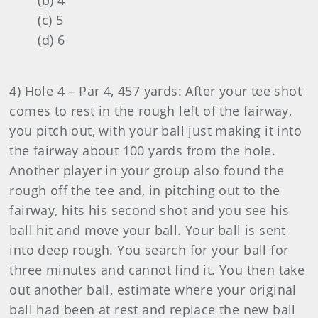
(b) 4
(c) 5
(d) 6
4) Hole 4 – Par 4, 457 yards: After your tee shot
comes to rest in the rough left of the fairway,
you pitch out, with your ball just making it into
the fairway about 100 yards from the hole.
Another player in your group also found the
rough off the tee and, in pitching out to the
fairway, hits his second shot and you see his
ball hit and move your ball. Your ball is sent
into deep rough. You search for your ball for
three minutes and cannot find it. You then take
out another ball, estimate where your original
ball had been at rest and replace the new ball