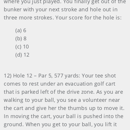
where you just played. You finally get out of the
bunker with your next stroke and hole out in
three more strokes. Your score for the hole is:
(a) 6
(b) 8
(c) 10
(d) 12
12) Hole 12 – Par 5, 577 yards: Your tee shot
comes to rest under an evacuation golf cart
that is parked left of the drive zone. As you are
walking to your ball, you see a volunteer near
the cart and give her the thumbs up to move it.
In moving the cart, your ball is pushed into the
ground. When you get to your ball, you lift it