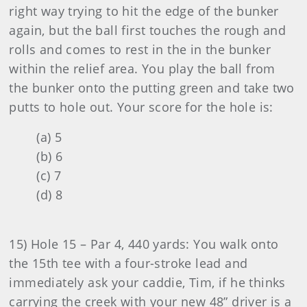
right way trying to hit the edge of the bunker
again, but the ball first touches the rough and
rolls and comes to rest in the in the bunker
within the relief area. You play the ball from
the bunker onto the putting green and take two
putts to hole out. Your score for the hole is:
(a) 5
(b) 6
(c) 7
(d) 8
15) Hole 15 – Par 4, 440 yards: You walk onto
the 15th tee with a four-stroke lead and
immediately ask your caddie, Tim, if he thinks
carrying the creek with your new 48” driver is a