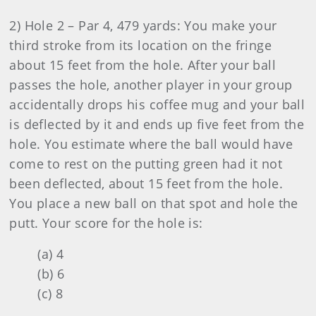
2) Hole 2 – Par 4, 479 yards: You make your
third stroke from its location on the fringe
about 15 feet from the hole. After your ball
passes the hole, another player in your group
accidentally drops his coffee mug and your ball
is deflected by it and ends up five feet from the
hole. You estimate where the ball would have
come to rest on the putting green had it not
been deflected, about 15 feet from the hole.
You place a new ball on that spot and hole the
putt. Your score for the hole is:
(a) 4
(b) 6
(c) 8