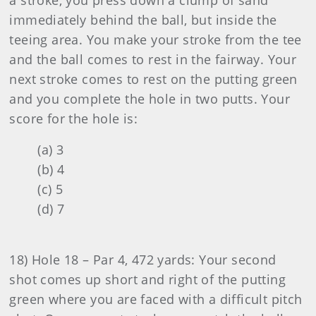
a stroke, you press down a clump of sand
immediately behind the ball, but inside the
teeing area. You make your stroke from the tee
and the ball comes to rest in the fairway. Your
next stroke comes to rest on the putting green
and you complete the hole in two putts. Your
score for the hole is:
(a) 3
(b) 4
(c) 5
(d) 7
18) Hole 18 – Par 4, 472 yards: Your second
shot comes up short and right of the putting
green where you are faced with a difficult pitch