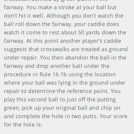
fairway. You make a stroke at your ball but
don’t hit it well. Although you don’t watch the
ball roll down the fairway, your caddie does
watch it come to rest about 50 yards down the
fairway. At this point another player’s caddie
suggests that crosswalks are treated as ground
under repair. You then abandon the ball in the
fairway and drop another ball under the
procedure in Rule 16.1b using the location
where your ball was lying in the ground under
repair to determine the reference point. You
play this second ball to just off the putting
green, pick up your original ball and chip on
and complete the hole in two putts. Your score
for the hole is: