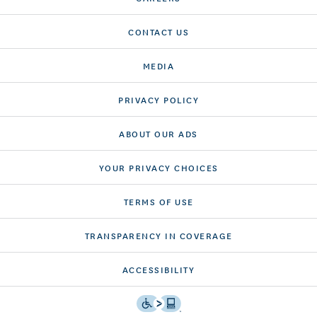
CONTACT US
MEDIA
PRIVACY POLICY
ABOUT OUR ADS
YOUR PRIVACY CHOICES
TERMS OF USE
TRANSPARENCY IN COVERAGE
ACCESSIBILITY