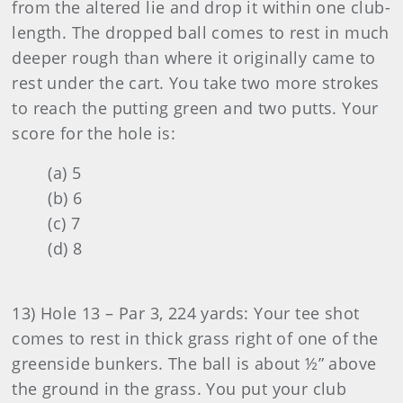
from the altered lie and drop it within one club-
length. The dropped ball comes to rest in much
deeper rough than where it originally came to
rest under the cart. You take two more strokes
to reach the putting green and two putts. Your
score for the hole is:
(a) 5
(b) 6
(c) 7
(d) 8
13) Hole 13 – Par 3, 224 yards: Your tee shot
comes to rest in thick grass right of one of the
greenside bunkers. The ball is about ½” above
the ground in the grass. You put your club