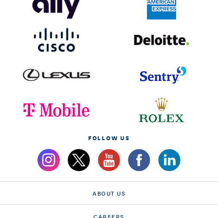
FOLLOW US
ABOUT US
CAREERS