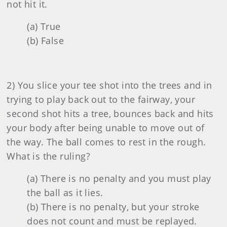
not hit it.
(a) True
(b) False
2) You slice your tee shot into the trees and in
trying to play back out to the fairway, your
second shot hits a tree, bounces back and hits
your body after being unable to move out of
the way. The ball comes to rest in the rough.
What is the ruling?
(a) There is no penalty and you must play
the ball as it lies.
(b) There is no penalty, but your stroke
does not count and must be replayed.