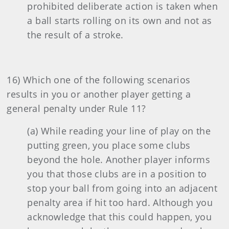
prohibited deliberate action is taken when
a ball starts rolling on its own and not as
the result of a stroke.
16) Which one of the following scenarios
results in you or another player getting a
general penalty under Rule 11?
(a) While reading your line of play on the
putting green, you place some clubs
beyond the hole. Another player informs
you that those clubs are in a position to
stop your ball from going into an adjacent
penalty area if hit too hard. Although you
acknowledge that this could happen, you