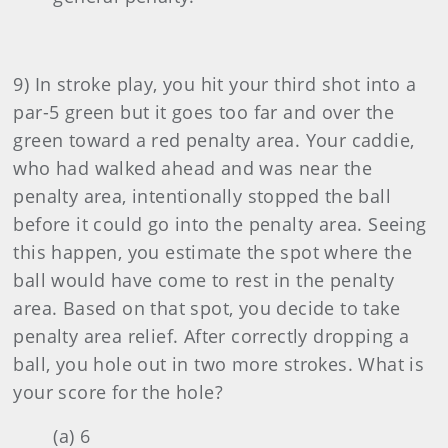
9) In stroke play, you hit your third shot into a
par-5 green but it goes too far and over the
green toward a red penalty area. Your caddie,
who had walked ahead and was near the
penalty area, intentionally stopped the ball
before it could go into the penalty area. Seeing
this happen, you estimate the spot where the
ball would have come to rest in the penalty
area. Based on that spot, you decide to take
penalty area relief. After correctly dropping a
ball, you hole out in two more strokes. What is
your score for the hole?
(a) 6