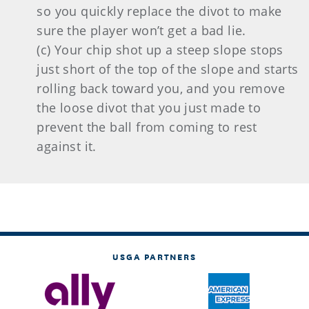
so you quickly replace the divot to make
sure the player won’t get a bad lie.
(c) Your chip shot up a steep slope stops
just short of the top of the slope and starts
rolling back toward you, and you remove
the loose divot that you just made to
prevent the ball from coming to rest
against it.
USGA PARTNERS