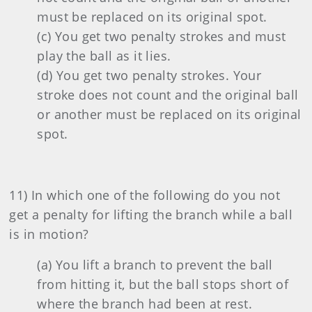
must be replaced on its original spot.
(c) You get two penalty strokes and must
play the ball as it lies.
(d) You get two penalty strokes. Your
stroke does not count and the original ball
or another must be replaced on its original
spot.
11) In which one of the following do you not
get a penalty for lifting the branch while a ball
is in motion?
(a) You lift a branch to prevent the ball
from hitting it, but the ball stops short of
where the branch had been at rest.