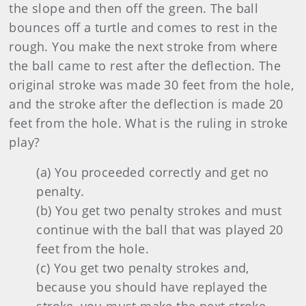
the slope and then off the green. The ball
bounces off a turtle and comes to rest in the
rough. You make the next stroke from where
the ball came to rest after the deflection. The
original stroke was made 30 feet from the hole,
and the stroke after the deflection is made 20
feet from the hole. What is the ruling in stroke
play?
(a) You proceeded correctly and get no
penalty.
(b) You get two penalty strokes and must
continue with the ball that was played 20
feet from the hole.
(c) You get two penalty strokes and,
because you should have replayed the