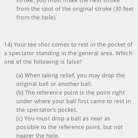
stroke, you must make the next stroke
from the spot of the original stroke (30 feet
from the hole).
14) Your tee shot comes to rest in the pocket of
a spectator standing in the general area. Which
one of the following is false?
(a) When taking relief, you may drop the
original ball or another ball.
(b) The reference point is the point right
under where your ball first came to rest in
the spectator’s pocket.
(c) You must drop a ball as near as
possible to the reference point, but not
nearer the hole.