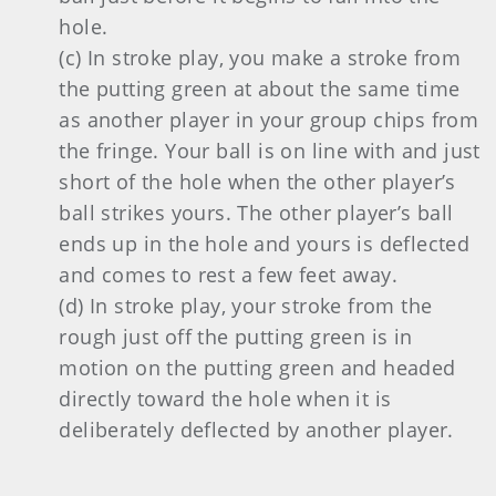
hole.
(c) In stroke play, you make a stroke from
the putting green at about the same time
as another player in your group chips from
the fringe. Your ball is on line with and just
short of the hole when the other player’s
ball strikes yours. The other player’s ball
ends up in the hole and yours is deflected
and comes to rest a few feet away.
(d) In stroke play, your stroke from the
rough just off the putting green is in
motion on the putting green and headed
directly toward the hole when it is
deliberately deflected by another player.