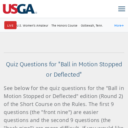
LIVE
U.S. Women's Amateur
·
The Honors Course
·
Ooltewah, Tenn.
More
→
Quiz Questions for "Ball in Motion Stopped
or Deflected"
See below for the quiz questions for the "Ball in
Motion Stopped or Deflected" edition (Round 2)
of the Short Course on the Rules. The first 9
questions (the "front nine") are easier
questions and the second 9 questions (the