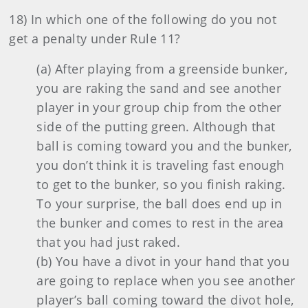
18) In which one of the following do you not
get a penalty under Rule 11?
(a) After playing from a greenside bunker,
you are raking the sand and see another
player in your group chip from the other
side of the putting green. Although that
ball is coming toward you and the bunker,
you don’t think it is traveling fast enough
to get to the bunker, so you finish raking.
To your surprise, the ball does end up in
the bunker and comes to rest in the area
that you had just raked.
(b) You have a divot in your hand that you
are going to replace when you see another
player’s ball coming toward the divot hole,