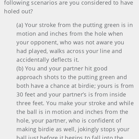
following scenarios are you considered to have
holed out?
(a) Your stroke from the putting green is in
motion and inches from the hole when
your opponent, who was not aware you
had played, walks across your line and
accidentally deflects it.
(b) You and your partner hit good
approach shots to the putting green and
both have a chance at birdie; yours is from
30 feet and your partner’s is from inside
three feet. You make your stroke and while
the ball is in motion and inches from the
hole, your partner, who is confident of
making birdie as well, jokingly stops your
ball just before it begins to fall into the