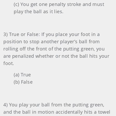
(c) You get one penalty stroke and must
play the ball as it lies.
3) True or False: If you place your foot in a
position to stop another player’s ball from
rolling off the front of the putting green, you
are penalized whether or not the ball hits your
foot.
(a) True
(b) False
4) You play your ball from the putting green,
and the ball in motion accidentally hits a towel