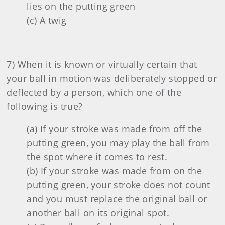
lies on the putting green
(c) A twig
7) When it is known or virtually certain that
your ball in motion was deliberately stopped or
deflected by a person, which one of the
following is true?
(a) If your stroke was made from off the
putting green, you may play the ball from
the spot where it comes to rest.
(b) If your stroke was made from on the
putting green, your stroke does not count
and you must replace the original ball or
another ball on its original spot.