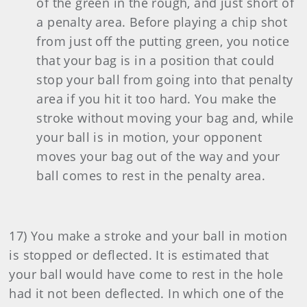
of the green in the rough, and just short of
a penalty area. Before playing a chip shot
from just off the putting green, you notice
that your bag is in a position that could
stop your ball from going into that penalty
area if you hit it too hard. You make the
stroke without moving your bag and, while
your ball is in motion, your opponent
moves your bag out of the way and your
ball comes to rest in the penalty area.
17) You make a stroke and your ball in motion
is stopped or deflected. It is estimated that
your ball would have come to rest in the hole
had it not been deflected. In which one of the