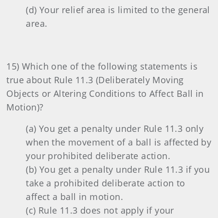
(d) Your relief area is limited to the general
area.
15) Which one of the following statements is
true about Rule 11.3 (Deliberately Moving
Objects or Altering Conditions to Affect Ball in
Motion)?
(a) You get a penalty under Rule 11.3 only
when the movement of a ball is affected by
your prohibited deliberate action.
(b) You get a penalty under Rule 11.3 if you
take a prohibited deliberate action to
affect a ball in motion.
(c) Rule 11.3 does not apply if your