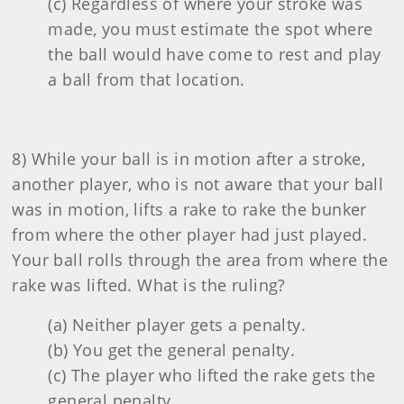
(c) Regardless of where your stroke was
made, you must estimate the spot where
the ball would have come to rest and play
a ball from that location.
8) While your ball is in motion after a stroke,
another player, who is not aware that your ball
was in motion, lifts a rake to rake the bunker
from where the other player had just played.
Your ball rolls through the area from where the
rake was lifted. What is the ruling?
(a) Neither player gets a penalty.
(b) You get the general penalty.
(c) The player who lifted the rake gets the
general penalty.