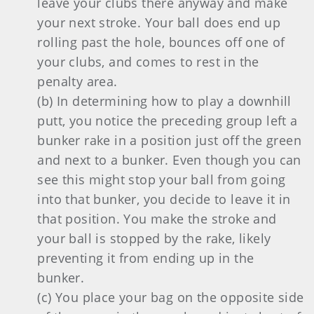
leave your clubs there anyway and make
your next stroke. Your ball does end up
rolling past the hole, bounces off one of
your clubs, and comes to rest in the
penalty area.
(b) In determining how to play a downhill
putt, you notice the preceding group left a
bunker rake in a position just off the green
and next to a bunker. Even though you can
see this might stop your ball from going
into that bunker, you decide to leave it in
that position. You make the stroke and
your ball is stopped by the rake, likely
preventing it from ending up in the
bunker.
(c) You place your bag on the opposite side