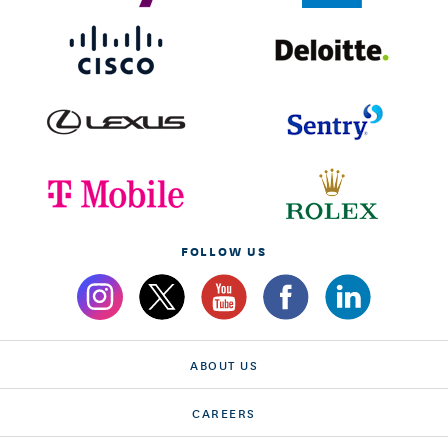
FOLLOW US
ABOUT US
CAREERS