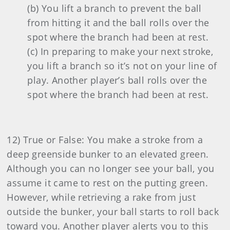
(b) You lift a branch to prevent the ball
from hitting it and the ball rolls over the
spot where the branch had been at rest.
(c) In preparing to make your next stroke,
you lift a branch so it’s not on your line of
play. Another player’s ball rolls over the
spot where the branch had been at rest.
12) True or False: You make a stroke from a
deep greenside bunker to an elevated green.
Although you can no longer see your ball, you
assume it came to rest on the putting green.
However, while retrieving a rake from just
outside the bunker, your ball starts to roll back
toward you. Another player alerts you to this