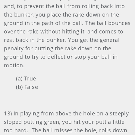
and, to prevent the ball from rolling back into
the bunker, you place the rake down on the
ground in the path of the ball. The ball bounces
over the rake without hitting it, and comes to
rest back in the bunker. You get the general
penalty for putting the rake down on the
ground to try to deflect or stop your ball in
motion.
(a) True
(b) False
13) In playing from above the hole on a steeply
sloped putting green, you hit your putt a little
too hard. The ball misses the hole, rolls down