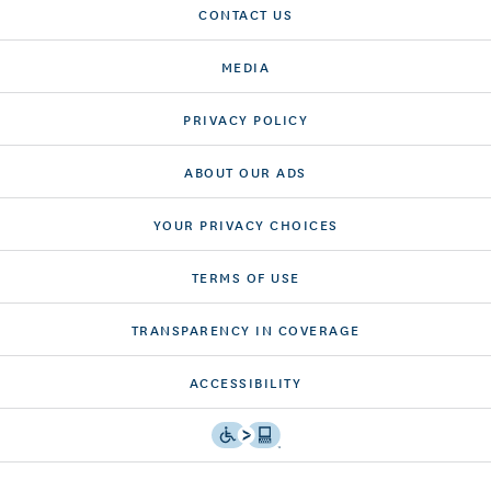
CONTACT US
MEDIA
PRIVACY POLICY
ABOUT OUR ADS
YOUR PRIVACY CHOICES
TERMS OF USE
TRANSPARENCY IN COVERAGE
ACCESSIBILITY