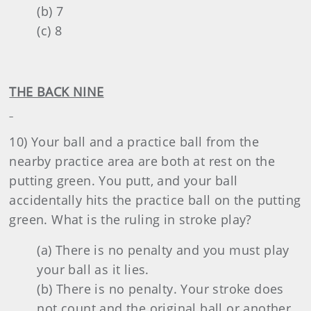
(b) 7
(c) 8
THE BACK NINE
10) Your ball and a practice ball from the
nearby practice area are both at rest on the
putting green. You putt, and your ball
accidentally hits the practice ball on the putting
green. What is the ruling in stroke play?
(a) There is no penalty and you must play
your ball as it lies.
(b) There is no penalty. Your stroke does
not count and the original ball or another