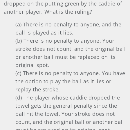
dropped on the putting green by the caddie of
another player. What is the ruling?
(a) There is no penalty to anyone, and the
ball is played as it lies.
(b) There is no penalty to anyone. Your
stroke does not count, and the original ball
or another ball must be replaced on its
original spot.
(c) There is no penalty to anyone. You have
the option to play the ball as it lies or
replay the stroke.
(d) The player whose caddie dropped the
towel gets the general penalty since the
ball hit the towel. Your stroke does not
count, and the original ball or another ball