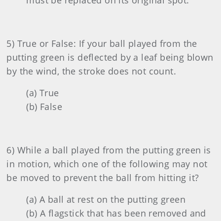
must be replaced on its original spot.
5) True or False: If your ball played from the
putting green is deflected by a leaf being blown
by the wind, the stroke does not count.
(a) True
(b) False
6) While a ball played from the putting green is
in motion, which one of the following may not
be moved to prevent the ball from hitting it?
(a) A ball at rest on the putting green
(b) A flagstick that has been removed and