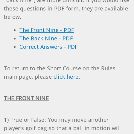
"back nine") are more difficult. If you would like
these questions in PDF form, they are available
below.
The Front Nine - PDF
The Back Nine - PDF
Correct Answers - PDF
To return to the Short Course on the Rules
main page, please
click here
.
THE FRONT NINE
-
1) True or False: You may move another
player’s golf bag so that a ball in motion will