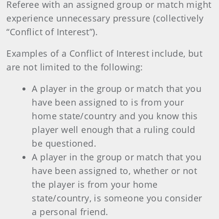
Referee with an assigned group or match might
experience unnecessary pressure (collectively
“Conflict of Interest”).
Examples of a Conflict of Interest include, but
are not limited to the following:
A player in the group or match that you
have been assigned to is from your
home state/country and you know this
player well enough that a ruling could
be questioned.
A player in the group or match that you
have been assigned to, whether or not
the player is from your home
state/country, is someone you consider
a personal friend.