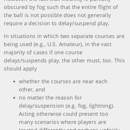
obscured by fog such that the entire flight of
the ball is not possible does not generally
require a decision to delay/suspend play.
In situations in which two separate courses are
being used (e.g., U.S. Amateur), in the vast
majority of cases if one course
delays/suspends play, the other must, too. This
should apply
whether the courses are near each
other, and
no matter the reason for
delay/suspension (e.g. fog, lightning).
Acting otherwise could present too
many scenarios where players are
treated differently and perhaps unfairly.