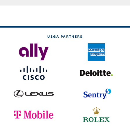
USGA PARTNERS