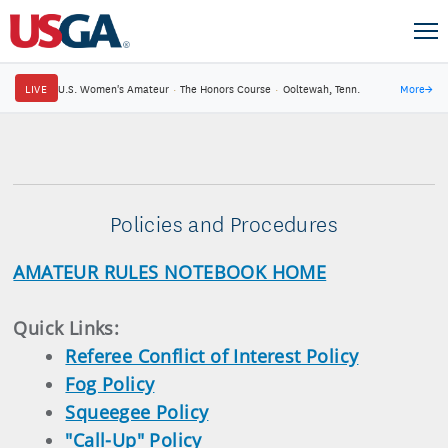
LIVE
U.S. Women's Amateur
·
The Honors Course
·
Ooltewah, Tenn.
More
→
Policies and Procedures
AMATEUR RULES NOTEBOOK HOME
Quick Links:
Referee Conflict of Interest Policy
Fog Policy
Squeegee Policy
"Call-Up" Policy