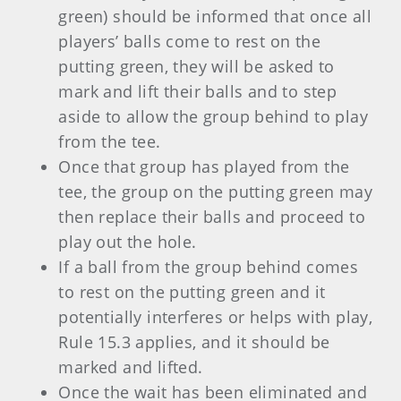
green) should be informed that once all
players’ balls come to rest on the
putting green, they will be asked to
mark and lift their balls and to step
aside to allow the group behind to play
from the tee.
Once that group has played from the
tee, the group on the putting green may
then replace their balls and proceed to
play out the hole.
If a ball from the group behind comes
to rest on the putting green and it
potentially interferes or helps with play,
Rule 15.3 applies, and it should be
marked and lifted.
Once the wait has been eliminated and