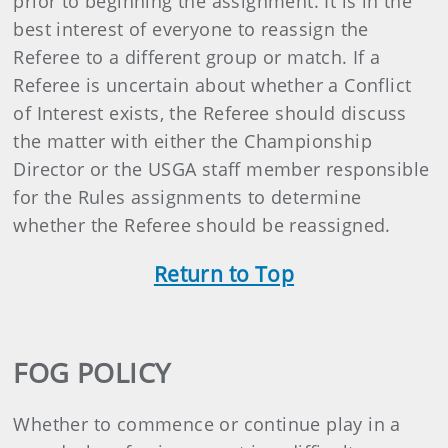
prior to beginning the assignment. It is in the
best interest of everyone to reassign the
Referee to a different group or match. If a
Referee is uncertain about whether a Conflict
of Interest exists, the Referee should discuss
the matter with either the Championship
Director or the USGA staff member responsible
for the Rules assignments to determine
whether the Referee should be reassigned.
Return to Top
FOG POLICY
Whether to commence or continue play in a