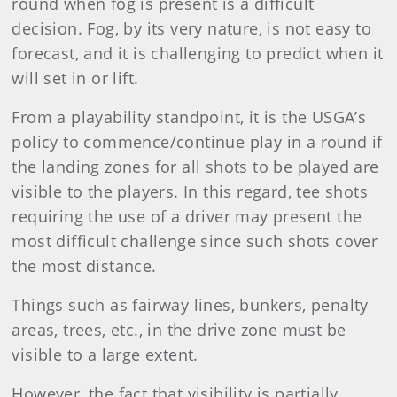
round when fog is present is a difficult
decision. Fog, by its very nature, is not easy to
forecast, and it is challenging to predict when it
will set in or lift.
From a playability standpoint, it is the USGA’s
policy to commence/continue play in a round if
the landing zones for all shots to be played are
visible to the players. In this regard, tee shots
requiring the use of a driver may present the
most difficult challenge since such shots cover
the most distance.
Things such as fairway lines, bunkers, penalty
areas, trees, etc., in the drive zone must be
visible to a large extent.
However, the fact that visibility is partially