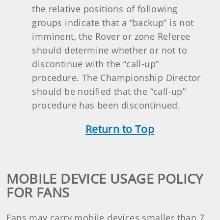
the relative positions of following
groups indicate that a “backup” is not
imminent, the Rover or zone Referee
should determine whether or not to
discontinue with the “call-up”
procedure. The Championship Director
should be notified that the “call-up”
procedure has been discontinued.
Return t
o Top
MOBILE DEVICE USAGE POLICY
FOR FANS
Fans may carry mobile devices smaller than 7