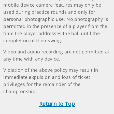
mobile device camera features may only be
used during practice rounds and only for
personal photographic use. No photography is
permitted in the presence of a player from the
time the player addresses the ball until the
completion of their swing.
Video and audio recording are not permitted at
any time with any device.
Violation of the above policy may result in
immediate expulsion and loss of ticket
privileges for the remainder of the
championship.
Return to Top