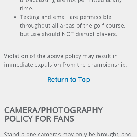
time.
Texting and email are permissible
throughout all areas of the golf course,
but use should NOT disrupt players.
Violation of the above policy may result in
immediate expulsion from the championship.
Return to Top
CAMERA/PHOTOGRAPHY
POLICY FOR FANS
Stand-alone cameras may only be brought, and