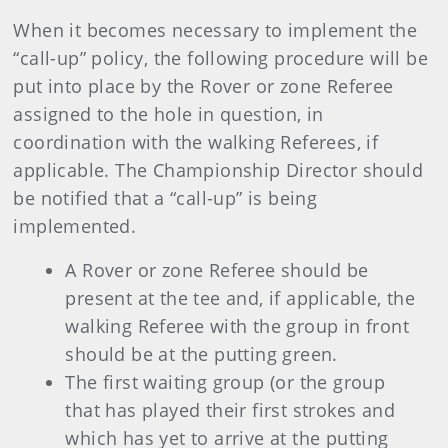
When it becomes necessary to implement the
“call-up” policy, the following procedure will be
put into place by the Rover or zone Referee
assigned to the hole in question, in
coordination with the walking Referees, if
applicable. The Championship Director should
be notified that a “call-up” is being
implemented.
A Rover or zone Referee should be
present at the tee and, if applicable, the
walking Referee with the group in front
should be at the putting green.
The first waiting group (or the group
that has played their first strokes and
which has yet to arrive at the putting