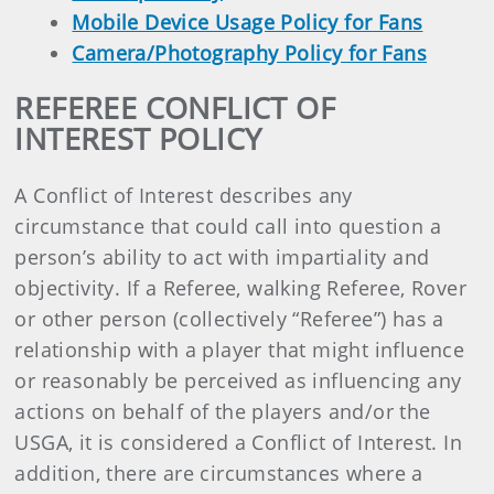
Mobile Device Usage Policy for Fans
Camera/Photography Policy for Fans
REFEREE CONFLICT OF
INTEREST POLICY
A Conflict of Interest describes any
circumstance that could call into question a
person’s ability to act with impartiality and
objectivity. If a Referee, walking Referee, Rover
or other person (collectively “Referee”) has a
relationship with a player that might influence
or reasonably be perceived as influencing any
actions on behalf of the players and/or the
USGA, it is considered a Conflict of Interest. In
addition, there are circumstances where a