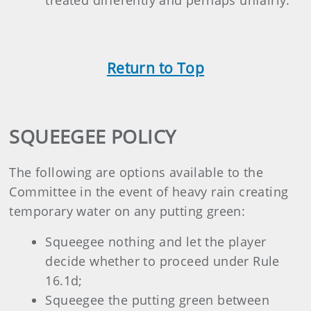
Return to Top
SQUEEGEE POLICY
The following are options available to the
Committee in the event of heavy rain creating
temporary water on any putting green:
Squeegee nothing and let the player
decide whether to proceed under Rule
16.1d;
Squeegee the putting green between