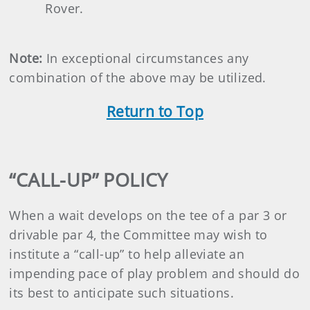
Rover.
Note:
In exceptional circumstances any
combination of the above may be utilized.
Return to Top
“CALL-UP” POLICY
When a wait develops on the tee of a par 3 or
drivable par 4, the Committee may wish to
institute a “call-up” to help alleviate an
impending pace of play problem and should do
its best to anticipate such situations.