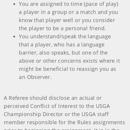
You are assigned to time (pace of play)
a player in a group or a match and you
know that player well or you consider
the player to be a personal friend.
You understand/speak the language
that a player, who has a language
barrier, also speaks, but one of the
above or other concerns exists where it
might be beneficial to reassign you as
an Observer.
A Referee should disclose an actual or
perceived Conflict of Interest to the USGA
Championship Director or the USGA staff
member responsible for the Rules assignments