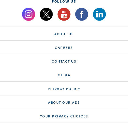
FOLLOW US
ABOUT US
CAREERS
CONTACT US
MEDIA
PRIVACY POLICY
ABOUT OUR ADS
YOUR PRIVACY CHOICES