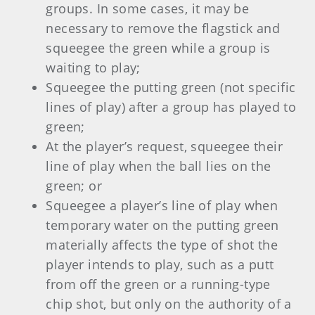
groups. In some cases, it may be
necessary to remove the flagstick and
squeegee the green while a group is
waiting to play;
Squeegee the putting green (not specific
lines of play) after a group has played to
green;
At the player’s request, squeegee their
line of play when the ball lies on the
green; or
Squeegee a player’s line of play when
temporary water on the putting green
materially affects the type of shot the
player intends to play, such as a putt
from off the green or a running-type
chip shot, but only on the authority of a