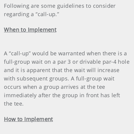
Following are some guidelines to consider
regarding a “call-up.”
When to Implement
A “call-up” would be warranted when there is a
full-group wait on a par 3 or drivable par-4 hole
and it is apparent that the wait will increase
with subsequent groups. A full-group wait
occurs when a group arrives at the tee
immediately after the group in front has left
the tee.
How to Implement