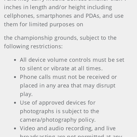
inches in length and/or height including
cellphones, smartphones and PDAs, and use
them for limited purposes on
the championship grounds, subject to the
following restrictions:
All device volume controls must be set
to silent or vibrate at all times.
Phone calls must not be received or
placed in any area that may disrupt
play.
Use of approved devices for
photographs is subject to the
camera/photography policy.
Video and audio recording, and live
broadcasting are not permitted at any