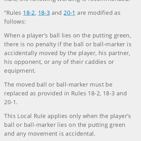
“Rules
18-2
,
18-3
and
20-1
are modified as
follows:
When a player’s ball lies on the putting green,
there is no penalty if the ball or ball-marker is
accidentally moved by the player, his partner,
his opponent, or any of their caddies or
equipment.
The moved ball or ball-marker must be
replaced as provided in Rules 18-2, 18-3 and
20-1.
This Local Rule applies only when the player’s
ball or ball-marker lies on the putting green
and any movement is accidental.