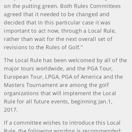
on the putting green. Both Rules Committees
agreed that it needed to be changed and
decided that in this particular case it was
important to act now, through a Local Rule,
rather than wait for the next overall set of
revisions to the Rules of Golf.”
The Local Rule has been welcomed by all of the
major tours worldwide, and the PGA Tour,
European Tour, LPGA, PGA of America and the
Masters Tournament are among the golf
organizations that will implement the Local
Rule for all future events, beginning Jan.1,
2017.
If a committee wishes to introduce this Local
Rule, the following wording is recommended: