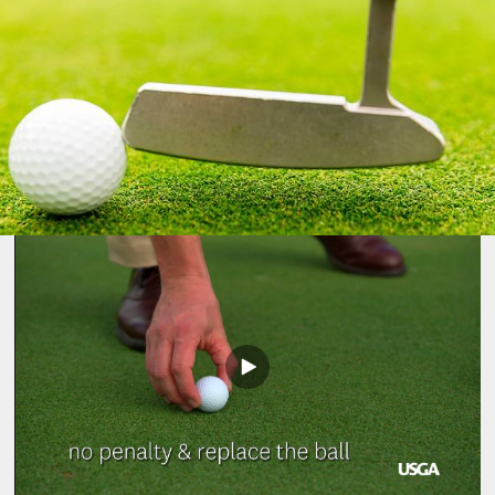
Play
Video