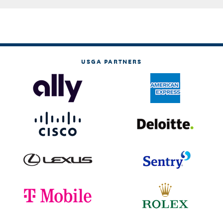
USGA PARTNERS