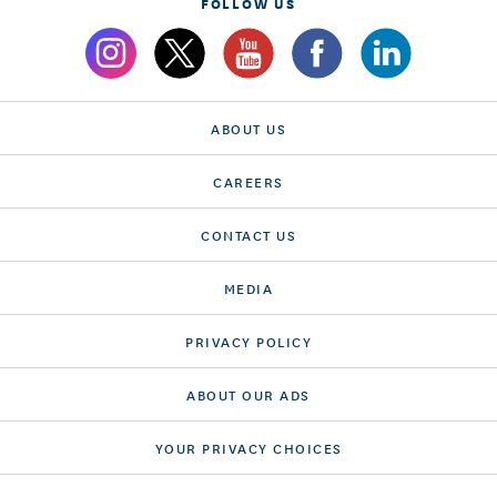
FOLLOW US
ABOUT US
CAREERS
CONTACT US
MEDIA
PRIVACY POLICY
ABOUT OUR ADS
YOUR PRIVACY CHOICES