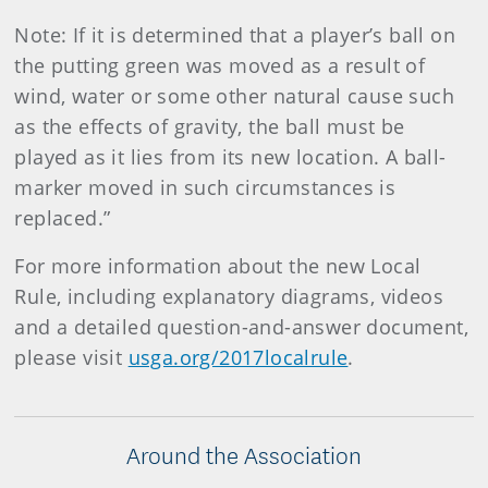
Note: If it is determined that a player’s ball on
the putting green was moved as a result of
wind, water or some other natural cause such
as the effects of gravity, the ball must be
played as it lies from its new location. A ball-
marker moved in such circumstances is
replaced.”
For more information about the new Local
Rule, including explanatory diagrams, videos
and a detailed question-and-answer document,
please visit
usga.org/2017localrule
.
Around the Association