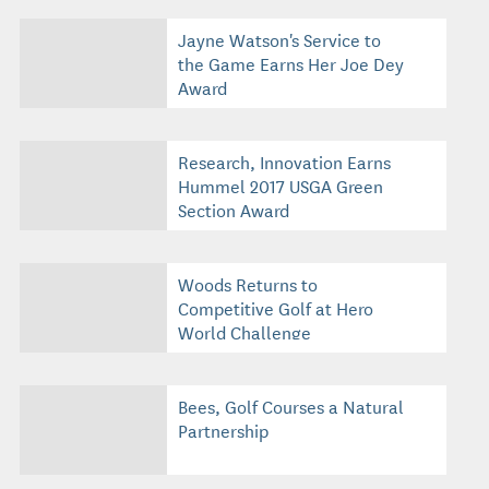
Jayne Watson's Service to
the Game Earns Her Joe Dey
Award
Research, Innovation Earns
Hummel 2017 USGA Green
Section Award
Woods Returns to
Competitive Golf at Hero
World Challenge
Bees, Golf Courses a Natural
Partnership