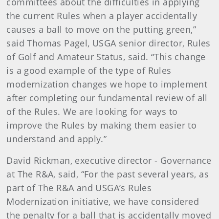
committees about the difficulties in applying
the current Rules when a player accidentally
causes a ball to move on the putting green,”
said Thomas Pagel, USGA senior director, Rules
of Golf and Amateur Status, said. “This change
is a good example of the type of Rules
modernization changes we hope to implement
after completing our fundamental review of all
of the Rules. We are looking for ways to
improve the Rules by making them easier to
understand and apply.”
David Rickman, executive director - Governance
at The R&A, said, “For the past several years, as
part of The R&A and USGA’s Rules
Modernization initiative, we have considered
the penalty for a ball that is accidentally moved