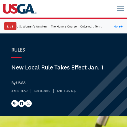
LIVE
U.S. Women's Amateur
·
The Honors Course
·
Ooltewah, Tenn.
More
→
RULES
New Local Rule Takes Effect Jan. 1
By USGA
|
|
3 MIN READ
Dec 8, 2016
FAR HILLS, N.J.