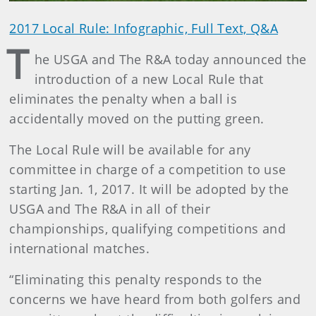
2017 Local Rule: Infographic, Full Text, Q&A
T
he USGA and The R&A today announced the
introduction of a new Local Rule that
eliminates the penalty when a ball is
accidentally moved on the putting green.
The Local Rule will be available for any
committee in charge of a competition to use
starting Jan. 1, 2017. It will be adopted by the
USGA and The R&A in all of their
championships, qualifying competitions and
international matches.
“Eliminating this penalty responds to the
concerns we have heard from both golfers and