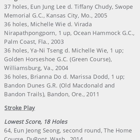
37 holes, Eun Jung Lee d. Tiffany Chudy, Swope
Memorial G.C., Kansas City, Mo., 2005
36 holes, Michelle Wie d. Virada
Nirapathpongporn, 1 up, Ocean Hammock G.C.,
Palm Coast, Fla., 2003
36 holes, Ya-Ni Tseng d. Michelle Wie, 1 up;
Golden Horseshoe G.C. (Green Course),
Williamsburg, Va., 2004
36 holes, Brianna Do d. Marissa Dodd, 1 up;
Bandon Dunes G.R. (Old Macdonald and
Bandon Trails), Bandon, Ore., 2011
Stroke Play
Lowest Score, 18 Holes
64, Eun Jeong Seong, second round, The Home
Course, DuPont, Wash., 2014