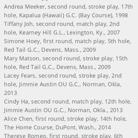
Andrea Meeker, second round, stroke play, 17th
hole, Kapalua (Hawaii) G.C. (Bay Course), 1998
Tiffany Joh, second round, match play, 2nd
hole, Kearney Hill G.L., Lexington, Ky., 2007
Simone Hoey, first round, match play, 5th hole,
Red Tail G.C., Devens, Mass., 2009
Mary Matson, second round, stroke play, 15th
hole, Red Tail G.C., Devens, Mass., 2009
Lacey Fears, second round, stroke play, 2nd
hole, Jimmie Austin OU G.C., Norman, Okla,
2013
Cindy Ha, second round, match play, 12th hole,
Jimmie Austin OU G.C., Norman, Okla., 2013
Alice Chen, first round, stroke play, 14th hole,
The Home Course, DuPont, Wash., 2014
Therese Romeo, first round, stroke play, 6th