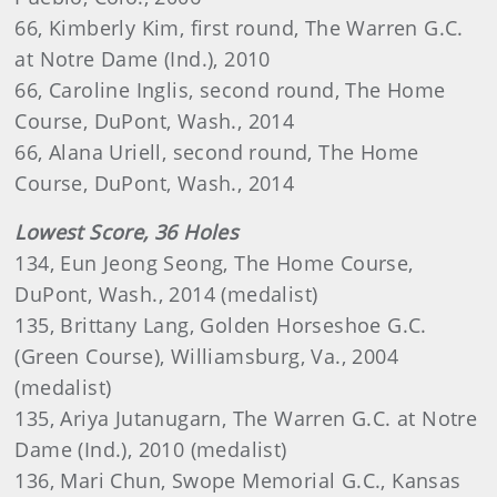
66, Kimberly Kim, first round, The Warren G.C.
at Notre Dame (Ind.), 2010
66, Caroline Inglis, second round, The Home
Course, DuPont, Wash., 2014
66, Alana Uriell, second round, The Home
Course, DuPont, Wash., 2014
Lowest Score, 36 Holes
134, Eun Jeong Seong, The Home Course,
DuPont, Wash., 2014 (medalist)
135, Brittany Lang, Golden Horseshoe G.C.
(Green Course), Williamsburg, Va., 2004
(medalist)
135, Ariya Jutanugarn, The Warren G.C. at Notre
Dame (Ind.), 2010 (medalist)
136, Mari Chun, Swope Memorial G.C., Kansas