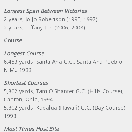
Longest Span Between Victories
2 years, Jo Jo Robertson (1995, 1997)
2 years, Tiffany Joh (2006, 2008)
Course
Longest Course
6,453 yards, Santa Ana G.C., Santa Ana Pueblo,
N.M., 1999
Shortest Courses
5,802 yards, Tam O’Shanter G.C. (Hills Course),
Canton, Ohio, 1994
5,802 yards, Kapalua (Hawaii) G.C. (Bay Course),
1998
Most Times Host Site