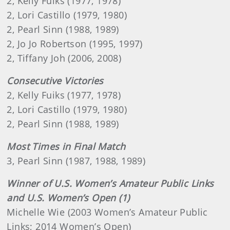
2, Kelly Fuiks (1977, 1978)
2, Lori Castillo (1979, 1980)
2, Pearl Sinn (1988, 1989)
2, Jo Jo Robertson (1995, 1997)
2, Tiffany Joh (2006, 2008)
Consecutive Victories
2, Kelly Fuiks (1977, 1978)
2, Lori Castillo (1979, 1980)
2, Pearl Sinn (1988, 1989)
Most Times in Final Match
3, Pearl Sinn (1987, 1988, 1989)
Winner of U.S. Women’s Amateur Public Links
and U.S. Women’s Open (1)
Michelle Wie (2003 Women’s Amateur Public
Links; 2014 Women’s Open)