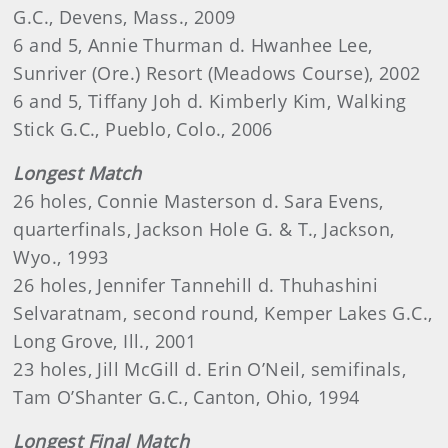
G.C., Devens, Mass., 2009
6 and 5, Annie Thurman d. Hwanhee Lee,
Sunriver (Ore.) Resort (Meadows Course), 2002
6 and 5, Tiffany Joh d. Kimberly Kim, Walking
Stick G.C., Pueblo, Colo., 2006
Longest Match
26 holes, Connie Masterson d. Sara Evens,
quarterfinals, Jackson Hole G. & T., Jackson,
Wyo., 1993
26 holes, Jennifer Tannehill d. Thuhashini
Selvaratnam, second round, Kemper Lakes G.C.,
Long Grove, Ill., 2001
23 holes, Jill McGill d. Erin O’Neil, semifinals,
Tam O’Shanter G.C., Canton, Ohio, 1994
Longest Final Match