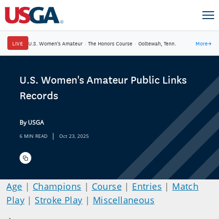
LIVE
U.S. Women's Amateur
·
The Honors Course
·
Ooltewah, Tenn.
More
→
U.S. Women's Amateur Public Links
Records
By USGA
|
6 MIN READ
Oct 23, 2025
Age
|
Champions
|
Course
|
Entries
|
Match
Play
|
Stroke Play
|
Miscellaneous