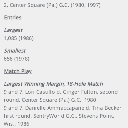
2, Center Square (Pa.) G.C. (1980, 1997)
Entries
Largest
1,085 (1986)
Smallest
658 (1978)
Match Play
Largest Winning Margin, 18-Hole Match
9 and 7, Lori Castillo d. Ginger Fulton, second
round, Center Square (Pa.) G.C., 1980
9 and 7, Danielle Ammaccapane d. Tina Becker,
first round, SentryWorld G.C., Stevens Point,
Wis., 1986