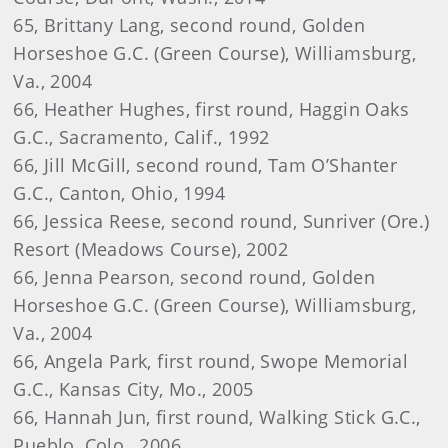
65, Brittany Lang, second round, Golden
Horseshoe G.C. (Green Course), Williamsburg,
Va., 2004
66, Heather Hughes, first round, Haggin Oaks
G.C., Sacramento, Calif., 1992
66, Jill McGill, second round, Tam O’Shanter
G.C., Canton, Ohio, 1994
66, Jessica Reese, second round, Sunriver (Ore.)
Resort (Meadows Course), 2002
66, Jenna Pearson, second round, Golden
Horseshoe G.C. (Green Course), Williamsburg,
Va., 2004
66, Angela Park, first round, Swope Memorial
G.C., Kansas City, Mo., 2005
66, Hannah Jun, first round, Walking Stick G.C.,
Pueblo, Colo., 2006