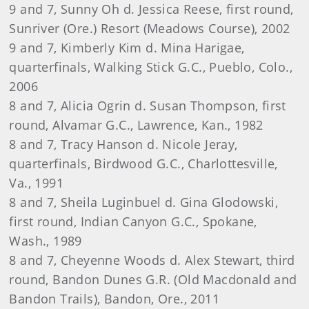
9 and 7, Sunny Oh d. Jessica Reese, first round,
Sunriver (Ore.) Resort (Meadows Course), 2002
9 and 7, Kimberly Kim d. Mina Harigae,
quarterfinals, Walking Stick G.C., Pueblo, Colo.,
2006
8 and 7, Alicia Ogrin d. Susan Thompson, first
round, Alvamar G.C., Lawrence, Kan., 1982
8 and 7, Tracy Hanson d. Nicole Jeray,
quarterfinals, Birdwood G.C., Charlottesville,
Va., 1991
8 and 7, Sheila Luginbuel d. Gina Glodowski,
first round, Indian Canyon G.C., Spokane,
Wash., 1989
8 and 7, Cheyenne Woods d. Alex Stewart, third
round, Bandon Dunes G.R. (Old Macdonald and
Bandon Trails), Bandon, Ore., 2011