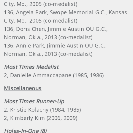
City, Mo., 2005 (co-medalist)
136, Angela Park, Swope Memorial G.C., Kansas
City, Mo., 2005 (co-medalist)
136, Doris Chen, Jimmie Austin OU G.C.,
Norman, Okla., 2013 (co-medalist)
136, Annie Park, Jimmie Austin OU G.C.,
Norman, Okla., 2013 (co-medalist)
Most Times Medalist
2, Danielle Ammaccapane (1985, 1986)
Miscellaneous
Most Times Runner-Up
2, Kristie Kolacny (1984, 1985)
2, Kimberly Kim (2006, 2009)
Holes-In-One (8)