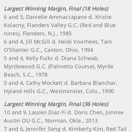
Largest Winning Margin, Final (18 Holes)
6 and 5, Danielle Ammaccapane d. Kristie
Kolacny, Flanders Valley G.C. (Red and Blue
nines), Flanders, N.J., 1985
6 and 4, Jill McGill d. Heidi Voorhees, Tam
O’Shanter G.C., Canton, Ohio, 1994
5 and 4, Kelly Fuiks d. Diana Schwab,
Myrtlewood G.C. (Palmetto Course), Myrtle
Beach, S.C., 1978
5 and 4, Cathy Mockett d. Barbara Blanchar,
Hyland Hills G.C., Westminster, Colo., 1990
Largest Winning Margin, Final (36 Holes)
10 and 9, Lauren Diaz-Yi d. Doris Chen, Jimmie
Austin OU G.C., Norman, Okla., 2013
7 and 6, Jennifer Song d. Kimberly Kim, Red Tail