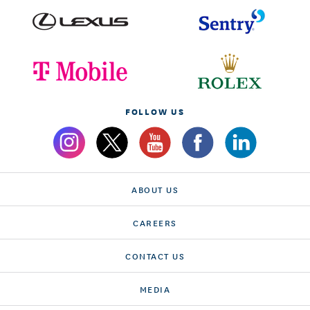
FOLLOW US
ABOUT US
CAREERS
CONTACT US
MEDIA