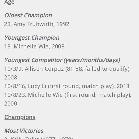
Age
Oldest Champion
23, Amy Fruhwirth, 1992
Youngest Champion
13, Michelle Wie, 2003
Youngest Competitor (years/months/days)
10/3/9, Allisen Corpuz (81-88, failed to qualify),
2008
10/8/16, Lucy Li (first round, match play), 2013
10/8/23, Michelle Wie (first round, match play),
2000
Champions
Most Victories