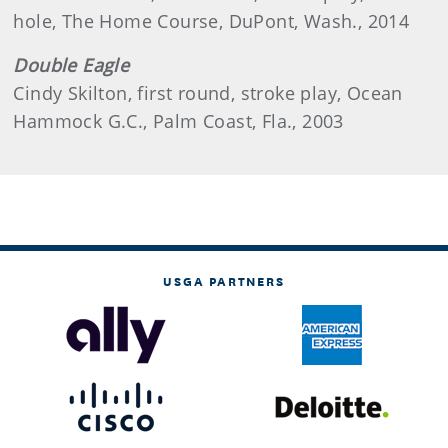
hole, The Home Course, DuPont, Wash., 2014
Double Eagle
Cindy Skilton, first round, stroke play, Ocean
Hammock G.C., Palm Coast, Fla., 2003
USGA PARTNERS