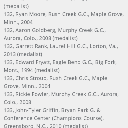
(medalist)
132, Ryan Moore, Rush Creek G.C., Maple Grove,
Minn., 2004
132, Aaron Goldberg, Murphy Creek G.C.,
Aurora, Colo., 2008 (medalist)
132, Garrett Rank, Laurel Hill G.C., Lorton, Va.,
2013 (medalist)
133, Edward Fryatt, Eagle Bend G.C., Big Fork,
Mont., 1994 (medalist)
133, Chris Stroud, Rush Creek G.C., Maple
Grove, Minn., 2004
133, Rickie Fowler, Murphy Creek G.C., Aurora,
Colo., 2008
133, John-Tyler Griffin, Bryan Park G. &
Conference Center (Champions Course),
Greensboro, N.C., 2010 (medalist)