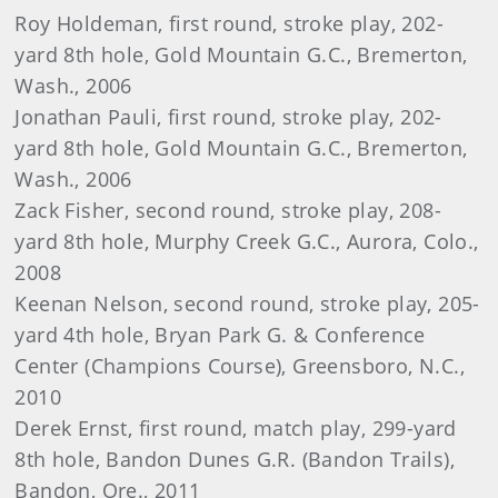
Roy Holdeman, first round, stroke play, 202-
yard 8th hole, Gold Mountain G.C., Bremerton,
Wash., 2006
Jonathan Pauli, first round, stroke play, 202-
yard 8th hole, Gold Mountain G.C., Bremerton,
Wash., 2006
Zack Fisher, second round, stroke play, 208-
yard 8th hole, Murphy Creek G.C., Aurora, Colo.,
2008
Keenan Nelson, second round, stroke play, 205-
yard 4th hole, Bryan Park G. & Conference
Center (Champions Course), Greensboro, N.C.,
2010
Derek Ernst, first round, match play, 299-yard
8th hole, Bandon Dunes G.R. (Bandon Trails),
Bandon, Ore., 2011