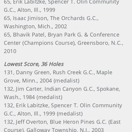
65, Erik Labitzke, Spencer T. Olin Community
G.C., Alton, Ill., 1999
65, Isaac Jimison, The Orchards G.C.,
Washington, Mich., 2002
65, Bhavik Patel, Bryan Park G. & Conference
Center (Champions Course), Greensboro, N.C.,
2010
Lowest Score, 36 Holes
131, Danny Green, Rush Creek G.C., Maple
Grove, Minn., 2004 (medalist)
132, Jim Carter, Indian Canyon G.C., Spokane,
Wash., 1984 (medalist)
132, Erik Labitzke, Spencer T. Olin Community
G.C., Alton, Ill., 1999 (medalist)
132, Jeff Overton, Blue Heron Pines G.C. (East
Course), Galloway Township, N.J., 2003