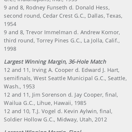
9 and 8, Rodney Funseth d. Donald Hess,
second round, Cedar Crest G.C., Dallas, Texas,
1954
9 and 8, Trevor Immelman d. Andrew Komor,
third round, Torrey Pines G.C., La Jolla, Calif.,
1998
Largest Winning Margin, 36-Hole Match
12 and 11, Irving A. Cooper d. Edward J. Hart,
semifinals, West Seattle Municipal G.C., Seattle,
Wash., 1953
12 and 11, Jim Sorenson d. Jay Cooper, final,
Wailua G.C., Lihue, Hawaii, 1985
12 and 10, T.J. Vogel d. Kevin Aylwin, final,
Soldier Hollow G.C., Midway, Utah, 2012