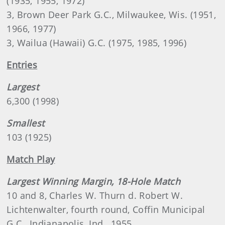
(1935, 1955, 1972)
3, Brown Deer Park G.C., Milwaukee, Wis. (1951,
1966, 1977)
3, Wailua (Hawaii) G.C. (1975, 1985, 1996)
Entries
Largest
6,300 (1998)
Smallest
103 (1925)
Match Play
Largest Winning Margin, 18-Hole Match
10 and 8, Charles W. Thurn d. Robert W.
Lichtenwalter, fourth round, Coffin Municipal
G.C., Indianapolis, Ind., 1955