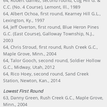
64, Robert Gamez, second round, Cog Hill G. &
C.C. (No. 4 Course), Lemont, Ill., 1989
64, Albert Ochoa, first round, Kearney Hill G.L.,
Lexington, Ky., 1997
64, Jeff Overton, first round, Blue Heron Pines
G.C. (East Course), Galloway Township, N.J.,
2003
64, Chris Stroud, first round, Rush Creek G.C.,
Maple Grove, Minn., 2004
64, Talor Gooch, second round, Soldier Hollow
G.C., Midway, Utah, 2012
64, Rico Hoey, second round, Sand Creek
Station, Newton, Kan., 2014
Lowest First Round
63, Danny Green, Rush Creek G.C., Maple Grove,
Minn., 2004