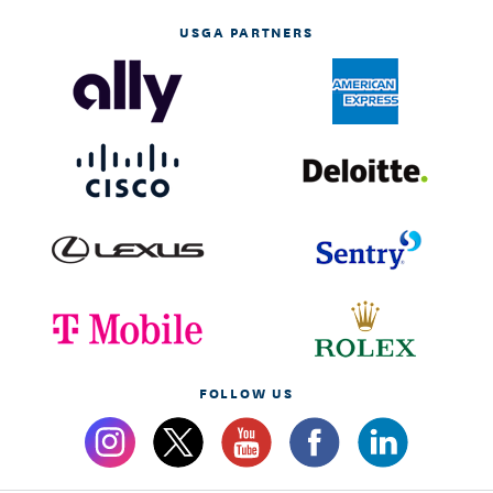
USGA PARTNERS
FOLLOW US