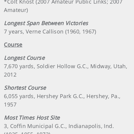
*Colt Knost (2007 Amateur Public Links; 2007
Amateur)
Longest Span Between Victories
7 years, Verne Callison (1960, 1967)
Course
Longest Course
7,670 yards, Soldier Hollow G.C., Midway, Utah,
2012
Shortest Course
6,055 yards, Hershey Park G.C., Hershey, Pa.,
1957
Most Times Host Site
3, Coffin Municipal G.C., Indianapolis, Ind.