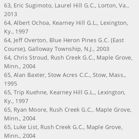
63, Eric Sugimoto, Laurel Hill G.C., Lorton, Va.,
2013
64, Albert Ochoa, Kearney Hill G.L., Lexington,
Ky., 1997
64, Jeff Overton, Blue Heron Pines G.C. (East
Course), Galloway Township, N.J., 2003
64, Chris Stroud, Rush Creek G.C., Maple Grove,
Minn., 2004
65, Alan Baxter, Stow Acres C.C., Stow, Mass.,
1995
65, Trip Kuehne, Kearney Hill G.L., Lexington,
Ky., 1997
65, Ryan Moore, Rush Creek G.C., Maple Grove,
Minn., 2004
65, Luke List, Rush Creek G.C., Maple Grove,
Minn., 2004