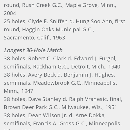
round, Rush Creek G.C., Maple Grove, Minn.,
2004
25 holes, Clyde E. Sniffen d. Hung Soo Ahn, first
round, Haggin Oaks Municipal G.C.,
Sacramento, Calif., 1963
Longest 36-Hole Match
38 holes, Robert C. Clark d. Edward J. Furgol,
semifinals, Rackham G.C., Detroit, Mich., 1940
38 holes, Avery Beck d. Benjamin J. Hughes,
semifinals, Meadowbrook G.C., Minneapolis,
Minn., 1947
38 holes, Dave Stanley d. Ralph Vranesic, final,
Brown Deer Park G.C., Milwaukee, Wis., 1951
38 holes, Dean Wilson Jr. d. Arne Dokka,
semifinals, Francis A. Gross G.C., Minneapolis,