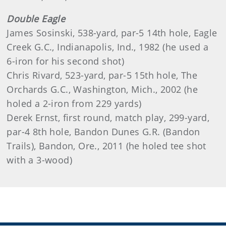
Double Eagle
James Sosinski, 538-yard, par-5 14th hole, Eagle
Creek G.C., Indianapolis, Ind., 1982 (he used a
6-iron for his second shot)
Chris Rivard, 523-yard, par-5 15th hole, The
Orchards G.C., Washington, Mich., 2002 (he
holed a 2-iron from 229 yards)
Derek Ernst, first round, match play, 299-yard,
par-4 8th hole, Bandon Dunes G.R. (Bandon
Trails), Bandon, Ore., 2011 (he holed tee shot
with a 3-wood)