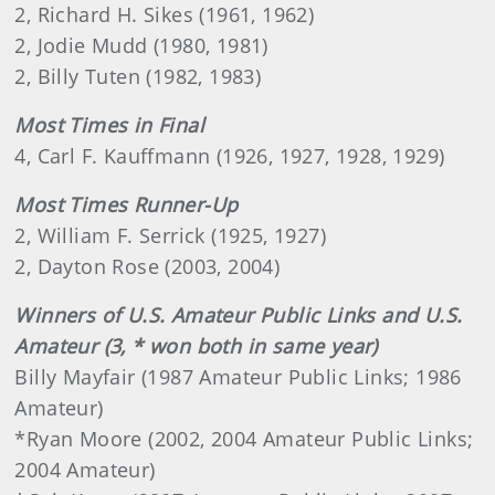
2, Richard H. Sikes (1961, 1962)
2, Jodie Mudd (1980, 1981)
2, Billy Tuten (1982, 1983)
Most Times in Final
4, Carl F. Kauffmann (1926, 1927, 1928, 1929)
Most Times Runner-Up
2, William F. Serrick (1925, 1927)
2, Dayton Rose (2003, 2004)
Winners of U.S. Amateur Public Links and U.S.
Amateur (3, * won both in same year)
Billy Mayfair (1987 Amateur Public Links; 1986
Amateur)
*Ryan Moore (2002, 2004 Amateur Public Links;
2004 Amateur)