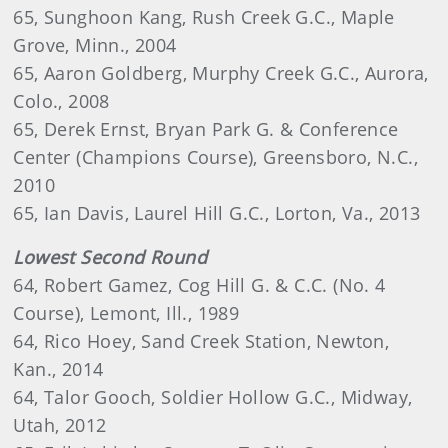
65, Sunghoon Kang, Rush Creek G.C., Maple
Grove, Minn., 2004
65, Aaron Goldberg, Murphy Creek G.C., Aurora,
Colo., 2008
65, Derek Ernst, Bryan Park G. & Conference
Center (Champions Course), Greensboro, N.C.,
2010
65, Ian Davis, Laurel Hill G.C., Lorton, Va., 2013
Lowest Second Round
64, Robert Gamez, Cog Hill G. & C.C. (No. 4
Course), Lemont, Ill., 1989
64, Rico Hoey, Sand Creek Station, Newton,
Kan., 2014
64, Talor Gooch, Soldier Hollow G.C., Midway,
Utah, 2012