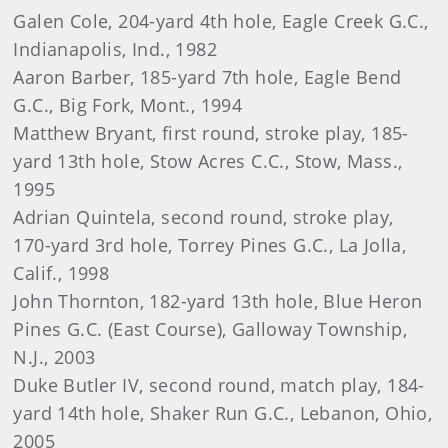
Galen Cole, 204-yard 4th hole, Eagle Creek G.C.,
Indianapolis, Ind., 1982
Aaron Barber, 185-yard 7th hole, Eagle Bend
G.C., Big Fork, Mont., 1994
Matthew Bryant, first round, stroke play, 185-
yard 13th hole, Stow Acres C.C., Stow, Mass.,
1995
Adrian Quintela, second round, stroke play,
170-yard 3rd hole, Torrey Pines G.C., La Jolla,
Calif., 1998
John Thornton, 182-yard 13th hole, Blue Heron
Pines G.C. (East Course), Galloway Township,
N.J., 2003
Duke Butler IV, second round, match play, 184-
yard 14th hole, Shaker Run G.C., Lebanon, Ohio,
2005