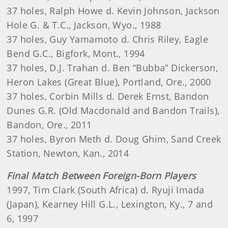
37 holes, Ralph Howe d. Kevin Johnson, Jackson
Hole G. & T.C., Jackson, Wyo., 1988
37 holes, Guy Yamamoto d. Chris Riley, Eagle
Bend G.C., Bigfork, Mont., 1994
37 holes, D.J. Trahan d. Ben “Bubba” Dickerson,
Heron Lakes (Great Blue), Portland, Ore., 2000
37 holes, Corbin Mills d. Derek Ernst, Bandon
Dunes G.R. (Old Macdonald and Bandon Trails),
Bandon, Ore., 2011
37 holes, Byron Meth d. Doug Ghim, Sand Creek
Station, Newton, Kan., 2014
Final Match Between Foreign-Born Players
1997, Tim Clark (South Africa) d. Ryuji Imada
(Japan), Kearney Hill G.L., Lexington, Ky., 7 and
6, 1997