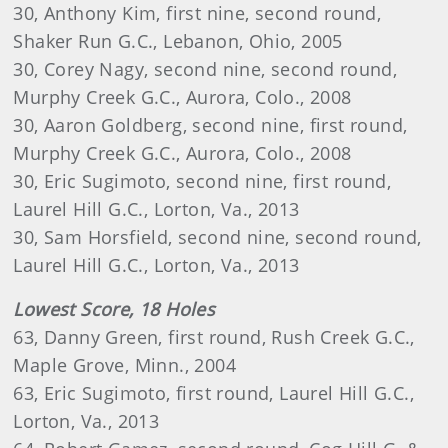
30, Anthony Kim, first nine, second round,
Shaker Run G.C., Lebanon, Ohio, 2005
30, Corey Nagy, second nine, second round,
Murphy Creek G.C., Aurora, Colo., 2008
30, Aaron Goldberg, second nine, first round,
Murphy Creek G.C., Aurora, Colo., 2008
30, Eric Sugimoto, second nine, first round,
Laurel Hill G.C., Lorton, Va., 2013
30, Sam Horsfield, second nine, second round,
Laurel Hill G.C., Lorton, Va., 2013
Lowest Score, 18 Holes
63, Danny Green, first round, Rush Creek G.C.,
Maple Grove, Minn., 2004
63, Eric Sugimoto, first round, Laurel Hill G.C.,
Lorton, Va., 2013