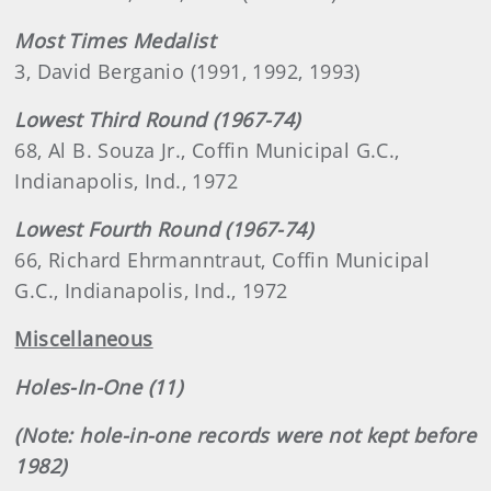
Most Times Medalist
3, David Berganio (1991, 1992, 1993)
Lowest Third Round (1967-74)
68, Al B. Souza Jr., Coffin Municipal G.C.,
Indianapolis, Ind., 1972
Lowest Fourth Round (1967-74)
66, Richard Ehrmanntraut, Coffin Municipal
G.C., Indianapolis, Ind., 1972
Miscellaneous
Holes-In-One (11)
(Note: hole-in-one records were not kept before
1982)