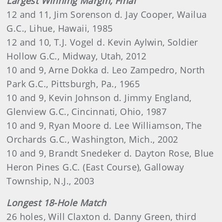
Largest Winning Margin, Final
12 and 11, Jim Sorenson d. Jay Cooper, Wailua
G.C., Lihue, Hawaii, 1985
12 and 10, T.J. Vogel d. Kevin Aylwin, Soldier
Hollow G.C., Midway, Utah, 2012
10 and 9, Arne Dokka d. Leo Zampedro, North
Park G.C., Pittsburgh, Pa., 1965
10 and 9, Kevin Johnson d. Jimmy England,
Glenview G.C., Cincinnati, Ohio, 1987
10 and 9, Ryan Moore d. Lee Williamson, The
Orchards G.C., Washington, Mich., 2002
10 and 9, Brandt Snedeker d. Dayton Rose, Blue
Heron Pines G.C. (East Course), Galloway
Township, N.J., 2003
Longest 18-Hole Match
26 holes, Will Claxton d. Danny Green, third