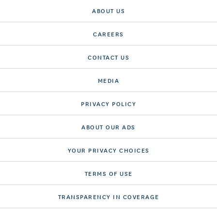
ABOUT US
CAREERS
CONTACT US
MEDIA
PRIVACY POLICY
ABOUT OUR ADS
YOUR PRIVACY CHOICES
TERMS OF USE
TRANSPARENCY IN COVERAGE