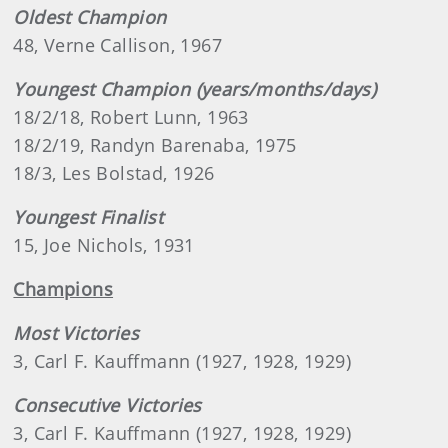
Oldest Champion
48, Verne Callison, 1967
Youngest Champion (years/months/days)
18/2/18, Robert Lunn, 1963
18/2/19, Randyn Barenaba, 1975
18/3, Les Bolstad, 1926
Youngest Finalist
15, Joe Nichols, 1931
Champions
Most Victories
3, Carl F. Kauffmann (1927, 1928, 1929)
Consecutive Victories
3, Carl F. Kauffmann (1927, 1928, 1929)