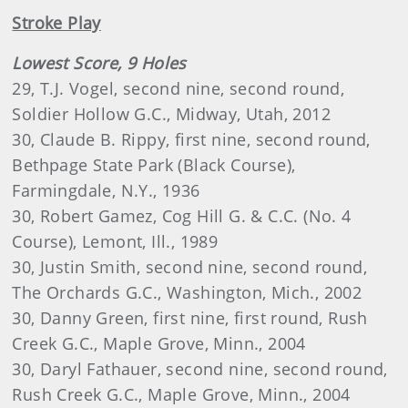
Stroke Play
Lowest Score, 9 Holes
29, T.J. Vogel, second nine, second round,
Soldier Hollow G.C., Midway, Utah, 2012
30, Claude B. Rippy, first nine, second round,
Bethpage State Park (Black Course),
Farmingdale, N.Y., 1936
30, Robert Gamez, Cog Hill G. & C.C. (No. 4
Course), Lemont, Ill., 1989
30, Justin Smith, second nine, second round,
The Orchards G.C., Washington, Mich., 2002
30, Danny Green, first nine, first round, Rush
Creek G.C., Maple Grove, Minn., 2004
30, Daryl Fathauer, second nine, second round,
Rush Creek G.C., Maple Grove, Minn., 2004