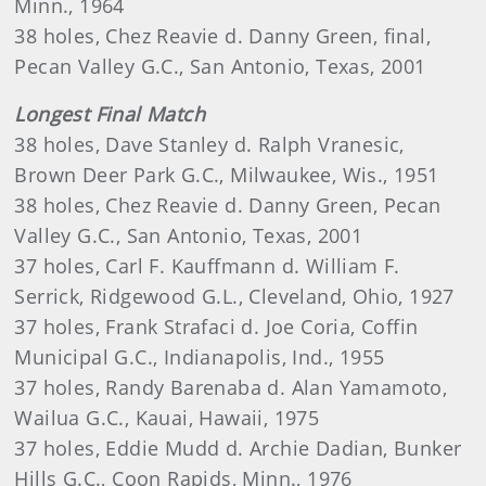
Minn., 1964
38 holes, Chez Reavie d. Danny Green, final,
Pecan Valley G.C., San Antonio, Texas, 2001
Longest Final Match
38 holes, Dave Stanley d. Ralph Vranesic,
Brown Deer Park G.C., Milwaukee, Wis., 1951
38 holes, Chez Reavie d. Danny Green, Pecan
Valley G.C., San Antonio, Texas, 2001
37 holes, Carl F. Kauffmann d. William F.
Serrick, Ridgewood G.L., Cleveland, Ohio, 1927
37 holes, Frank Strafaci d. Joe Coria, Coffin
Municipal G.C., Indianapolis, Ind., 1955
37 holes, Randy Barenaba d. Alan Yamamoto,
Wailua G.C., Kauai, Hawaii, 1975
37 holes, Eddie Mudd d. Archie Dadian, Bunker
Hills G.C., Coon Rapids, Minn., 1976