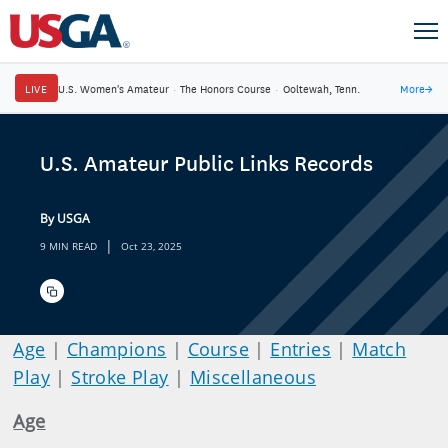
LIVE
U.S. Women's Amateur
·
The Honors Course
·
Ooltewah, Tenn.
More
→
U.S. Amateur Public Links Records
By USGA
|
9 MIN READ
Oct 23, 2025
Age
|
Champions
|
Course
|
Entries
|
Match
Play
|
Stroke Play
|
Miscellaneous
Age