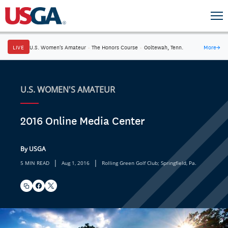
LIVE
U.S. Women's Amateur
·
The Honors Course
·
Ooltewah, Tenn.
More
→
U.S. WOMEN'S AMATEUR
2016 Online Media Center
By USGA
|
|
5 MIN READ
Aug 1, 2016
Rolling Green Golf Club; Springfield, Pa.