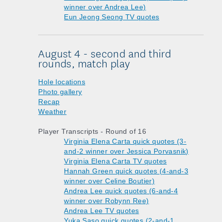
winner over Andrea Lee)
Eun Jeong Seong TV quotes
August 4 - second and third
rounds, match play
Hole locations
Photo gallery
Recap
Weather
Player Transcripts - Round of 16
Virginia Elena Carta quick quotes (3-
and-2 winner over Jessica Porvasnik)
Virginia Elena Carta TV quotes
Hannah Green quick quotes (4-and-3
winner over Celine Boutier)
Andrea Lee quick quotes (6-and-4
winner over Robynn Ree)
Andrea Lee TV quotes
Yuka Saso quick quotes (2-and-1