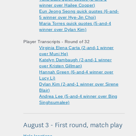
winner over Hailee Cooper)
Eun Jeong Seong quick quotes (6-and-
5 winner over Hye-Jin Choi)
Maria Torres quick quotes (5-and-4
winner over Dylan Kim)
Player Transcripts - Round of 32
Virginia Elena Carta (2-and-1 winner
over Muni He)
Katelyn Dambaugh (2-and-1 winner
over Kristen Gillman)
Hannah Green (6-and-4 winner over
Lucy Li)
Dylan Kim (2-and-1 winner over Sirene
Blair)
Andrea Lee (5-and-4 winner over Bing
Singhsumalee)
August 3 - First round, match play