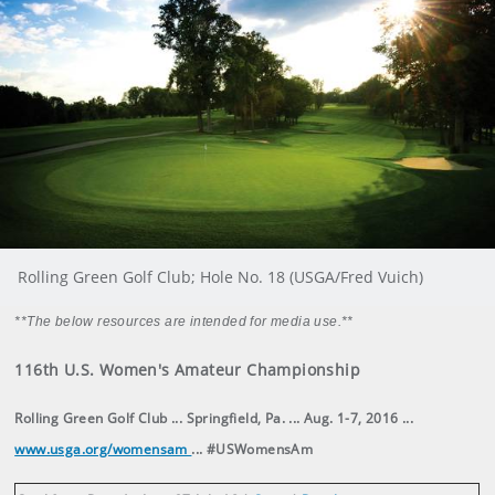
Rolling Green Golf Club; Hole No. 18 (USGA/Fred Vuich)
**The below resources are intended for media use.**
116th U.S. Women's Amateur Championship
Rolling Green Golf Club ... Springfield, Pa. ... Aug. 1-7, 2016 ...
www.usga.org/womensam
... #USWomensAm