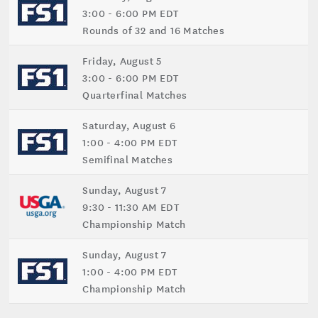
3:00 - 6:00 PM EDT
Rounds of 32 and 16 Matches
Friday, August 5
3:00 - 6:00 PM EDT
Quarterfinal Matches
Saturday, August 6
1:00 - 4:00 PM EDT
Semifinal Matches
Sunday, August 7
9:30 - 11:30 AM EDT
Championship Match
Sunday, August 7
1:00 - 4:00 PM EDT
Championship Match