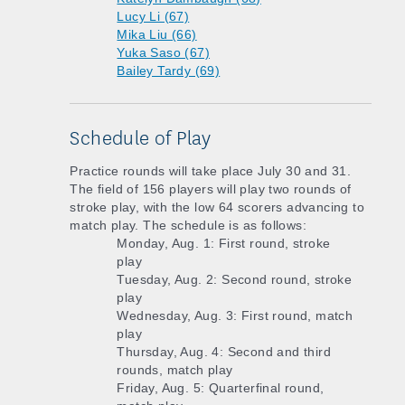
Lucy Li (67)
Mika Liu (66)
Yuka Saso (67)
Bailey Tardy (69)
Schedule of Play
Practice rounds will take place July 30 and 31.
The field of 156 players will play two rounds of
stroke play, with the low 64 scorers advancing to
match play. The schedule is as follows:
Monday, Aug. 1: First round, stroke
play
Tuesday, Aug. 2: Second round, stroke
play
Wednesday, Aug. 3: First round, match
play
Thursday, Aug. 4: Second and third
rounds, match play
Friday, Aug. 5: Quarterfinal round,