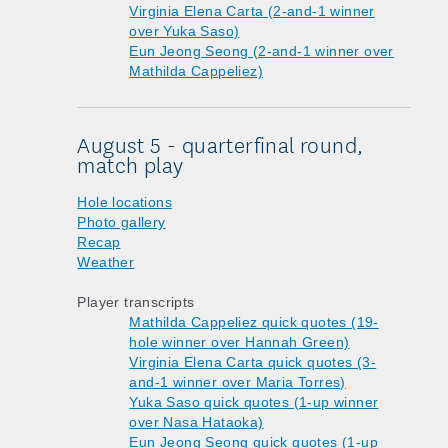
Virginia Elena Carta (2-and-1 winner
over Yuka Saso)
Eun Jeong Seong (2-and-1 winner over
Mathilda Cappeliez)
August 5 - quarterfinal round,
match play
Hole locations
Photo gallery
Recap
Weather
Player transcripts
Mathilda Cappeliez quick quotes (19-
hole winner over Hannah Green)
Virginia Elena Carta quick quotes (3-
and-1 winner over Maria Torres)
Yuka Saso quick quotes (1-up winner
over Nasa Hataoka)
Eun Jeong Seong quick quotes (1-up