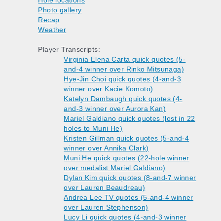
Hole locations
Photo gallery
Recap
Weather
Player Transcripts:
Virginia Elena Carta quick quotes (5-
and-4 winner over Rinko Mitsunaga)
Hye-Jin Choi quick quotes (4-and-3
winner over Kacie Komoto)
Katelyn Dambaugh quick quotes (4-
and-3 winner over Aurora Kan)
Mariel Galdiano quick quotes (lost in 22
holes to Muni He)
Kristen Gillman quick quotes (5-and-4
winner over Annika Clark)
Muni He quick quotes (22-hole winner
over medalist Mariel Galdiano)
Dylan Kim quick quotes (8-and-7 winner
over Lauren Beaudreau)
Andrea Lee TV quotes (5-and-4 winner
over Lauren Stephenson)
Lucy Li quick quotes (4-and-3 winner