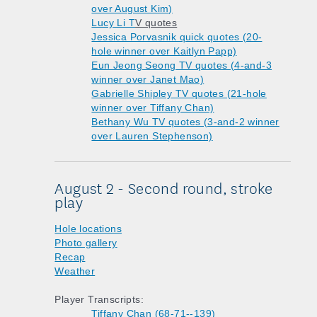
over August Kim)
Lucy Li T
V quotes
Jessica Porvasnik quick quotes (20-
hole winner over Kaitlyn Papp)
Eun Jeong Seong TV quotes (4-and-3
winner over Janet Mao)
Gabrielle Shipley TV quotes (21-hole
winner over Tiffany Chan)
Bethany Wu TV quotes (3-and-2 winner
over Lauren Stephenson)
August 2 - Second round, stroke
play
Hole locations
Photo gallery
Recap
Weather
Player Transcripts:
Tiffany Chan (68-71--139)