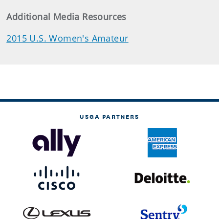
Additional Media Resources
2015 U.S. Women's Amateur
USGA PARTNERS