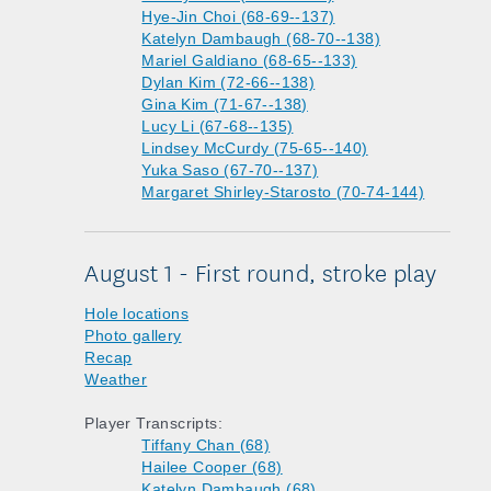
Hye-Jin Choi (68-69--137)
Katelyn Dambaugh (68-70--138)
Mariel Galdiano (68-65--133)
Dylan Kim (72-66--138)
Gina Kim (71-67--138)
Lucy Li (67-68--135)
Lindsey McCurdy (75-65--140)
Yuka Saso (67-70--137)
Margaret Shirley-Starosto (70-74-144)
August 1 - First round, stroke play
Hole locations
Photo gallery
Recap
Weather
Player Transcripts:
Tiffany Chan (68)
Hailee Cooper (68)
Katelyn Dambaugh (68)