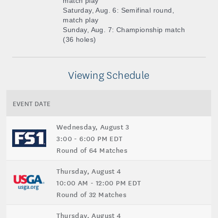
match play
Saturday, Aug. 6: Semifinal round,
match play
Sunday, Aug. 7: Championship match
(36 holes)
Viewing Schedule
EVENT DATE
Wednesday, August 3
3:00 - 6:00 PM EDT
Round of 64 Matches
Thursday, August 4
10:00 AM - 12:00 PM EDT
Round of 32 Matches
Thursday, August 4