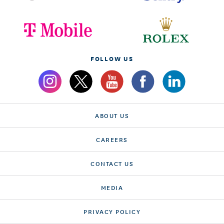
FOLLOW US
ABOUT US
CAREERS
CONTACT US
MEDIA
PRIVACY POLICY