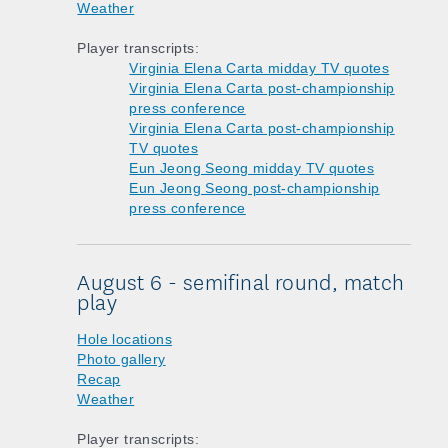
Weather
Player transcripts:
Virginia Elena Carta midday TV quotes
Virginia Elena Carta post-championship
press conference
Virginia Elena Carta post-championship
TV quotes
Eun Jeong Seong midday TV quotes
Eun Jeong Seong post-championship
press conference
August 6 - semifinal round, match
play
Hole locations
Photo gallery
Recap
Weather
Player transcripts: