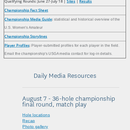
Qualifying Rounds: June 27-July 18 |
Sites
|
Results
Championship Fact Sheet
Championship Media Guide
:
statistical and historical overview of the
U.S. Women's Amateur
Championship Storylines
Player Profiles
:
Player-submitted profiles for each player in the field.
Email the championship's USGA media contact for log-in details.
Daily Media Resources
August 7 - 36-hole championship
final round, match play
Hole locations
Recap
Photo gallery