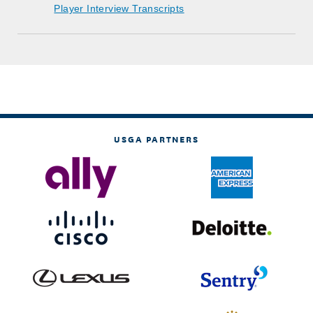
Player Interview Transcripts
USGA PARTNERS