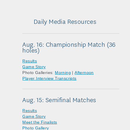
Daily Media Resources
Aug. 16: Championship Match (36
holes)
Results
Game Story
Photo Galleries:
Morning
|
Afternoon
Player Interview Transcripts
Aug. 15: Semifinal Matches
Results
Game Story
Meet the Finalists
Photo Gallery