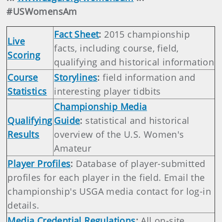
#USWomensAm
Fact Sheet
:
2015 championship
Live
facts, including course, field,
Scoring
qualifying and historical information
Course
Storylines
:
field information and
Statistics
interesting player tidbits
Championship Media
Qualifying
Guide
:
statistical and historical
Results
overview of the U.S. Women's
Amateur
Player Profiles
:
Database of player-submitted
profiles for each player in the field. Email the
championship's USGA media contact for log-in
details.
Media Credential Regulations
:
All on-site