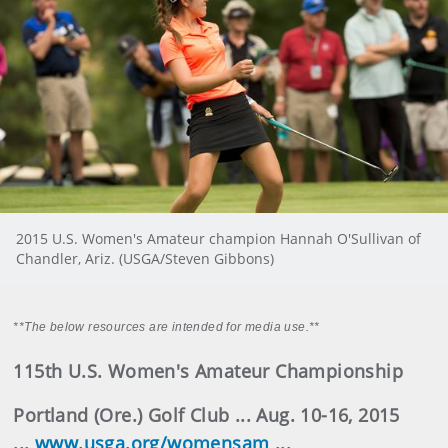
2015 U.S. Women's Amateur champion Hannah O'Sullivan of
Chandler, Ariz. (USGA/Steven Gibbons)
**The below resources are intended for media use.**
115th U.S. Women's Amateur Championship
Portland (Ore.) Golf Club ... Aug. 10-16, 2015
...
www.usga.org/womensam
...