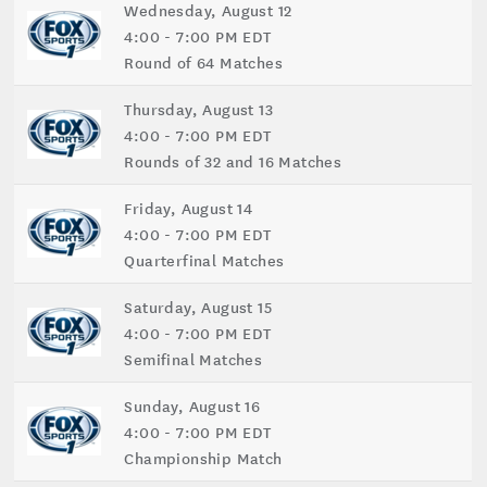
Wednesday, August 12
4:00 - 7:00 PM EDT
Round of 64 Matches
Thursday, August 13
4:00 - 7:00 PM EDT
Rounds of 32 and 16 Matches
Friday, August 14
4:00 - 7:00 PM EDT
Quarterfinal Matches
Saturday, August 15
4:00 - 7:00 PM EDT
Semifinal Matches
Sunday, August 16
4:00 - 7:00 PM EDT
Championship Match