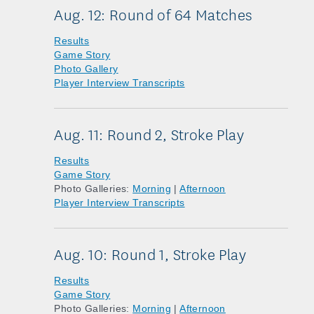
Aug. 12: Round of 64 Matches
Results
Game Story
Photo Gallery
Player Interview Transcripts
Aug. 11: Round 2, Stroke Play
Results
Game Story
Photo Galleries:
Morning
|
Afternoon
Player Interview Transcripts
Aug. 10: Round 1, Stroke Play
Results
Game Story
Photo Galleries:
Morning
|
Afternoon