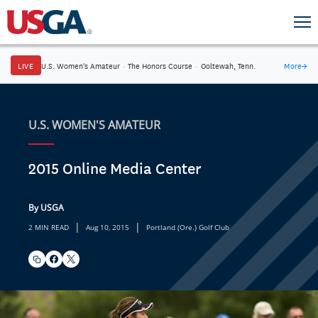
LIVE
U.S. Women's Amateur
·
The Honors Course
·
Ooltewah, Tenn.
More
→
U.S. WOMEN'S AMATEUR
2015 Online Media Center
By USGA
|
|
2 MIN READ
Aug 10, 2015
Portland (Ore.) Golf Club