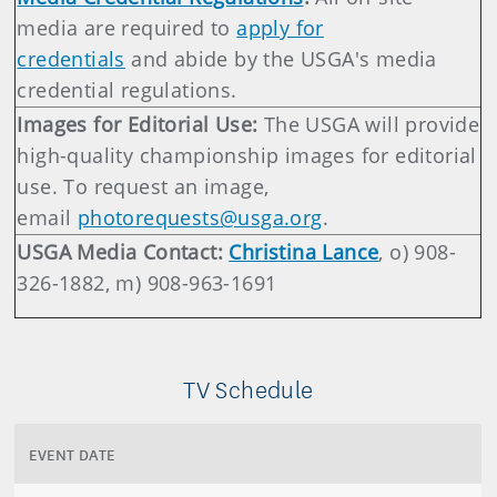
media are required to
apply for
credentials
and abide by the USGA's media
credential regulations.
Images for Editorial Use:
The USGA will provide
high-quality championship images for editorial
use. To request an image,
email
photorequests@usga.org
.
USGA Media Contact:
Christina Lance
, o) 908-
326-1882, m) 908-963-1691
TV Schedule
EVENT DATE