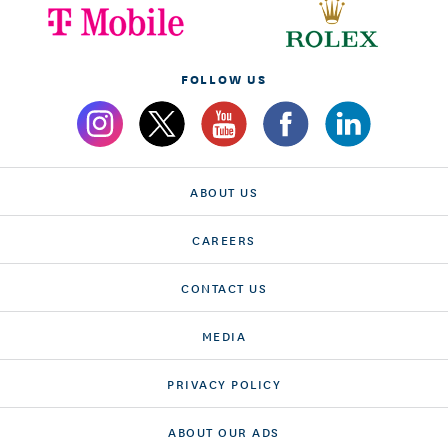
FOLLOW US
ABOUT US
CAREERS
CONTACT US
MEDIA
PRIVACY POLICY
ABOUT OUR ADS