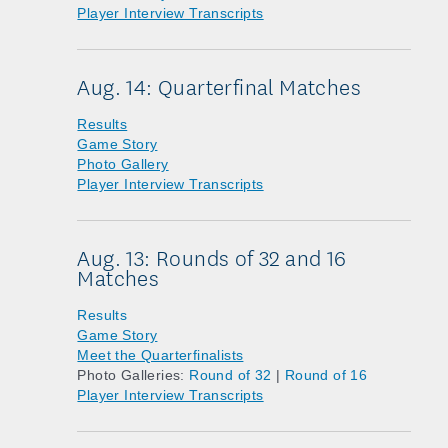
Player Interview Transcripts
Aug. 14: Quarterfinal Matches
Results
Game Story
Photo Gallery
Player Interview Transcripts
Aug. 13: Rounds of 32 and 16
Matches
Results
Game Story
Meet the Quarterfinalists
Photo Galleries:
Round of 32
|
Round of 16
Player Interview Transcripts