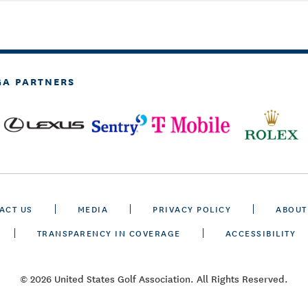
GA PARTNERS
ACT US
MEDIA
PRIVACY POLICY
ABOUT
TRANSPARENCY IN COVERAGE
ACCESSIBILITY
© 2026 United States Golf Association. All Rights Reserved.