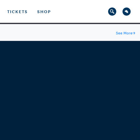
TICKETS
SHOP
See More
→