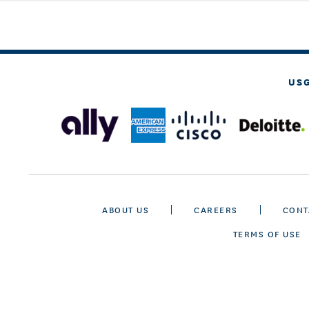
US
ABOUT US
CAREERS
CONT
TERMS OF USE