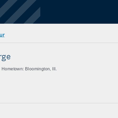
ur
rge
Hometown: Bloomington, Ill.