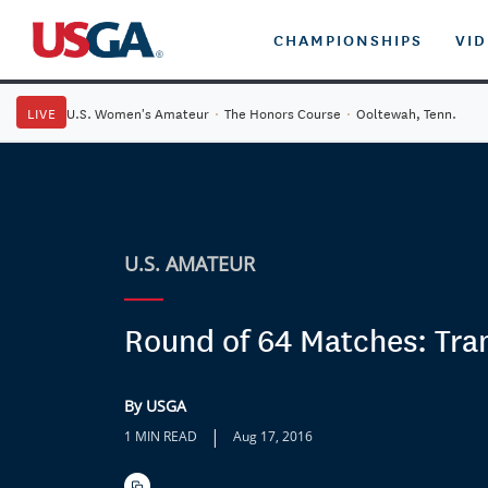
CHAMPIONSHIPS
VI
LIVE
U.S. Women's Amateur
·
The Honors Course
·
Ooltewah, Tenn.
U.S. AMATEUR
Round of 64 Matches: Tra
By USGA
|
1 MIN READ
Aug 17, 2016