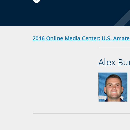
2016 Online Media Center: U.S. Amate
Alex Bu