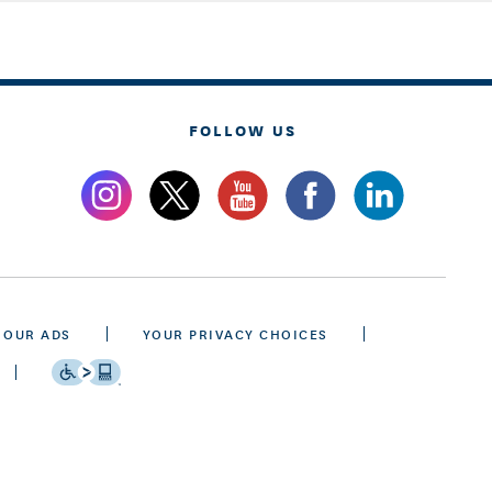
FOLLOW US
 OUR ADS
YOUR PRIVACY CHOICES