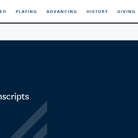
DEO
PLAYING
ADVANCING
HISTORY
GIVING
nscripts