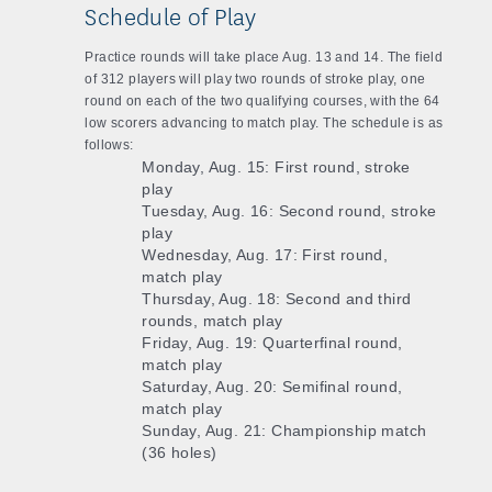
Schedule of Play
Practice rounds will take place Aug. 13 and 14. The field
of 312 players will play two rounds of stroke play, one
round on each of the two qualifying courses, with the 64
low scorers advancing to match play. The schedule is as
follows:
Monday, Aug. 15: First round, stroke
play
Tuesday, Aug. 16: Second round, stroke
play
Wednesday, Aug. 17: First round,
match play
Thursday, Aug. 18: Second and third
rounds, match play
Friday, Aug. 19: Quarterfinal round,
match play
Saturday, Aug. 20: Semifinal round,
match play
Sunday, Aug. 21: Championship match
(36 holes)