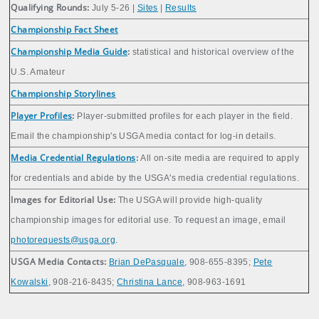
Qualifying Rounds:
July 5-26 |
Sites
|
Results
Championship Fact Sheet
Championship Media Guide
:
statistical and historical overview of the
U.S. Amateur
Championship Storylines
Player Profiles
:
Player-submitted profiles for each player in the field.
Email the championship's USGA media contact for log-in details.
Media Credential Regulations
:
All on-site media are required to apply
for credentials and abide by the USGA's media credential regulations.
Images for Editorial Use:
The USGA will provide high-quality
championship images for editorial use. To request an image, email
photorequests@usga.org
.
USGA Media Contacts:
Brian DePasquale
, 908-655-8395;
Pete
Kowalski
, 908-216-8435;
Christina Lance
, 908-963-1691