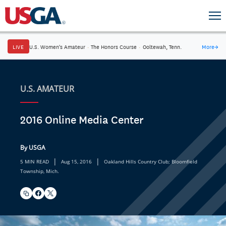
LIVE
U.S. Women's Amateur
·
The Honors Course
·
Ooltewah, Tenn.
More
→
U.S. AMATEUR
2016 Online Media Center
By USGA
|
|
5 MIN READ
Aug 15, 2016
Oakland Hills Country Club; Bloomfield
Township, Mich.