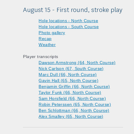
August 15 - First round, stroke play
Hole locations - North Course
Hole locations - South Course
Photo gallery
Recap
Weather
Player transcripts
Dawson Armstrong (64, North Course)
Nick Carlson (67, South Course)
Marc Dull (66, North Course)
Gavin Hall (65, North Course)
Benjamin Griffin (66, North Course)
Taylor Funk (66, North Course)
Sam Horsfield (66, North Course)
Robin Peterssen (65, North Course)
Ben Schlottman (66, North Course)
Alex Smalley (65, North Course)