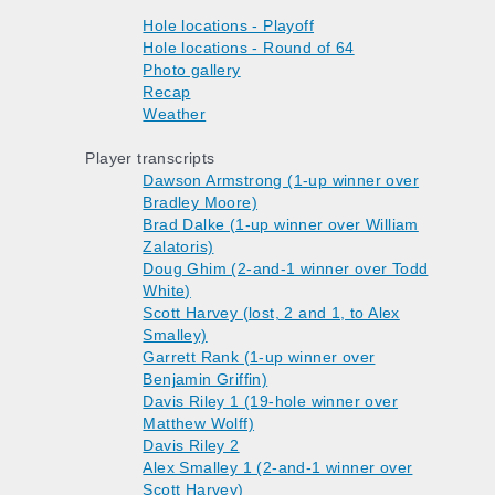
Hole locations - Playoff
Hole locations - Round of 64
Photo gallery
Recap
Weather
Player transcripts
Dawson Armstrong (1-up winner over
Bradley Moore)
Brad Dalke (1-up winner over William
Zalatoris)
Doug Ghim (2-and-1 winner over Todd
White)
Scott Harvey (lost, 2 and 1, to Alex
Smalley)
Garrett Rank (1-up winner over
Benjamin Griffin)
Davis Riley 1 (19-hole winner over
Matthew Wolff)
Davis Riley 2
Alex Smalley 1 (2-and-1 winner over
Scott Harvey)