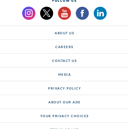
FOLLOW US
ABOUT US
CAREERS
CONTACT US
MEDIA
PRIVACY POLICY
ABOUT OUR ADS
YOUR PRIVACY CHOICES