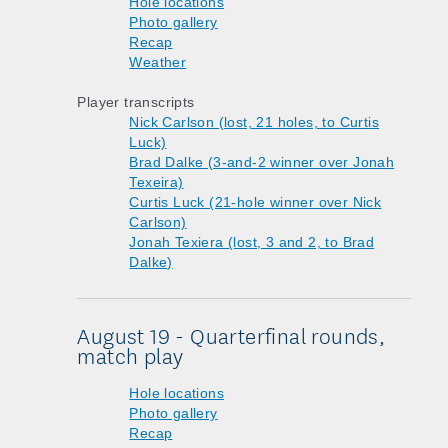
Hole locations
Photo gallery
Recap
Weather
Player transcripts
Nick Carlson (lost, 21 holes, to Curtis
Luck)
Brad Dalke (3-and-2 winner over Jonah
Texeira)
Curtis Luck (21-hole winner over Nick
Carlson)
Jonah Texiera (lost, 3 and 2, to Brad
Dalke)
August 19 - Quarterfinal rounds,
match play
Hole locations
Photo gallery
Recap