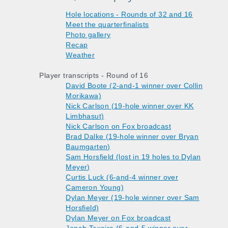
Hole locations - Rounds of 32 and 16
Meet the quarterfinalists
Photo gallery
Recap
Weather
Player transcripts - Round of 16
David Boote (2-and-1 winner over Collin
Morikawa)
Nick Carlson (19-hole winner over KK
Limbhasut)
Nick Carlson on Fox broadcast
Brad Dalke (19-hole winner over Bryan
Baumgarten)
Sam Horsfield (lost in 19 holes to Dylan
Meyer)
Curtis Luck (6-and-4 winner over
Cameron Young)
Dylan Meyer (19-hole winner over Sam
Horsfield)
Dylan Meyer on Fox broadcast