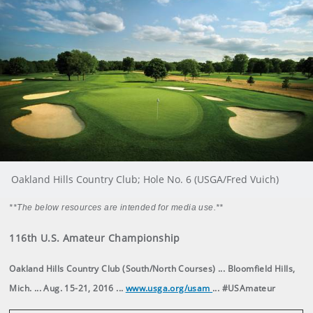
Oakland Hills Country Club; Hole No. 6 (USGA/Fred Vuich)
**The below resources are intended for media use.**
116th U.S. Amateur Championship
Oakland Hills Country Club (South/North Courses) ... Bloomfield Hills,
Mich. ... Aug. 15-21, 2016 ...
www.usga.org/usam
... #USAmateur