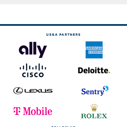
USGA PARTNERS