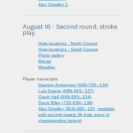
Alex Smalley 2
August 16 - Second round, stroke
play
Hole locations - North Course
Hole locations - South Course
Photo gallery
Recap
Weather
Player transcripts
Dawson Armstrong (64N-70S--134)
Luis Gagne (68N-69S--137)
Gavin Hall (65N-69S--134)
Davis Riley (73S-63N--136)
Alex Smalley (65N-68S--133; medalist,
with second-lowest 36-hole score in
championship history
)