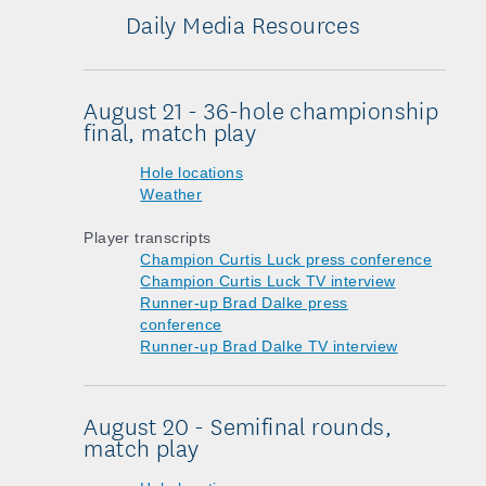
Daily Media Resources
August 21 - 36-hole championship
final, match play
Hole locations
Weather
Player transcripts
Champion Curtis Luck press conference
Champion Curtis Luck TV interview
Runner-up Brad Dalke press
conference
Runner-up Brad Dalke TV interview
August 20 - Semifinal rounds,
match play