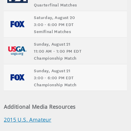
Quarterfinal Matches
Saturday, August 20
3:00 - 6:00 PM EDT
Semifinal Matches
Sunday, August 21
11:00 AM - 1:00 PM EDT
Championship Match
Sunday, August 21
3:00 - 6:00 PM EDT
Championship Match
Additional Media Resources
2015 U.S. Amateur