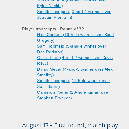
Jonah Texeira (6-and-5 winner over
Kyler Dunkle)
Sahith Theegala (3-and-1 winner over
Joaquin Niemann)
Player transcripts - Round of 32
Nick Carlson (19-hole winner over Scott
Gregory)
Sam Horsfield (5-and-4 winner over
Doc Redman)
Curtis Luck (4-and-2 winner over Davis
Riley)
Dylan Meyer (4-and-3 winner over Alex
Smalley)
Sahith Theegala (19-hole winner over
Sam Burns)
Cameron Young (23-hole winner over
Stephen Franken)
August 17 - First round, match play