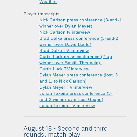
Weather
Player transcripts
Nick Carlson press conference (3-and-1
winner over Dylan Meyer)
Nick Carlson tv interview
Brad Dalke press conference (3-and-2
winner over David Boote)
Brad Dalke TV interview
Curtis Luck press conference (2-up
winner over Sahith Theegala)
Curtis Luck TV interview
Dylan Meyer press conference (lost, 3
and 1, to Nick Carlson)
Dylan Meyer TV interview
Jonah Texeira press conference (3-
and-2 winner over Luis Gagne)
Jonah Texeira TV interview
August 18 - Second and third
rounds, match play