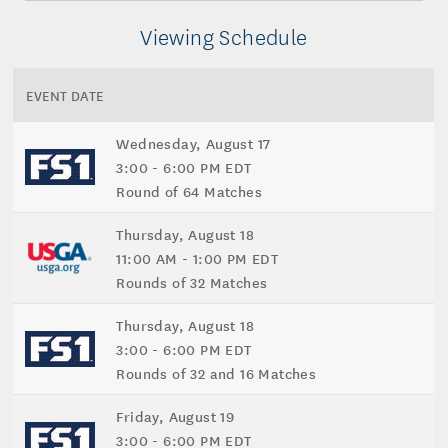
Viewing Schedule
EVENT DATE
Wednesday, August 17
3:00 - 6:00 PM EDT
Round of 64 Matches
Thursday, August 18
11:00 AM - 1:00 PM EDT
Rounds of 32 Matches
Thursday, August 18
3:00 - 6:00 PM EDT
Rounds of 32 and 16 Matches
Friday, August 19
3:00 - 6:00 PM EDT