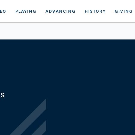
DEO
PLAYING
ADVANCING
HISTORY
GIVING
ts