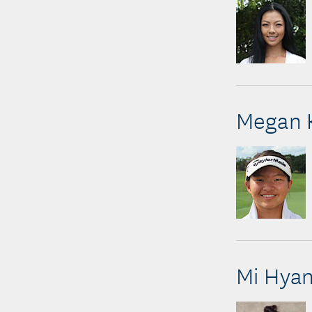
Megan 
Mi Hyan