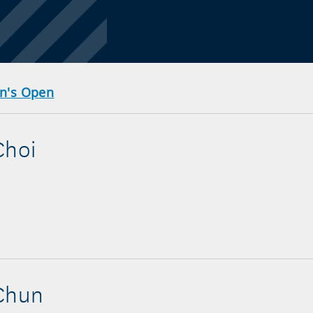
en's Open
Choi
 Chun