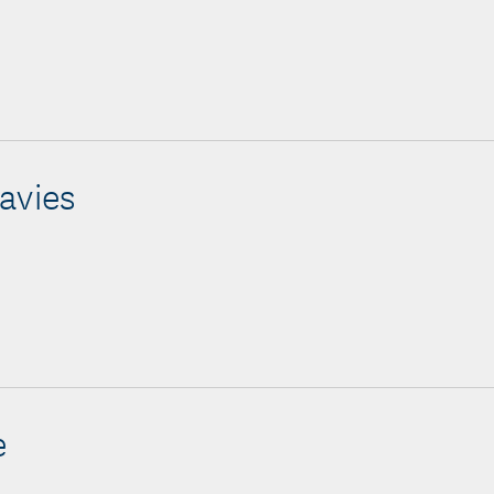
avies
e