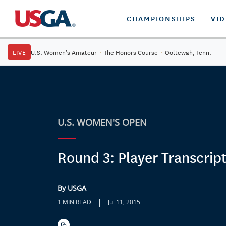
CHAMPIONSHIPS
VI
LIVE
U.S. Women's Amateur
·
The Honors Course
·
Ooltewah, Tenn.
U.S. WOMEN'S OPEN
Round 3: Player Transcrip
By USGA
|
1 MIN READ
Jul 11, 2015