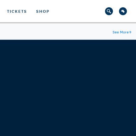
TICKETS
SHOP
See More
→