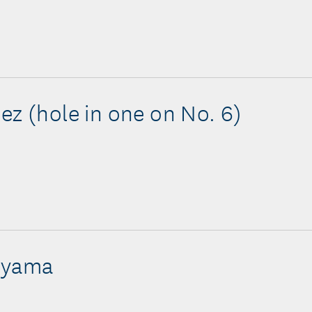
ez (hole in one on No. 6)
Oyama