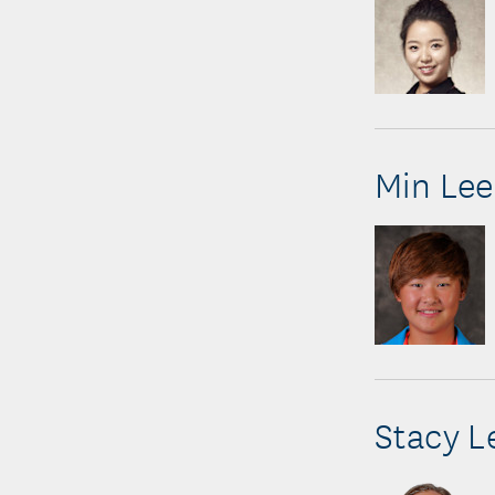
Min Lee
Stacy L