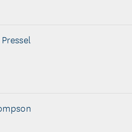
Pressel
hompson