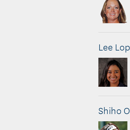
Lee Lop
Shiho 