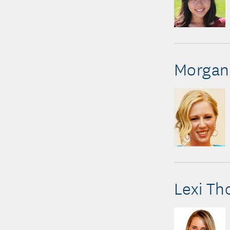
Morgan 
Lexi T