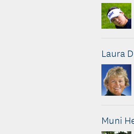
Laura D
Muni H