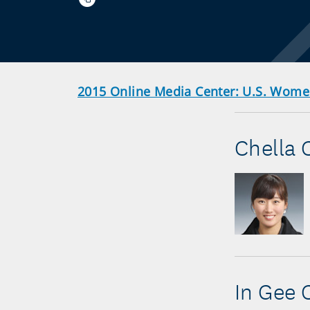
2015 Online Media Center: U.S. Wom
Chella 
In Gee