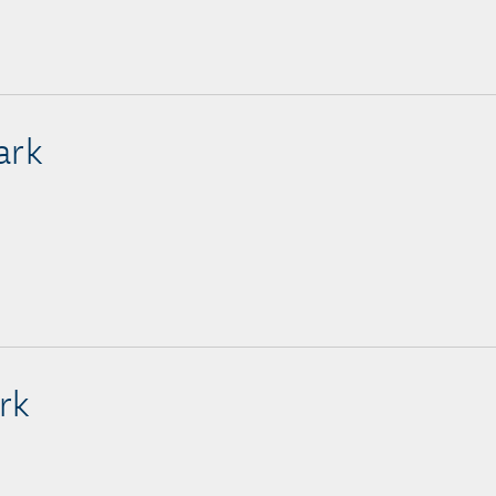
ark
rk