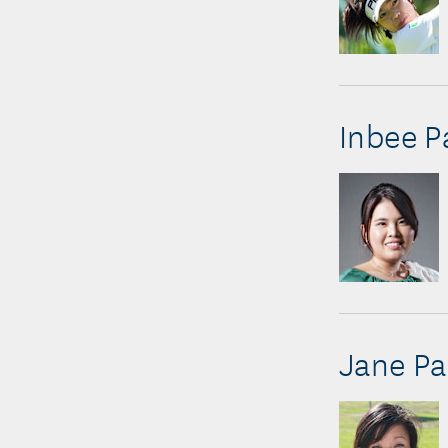
Inbee P
Jane Pa