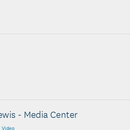
ewis - Media Center
Video