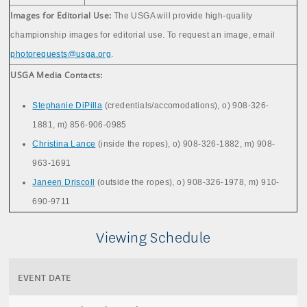
Images for Editorial Use:
The USGA will provide high-quality
championship images for editorial use. To request an image, email
photorequests@usga.org
.
USGA Media Contacts:
Stephanie DiPilla
(credentials/accomodations), o) 908-326-
1881, m) 856-906-0985
Christina Lance
(inside the ropes), o) 908-326-1882, m) 908-
963-1691
Janeen Driscoll
(outside the ropes), o) 908-326-1978, m) 910-
690-9711
Viewing Schedule
EVENT DATE