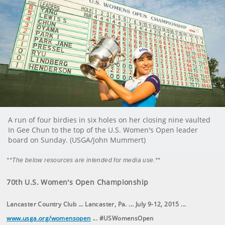
A run of four birdies in six holes on her closing nine vaulted
In Gee Chun to the top of the U.S. Women's Open leader
board on Sunday. (USGA/John Mummert)
**The below resources are intended for media use.**
70th U.S. Women's Open Championship
Lancaster Country Club ... Lancaster, Pa. ... July 9-12, 2015 ...
www.usga.org/womensopen
... #USWomensOpen