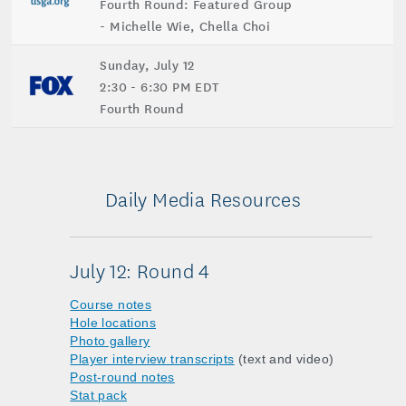
Fourth Round: Featured Group
- Michelle Wie, Chella Choi
Sunday, July 12
2:30 - 6:30 PM EDT
Fourth Round
Daily Media Resources
July 12: Round 4
Course notes
Hole locations
Photo gallery
Player interview transcripts
(text and video)
Post-round notes
Stat pack