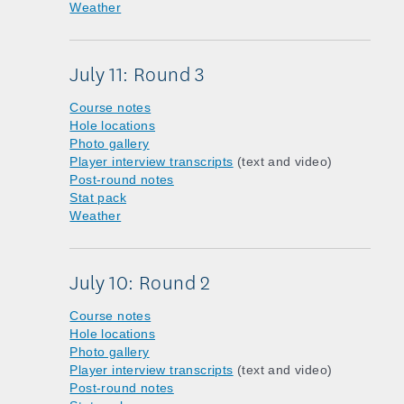
Weather
July 11: Round 3
Course notes
Hole locations
Photo gallery
Player interview transcripts
(text and video)
Post-round notes
Stat pack
Weather
July 10: Round 2
Course notes
Hole locations
Photo gallery
Player interview transcripts
(text and video)
Post-round notes