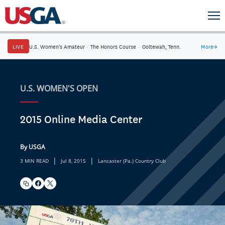
LIVE
U.S. Women's Amateur
·
The Honors Course
·
Ooltewah, Tenn.
More
→
U.S. WOMEN'S OPEN
2015 Online Media Center
By USGA
|
|
3 MIN READ
Jul 8, 2015
Lancaster (Pa.) Country Club