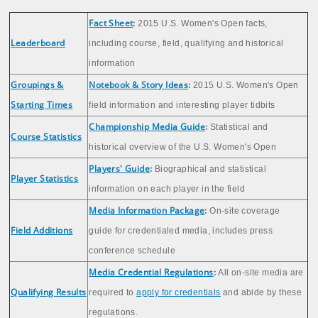
Fact Sheet
:
2015 U.S. Women's Open facts,
Leaderboard
including course, field, qualifying and historical
information
Groupings &
Notebook & Story Ideas
:
2015 U.S. Women's Open
Starting Times
field information and interesting player tidbits
Championship Media Guide
:
Statistical and
Course Statistics
historical overview of the U.S. Women's Open
Players' Guide
:
Biographical and statistical
Player Statistics
information on each player in the field
Media Information Package
:
On-site coverage
Field Additions
guide for credentialed media, includes press
conference schedule
Media Credential Regulations
:
All on-site media are
Qualifying Results
required to
apply for credentials
and abide by these
regulations.