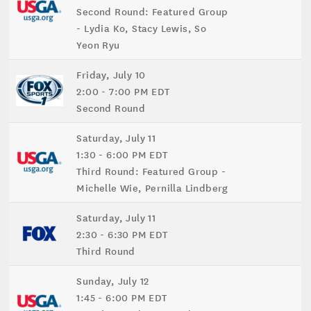
Second Round: Featured Group
- Lydia Ko, Stacy Lewis, So
Yeon Ryu
Friday, July 10
2:00 - 7:00 PM EDT
Second Round
Saturday, July 11
1:30 - 6:00 PM EDT
Third Round: Featured Group -
Michelle Wie, Pernilla Lindberg
Saturday, July 11
2:30 - 6:30 PM EDT
Third Round
Sunday, July 12
1:45 - 6:00 PM EDT