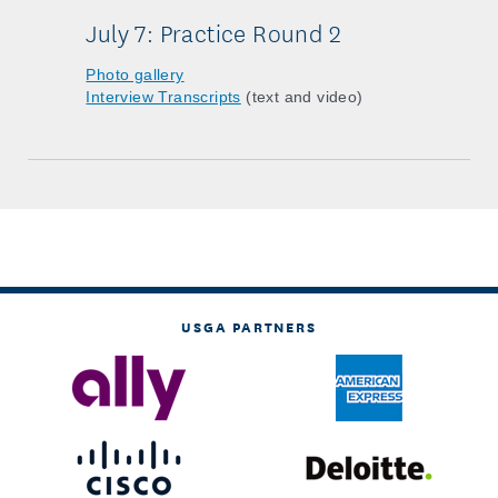
July 7: Practice Round 2
Photo gallery
Interview Transcripts
(text and video)
USGA PARTNERS