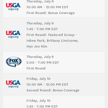
Thursday, July 9
10:00 AM - 12:00 PM EDT
First Round: Bonus Coverage
Thursday, July 9
1:45 - 7:00 PM EDT
First Round: Featured Group -
Inbee Park, Brittany Lincicome,
Hyo Joo Kim
Thursday, July 9
2:00 - 7:00 PM EDT
First Round
Friday, July 10
10:00 AM - 12:00 PM EDT
Second Round: Bonus Coverage
Friday, July 10
1:45 - 7:00 PM EDT