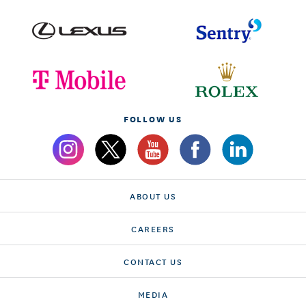
FOLLOW US
ABOUT US
CAREERS
CONTACT US
MEDIA