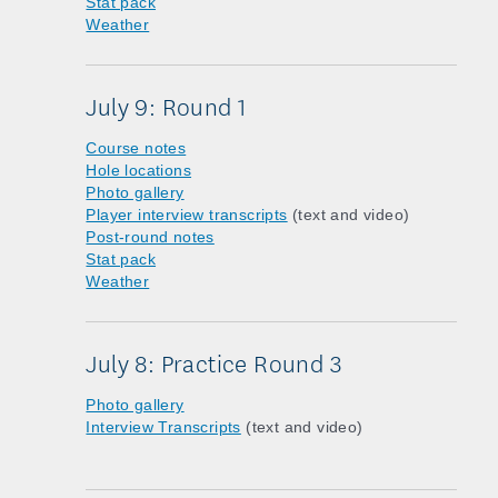
Stat pack
Weather
July 9: Round 1
Course notes
Hole locations
Photo gallery
Player interview transcripts
(text and video)
Post-round notes
Stat pack
Weather
July 8: Practice Round 3
Photo gallery
Interview Transcripts
(text and video)