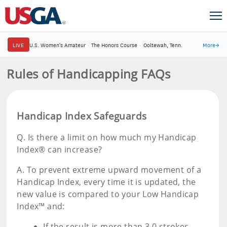
LIVE
U.S. Women's Amateur
·
The Honors Course
·
Ooltewah, Tenn.
More
→
Rules of Handicapping FAQs
Handicap Index Safeguards
Q.
Is there a limit on how much my Handicap
Index® can increase?
A.
To prevent extreme upward movement of a
Handicap Index, every time it is updated, the
new value is compared to your Low Handicap
Index™ and:
If the result is more than 3.0 strokes