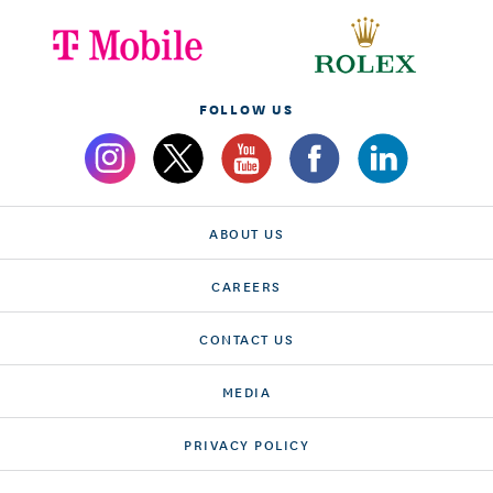
FOLLOW US
ABOUT US
CAREERS
CONTACT US
MEDIA
PRIVACY POLICY