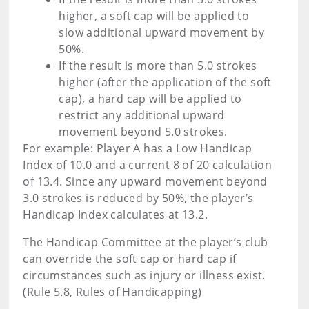
higher, a soft cap will be applied to
slow additional upward movement by
50%.
If the result is more than 5.0 strokes
higher (after the application of the soft
cap), a hard cap will be applied to
restrict any additional upward
movement beyond 5.0 strokes.
For example: Player A has a Low Handicap
Index of 10.0 and a current 8 of 20 calculation
of 13.4. Since any upward movement beyond
3.0 strokes is reduced by 50%, the player’s
Handicap Index calculates at 13.2.
The Handicap Committee at the player’s club
can override the soft cap or hard cap if
circumstances such as injury or illness exist.
(Rule 5.8, Rules of Handicapping)