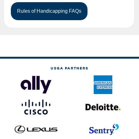
USGA PARTNERS